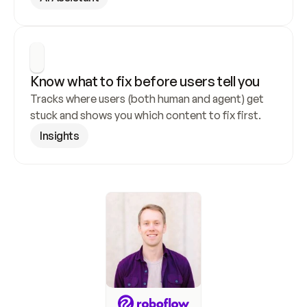
Know what to fix before users tell you
Tracks where users (both human and agent) get 
stuck and shows you which content to fix first.
Insights