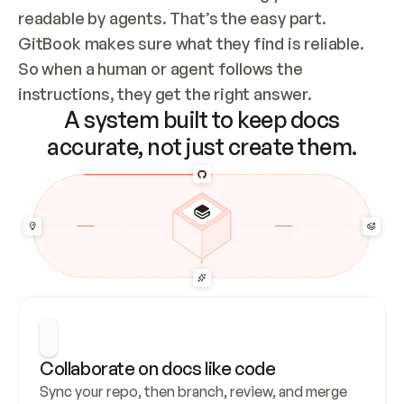
readable by agents. That’s the easy part. 
GitBook makes sure what they find is reliable. 
So when a human or agent follows the 
instructions, they get the right answer.
A system built to keep docs
accurate, not just create them.
Collaborate on docs like code
Sync your repo, then branch, review, and merge 