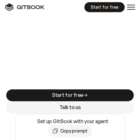
Start for free
GitBook MCP Server
New
A
I
m
a
d
e
d
o
c
s
e
a
s
y
t
o
w
r
i
t
e
.
N
o
t
e
a
s
y
t
o
t
r
u
s
t
.
Making docs AI-ready is table stakes. Getting
them accurate is harder. GitBook is the docs
infrastructure that does both.
Start for free
Talk to us
Set up GitBook with your agent
Copy prompt