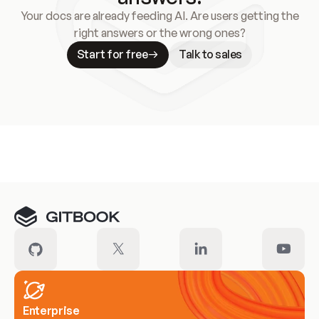
Your docs are already feeding AI. Are users getting the
right answers or the wrong ones?
Start for free
Talk to sales
Meet our customers
Enterprise