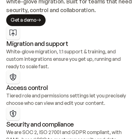
white-glove migration. Built for teams that need 
security, control and collaboration.
Get a demo
Migration and support
White-glove migration, 1:1 support & training, and 
custom integrations ensure you get up, running and 
ready to scale fast.
Access control
Tiered role and permissions settings let you precisely 
choose who can view and edit your content.
Security and compliance
We are SOC 2, ISO 27001 and GDPR compliant, with 