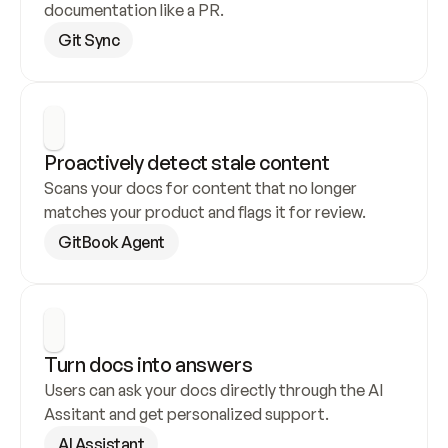
documentation like a PR.
Git Sync
Proactively detect stale content
Scans your docs for content that no longer 
matches your product and flags it for review.
GitBook Agent
Turn docs into answers
Users can ask your docs directly through the AI 
Assitant and get personalized support.
AI Assistant