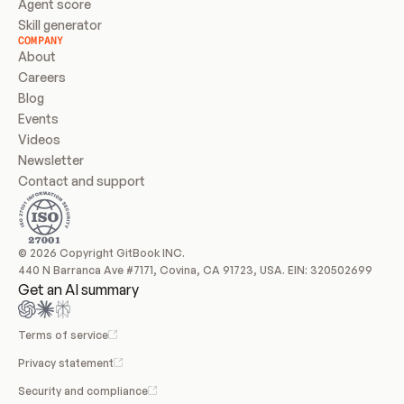
Agent score
Skill generator
COMPANY
About
Careers
Blog
Events
Videos
Newsletter
Contact and support
© 2026 Copyright GitBook INC.
440 N Barranca Ave #7171, Covina, CA 91723, USA. EIN: 320502699
Get an AI summary
Terms of service
Privacy statement
Security and compliance