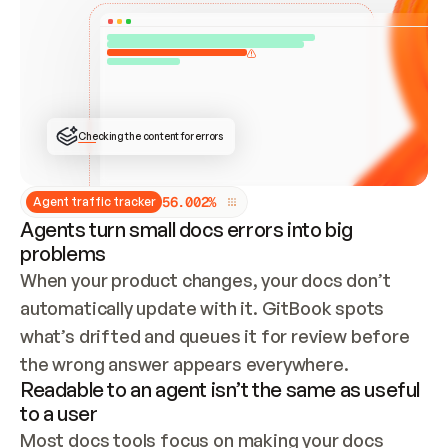
ONCE CONNECTED, CHECK WHETHER THESE DOCS 
ALREADY HAVE A GITBOOK SITE — LOOK AT THE 
REPO'S GIT SYNC STATE AND LIST MY ORG'S 
SITES. IF A SITE EXISTS, DON'T CREATE A 
DUPLICATE: SWITCH TO UPDATING IT (EDIT 
LOCALLY AND PUSH IF GIT SYNC IS WIRED, OR 
OPEN A CHANGE REQUEST). CREATE A NEW SITE 
ONLY IF NOTHING EXISTS.  
## BUILD AND PUBLISH
CREATE THE SITE WITH THE GITBOOK MCP 
Checking the content for errors
TOOLS, IMPORT MY CONTENT, AND PUBLISH. 
SKIP GIT SYNC FOR THIS FIRST PUBLISH — 
OFFER IT ONCE THE SITE IS LIVE. FETCH THE 
LIVE URL TO CONFIRM IT LOADS, THEN GIVE 
IT TO ME.
5
6
.
0
0
2
%
Agent traffic tracker
Agents turn small docs errors into big
problems
When your product changes, your docs don’t 
automatically update with it. GitBook spots 
what’s drifted and queues it for review before 
the wrong answer appears everywhere.
Readable to an agent isn’t the same as useful
to a user
Most docs tools focus on making your docs 