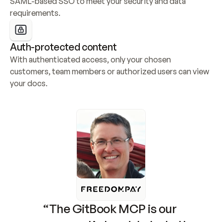
SAML-based SSO to meet your security and data 
requirements.
Auth-protected content
With authenticated access, only your chosen 
customers, team members or authorized users can view 
your docs.
“The GitBook MCP is our 