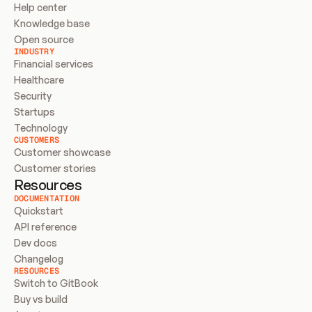
Help center
Knowledge base
Open source
INDUSTRY
Financial services
Healthcare
Security
Startups
Technology
CUSTOMERS
Customer showcase
Customer stories
Resources
DOCUMENTATION
Quickstart
API reference
Dev docs
Changelog
RESOURCES
Switch to GitBook
Buy vs build