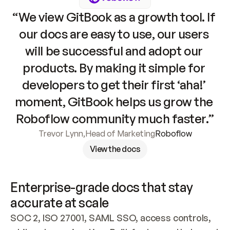
“We view GitBook as a growth tool. If 
our docs are easy to use, our users 
will be successful and adopt our 
products. By making it simple for 
developers to get their first ‘aha!’ 
moment, GitBook helps us grow the 
Roboflow community much faster.”
Trevor Lynn
,
Head of Marketing
Roboflow
View the docs
Enterprise-grade docs that stay 
accurate at scale
SOC 2, ISO 27001, SAML SSO, access controls, 