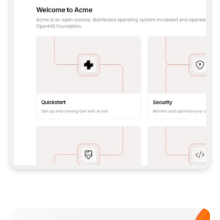
**CLAUDE CODE**: `CLAUDE PLUGIN 
MARKETPLACE ADD GITBOOKIO/GITBOOK-SKILLS` 
THEN `CLAUDE PLUGIN INSTALL 
GITBOOK@GITBOOK-SKILLS` — I RUN `/RELOAD-
PLUGINS` AND `/MCP` TO SIGN IN. - 
**CODEX**: `CODEX MCP ADD GITBOOK --URL 
HTTPS://MCP.GITBOOK.COM/MCP` - 
**CURSOR**: ADD THE URL UNDER 
`MCPSERVERS` IN `.CURSOR/MCP.JSON`, THEN 
I ENABLE IT IN SETTINGS → MCP. - 
**CHAT APP WITH NO TERMINAL**: TELL ME TO 
ADD THE URL AS A CUSTOM CONNECTOR IN MY 
APP'S SETTINGS. - 
**ANYTHING ELSE**: FETCH 
HTTPS://GITBOOK.COM/DOCS/GETTING-
STARTED/AI-DOCUMENTATION/GITBOOK-MCP.MD 
FOR SETUP INSTRUCTIONS, OR FALL BACK TO 
THE REST API WITH A PAT FROM 
HTTPS://APP.GITBOOK.COM/ACCOUNT/DEVELOPER
.  
MOST TOOLS DON'T LOAD NEW MCP SERVERS 
MID-SESSION. IF THE GITBOOK TOOLS DON'T 
APPEAR AFTER SETUP, TELL ME TO RESTART 
THE APP AND PASTE THIS PROMPT AGAIN — 
YOU'LL DETECT THE CONNECTION AND 
CONTINUE. IF YOU CAN RUN COMMANDS, ALSO 
INSTALL GITBOOK'S SKILLS: `NPX -Y SKILLS 
ADD GITBOOKIO/GITBOOK-SKILLS -Y`  
IF SIGN-IN FAILS BECAUSE I DON'T HAVE AN 
Meet our customers
ACCOUNT, SEND ME TO 
HTTPS://APP.GITBOOK.COM/JOIN TO CREATE 
ONE, THEN HAVE ME RETRY.  
## CHECK BEFORE CREATING 