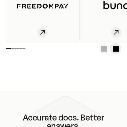
Accurate docs. Better
answers.