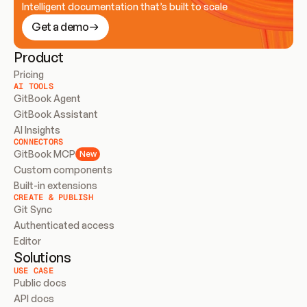
Intelligent documentation that’s built to scale
Get a demo
Product
Pricing
AI TOOLS
GitBook Agent
GitBook Assistant
AI Insights
CONNECTORS
GitBook MCP
New
Custom components
Built-in extensions
CREATE & PUBLISH
Git Sync
Authenticated access
Editor
Solutions
USE CASE
Public docs
API docs