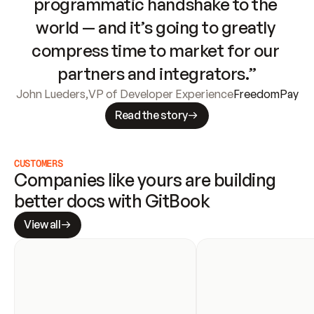
programmatic handshake to the 
world — and it’s going to greatly 
compress time to market for our 
partners and integrators.”
John Lueders
,
VP of Developer Experience
FreedomPay
Read the story
CUSTOMERS
Companies like yours are building 
better docs with GitBook
View all