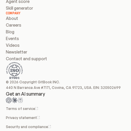
Agent score
Skill generator
COMPANY
About
Careers
Blog
Events
Videos
Newsletter
Contact and support
© 2026 Copyright GitBook INC.
440 N Barranca Ave #7171, Covina, CA 91723, USA. EIN: 320502699
Get an AI summary
Terms of service
Privacy statement
Security and compliance