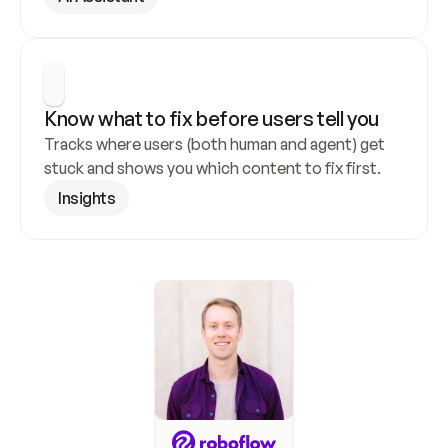
Know what to fix before users tell you
Tracks where users (both human and agent) get 
stuck and shows you which content to fix first.
Insights