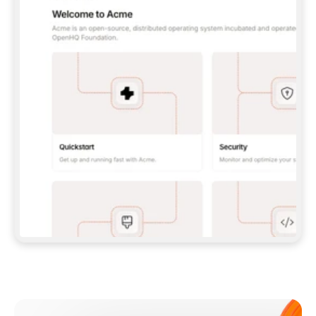
**CLAUDE CODE**: `CLAUDE PLUGIN 
MARKETPLACE ADD GITBOOKIO/GITBOOK-SKILLS` 
THEN `CLAUDE PLUGIN INSTALL 
GITBOOK@GITBOOK-SKILLS` — I RUN `/RELOAD-
PLUGINS` AND `/MCP` TO SIGN IN. - 
**CODEX**: `CODEX MCP ADD GITBOOK --URL 
HTTPS://MCP.GITBOOK.COM/MCP` - 
**CURSOR**: ADD THE URL UNDER 
`MCPSERVERS` IN `.CURSOR/MCP.JSON`, THEN 
I ENABLE IT IN SETTINGS → MCP. - 
**CHAT APP WITH NO TERMINAL**: TELL ME TO 
ADD THE URL AS A CUSTOM CONNECTOR IN MY 
APP'S SETTINGS. - 
**ANYTHING ELSE**: FETCH 
HTTPS://GITBOOK.COM/DOCS/GETTING-
STARTED/AI-DOCUMENTATION/GITBOOK-MCP.MD 
FOR SETUP INSTRUCTIONS, OR FALL BACK TO 
THE REST API WITH A PAT FROM 
HTTPS://APP.GITBOOK.COM/ACCOUNT/DEVELOPER
.  
MOST TOOLS DON'T LOAD NEW MCP SERVERS 
MID-SESSION. IF THE GITBOOK TOOLS DON'T 
APPEAR AFTER SETUP, TELL ME TO RESTART 
THE APP AND PASTE THIS PROMPT AGAIN — 
YOU'LL DETECT THE CONNECTION AND 
CONTINUE. IF YOU CAN RUN COMMANDS, ALSO 
INSTALL GITBOOK'S SKILLS: `NPX -Y SKILLS 
ADD GITBOOKIO/GITBOOK-SKILLS -Y`  
IF SIGN-IN FAILS BECAUSE I DON'T HAVE AN 
Meet our customers
ACCOUNT, SEND ME TO 
HTTPS://APP.GITBOOK.COM/JOIN TO CREATE 
ONE, THEN HAVE ME RETRY.  
## CHECK BEFORE CREATING 