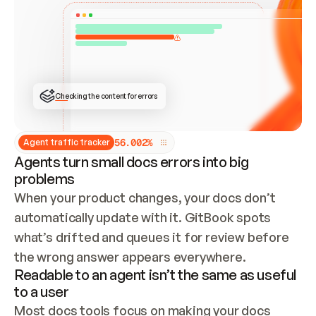
ONCE CONNECTED, CHECK WHETHER THESE DOCS 
ALREADY HAVE A GITBOOK SITE — LOOK AT THE 
REPO'S GIT SYNC STATE AND LIST MY ORG'S 
SITES. IF A SITE EXISTS, DON'T CREATE A 
DUPLICATE: SWITCH TO UPDATING IT (EDIT 
LOCALLY AND PUSH IF GIT SYNC IS WIRED, OR 
OPEN A CHANGE REQUEST). CREATE A NEW SITE 
ONLY IF NOTHING EXISTS.  
## BUILD AND PUBLISH
CREATE THE SITE WITH THE GITBOOK MCP 
Checking the content for errors
TOOLS, IMPORT MY CONTENT, AND PUBLISH. 
SKIP GIT SYNC FOR THIS FIRST PUBLISH — 
OFFER IT ONCE THE SITE IS LIVE. FETCH THE 
LIVE URL TO CONFIRM IT LOADS, THEN GIVE 
IT TO ME.
5
6
.
0
0
2
%
Agent traffic tracker
Agents turn small docs errors into big
problems
When your product changes, your docs don’t 
automatically update with it. GitBook spots 
what’s drifted and queues it for review before 
the wrong answer appears everywhere.
Readable to an agent isn’t the same as useful
to a user
Most docs tools focus on making your docs 