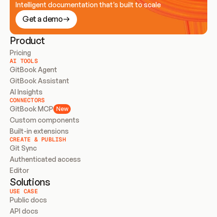
Intelligent documentation that’s built to scale
Get a demo
Product
Pricing
AI TOOLS
GitBook Agent
GitBook Assistant
AI Insights
CONNECTORS
GitBook MCP
New
Custom components
Built-in extensions
CREATE & PUBLISH
Git Sync
Authenticated access
Editor
Solutions
USE CASE
Public docs
API docs