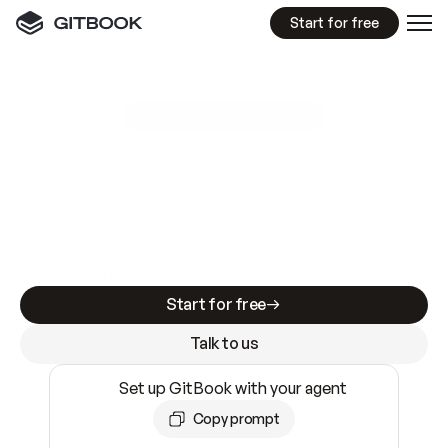
Start for free
GitBook MCP Server
New
A
I
m
a
d
e
d
o
c
s
e
a
s
y
t
o
w
r
i
t
e
.
N
o
t
e
a
s
y
t
o
t
r
u
s
t
.
Making docs AI-ready is table stakes. Getting
them accurate is harder. GitBook is the docs
infrastructure that does both.
Start for free
Talk to us
Set up GitBook with your agent
Copy prompt