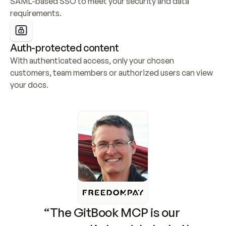
SAML-based SSO to meet your security and data 
requirements.
Auth-protected content
With authenticated access, only your chosen 
customers, team members or authorized users can view 
your docs.
“The GitBook MCP is our 