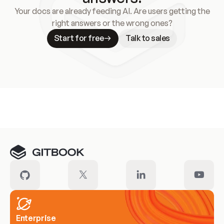
Your docs are already feeding AI. Are users getting the
right answers or the wrong ones?
Start for free
Talk to sales
Meet our customers
Enterprise