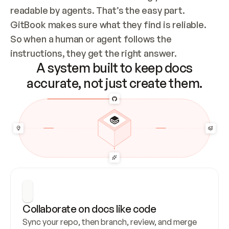
readable by agents. That’s the easy part. 
GitBook makes sure what they find is reliable. 
So when a human or agent follows the 
instructions, they get the right answer.
A system built to keep docs
accurate, not just create them.
Collaborate on docs like code
Sync your repo, then branch, review, and merge 