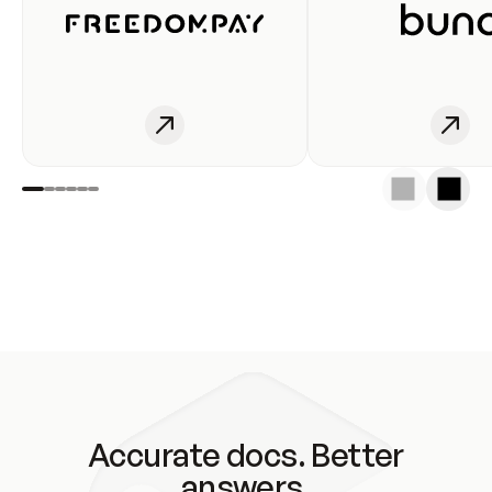
Accurate docs. Better
answers.