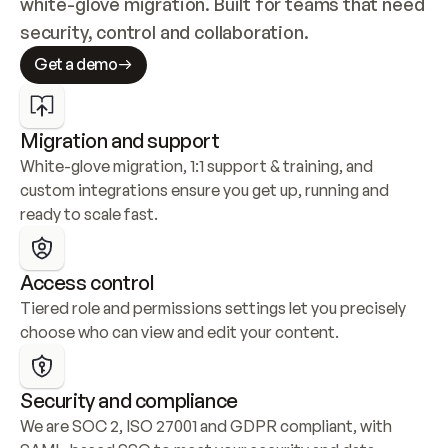
white-glove migration. Built for teams that need 
security, control and collaboration.
Get a demo
Migration and support
White-glove migration, 1:1 support & training, and 
custom integrations ensure you get up, running and 
ready to scale fast.
Access control
Tiered role and permissions settings let you precisely 
choose who can view and edit your content.
Security and compliance
We are SOC 2, ISO 27001 and GDPR compliant, with 