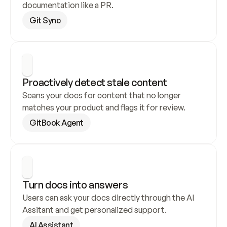
documentation like a PR.
Git Sync
Proactively detect stale content
Scans your docs for content that no longer 
matches your product and flags it for review.
GitBook Agent
Turn docs into answers
Users can ask your docs directly through the AI 
Assitant and get personalized support.
AI Assistant