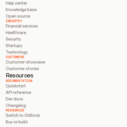
Help center
Knowledge base
Open source
INDUSTRY
Financial services
Healthcare
Security
Startups
Technology
CUSTOMERS
Customer showcase
Customer stories
Resources
DOCUMENTATION
Quickstart
API reference
Dev docs
Changelog
RESOURCES
Switch to GitBook
Buy vs build