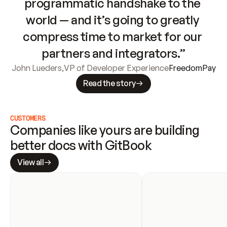
programmatic handshake to the 
world — and it’s going to greatly 
compress time to market for our 
partners and integrators.”
John Lueders
,
VP of Developer Experience
FreedomPay
Read the story
CUSTOMERS
Companies like yours are building 
better docs with GitBook
View all