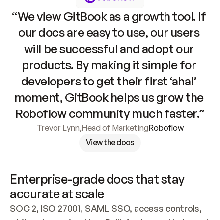
“We view GitBook as a growth tool. If 
our docs are easy to use, our users 
will be successful and adopt our 
products. By making it simple for 
developers to get their first ‘aha!’ 
moment, GitBook helps us grow the 
Roboflow community much faster.”
Trevor Lynn
,
Head of Marketing
Roboflow
View the docs
Enterprise-grade docs that stay 
accurate at scale
SOC 2, ISO 27001, SAML SSO, access controls, 