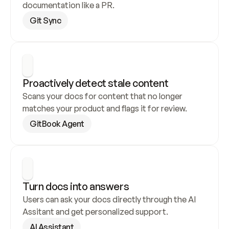
documentation like a PR.
Git Sync
Proactively detect stale content
Scans your docs for content that no longer 
matches your product and flags it for review.
GitBook Agent
Turn docs into answers
Users can ask your docs directly through the AI 
Assitant and get personalized support.
AI Assistant