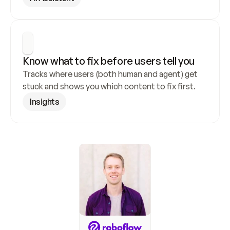
Know what to fix before users tell you
Tracks where users (both human and agent) get 
stuck and shows you which content to fix first.
Insights