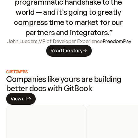
programmatic handshake to the 
world — and it’s going to greatly 
compress time to market for our 
partners and integrators.”
John Lueders
,
VP of Developer Experience
FreedomPay
Read the story
CUSTOMERS
Companies like yours are building 
better docs with GitBook
View all