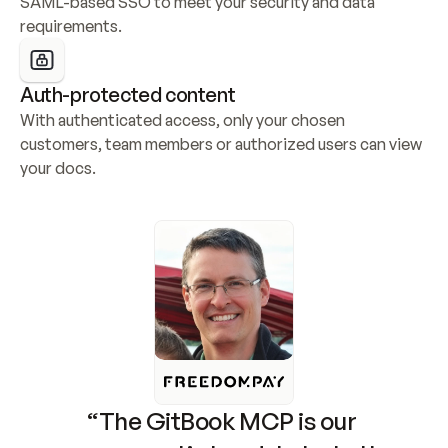
SAML-based SSO to meet your security and data 
requirements.
Auth-protected content
With authenticated access, only your chosen 
customers, team members or authorized users can view 
your docs.
“The GitBook MCP is our 