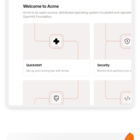
**CLAUDE CODE**: `CLAUDE PLUGIN 
MARKETPLACE ADD GITBOOKIO/GITBOOK-SKILLS` 
THEN `CLAUDE PLUGIN INSTALL 
GITBOOK@GITBOOK-SKILLS` — I RUN `/RELOAD-
PLUGINS` AND `/MCP` TO SIGN IN. - 
**CODEX**: `CODEX MCP ADD GITBOOK --URL 
HTTPS://MCP.GITBOOK.COM/MCP` - 
**CURSOR**: ADD THE URL UNDER 
`MCPSERVERS` IN `.CURSOR/MCP.JSON`, THEN 
I ENABLE IT IN SETTINGS → MCP. - 
**CHAT APP WITH NO TERMINAL**: TELL ME TO 
ADD THE URL AS A CUSTOM CONNECTOR IN MY 
APP'S SETTINGS. - 
**ANYTHING ELSE**: FETCH 
HTTPS://GITBOOK.COM/DOCS/GETTING-
STARTED/AI-DOCUMENTATION/GITBOOK-MCP.MD 
FOR SETUP INSTRUCTIONS, OR FALL BACK TO 
THE REST API WITH A PAT FROM 
HTTPS://APP.GITBOOK.COM/ACCOUNT/DEVELOPER
.  
MOST TOOLS DON'T LOAD NEW MCP SERVERS 
MID-SESSION. IF THE GITBOOK TOOLS DON'T 
APPEAR AFTER SETUP, TELL ME TO RESTART 
THE APP AND PASTE THIS PROMPT AGAIN — 
YOU'LL DETECT THE CONNECTION AND 
CONTINUE. IF YOU CAN RUN COMMANDS, ALSO 
INSTALL GITBOOK'S SKILLS: `NPX -Y SKILLS 
ADD GITBOOKIO/GITBOOK-SKILLS -Y`  
IF SIGN-IN FAILS BECAUSE I DON'T HAVE AN 
Meet our customers
ACCOUNT, SEND ME TO 
HTTPS://APP.GITBOOK.COM/JOIN TO CREATE 
ONE, THEN HAVE ME RETRY.  
## CHECK BEFORE CREATING 