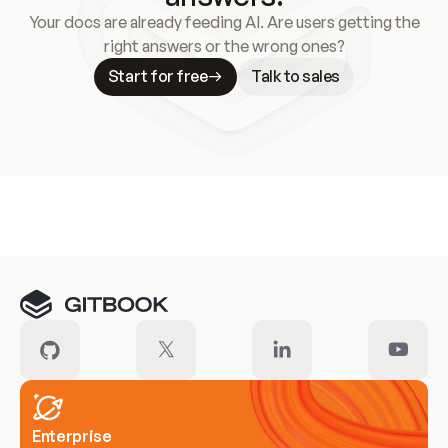
Your docs are already feeding AI. Are users getting the
right answers or the wrong ones?
Start for free
Talk to sales
Meet our customers
Enterprise