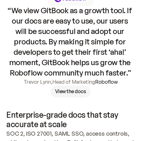
“We view GitBook as a growth tool. If 
our docs are easy to use, our users 
will be successful and adopt our 
products. By making it simple for 
developers to get their first ‘aha!’ 
moment, GitBook helps us grow the 
Roboflow community much faster.”
Trevor Lynn
,
Head of Marketing
Roboflow
View the docs
Enterprise-grade docs that stay 
accurate at scale
SOC 2, ISO 27001, SAML SSO, access controls, 