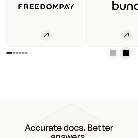
Accurate docs. Better
answers.