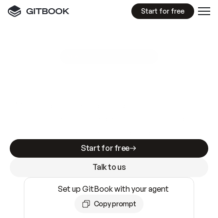
Start for free
GitBook MCP Server
New
A
I
m
a
d
e
d
o
c
s
e
a
s
y
t
o
w
r
i
t
e
.
N
o
t
e
a
s
y
t
o
t
r
u
s
t
.
Making docs AI-ready is table stakes. Getting
them accurate is harder. GitBook is the docs
infrastructure that does both.
Start for free
Talk to us
Set up GitBook with your agent
Copy prompt