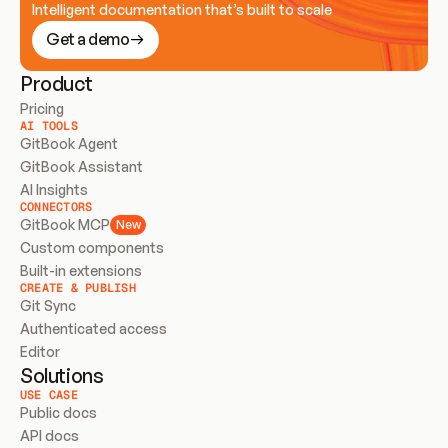
Intelligent documentation that’s built to scale
Get a demo
Product
Pricing
AI TOOLS
GitBook Agent
GitBook Assistant
AI Insights
CONNECTORS
GitBook MCP
New
Custom components
Built-in extensions
CREATE & PUBLISH
Git Sync
Authenticated access
Editor
Solutions
USE CASE
Public docs
API docs