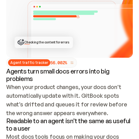
ONCE CONNECTED, CHECK WHETHER THESE DOCS 
ALREADY HAVE A GITBOOK SITE — LOOK AT THE 
REPO'S GIT SYNC STATE AND LIST MY ORG'S 
SITES. IF A SITE EXISTS, DON'T CREATE A 
DUPLICATE: SWITCH TO UPDATING IT (EDIT 
LOCALLY AND PUSH IF GIT SYNC IS WIRED, OR 
OPEN A CHANGE REQUEST). CREATE A NEW SITE 
ONLY IF NOTHING EXISTS.  
## BUILD AND PUBLISH
CREATE THE SITE WITH THE GITBOOK MCP 
Checking the content for errors
TOOLS, IMPORT MY CONTENT, AND PUBLISH. 
SKIP GIT SYNC FOR THIS FIRST PUBLISH — 
OFFER IT ONCE THE SITE IS LIVE. FETCH THE 
LIVE URL TO CONFIRM IT LOADS, THEN GIVE 
IT TO ME.
5
6
.
0
0
2
%
Agent traffic tracker
Agents turn small docs errors into big
problems
When your product changes, your docs don’t 
automatically update with it. GitBook spots 
what’s drifted and queues it for review before 
the wrong answer appears everywhere.
Readable to an agent isn’t the same as useful
to a user
Most docs tools focus on making your docs 