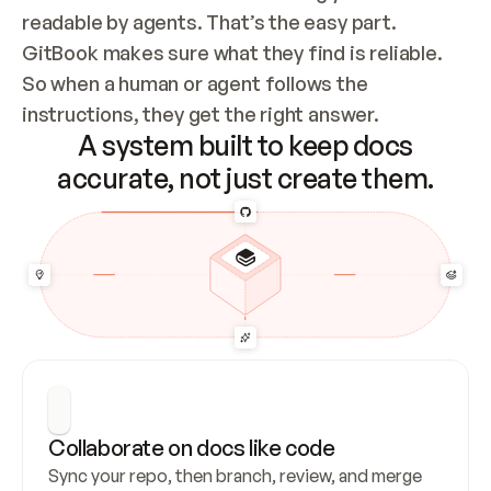
readable by agents. That’s the easy part. 
GitBook makes sure what they find is reliable. 
So when a human or agent follows the 
instructions, they get the right answer.
A system built to keep docs
accurate, not just create them.
Collaborate on docs like code
Sync your repo, then branch, review, and merge 