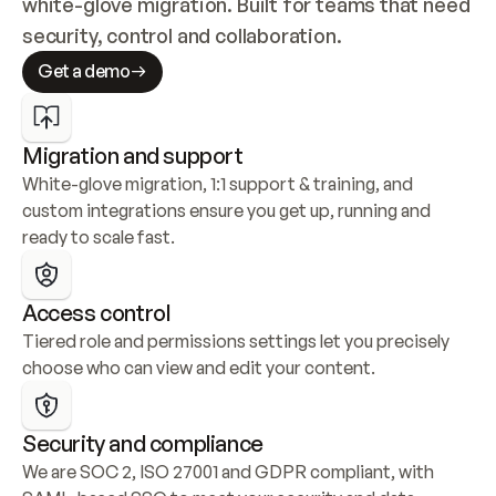
white-glove migration. Built for teams that need 
security, control and collaboration.
Get a demo
Migration and support
White-glove migration, 1:1 support & training, and 
custom integrations ensure you get up, running and 
ready to scale fast.
Access control
Tiered role and permissions settings let you precisely 
choose who can view and edit your content.
Security and compliance
We are SOC 2, ISO 27001 and GDPR compliant, with 