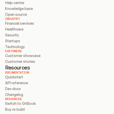
Help center
Knowledge base
Open source
INDUSTRY
Financial services
Healthcare
Security
Startups
Technology
CUSTOMERS
Customer showcase
Customer stories
Resources
DOCUMENTATION
Quickstart
API reference
Dev docs
Changelog
RESOURCES
Switch to GitBook
Buy vs build