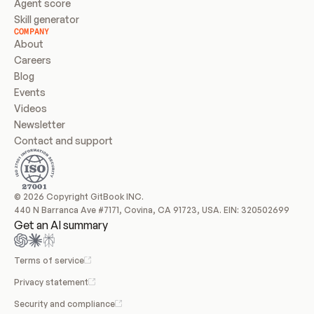
Agent score
Skill generator
COMPANY
About
Careers
Blog
Events
Videos
Newsletter
Contact and support
© 2026 Copyright GitBook INC.
440 N Barranca Ave #7171, Covina, CA 91723, USA. EIN: 320502699
Get an AI summary
Terms of service
Privacy statement
Security and compliance