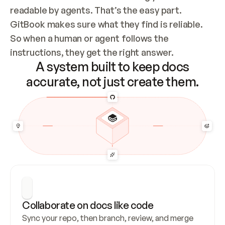
readable by agents. That’s the easy part. 
GitBook makes sure what they find is reliable. 
So when a human or agent follows the 
instructions, they get the right answer.
A system built to keep docs
accurate, not just create them.
Collaborate on docs like code
Sync your repo, then branch, review, and merge 