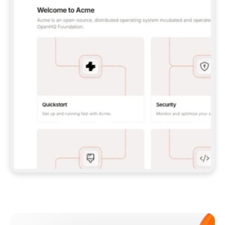
**CLAUDE CODE**: `CLAUDE PLUGIN 
MARKETPLACE ADD GITBOOKIO/GITBOOK-SKILLS` 
THEN `CLAUDE PLUGIN INSTALL 
GITBOOK@GITBOOK-SKILLS` — I RUN `/RELOAD-
PLUGINS` AND `/MCP` TO SIGN IN. - 
**CODEX**: `CODEX MCP ADD GITBOOK --URL 
HTTPS://MCP.GITBOOK.COM/MCP` - 
**CURSOR**: ADD THE URL UNDER 
`MCPSERVERS` IN `.CURSOR/MCP.JSON`, THEN 
I ENABLE IT IN SETTINGS → MCP. - 
**CHAT APP WITH NO TERMINAL**: TELL ME TO 
ADD THE URL AS A CUSTOM CONNECTOR IN MY 
APP'S SETTINGS. - 
**ANYTHING ELSE**: FETCH 
HTTPS://GITBOOK.COM/DOCS/GETTING-
STARTED/AI-DOCUMENTATION/GITBOOK-MCP.MD 
FOR SETUP INSTRUCTIONS, OR FALL BACK TO 
THE REST API WITH A PAT FROM 
HTTPS://APP.GITBOOK.COM/ACCOUNT/DEVELOPER
.  
MOST TOOLS DON'T LOAD NEW MCP SERVERS 
MID-SESSION. IF THE GITBOOK TOOLS DON'T 
APPEAR AFTER SETUP, TELL ME TO RESTART 
THE APP AND PASTE THIS PROMPT AGAIN — 
YOU'LL DETECT THE CONNECTION AND 
CONTINUE. IF YOU CAN RUN COMMANDS, ALSO 
INSTALL GITBOOK'S SKILLS: `NPX -Y SKILLS 
ADD GITBOOKIO/GITBOOK-SKILLS -Y`  
IF SIGN-IN FAILS BECAUSE I DON'T HAVE AN 
Meet our customers
ACCOUNT, SEND ME TO 
HTTPS://APP.GITBOOK.COM/JOIN TO CREATE 
ONE, THEN HAVE ME RETRY.  
## CHECK BEFORE CREATING 