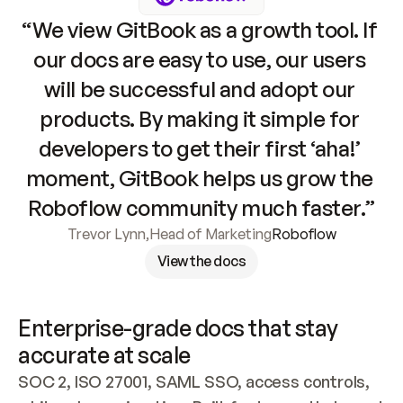
“We view GitBook as a growth tool. If 
our docs are easy to use, our users 
will be successful and adopt our 
products. By making it simple for 
developers to get their first ‘aha!’ 
moment, GitBook helps us grow the 
Roboflow community much faster.”
Trevor Lynn
,
Head of Marketing
Roboflow
View the docs
Enterprise-grade docs that stay 
accurate at scale
SOC 2, ISO 27001, SAML SSO, access controls, 