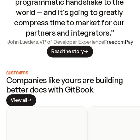
programmatic handshake to the 
world — and it’s going to greatly 
compress time to market for our 
partners and integrators.”
John Lueders
,
VP of Developer Experience
FreedomPay
Read the story
CUSTOMERS
Companies like yours are building 
better docs with GitBook
View all