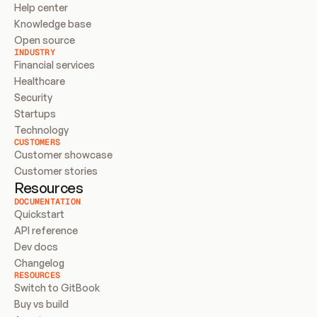
Help center
Knowledge base
Open source
INDUSTRY
Financial services
Healthcare
Security
Startups
Technology
CUSTOMERS
Customer showcase
Customer stories
Resources
DOCUMENTATION
Quickstart
API reference
Dev docs
Changelog
RESOURCES
Switch to GitBook
Buy vs build