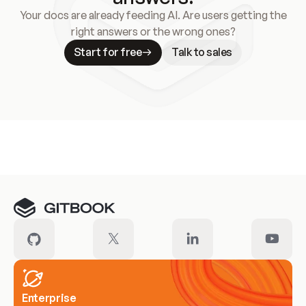
Your docs are already feeding AI. Are users getting the
right answers or the wrong ones?
Start for free
Talk to sales
Meet our customers
Enterprise