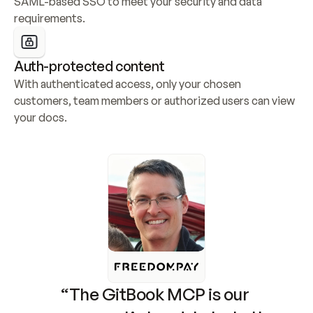
SAML-based SSO to meet your security and data 
requirements.
Auth-protected content
With authenticated access, only your chosen 
customers, team members or authorized users can view 
your docs.
“The GitBook MCP is our 