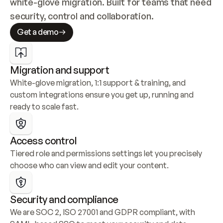
white-glove migration. Built for teams that need 
security, control and collaboration.
Get a demo
Migration and support
White-glove migration, 1:1 support & training, and 
custom integrations ensure you get up, running and 
ready to scale fast.
Access control
Tiered role and permissions settings let you precisely 
choose who can view and edit your content.
Security and compliance
We are SOC 2, ISO 27001 and GDPR compliant, with 