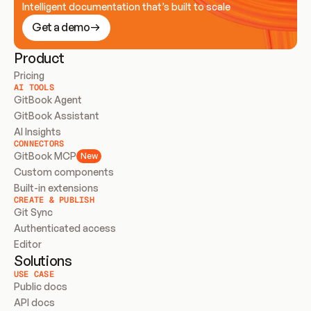
Intelligent documentation that’s built to scale
Get a demo
Product
Pricing
AI TOOLS
GitBook Agent
GitBook Assistant
AI Insights
CONNECTORS
GitBook MCP
New
Custom components
Built-in extensions
CREATE & PUBLISH
Git Sync
Authenticated access
Editor
Solutions
USE CASE
Public docs
API docs