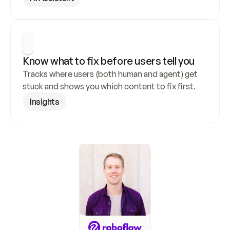
Know what to fix before users tell you
Tracks where users (both human and agent) get 
stuck and shows you which content to fix first.
Insights