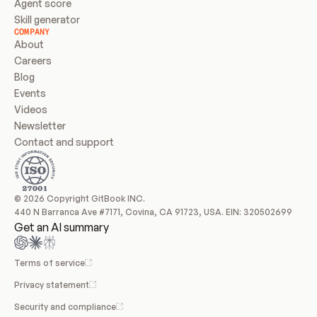
Agent score
Skill generator
COMPANY
About
Careers
Blog
Events
Videos
Newsletter
Contact and support
© 2026 Copyright GitBook INC.
440 N Barranca Ave #7171, Covina, CA 91723, USA. EIN: 320502699
Get an AI summary
Terms of service
Privacy statement
Security and compliance