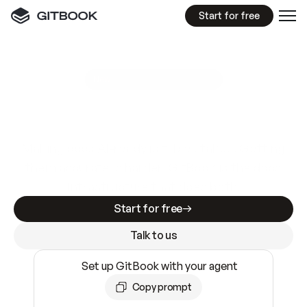
Start for free
GitBook MCP Server
New
A
I
m
a
d
e
d
o
c
s
e
a
s
y
t
o
w
r
i
t
e
.
N
o
t
e
a
s
y
t
o
t
r
u
s
t
.
Making docs AI-ready is table stakes. Getting
them accurate is harder. GitBook is the docs
infrastructure that does both.
Start for free
Talk to us
Set up GitBook with your agent
Copy prompt