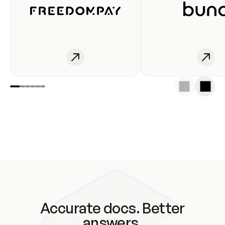
Accurate docs. Better
answers.