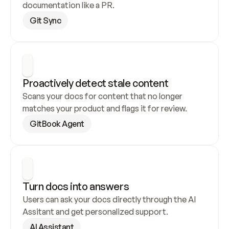
documentation like a PR.
Git Sync
Proactively detect stale content
Scans your docs for content that no longer 
matches your product and flags it for review.
GitBook Agent
Turn docs into answers
Users can ask your docs directly through the AI 
Assitant and get personalized support.
AI Assistant