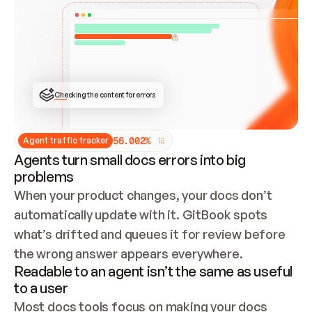
ONCE CONNECTED, CHECK WHETHER THESE DOCS 
ALREADY HAVE A GITBOOK SITE — LOOK AT THE 
REPO'S GIT SYNC STATE AND LIST MY ORG'S 
SITES. IF A SITE EXISTS, DON'T CREATE A 
DUPLICATE: SWITCH TO UPDATING IT (EDIT 
LOCALLY AND PUSH IF GIT SYNC IS WIRED, OR 
OPEN A CHANGE REQUEST). CREATE A NEW SITE 
ONLY IF NOTHING EXISTS.  
## BUILD AND PUBLISH
CREATE THE SITE WITH THE GITBOOK MCP 
Checking the content for errors
TOOLS, IMPORT MY CONTENT, AND PUBLISH. 
SKIP GIT SYNC FOR THIS FIRST PUBLISH — 
OFFER IT ONCE THE SITE IS LIVE. FETCH THE 
LIVE URL TO CONFIRM IT LOADS, THEN GIVE 
IT TO ME.
5
6
.
0
0
2
%
Agent traffic tracker
Agents turn small docs errors into big
problems
When your product changes, your docs don’t 
automatically update with it. GitBook spots 
what’s drifted and queues it for review before 
the wrong answer appears everywhere.
Readable to an agent isn’t the same as useful
to a user
Most docs tools focus on making your docs 