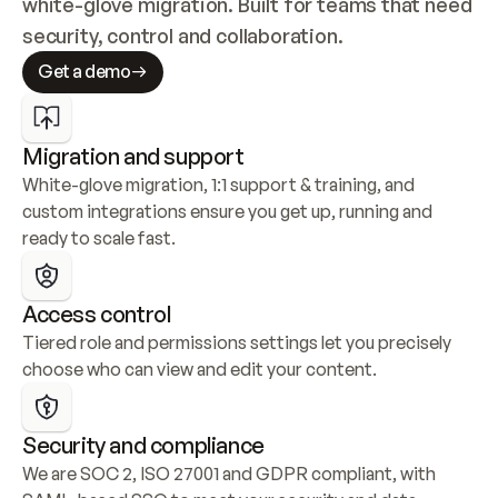
white-glove migration. Built for teams that need 
security, control and collaboration.
Get a demo
Migration and support
White-glove migration, 1:1 support & training, and 
custom integrations ensure you get up, running and 
ready to scale fast.
Access control
Tiered role and permissions settings let you precisely 
choose who can view and edit your content.
Security and compliance
We are SOC 2, ISO 27001 and GDPR compliant, with 