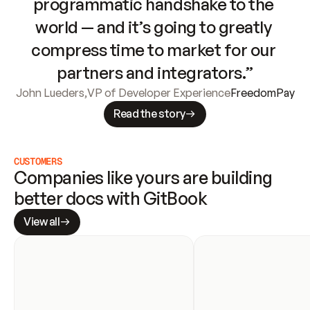
programmatic handshake to the 
world — and it’s going to greatly 
compress time to market for our 
partners and integrators.”
John Lueders
,
VP of Developer Experience
FreedomPay
Read the story
CUSTOMERS
Companies like yours are building 
better docs with GitBook
View all