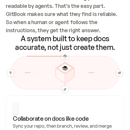
readable by agents. That’s the easy part. 
GitBook makes sure what they find is reliable. 
So when a human or agent follows the 
instructions, they get the right answer.
A system built to keep docs
accurate, not just create them.
Collaborate on docs like code
Sync your repo, then branch, review, and merge 