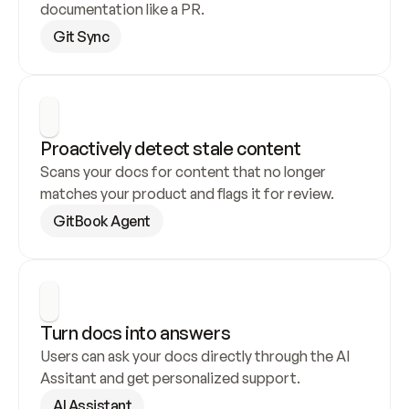
documentation like a PR.
Git Sync
Proactively detect stale content
Scans your docs for content that no longer 
matches your product and flags it for review.
GitBook Agent
Turn docs into answers
Users can ask your docs directly through the AI 
Assitant and get personalized support.
AI Assistant