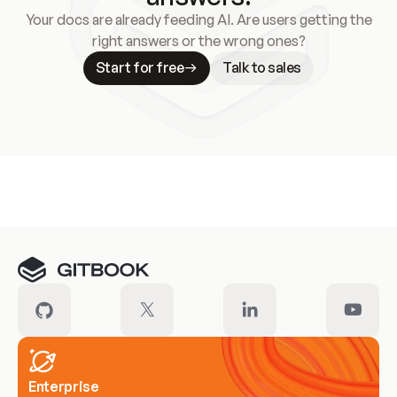
Your docs are already feeding AI. Are users getting the
right answers or the wrong ones?
Start for free
Talk to sales
Meet our customers
Enterprise