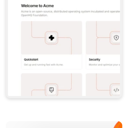
**CLAUDE CODE**: `CLAUDE PLUGIN 
MARKETPLACE ADD GITBOOKIO/GITBOOK-SKILLS` 
THEN `CLAUDE PLUGIN INSTALL 
GITBOOK@GITBOOK-SKILLS` — I RUN `/RELOAD-
PLUGINS` AND `/MCP` TO SIGN IN. - 
**CODEX**: `CODEX MCP ADD GITBOOK --URL 
HTTPS://MCP.GITBOOK.COM/MCP` - 
**CURSOR**: ADD THE URL UNDER 
`MCPSERVERS` IN `.CURSOR/MCP.JSON`, THEN 
I ENABLE IT IN SETTINGS → MCP. - 
**CHAT APP WITH NO TERMINAL**: TELL ME TO 
ADD THE URL AS A CUSTOM CONNECTOR IN MY 
APP'S SETTINGS. - 
**ANYTHING ELSE**: FETCH 
HTTPS://GITBOOK.COM/DOCS/GETTING-
STARTED/AI-DOCUMENTATION/GITBOOK-MCP.MD 
FOR SETUP INSTRUCTIONS, OR FALL BACK TO 
THE REST API WITH A PAT FROM 
HTTPS://APP.GITBOOK.COM/ACCOUNT/DEVELOPER
.  
MOST TOOLS DON'T LOAD NEW MCP SERVERS 
MID-SESSION. IF THE GITBOOK TOOLS DON'T 
APPEAR AFTER SETUP, TELL ME TO RESTART 
THE APP AND PASTE THIS PROMPT AGAIN — 
YOU'LL DETECT THE CONNECTION AND 
CONTINUE. IF YOU CAN RUN COMMANDS, ALSO 
INSTALL GITBOOK'S SKILLS: `NPX -Y SKILLS 
ADD GITBOOKIO/GITBOOK-SKILLS -Y`  
IF SIGN-IN FAILS BECAUSE I DON'T HAVE AN 
Meet our customers
ACCOUNT, SEND ME TO 
HTTPS://APP.GITBOOK.COM/JOIN TO CREATE 
ONE, THEN HAVE ME RETRY.  
## CHECK BEFORE CREATING 