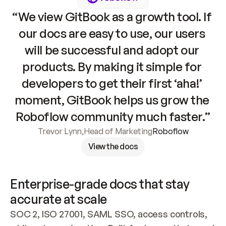
“We view GitBook as a growth tool. If 
our docs are easy to use, our users 
will be successful and adopt our 
products. By making it simple for 
developers to get their first ‘aha!’ 
moment, GitBook helps us grow the 
Roboflow community much faster.”
Trevor Lynn
,
Head of Marketing
Roboflow
View the docs
Enterprise-grade docs that stay 
accurate at scale
SOC 2, ISO 27001, SAML SSO, access controls, 