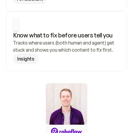
Know what to fix before users tell you
Tracks where users (both human and agent) get 
stuck and shows you which content to fix first.
Insights