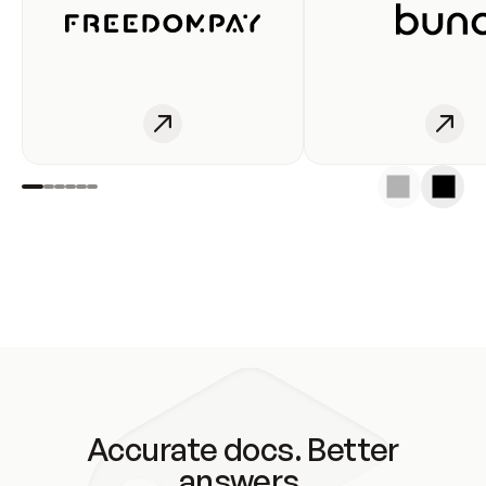
Accurate docs. Better
answers.