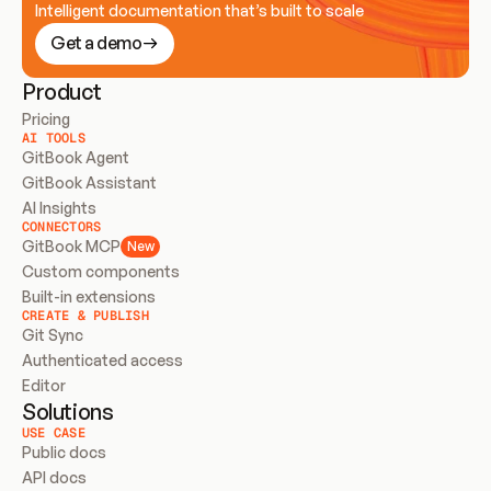
Intelligent documentation that’s built to scale
Get a demo
Product
Pricing
AI TOOLS
GitBook Agent
GitBook Assistant
AI Insights
CONNECTORS
GitBook MCP
New
Custom components
Built-in extensions
CREATE & PUBLISH
Git Sync
Authenticated access
Editor
Solutions
USE CASE
Public docs
API docs