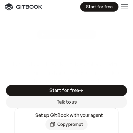
Start for free
GitBook MCP Server
New
A
I
m
a
d
e
d
o
c
s
e
a
s
y
t
o
w
r
i
t
e
.
N
o
t
e
a
s
y
t
o
t
r
u
s
t
.
Making docs AI-ready is table stakes. Getting
them accurate is harder. GitBook is the docs
infrastructure that does both.
Start for free
Talk to us
Set up GitBook with your agent
Copy prompt