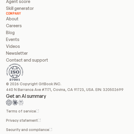
Agent score
Skill generator
COMPANY
About
Careers
Blog
Events
Videos
Newsletter
Contact and support
© 2026 Copyright GitBook INC.
440 N Barranca Ave #7171, Covina, CA 91723, USA. EIN: 320502699
Get an AI summary
Terms of service
Privacy statement
Security and compliance