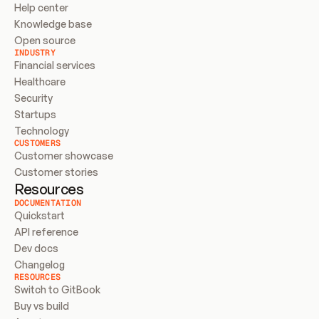
Help center
Knowledge base
Open source
INDUSTRY
Financial services
Healthcare
Security
Startups
Technology
CUSTOMERS
Customer showcase
Customer stories
Resources
DOCUMENTATION
Quickstart
API reference
Dev docs
Changelog
RESOURCES
Switch to GitBook
Buy vs build