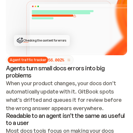
ONCE CONNECTED, CHECK WHETHER THESE DOCS 
ALREADY HAVE A GITBOOK SITE — LOOK AT THE 
REPO'S GIT SYNC STATE AND LIST MY ORG'S 
SITES. IF A SITE EXISTS, DON'T CREATE A 
DUPLICATE: SWITCH TO UPDATING IT (EDIT 
LOCALLY AND PUSH IF GIT SYNC IS WIRED, OR 
OPEN A CHANGE REQUEST). CREATE A NEW SITE 
ONLY IF NOTHING EXISTS.  
## BUILD AND PUBLISH
CREATE THE SITE WITH THE GITBOOK MCP 
Checking the content for errors
TOOLS, IMPORT MY CONTENT, AND PUBLISH. 
SKIP GIT SYNC FOR THIS FIRST PUBLISH — 
OFFER IT ONCE THE SITE IS LIVE. FETCH THE 
LIVE URL TO CONFIRM IT LOADS, THEN GIVE 
IT TO ME.
5
6
.
0
0
2
%
Agent traffic tracker
Agents turn small docs errors into big
problems
When your product changes, your docs don’t 
automatically update with it. GitBook spots 
what’s drifted and queues it for review before 
the wrong answer appears everywhere.
Readable to an agent isn’t the same as useful
to a user
Most docs tools focus on making your docs 