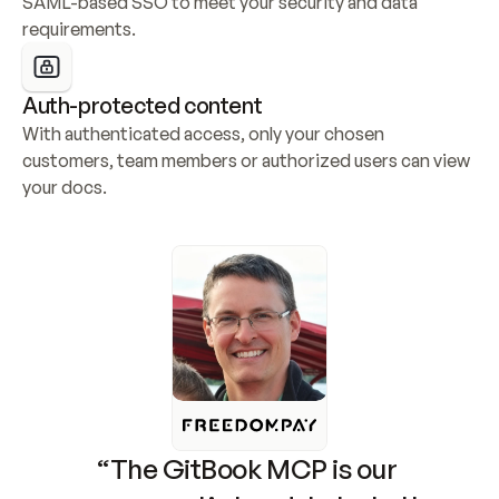
SAML-based SSO to meet your security and data 
requirements.
Auth-protected content
With authenticated access, only your chosen 
customers, team members or authorized users can view 
your docs.
“The GitBook MCP is our 