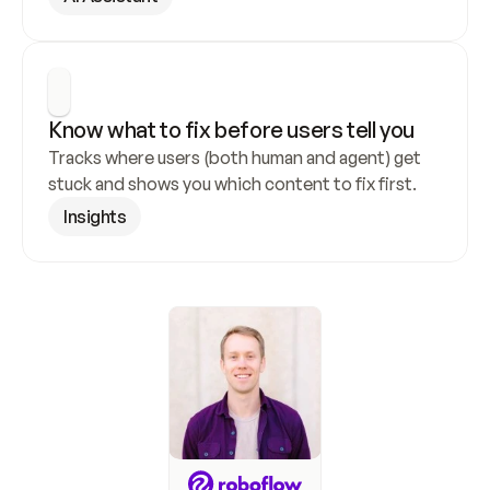
Know what to fix before users tell you
Tracks where users (both human and agent) get 
stuck and shows you which content to fix first.
Insights