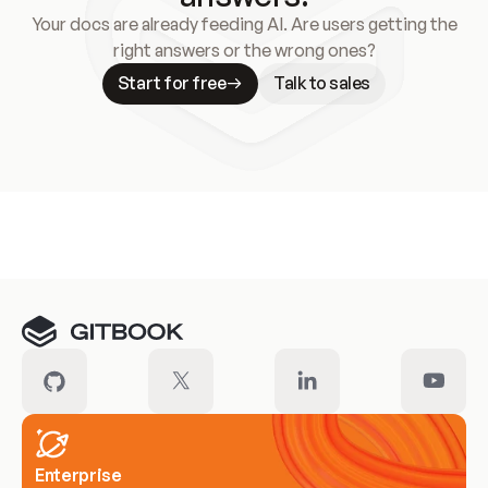
Your docs are already feeding AI. Are users getting the
right answers or the wrong ones?
Start for free
Talk to sales
Meet our customers
Enterprise