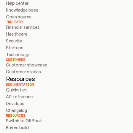
Help center
Knowledge base
Open source
INDUSTRY
Financial services
Healthcare
Security
Startups
Technology
CUSTOMERS
Customer showcase
Customer stories
Resources
DOCUMENTATION
Quickstart
API reference
Dev docs
Changelog
RESOURCES
Switch to GitBook
Buy vs build