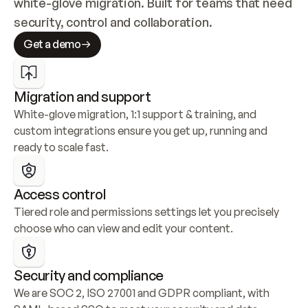
white-glove migration. Built for teams that need 
security, control and collaboration.
Get a demo
Migration and support
White-glove migration, 1:1 support & training, and 
custom integrations ensure you get up, running and 
ready to scale fast.
Access control
Tiered role and permissions settings let you precisely 
choose who can view and edit your content.
Security and compliance
We are SOC 2, ISO 27001 and GDPR compliant, with 