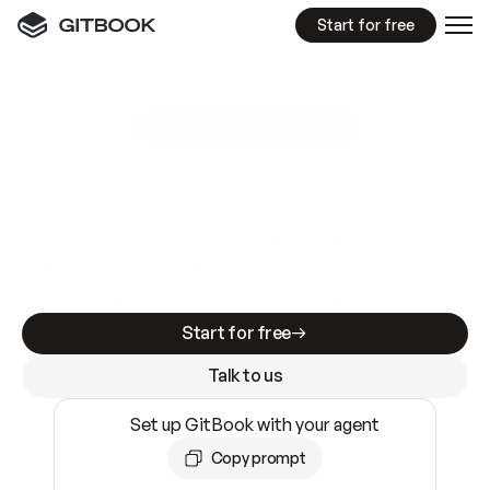
Start for free
GitBook MCP Server
New
A
I
m
a
d
e
d
o
c
s
e
a
s
y
t
o
w
r
i
t
e
.
N
o
t
e
a
s
y
t
o
t
r
u
s
t
.
Making docs AI-ready is table stakes. Getting
them accurate is harder. GitBook is the docs
infrastructure that does both.
Start for free
Talk to us
Set up GitBook with your agent
Copy prompt