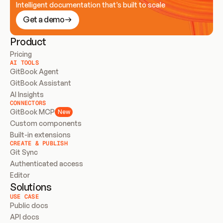
Intelligent documentation that’s built to scale
Get a demo
Product
Pricing
AI TOOLS
GitBook Agent
GitBook Assistant
AI Insights
CONNECTORS
GitBook MCP
New
Custom components
Built-in extensions
CREATE & PUBLISH
Git Sync
Authenticated access
Editor
Solutions
USE CASE
Public docs
API docs