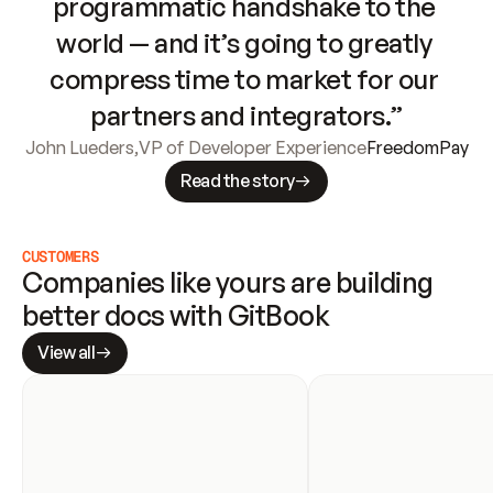
programmatic handshake to the 
world — and it’s going to greatly 
compress time to market for our 
partners and integrators.”
John Lueders
,
VP of Developer Experience
FreedomPay
Read the story
CUSTOMERS
Companies like yours are building 
better docs with GitBook
View all