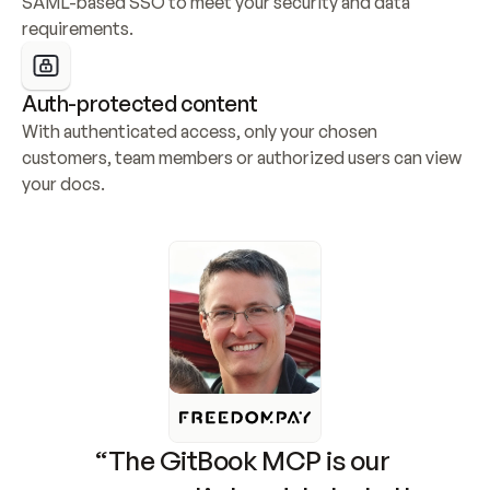
SAML-based SSO to meet your security and data 
requirements.
Auth-protected content
With authenticated access, only your chosen 
customers, team members or authorized users can view 
your docs.
“The GitBook MCP is our 