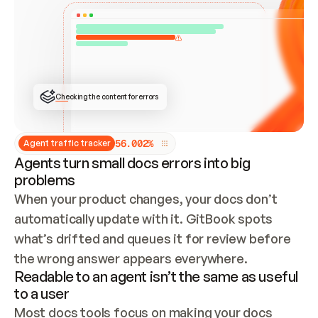
ONCE CONNECTED, CHECK WHETHER THESE DOCS 
ALREADY HAVE A GITBOOK SITE — LOOK AT THE 
REPO'S GIT SYNC STATE AND LIST MY ORG'S 
SITES. IF A SITE EXISTS, DON'T CREATE A 
DUPLICATE: SWITCH TO UPDATING IT (EDIT 
LOCALLY AND PUSH IF GIT SYNC IS WIRED, OR 
OPEN A CHANGE REQUEST). CREATE A NEW SITE 
ONLY IF NOTHING EXISTS.  
## BUILD AND PUBLISH
CREATE THE SITE WITH THE GITBOOK MCP 
Checking the content for errors
TOOLS, IMPORT MY CONTENT, AND PUBLISH. 
SKIP GIT SYNC FOR THIS FIRST PUBLISH — 
OFFER IT ONCE THE SITE IS LIVE. FETCH THE 
LIVE URL TO CONFIRM IT LOADS, THEN GIVE 
IT TO ME.
5
6
.
0
0
2
%
Agent traffic tracker
Agents turn small docs errors into big
problems
When your product changes, your docs don’t 
automatically update with it. GitBook spots 
what’s drifted and queues it for review before 
the wrong answer appears everywhere.
Readable to an agent isn’t the same as useful
to a user
Most docs tools focus on making your docs 