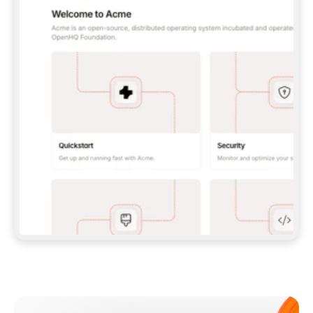
**CLAUDE CODE**: `CLAUDE PLUGIN 
MARKETPLACE ADD GITBOOKIO/GITBOOK-SKILLS` 
THEN `CLAUDE PLUGIN INSTALL 
GITBOOK@GITBOOK-SKILLS` — I RUN `/RELOAD-
PLUGINS` AND `/MCP` TO SIGN IN. - 
**CODEX**: `CODEX MCP ADD GITBOOK --URL 
HTTPS://MCP.GITBOOK.COM/MCP` - 
**CURSOR**: ADD THE URL UNDER 
`MCPSERVERS` IN `.CURSOR/MCP.JSON`, THEN 
I ENABLE IT IN SETTINGS → MCP. - 
**CHAT APP WITH NO TERMINAL**: TELL ME TO 
ADD THE URL AS A CUSTOM CONNECTOR IN MY 
APP'S SETTINGS. - 
**ANYTHING ELSE**: FETCH 
HTTPS://GITBOOK.COM/DOCS/GETTING-
STARTED/AI-DOCUMENTATION/GITBOOK-MCP.MD 
FOR SETUP INSTRUCTIONS, OR FALL BACK TO 
THE REST API WITH A PAT FROM 
HTTPS://APP.GITBOOK.COM/ACCOUNT/DEVELOPER
.  
MOST TOOLS DON'T LOAD NEW MCP SERVERS 
MID-SESSION. IF THE GITBOOK TOOLS DON'T 
APPEAR AFTER SETUP, TELL ME TO RESTART 
THE APP AND PASTE THIS PROMPT AGAIN — 
YOU'LL DETECT THE CONNECTION AND 
CONTINUE. IF YOU CAN RUN COMMANDS, ALSO 
INSTALL GITBOOK'S SKILLS: `NPX -Y SKILLS 
ADD GITBOOKIO/GITBOOK-SKILLS -Y`  
IF SIGN-IN FAILS BECAUSE I DON'T HAVE AN 
Meet our customers
ACCOUNT, SEND ME TO 
HTTPS://APP.GITBOOK.COM/JOIN TO CREATE 
ONE, THEN HAVE ME RETRY.  
## CHECK BEFORE CREATING 