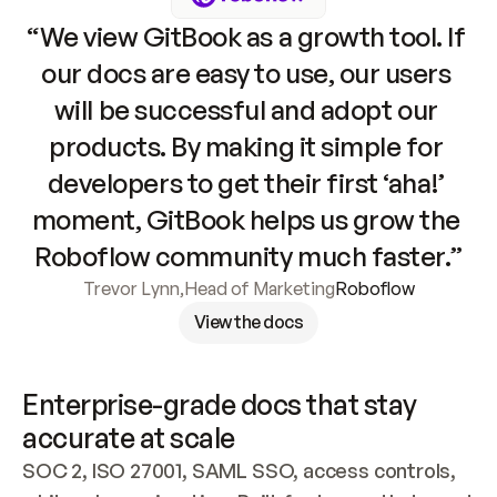
“We view GitBook as a growth tool. If 
our docs are easy to use, our users 
will be successful and adopt our 
products. By making it simple for 
developers to get their first ‘aha!’ 
moment, GitBook helps us grow the 
Roboflow community much faster.”
Trevor Lynn
,
Head of Marketing
Roboflow
View the docs
Enterprise-grade docs that stay 
accurate at scale
SOC 2, ISO 27001, SAML SSO, access controls, 