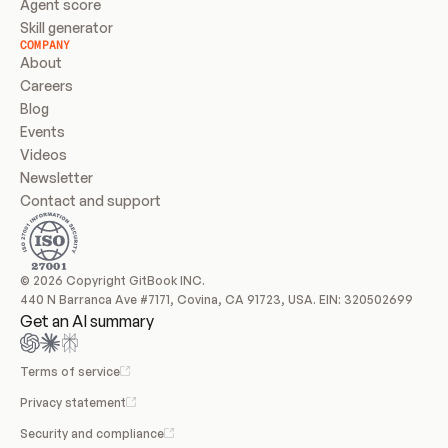
Agent score
Skill generator
COMPANY
About
Careers
Blog
Events
Videos
Newsletter
Contact and support
© 2026 Copyright GitBook INC.
440 N Barranca Ave #7171, Covina, CA 91723, USA. EIN: 320502699
Get an AI summary
Terms of service
Privacy statement
Security and compliance