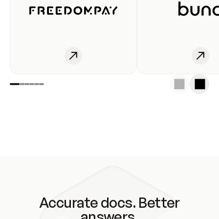
Accurate docs. Better
answers.