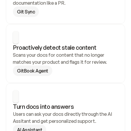
documentation like a PR.
Git Sync
Proactively detect stale content
Scans your docs for content that no longer 
matches your product and flags it for review.
GitBook Agent
Turn docs into answers
Users can ask your docs directly through the AI 
Assitant and get personalized support.
AI Assistant