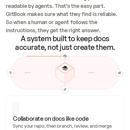
readable by agents. That’s the easy part. 
GitBook makes sure what they find is reliable. 
So when a human or agent follows the 
instructions, they get the right answer.
A system built to keep docs
accurate, not just create them.
Collaborate on docs like code
Sync your repo, then branch, review, and merge 