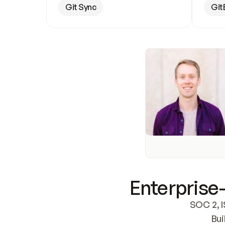
Git Sync
Git
Enterprise-
SOC 2, I
Bui