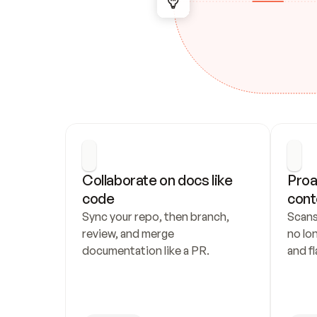
Collaborate on docs like 
Proa
code
cont
Sync your repo, then branch, 
Scans
review, and merge 
no lo
documentation like a PR.
and fl