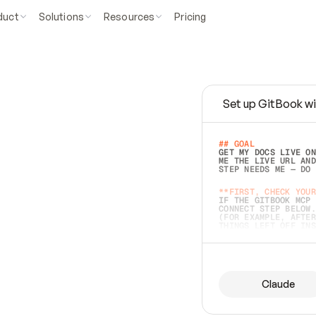
duct
Solutions
Resources
Pricing
Set up GitBook wi
e
a
s
y
t
o
w
r
i
t
e
.
## GOAL 
GET MY DOCS LIVE ON
ME THE LIVE URL AND
STEP NEEDS ME — DO 
s
t
.
**FIRST, CHECK YOUR
IF THE GITBOOK MCP 
CONNECT STEP BELOW.
(FOR EXAMPLE, AFTER
e
t
t
i
n
g
t
h
e
m
a
c
c
u
r
a
t
e
i
s
h
a
r
d
e
r
.
THINGS LEFT OFF INS
d
o
e
s
b
o
t
h
.
## PREPARE (START I
ASK FOR MY DOCS — A
BEFORE BUILDING: EC
LIST ITS TOP-LEVEL 
YOU CAN'T ACCESS SO
Claude
SAME AS NONEXISTENT
DIFFERENT SOURCE. S
ANYTHING IN GITBOOK