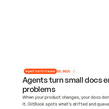
Updates and patching
Audit and logging
Vulnerability management
CUSTOMIZATION
Theme customization
Custom domain
5
6
.
0
0
2
%
Agent traffic tracker
Agents turn small docs er
problems
When your product changes, your docs don’
it. GitBook spots what’s drifted and queues