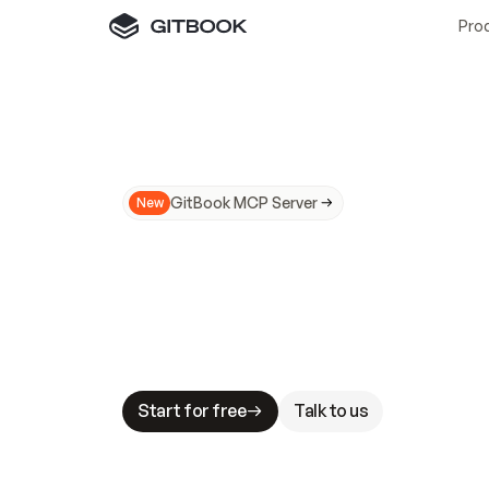
Pro
GitBook MCP Server
New
A
I
m
a
d
e
d
o
c
s
N
o
t
e
a
s
y
t
o
t
r
u
M
a
k
i
n
g
d
o
c
s
A
I
-
r
e
a
d
y
i
s
t
a
b
l
e
s
t
a
k
e
s
.
G
G
i
t
B
o
o
k
i
s
t
h
e
d
o
c
s
i
n
f
r
a
s
t
r
u
c
t
u
r
e
t
h
a
t
Start for free
Talk to us