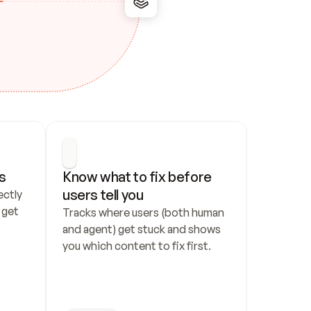
s
Know what to fix before 
users tell you
ctly 
get 
Tracks where users (both human 
and agent) get stuck and shows 
you which content to fix first.