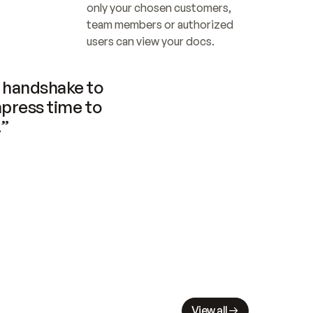
only your chosen customers, 
team members or authorized 
users can view your docs.
handshake to 
press time to 
.”
View all