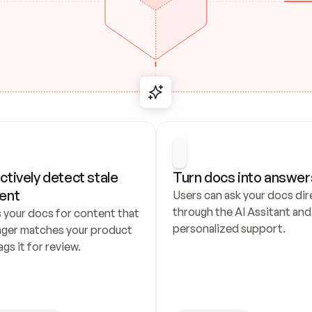
ctively detect stale 
Turn docs into answer
ent
Users can ask your docs dire
through the AI Assitant and 
 your docs for content that 
personalized support.
nger matches your product 
ags it for review.