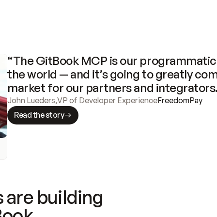
“The GitBook MCP is our programmatic 
the world — and it’s going to greatly com
market for our partners and integrators
John Lueders
,
VP of Developer Experience
FreedomPay
Read the story
 are building
Book