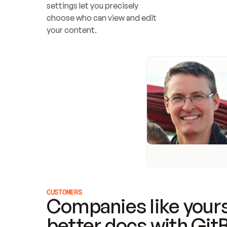
settings let you precisely 
choose who can view and edit 
your content.
CUSTOMERS
Companies like yours
better docs with Git