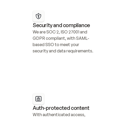
Security and compliance
We are SOC 2, ISO 27001 and 
GDPR compliant, with SAML-
based SSO to meet your 
security and data requirements.
Auth-protected content
With authenticated access, 