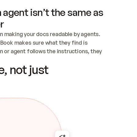
 agent isn’t the same as
r
n making your docs readable by agents. 
tBook makes sure what they find is 
 or agent follows the instructions, they 
ontent for errors
, not just