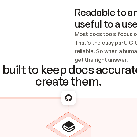
Readable to an
useful to a use
Most docs tools focus o
That’s the easy part. Gi
reliable. So when a human
Checking the c
get the right answer.
built to keep docs accurate
create them.