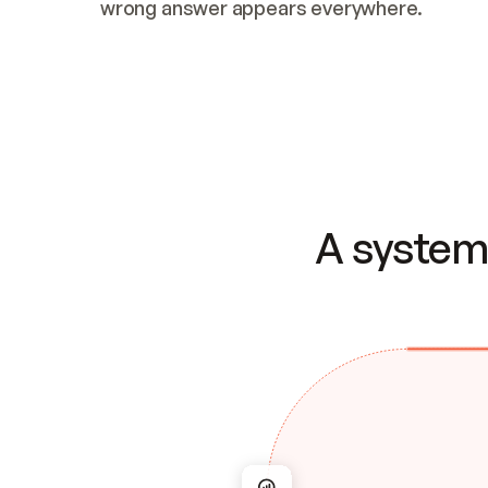
wrong answer appears everywhere.
A system 