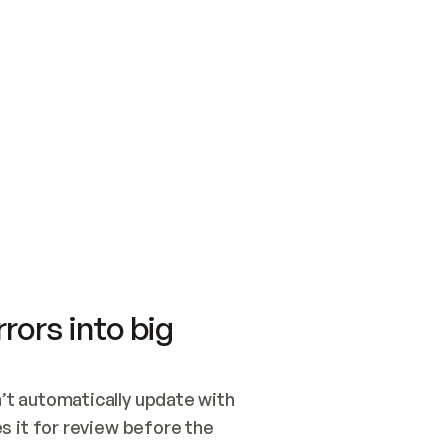
SWITCH TO UPDATING 
Quickstart
Security
WIRED, OR OPEN A CH
NOTHING EXISTS.  
Get up and running fast with Acme.
Monitor and optimi
## BUILD AND PUBLIS
CREATE THE SITE WIT
AND PUBLISH. SKIP G
ONCE THE SITE IS LI
THEN GIVE IT TO ME.
Meet our customers
Quickstart
Security
Get up and running fast with Acme
Monitor and optimi
rors into big
t automatically update with 
 it for review before the 