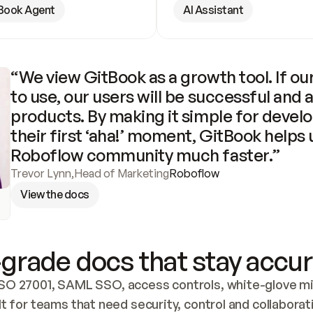
Book Agent
AI Assistant
“We view GitBook as a growth tool. If our
to use, our users will be successful and 
products. By making it simple for develo
their first ‘aha!’ moment, GitBook helps 
Roboflow community much faster.”
Trevor Lynn
,
Head of Marketing
Roboflow
View the docs
grade docs that stay accur
SO 27001, SAML SSO, access controls, white-glove mig
lt for teams that need security, control and collaborat