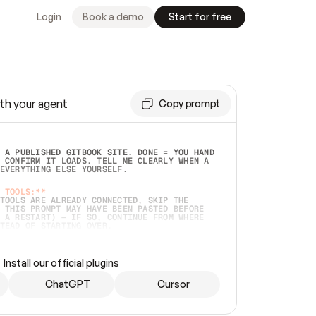
Login
Book a demo
Start for free
th your agent
Copy prompt
 A PUBLISHED GITBOOK SITE. DONE = YOU HAND 
 CONFIRM IT LOADS. TELL ME CLEARLY WHEN A 
EVERYTHING ELSE YOURSELF.  
 TOOLS:**
TOOLS ARE ALREADY CONNECTED, SKIP THE 
 THIS PROMPT MAY HAVE BEEN PASTED BEFORE 
 A RESTART) — IF SO, CONTINUE FROM WHERE 
TEAD OF STARTING OVER.  
MMEDIATELY)
 LOCAL FOLDER OR A REPO. VERIFY THE SOURCE 
Install our official plugins
HO BACK EXACTLY WHAT YOU'RE READING AND 
CONTENTS SO I CAN CONFIRM IT'S RIGHT. IF 
METHING I NAMED (PRIVATE REPOS RETURN 404, 
ChatGPT
Cursor
), STOP AND ASK — NEVER SUBSTITUTE A 
HOW ME THE SITE PLAN BEFORE CREATING 
.  