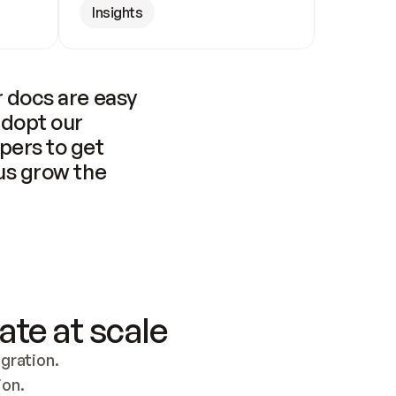
Insights
 docs are easy 
adopt our 
pers to get 
us grow the 
ate at scale
ration. 
ion.