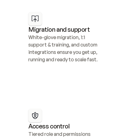
Migration and support
White-glove migration, 1:1 
support & training, and custom 
integrations ensure you get up, 
running and ready to scale fast.
Access control
Tiered role and permissions 