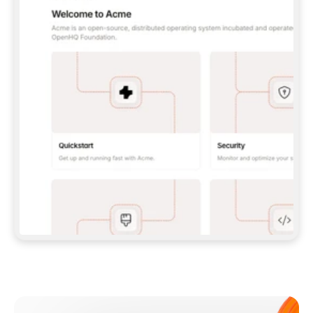
**CLAUDE CODE**: `CLAUDE PLUGIN 
MARKETPLACE ADD GITBOOKIO/GITBOOK-SKILLS` 
THEN `CLAUDE PLUGIN INSTALL 
GITBOOK@GITBOOK-SKILLS` — I RUN `/RELOAD-
PLUGINS` AND `/MCP` TO SIGN IN. - 
**CODEX**: `CODEX MCP ADD GITBOOK --URL 
HTTPS://MCP.GITBOOK.COM/MCP` - 
**CURSOR**: ADD THE URL UNDER 
`MCPSERVERS` IN `.CURSOR/MCP.JSON`, THEN 
I ENABLE IT IN SETTINGS → MCP. - 
**CHAT APP WITH NO TERMINAL**: TELL ME TO 
ADD THE URL AS A CUSTOM CONNECTOR IN MY 
APP'S SETTINGS. - 
**ANYTHING ELSE**: FETCH 
HTTPS://GITBOOK.COM/DOCS/GETTING-
STARTED/AI-DOCUMENTATION/GITBOOK-MCP.MD 
FOR SETUP INSTRUCTIONS, OR FALL BACK TO 
THE REST API WITH A PAT FROM 
HTTPS://APP.GITBOOK.COM/ACCOUNT/DEVELOPER
.  
MOST TOOLS DON'T LOAD NEW MCP SERVERS 
MID-SESSION. IF THE GITBOOK TOOLS DON'T 
APPEAR AFTER SETUP, TELL ME TO RESTART 
THE APP AND PASTE THIS PROMPT AGAIN — 
YOU'LL DETECT THE CONNECTION AND 
CONTINUE. IF YOU CAN RUN COMMANDS, ALSO 
INSTALL GITBOOK'S SKILLS: `NPX -Y SKILLS 
ADD GITBOOKIO/GITBOOK-SKILLS -Y`  
IF SIGN-IN FAILS BECAUSE I DON'T HAVE AN 
Meet our customers
ACCOUNT, SEND ME TO 
HTTPS://APP.GITBOOK.COM/JOIN TO CREATE 
ONE, THEN HAVE ME RETRY.  
## CHECK BEFORE CREATING 