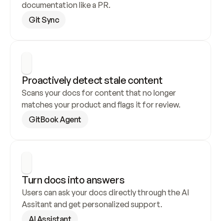
documentation like a PR.
Git Sync
Proactively detect stale content
Scans your docs for content that no longer 
matches your product and flags it for review.
GitBook Agent
Turn docs into answers
Users can ask your docs directly through the AI 
Assitant and get personalized support.
AI Assistant