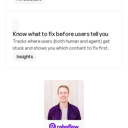
Know what to fix before users tell you
Tracks where users (both human and agent) get 
stuck and shows you which content to fix first.
Insights