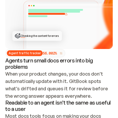
ONCE CONNECTED, CHECK WHETHER THESE DOCS 
ALREADY HAVE A GITBOOK SITE — LOOK AT THE 
REPO'S GIT SYNC STATE AND LIST MY ORG'S 
SITES. IF A SITE EXISTS, DON'T CREATE A 
DUPLICATE: SWITCH TO UPDATING IT (EDIT 
LOCALLY AND PUSH IF GIT SYNC IS WIRED, OR 
OPEN A CHANGE REQUEST). CREATE A NEW SITE 
ONLY IF NOTHING EXISTS.  
## BUILD AND PUBLISH
CREATE THE SITE WITH THE GITBOOK MCP 
Checking the content for errors
TOOLS, IMPORT MY CONTENT, AND PUBLISH. 
SKIP GIT SYNC FOR THIS FIRST PUBLISH — 
OFFER IT ONCE THE SITE IS LIVE. FETCH THE 
LIVE URL TO CONFIRM IT LOADS, THEN GIVE 
IT TO ME.
5
6
.
0
0
2
%
Agent traffic tracker
Agents turn small docs errors into big
problems
When your product changes, your docs don’t 
automatically update with it. GitBook spots 
what’s drifted and queues it for review before 
the wrong answer appears everywhere.
Readable to an agent isn’t the same as useful
to a user
Most docs tools focus on making your docs 