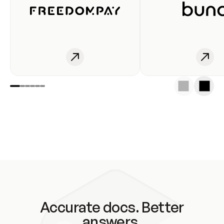
Accurate docs. Better
answers.