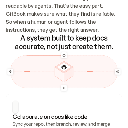
readable by agents. That’s the easy part. 
GitBook makes sure what they find is reliable. 
So when a human or agent follows the 
instructions, they get the right answer.
A system built to keep docs
accurate, not just create them.
Collaborate on docs like code
Sync your repo, then branch, review, and merge 