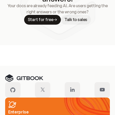
Your docs are already feeding AI. Are users getting the
right answers or the wrong ones?
Start for free
Talk to sales
Meet our customers
Enterprise