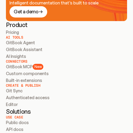
Intelligent documentation that’s built to scale
Get a demo
Product
Pricing
AI TOOLS
GitBook Agent
GitBook Assistant
AI Insights
CONNECTORS
GitBook MCP
New
Custom components
Built-in extensions
CREATE & PUBLISH
Git Sync
Authenticated access
Editor
Solutions
USE CASE
Public docs
API docs