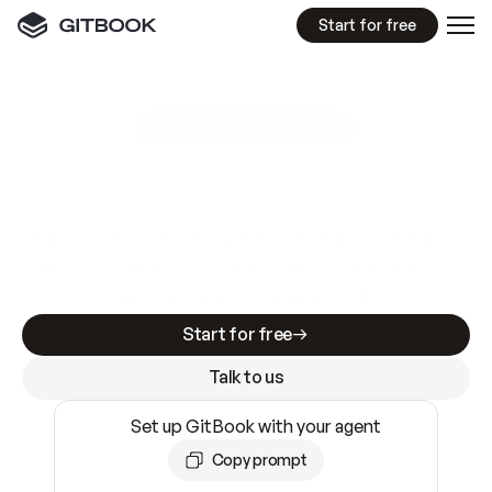
Start for free
GitBook MCP Server
New
A
I
m
a
d
e
d
o
c
s
e
a
s
y
t
o
w
r
i
t
e
.
N
o
t
e
a
s
y
t
o
t
r
u
s
t
.
Making docs AI-ready is table stakes. Getting
them accurate is harder. GitBook is the docs
infrastructure that does both.
Start for free
Talk to us
Set up GitBook with your agent
Copy prompt