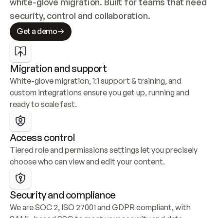
white-glove migration. Built for teams that need 
security, control and collaboration.
Get a demo
Migration and support
White-glove migration, 1:1 support & training, and 
custom integrations ensure you get up, running and 
ready to scale fast.
Access control
Tiered role and permissions settings let you precisely 
choose who can view and edit your content.
Security and compliance
We are SOC 2, ISO 27001 and GDPR compliant, with 