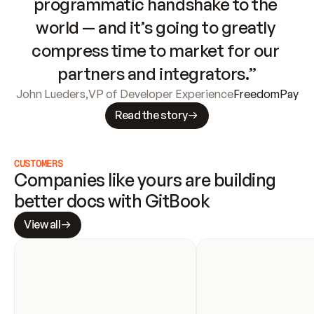
programmatic handshake to the 
world — and it’s going to greatly 
compress time to market for our 
partners and integrators.”
John Lueders
,
VP of Developer Experience
FreedomPay
Read the story
CUSTOMERS
Companies like yours are building 
better docs with GitBook
View all