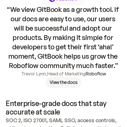
“We view GitBook as a growth tool. If 
our docs are easy to use, our users 
will be successful and adopt our 
products. By making it simple for 
developers to get their first ‘aha!’ 
moment, GitBook helps us grow the 
Roboflow community much faster.”
Trevor Lynn
,
Head of Marketing
Roboflow
View the docs
Enterprise-grade docs that stay 
accurate at scale
SOC 2, ISO 27001, SAML SSO, access controls, 