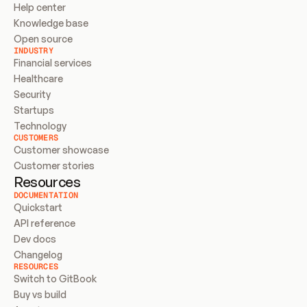
Help center
Knowledge base
Open source
INDUSTRY
Financial services
Healthcare
Security
Startups
Technology
CUSTOMERS
Customer showcase
Customer stories
Resources
DOCUMENTATION
Quickstart
API reference
Dev docs
Changelog
RESOURCES
Switch to GitBook
Buy vs build