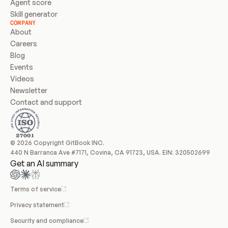
Agent score
Skill generator
COMPANY
About
Careers
Blog
Events
Videos
Newsletter
Contact and support
© 2026 Copyright GitBook INC.
440 N Barranca Ave #7171, Covina, CA 91723, USA. EIN: 320502699
Get an AI summary
Terms of service
Privacy statement
Security and compliance