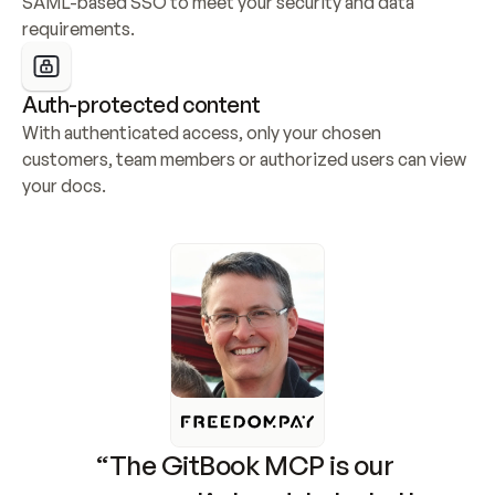
SAML-based SSO to meet your security and data 
requirements.
Auth-protected content
With authenticated access, only your chosen 
customers, team members or authorized users can view 
your docs.
“The GitBook MCP is our 