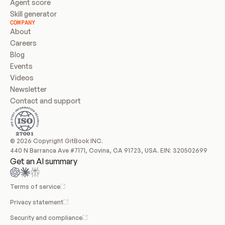
Agent score
Skill generator
COMPANY
About
Careers
Blog
Events
Videos
Newsletter
Contact and support
© 2026 Copyright GitBook INC.
440 N Barranca Ave #7171, Covina, CA 91723, USA. EIN: 320502699
Get an AI summary
Terms of service
Privacy statement
Security and compliance