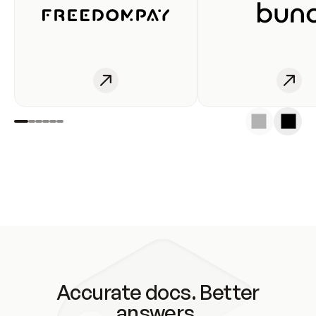
Accurate docs. Better
answers.