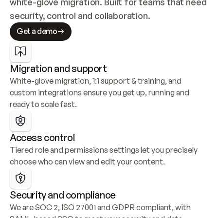
white-glove migration. Built for teams that need 
security, control and collaboration.
Get a demo
Migration and support
White-glove migration, 1:1 support & training, and 
custom integrations ensure you get up, running and 
ready to scale fast.
Access control
Tiered role and permissions settings let you precisely 
choose who can view and edit your content.
Security and compliance
We are SOC 2, ISO 27001 and GDPR compliant, with 