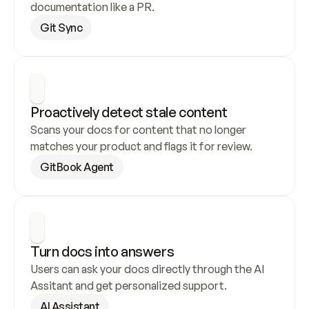
documentation like a PR.
Git Sync
Proactively detect stale content
Scans your docs for content that no longer 
matches your product and flags it for review.
GitBook Agent
Turn docs into answers
Users can ask your docs directly through the AI 
Assitant and get personalized support.
AI Assistant