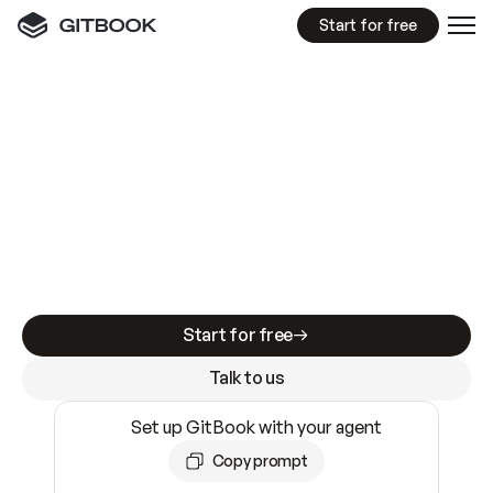
Start for free
GitBook MCP Server
New
A
I
m
a
d
e
d
o
c
s
e
a
s
y
t
o
w
r
i
t
e
.
N
o
t
e
a
s
y
t
o
t
r
u
s
t
.
Making docs AI-ready is table stakes. Getting
them accurate is harder. GitBook is the docs
infrastructure that does both.
Start for free
Talk to us
Set up GitBook with your agent
Copy prompt