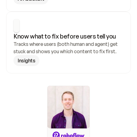
Know what to fix before users tell you
Tracks where users (both human and agent) get 
stuck and shows you which content to fix first.
Insights