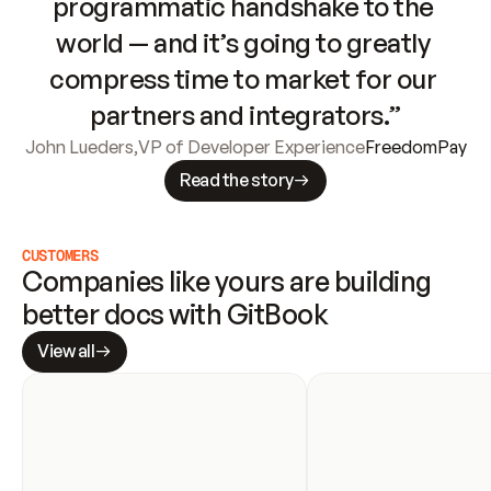
programmatic handshake to the 
world — and it’s going to greatly 
compress time to market for our 
partners and integrators.”
John Lueders
,
VP of Developer Experience
FreedomPay
Read the story
CUSTOMERS
Companies like yours are building 
better docs with GitBook
View all