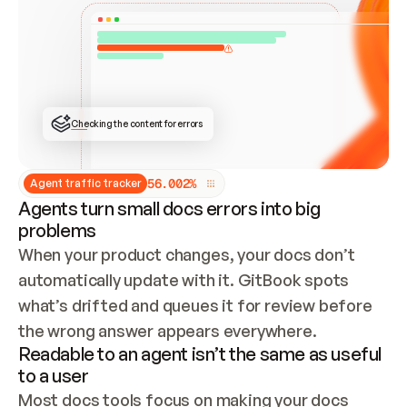
ONCE CONNECTED, CHECK WHETHER THESE DOCS 
ALREADY HAVE A GITBOOK SITE — LOOK AT THE 
REPO'S GIT SYNC STATE AND LIST MY ORG'S 
SITES. IF A SITE EXISTS, DON'T CREATE A 
DUPLICATE: SWITCH TO UPDATING IT (EDIT 
LOCALLY AND PUSH IF GIT SYNC IS WIRED, OR 
OPEN A CHANGE REQUEST). CREATE A NEW SITE 
ONLY IF NOTHING EXISTS.  
## BUILD AND PUBLISH
CREATE THE SITE WITH THE GITBOOK MCP 
Checking the content for errors
TOOLS, IMPORT MY CONTENT, AND PUBLISH. 
SKIP GIT SYNC FOR THIS FIRST PUBLISH — 
OFFER IT ONCE THE SITE IS LIVE. FETCH THE 
LIVE URL TO CONFIRM IT LOADS, THEN GIVE 
IT TO ME.
5
6
.
0
0
2
%
Agent traffic tracker
Agents turn small docs errors into big
problems
When your product changes, your docs don’t 
automatically update with it. GitBook spots 
what’s drifted and queues it for review before 
the wrong answer appears everywhere.
Readable to an agent isn’t the same as useful
to a user
Most docs tools focus on making your docs 