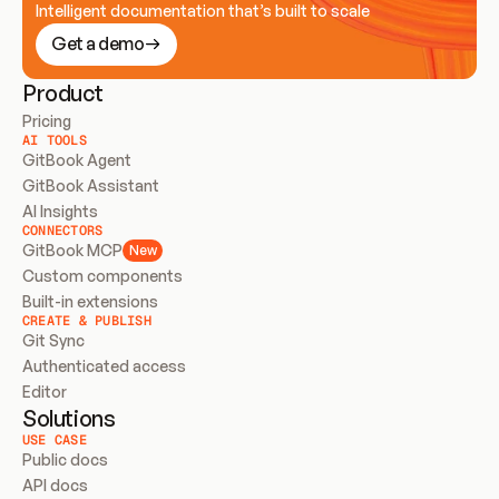
Intelligent documentation that’s built to scale
Get a demo
Product
Pricing
AI TOOLS
GitBook Agent
GitBook Assistant
AI Insights
CONNECTORS
GitBook MCP
New
Custom components
Built-in extensions
CREATE & PUBLISH
Git Sync
Authenticated access
Editor
Solutions
USE CASE
Public docs
API docs