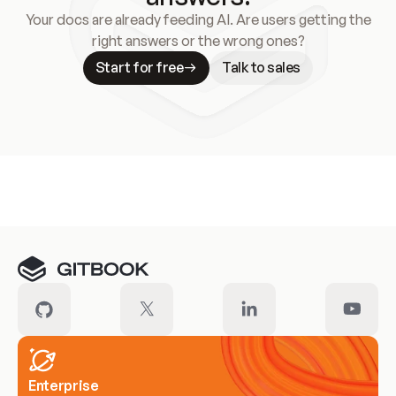
Your docs are already feeding AI. Are users getting the
right answers or the wrong ones?
Start for free
Talk to sales
Meet our customers
Enterprise