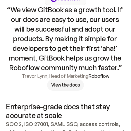
“We view GitBook as a growth tool. If 
our docs are easy to use, our users 
will be successful and adopt our 
products. By making it simple for 
developers to get their first ‘aha!’ 
moment, GitBook helps us grow the 
Roboflow community much faster.”
Trevor Lynn
,
Head of Marketing
Roboflow
View the docs
Enterprise-grade docs that stay 
accurate at scale
SOC 2, ISO 27001, SAML SSO, access controls, 