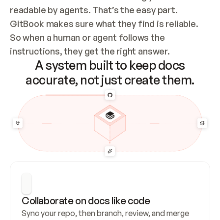
readable by agents. That’s the easy part. 
GitBook makes sure what they find is reliable. 
So when a human or agent follows the 
instructions, they get the right answer.
A system built to keep docs
accurate, not just create them.
Collaborate on docs like code
Sync your repo, then branch, review, and merge 