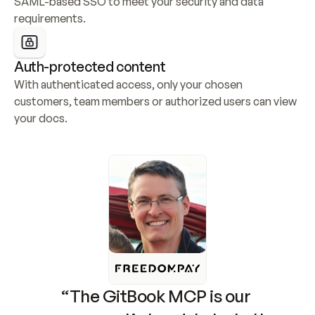
SAML-based SSO to meet your security and data 
requirements.
Auth-protected content
With authenticated access, only your chosen 
customers, team members or authorized users can view 
your docs.
“The GitBook MCP is our 