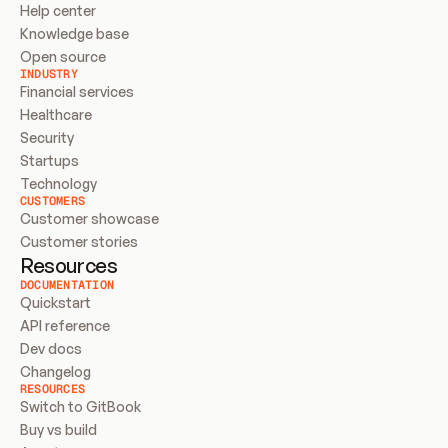
Help center
Knowledge base
Open source
INDUSTRY
Financial services
Healthcare
Security
Startups
Technology
CUSTOMERS
Customer showcase
Customer stories
Resources
DOCUMENTATION
Quickstart
API reference
Dev docs
Changelog
RESOURCES
Switch to GitBook
Buy vs build