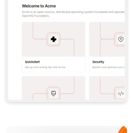
**CLAUDE CODE**: `CLAUDE PLUGIN 
MARKETPLACE ADD GITBOOKIO/GITBOOK-SKILLS` 
THEN `CLAUDE PLUGIN INSTALL 
GITBOOK@GITBOOK-SKILLS` — I RUN `/RELOAD-
PLUGINS` AND `/MCP` TO SIGN IN. - 
**CODEX**: `CODEX MCP ADD GITBOOK --URL 
HTTPS://MCP.GITBOOK.COM/MCP` - 
**CURSOR**: ADD THE URL UNDER 
`MCPSERVERS` IN `.CURSOR/MCP.JSON`, THEN 
I ENABLE IT IN SETTINGS → MCP. - 
**CHAT APP WITH NO TERMINAL**: TELL ME TO 
ADD THE URL AS A CUSTOM CONNECTOR IN MY 
APP'S SETTINGS. - 
**ANYTHING ELSE**: FETCH 
HTTPS://GITBOOK.COM/DOCS/GETTING-
STARTED/AI-DOCUMENTATION/GITBOOK-MCP.MD 
FOR SETUP INSTRUCTIONS, OR FALL BACK TO 
THE REST API WITH A PAT FROM 
HTTPS://APP.GITBOOK.COM/ACCOUNT/DEVELOPER
.  
MOST TOOLS DON'T LOAD NEW MCP SERVERS 
MID-SESSION. IF THE GITBOOK TOOLS DON'T 
APPEAR AFTER SETUP, TELL ME TO RESTART 
THE APP AND PASTE THIS PROMPT AGAIN — 
YOU'LL DETECT THE CONNECTION AND 
CONTINUE. IF YOU CAN RUN COMMANDS, ALSO 
INSTALL GITBOOK'S SKILLS: `NPX -Y SKILLS 
ADD GITBOOKIO/GITBOOK-SKILLS -Y`  
IF SIGN-IN FAILS BECAUSE I DON'T HAVE AN 
Meet our customers
ACCOUNT, SEND ME TO 
HTTPS://APP.GITBOOK.COM/JOIN TO CREATE 
ONE, THEN HAVE ME RETRY.  
## CHECK BEFORE CREATING 