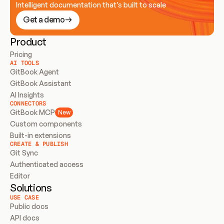
Intelligent documentation that’s built to scale
Get a demo
Product
Pricing
AI TOOLS
GitBook Agent
GitBook Assistant
AI Insights
CONNECTORS
GitBook MCP
New
Custom components
Built-in extensions
CREATE & PUBLISH
Git Sync
Authenticated access
Editor
Solutions
USE CASE
Public docs
API docs