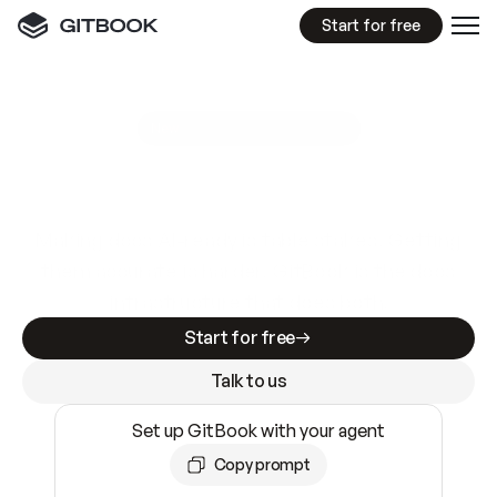
Start for free
GitBook MCP Server
New
A
I
m
a
d
e
d
o
c
s
e
a
s
y
t
o
w
r
i
t
e
.
N
o
t
e
a
s
y
t
o
t
r
u
s
t
.
Making docs AI-ready is table stakes. Getting
them accurate is harder. GitBook is the docs
infrastructure that does both.
Start for free
Talk to us
Set up GitBook with your agent
Copy prompt