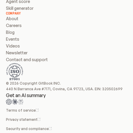
Agent score
Skill generator
COMPANY
About
Careers
Blog
Events
Videos
Newsletter
Contact and support
© 2026 Copyright GitBook INC.
440 N Barranca Ave #7171, Covina, CA 91723, USA. EIN: 320502699
Get an AI summary
Terms of service
Privacy statement
Security and compliance