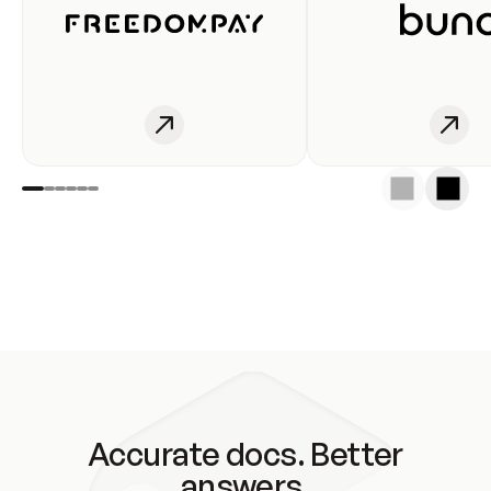
Accurate docs. Better
answers.