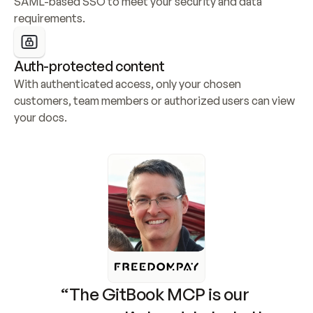
SAML-based SSO to meet your security and data 
requirements.
Auth-protected content
With authenticated access, only your chosen 
customers, team members or authorized users can view 
your docs.
“The GitBook MCP is our 