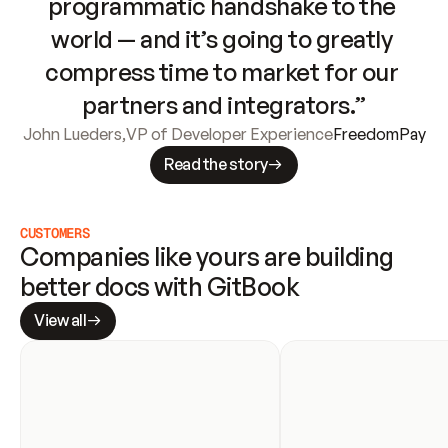
programmatic handshake to the 
world — and it’s going to greatly 
compress time to market for our 
partners and integrators.”
John Lueders
,
VP of Developer Experience
FreedomPay
Read the story
CUSTOMERS
Companies like yours are building 
better docs with GitBook
View all