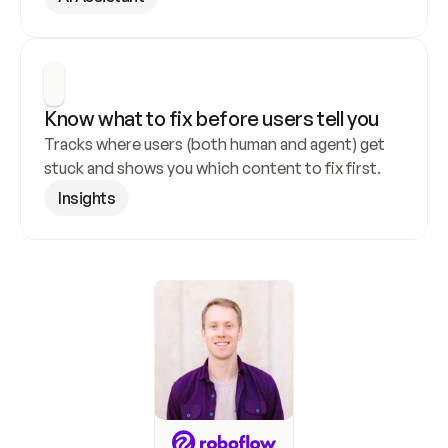
Know what to fix before users tell you
Tracks where users (both human and agent) get 
stuck and shows you which content to fix first.
Insights