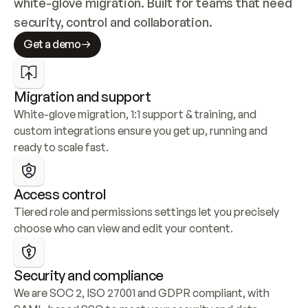
white-glove migration. Built for teams that need 
security, control and collaboration.
Get a demo
Migration and support
White-glove migration, 1:1 support & training, and 
custom integrations ensure you get up, running and 
ready to scale fast.
Access control
Tiered role and permissions settings let you precisely 
choose who can view and edit your content.
Security and compliance
We are SOC 2, ISO 27001 and GDPR compliant, with 