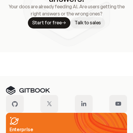
Your docs are already feeding AI. Are users getting the
right answers or the wrong ones?
Start for free
Talk to sales
Meet our customers
Enterprise