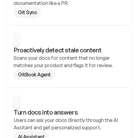
documentation like a PR.
Git Sync
Proactively detect stale content
Scans your docs for content that no longer 
matches your product and flags it for review.
GitBook Agent
Turn docs into answers
Users can ask your docs directly through the AI 
Assitant and get personalized support.
AI Assistant