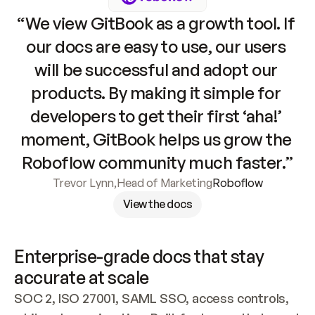
“We view GitBook as a growth tool. If 
our docs are easy to use, our users 
will be successful and adopt our 
products. By making it simple for 
developers to get their first ‘aha!’ 
moment, GitBook helps us grow the 
Roboflow community much faster.”
Trevor Lynn
,
Head of Marketing
Roboflow
View the docs
Enterprise-grade docs that stay 
accurate at scale
SOC 2, ISO 27001, SAML SSO, access controls, 