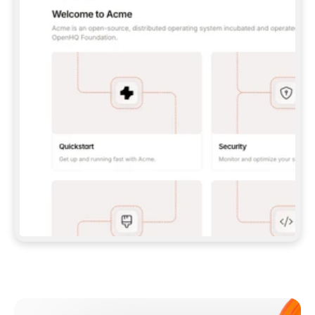
**CLAUDE CODE**: `CLAUDE PLUGIN 
MARKETPLACE ADD GITBOOKIO/GITBOOK-SKILLS` 
THEN `CLAUDE PLUGIN INSTALL 
GITBOOK@GITBOOK-SKILLS` — I RUN `/RELOAD-
PLUGINS` AND `/MCP` TO SIGN IN. - 
**CODEX**: `CODEX MCP ADD GITBOOK --URL 
HTTPS://MCP.GITBOOK.COM/MCP` - 
**CURSOR**: ADD THE URL UNDER 
`MCPSERVERS` IN `.CURSOR/MCP.JSON`, THEN 
I ENABLE IT IN SETTINGS → MCP. - 
**CHAT APP WITH NO TERMINAL**: TELL ME TO 
ADD THE URL AS A CUSTOM CONNECTOR IN MY 
APP'S SETTINGS. - 
**ANYTHING ELSE**: FETCH 
HTTPS://GITBOOK.COM/DOCS/GETTING-
STARTED/AI-DOCUMENTATION/GITBOOK-MCP.MD 
FOR SETUP INSTRUCTIONS, OR FALL BACK TO 
THE REST API WITH A PAT FROM 
HTTPS://APP.GITBOOK.COM/ACCOUNT/DEVELOPER
.  
MOST TOOLS DON'T LOAD NEW MCP SERVERS 
MID-SESSION. IF THE GITBOOK TOOLS DON'T 
APPEAR AFTER SETUP, TELL ME TO RESTART 
THE APP AND PASTE THIS PROMPT AGAIN — 
YOU'LL DETECT THE CONNECTION AND 
CONTINUE. IF YOU CAN RUN COMMANDS, ALSO 
INSTALL GITBOOK'S SKILLS: `NPX -Y SKILLS 
ADD GITBOOKIO/GITBOOK-SKILLS -Y`  
IF SIGN-IN FAILS BECAUSE I DON'T HAVE AN 
Meet our customers
ACCOUNT, SEND ME TO 
HTTPS://APP.GITBOOK.COM/JOIN TO CREATE 
ONE, THEN HAVE ME RETRY.  
## CHECK BEFORE CREATING 