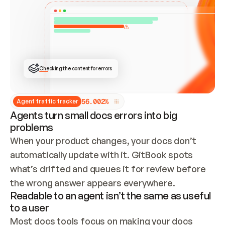
ONCE CONNECTED, CHECK WHETHER THESE DOCS 
ALREADY HAVE A GITBOOK SITE — LOOK AT THE 
REPO'S GIT SYNC STATE AND LIST MY ORG'S 
SITES. IF A SITE EXISTS, DON'T CREATE A 
DUPLICATE: SWITCH TO UPDATING IT (EDIT 
LOCALLY AND PUSH IF GIT SYNC IS WIRED, OR 
OPEN A CHANGE REQUEST). CREATE A NEW SITE 
ONLY IF NOTHING EXISTS.  
## BUILD AND PUBLISH
CREATE THE SITE WITH THE GITBOOK MCP 
Checking the content for errors
TOOLS, IMPORT MY CONTENT, AND PUBLISH. 
SKIP GIT SYNC FOR THIS FIRST PUBLISH — 
OFFER IT ONCE THE SITE IS LIVE. FETCH THE 
LIVE URL TO CONFIRM IT LOADS, THEN GIVE 
IT TO ME.
5
6
.
0
0
2
%
Agent traffic tracker
Agents turn small docs errors into big
problems
When your product changes, your docs don’t 
automatically update with it. GitBook spots 
what’s drifted and queues it for review before 
the wrong answer appears everywhere.
Readable to an agent isn’t the same as useful
to a user
Most docs tools focus on making your docs 