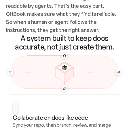
readable by agents. That’s the easy part. 
GitBook makes sure what they find is reliable. 
So when a human or agent follows the 
instructions, they get the right answer.
A system built to keep docs
accurate, not just create them.
Collaborate on docs like code
Sync your repo, then branch, review, and merge 