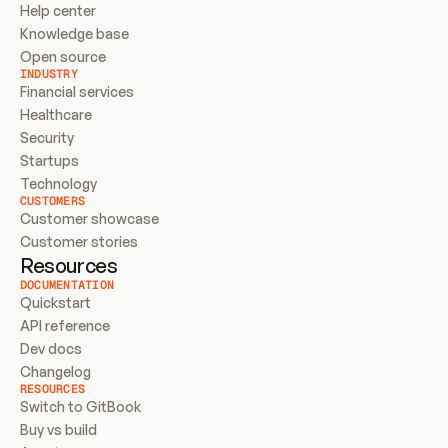
Help center
Knowledge base
Open source
INDUSTRY
Financial services
Healthcare
Security
Startups
Technology
CUSTOMERS
Customer showcase
Customer stories
Resources
DOCUMENTATION
Quickstart
API reference
Dev docs
Changelog
RESOURCES
Switch to GitBook
Buy vs build