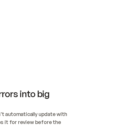
SWITCH TO UPDATING 
Quickstart
Security
WIRED, OR OPEN A CH
NOTHING EXISTS.  
Get up and running fast with Acme.
Monitor and optimi
## BUILD AND PUBLIS
CREATE THE SITE WIT
AND PUBLISH. SKIP G
ONCE THE SITE IS LI
THEN GIVE IT TO ME.
Meet our customers
Quickstart
Security
Get up and running fast with Acme
Monitor and optimi
rors into big
t automatically update with 
 it for review before the 