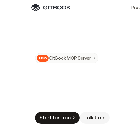
Pro
GitBook MCP Server
New
A
I
m
a
d
e
d
o
c
s
N
o
t
e
a
s
y
t
o
t
r
u
M
a
k
i
n
g
d
o
c
s
A
I
-
r
e
a
d
y
i
s
t
a
b
l
e
s
t
a
k
e
s
.
G
G
i
t
B
o
o
k
i
s
t
h
e
d
o
c
s
i
n
f
r
a
s
t
r
u
c
t
u
r
e
t
h
a
t
Start for free
Talk to us