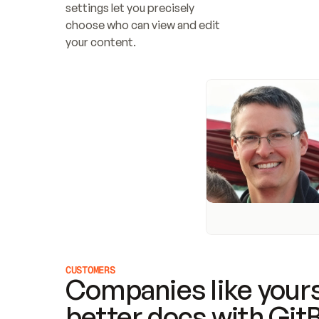
settings let you precisely 
choose who can view and edit 
your content.
CUSTOMERS
Companies like yours
better docs with Git