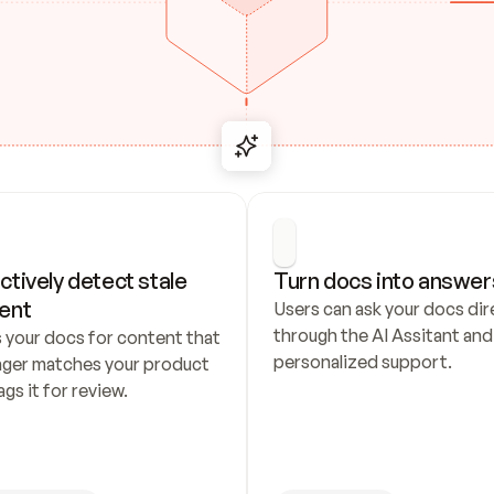
ctively detect stale 
Turn docs into answer
ent
Users can ask your docs dire
through the AI Assitant and 
 your docs for content that 
personalized support.
nger matches your product 
ags it for review.