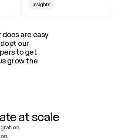
Insights
 docs are easy 
adopt our 
pers to get 
us grow the 
ate at scale
ration. 
ion.