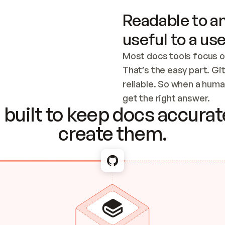
Readable to an
useful to a use
Most docs tools focus o
That’s the easy part. Gi
reliable. So when a human
Checking the c
get the right answer.
built to keep docs accurate
create them.