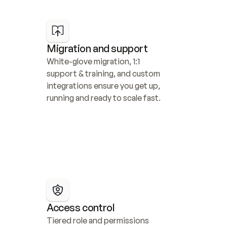
Migration and support
White-glove migration, 1:1 
support & training, and custom 
integrations ensure you get up, 
running and ready to scale fast.
Access control
Tiered role and permissions 