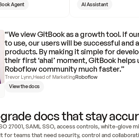
Book Agent
AI Assistant
“We view GitBook as a growth tool. If our
to use, our users will be successful and 
products. By making it simple for develo
their first ‘aha!’ moment, GitBook helps 
Roboflow community much faster.”
Trevor Lynn
,
Head of Marketing
Roboflow
View the docs
grade docs that stay accur
SO 27001, SAML SSO, access controls, white-glove mig
lt for teams that need security, control and collaborat