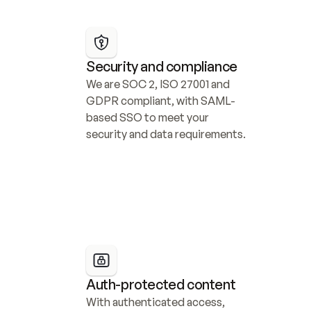
Security and compliance
We are SOC 2, ISO 27001 and 
GDPR compliant, with SAML-
based SSO to meet your 
security and data requirements.
Auth-protected content
With authenticated access, 