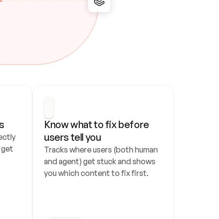
s
Know what to fix before 
users tell you
ctly 
get 
Tracks where users (both human 
and agent) get stuck and shows 
you which content to fix first.