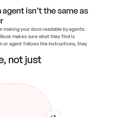
 agent isn’t the same as
r
n making your docs readable by agents. 
tBook makes sure what they find is 
 or agent follows the instructions, they 
ontent for errors
, not just