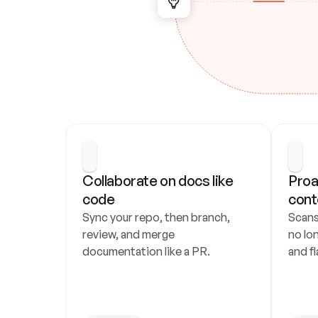
Collaborate on docs like 
Proa
code
cont
Sync your repo, then branch, 
Scans
review, and merge 
no lo
documentation like a PR.
and fl