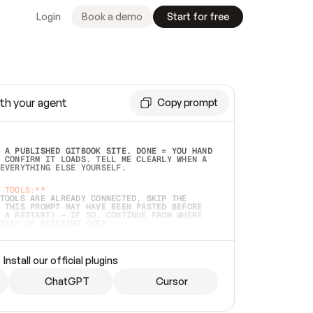
Login
Book a demo
Start for free
th your agent
Copy prompt
 A PUBLISHED GITBOOK SITE. DONE = YOU HAND 
 CONFIRM IT LOADS. TELL ME CLEARLY WHEN A 
EVERYTHING ELSE YOURSELF.  
 TOOLS:**
TOOLS ARE ALREADY CONNECTED, SKIP THE 
 THIS PROMPT MAY HAVE BEEN PASTED BEFORE 
 A RESTART) — IF SO, CONTINUE FROM WHERE 
TEAD OF STARTING OVER.  
MMEDIATELY)
 LOCAL FOLDER OR A REPO. VERIFY THE SOURCE 
Install our official plugins
HO BACK EXACTLY WHAT YOU'RE READING AND 
CONTENTS SO I CAN CONFIRM IT'S RIGHT. IF 
METHING I NAMED (PRIVATE REPOS RETURN 404, 
ChatGPT
Cursor
), STOP AND ASK — NEVER SUBSTITUTE A 
HOW ME THE SITE PLAN BEFORE CREATING 
.  