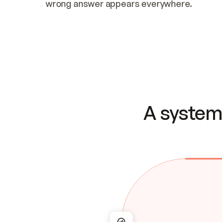
wrong answer appears everywhere.
A system 