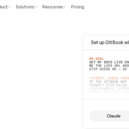
duct
Solutions
Resources
Pricing
Set up GitBook wi
e
a
s
y
t
o
w
r
i
t
e
.
## GOAL 
GET MY DOCS LIVE ON
ME THE LIVE URL AND
STEP NEEDS ME — DO 
s
t
.
**FIRST, CHECK YOUR
IF THE GITBOOK MCP 
CONNECT STEP BELOW.
(FOR EXAMPLE, AFTER
e
t
t
i
n
g
t
h
e
m
a
c
c
u
r
a
t
e
i
s
h
a
r
d
e
r
.
THINGS LEFT OFF INS
d
o
e
s
b
o
t
h
.
## PREPARE (START I
ASK FOR MY DOCS — A
BEFORE BUILDING: EC
LIST ITS TOP-LEVEL 
YOU CAN'T ACCESS SO
Claude
SAME AS NONEXISTENT
DIFFERENT SOURCE. S
ANYTHING IN GITBOOK