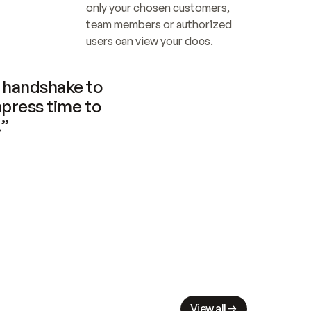
only your chosen customers, 
team members or authorized 
users can view your docs.
handshake to 
press time to 
.”
View all