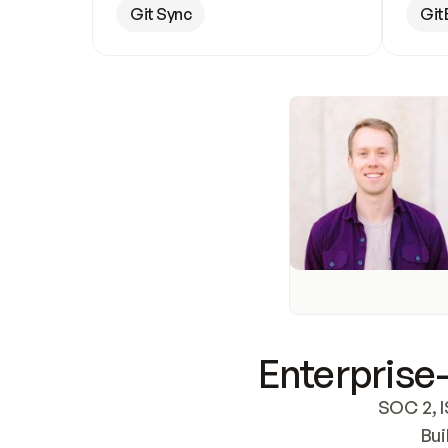
Git Sync
Git
Enterprise-
SOC 2, I
Bui