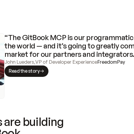
“The GitBook MCP is our programmatic 
the world — and it’s going to greatly com
market for our partners and integrators
John Lueders
,
VP of Developer Experience
FreedomPay
Read the story
 are building
Book