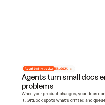
Updates and patching
Audit and logging
Vulnerability management
CUSTOMIZATION
Theme customization
Custom domain
5
6
.
0
0
2
%
Agent traffic tracker
Agents turn small docs er
problems
When your product changes, your docs don’
it. GitBook spots what’s drifted and queues