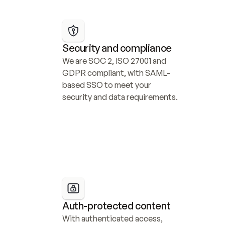
Security and compliance
We are SOC 2, ISO 27001 and 
GDPR compliant, with SAML-
based SSO to meet your 
security and data requirements.
Auth-protected content
With authenticated access, 