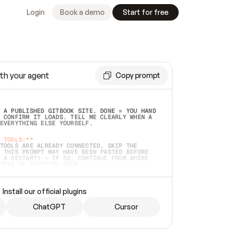
Login
Book a demo
Start for free
th your agent
Copy prompt
 A PUBLISHED GITBOOK SITE. DONE = YOU HAND 
 CONFIRM IT LOADS. TELL ME CLEARLY WHEN A 
EVERYTHING ELSE YOURSELF.  
 TOOLS:**
TOOLS ARE ALREADY CONNECTED, SKIP THE 
 THIS PROMPT MAY HAVE BEEN PASTED BEFORE 
 A RESTART) — IF SO, CONTINUE FROM WHERE 
TEAD OF STARTING OVER.  
MMEDIATELY)
 LOCAL FOLDER OR A REPO. VERIFY THE SOURCE 
Install our official plugins
HO BACK EXACTLY WHAT YOU'RE READING AND 
CONTENTS SO I CAN CONFIRM IT'S RIGHT. IF 
METHING I NAMED (PRIVATE REPOS RETURN 404, 
ChatGPT
Cursor
), STOP AND ASK — NEVER SUBSTITUTE A 
HOW ME THE SITE PLAN BEFORE CREATING 
.  