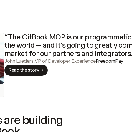
“The GitBook MCP is our programmatic 
the world — and it’s going to greatly com
market for our partners and integrators
John Lueders
,
VP of Developer Experience
FreedomPay
Read the story
 are building
Book