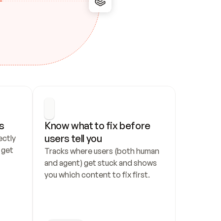
s
Know what to fix before 
users tell you
ctly 
get 
Tracks where users (both human 
and agent) get stuck and shows 
you which content to fix first.