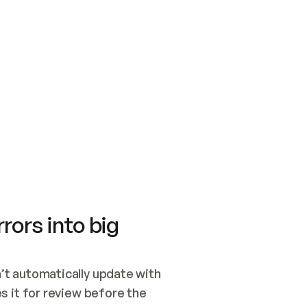
SWITCH TO UPDATING 
Quickstart
Security
WIRED, OR OPEN A CH
NOTHING EXISTS.  
Get up and running fast with Acme.
Monitor and optimi
## BUILD AND PUBLIS
CREATE THE SITE WIT
AND PUBLISH. SKIP G
ONCE THE SITE IS LI
THEN GIVE IT TO ME.
Meet our customers
Quickstart
Security
Get up and running fast with Acme
Monitor and optimi
rors into big
t automatically update with 
 it for review before the 