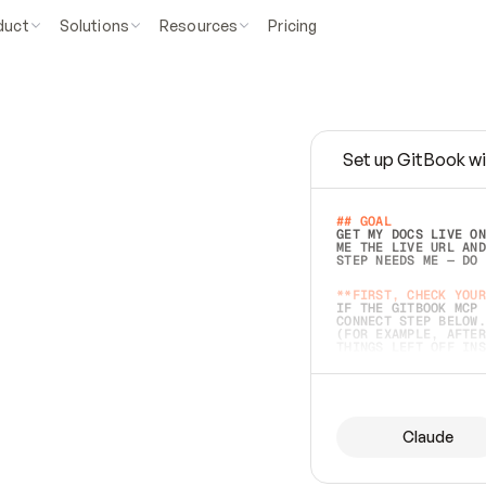
duct
Solutions
Resources
Pricing
Set up GitBook wi
e
a
s
y
t
o
w
r
i
t
e
.
## GOAL 
GET MY DOCS LIVE ON
ME THE LIVE URL AND
STEP NEEDS ME — DO 
s
t
.
**FIRST, CHECK YOUR
IF THE GITBOOK MCP 
CONNECT STEP BELOW.
(FOR EXAMPLE, AFTER
e
t
t
i
n
g
t
h
e
m
a
c
c
u
r
a
t
e
i
s
h
a
r
d
e
r
.
THINGS LEFT OFF INS
d
o
e
s
b
o
t
h
.
## PREPARE (START I
ASK FOR MY DOCS — A
BEFORE BUILDING: EC
LIST ITS TOP-LEVEL 
YOU CAN'T ACCESS SO
Claude
SAME AS NONEXISTENT
DIFFERENT SOURCE. S
ANYTHING IN GITBOOK