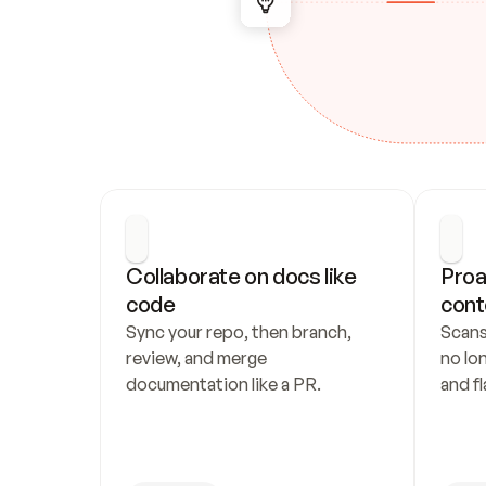
Collaborate on docs like 
Proa
code
cont
Sync your repo, then branch, 
Scans
review, and merge 
no lo
documentation like a PR.
and fl