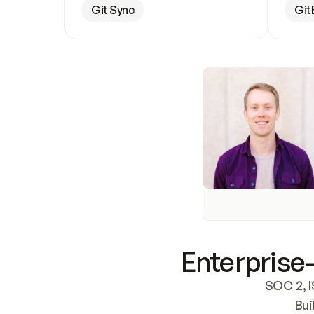
Git Sync
Git
Enterprise-
SOC 2, I
Bui