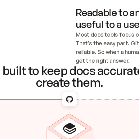
Readable to an
useful to a use
Most docs tools focus o
That’s the easy part. Gi
reliable. So when a human
Checking the c
get the right answer.
built to keep docs accurate
create them.