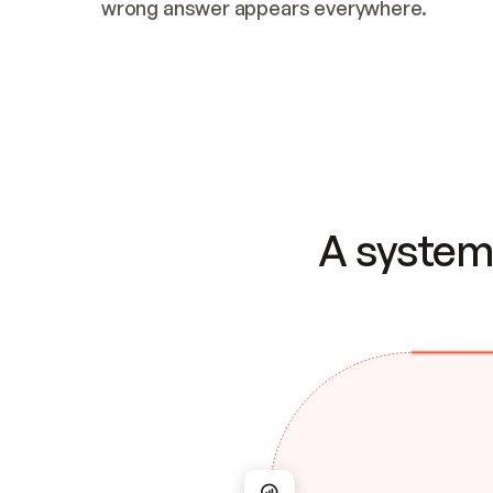
wrong answer appears everywhere.
A system 