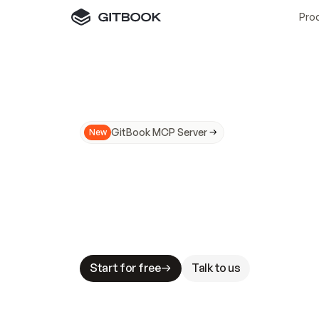
Pro
GitBook MCP Server
New
A
I
m
a
d
e
d
o
c
s
N
o
t
e
a
s
y
t
o
t
r
u
M
a
k
i
n
g
d
o
c
s
A
I
-
r
e
a
d
y
i
s
t
a
b
l
e
s
t
a
k
e
s
.
G
G
i
t
B
o
o
k
i
s
t
h
e
d
o
c
s
i
n
f
r
a
s
t
r
u
c
t
u
r
e
t
h
a
t
Start for free
Talk to us