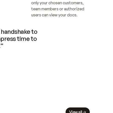
only your chosen customers, 
team members or authorized 
users can view your docs.
handshake to 
press time to 
.”
View all