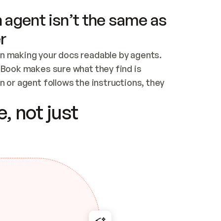
 agent isn’t the same as
r
n making your docs readable by agents. 
tBook makes sure what they find is 
 or agent follows the instructions, they 
ontent for errors
, not just