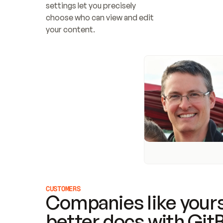
settings let you precisely 
choose who can view and edit 
your content.
CUSTOMERS
Companies like yours
better docs with Git