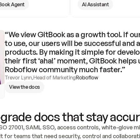
Book Agent
AI Assistant
“We view GitBook as a growth tool. If our
to use, our users will be successful and 
products. By making it simple for develo
their first ‘aha!’ moment, GitBook helps 
Roboflow community much faster.”
Trevor Lynn
,
Head of Marketing
Roboflow
View the docs
grade docs that stay accur
SO 27001, SAML SSO, access controls, white-glove mig
lt for teams that need security, control and collaborat