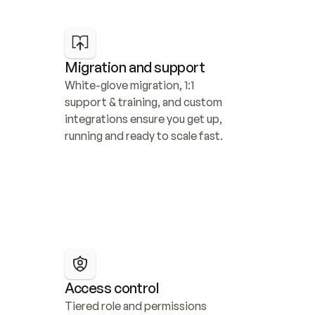
Migration and support
White-glove migration, 1:1 
support & training, and custom 
integrations ensure you get up, 
running and ready to scale fast.
Access control
Tiered role and permissions 