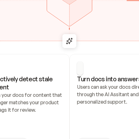
ctively detect stale 
Turn docs into answer
ent
Users can ask your docs dire
through the AI Assitant and 
 your docs for content that 
personalized support.
nger matches your product 
ags it for review.