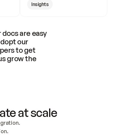
Insights
 docs are easy 
adopt our 
pers to get 
us grow the 
ate at scale
ration. 
ion.