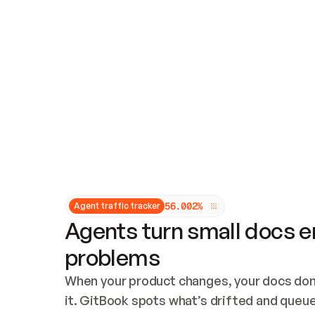
Updates and patching
Audit and logging
Vulnerability management
CUSTOMIZATION
Theme customization
Custom domain
5
6
.
0
0
2
%
Agent traffic tracker
Agents turn small docs er
problems
When your product changes, your docs don’
it. GitBook spots what’s drifted and queues