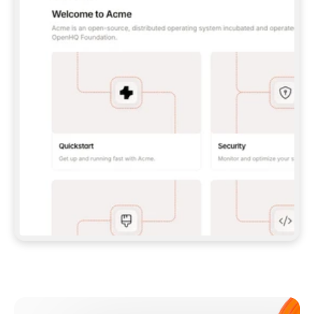
**CLAUDE CODE**: `CLAUDE PLUGIN 
MARKETPLACE ADD GITBOOKIO/GITBOOK-SKILLS` 
THEN `CLAUDE PLUGIN INSTALL 
GITBOOK@GITBOOK-SKILLS` — I RUN `/RELOAD-
PLUGINS` AND `/MCP` TO SIGN IN. - 
**CODEX**: `CODEX MCP ADD GITBOOK --URL 
HTTPS://MCP.GITBOOK.COM/MCP` - 
**CURSOR**: ADD THE URL UNDER 
`MCPSERVERS` IN `.CURSOR/MCP.JSON`, THEN 
I ENABLE IT IN SETTINGS → MCP. - 
**CHAT APP WITH NO TERMINAL**: TELL ME TO 
ADD THE URL AS A CUSTOM CONNECTOR IN MY 
APP'S SETTINGS. - 
**ANYTHING ELSE**: FETCH 
HTTPS://GITBOOK.COM/DOCS/GETTING-
STARTED/AI-DOCUMENTATION/GITBOOK-MCP.MD 
FOR SETUP INSTRUCTIONS, OR FALL BACK TO 
THE REST API WITH A PAT FROM 
HTTPS://APP.GITBOOK.COM/ACCOUNT/DEVELOPER
.  
MOST TOOLS DON'T LOAD NEW MCP SERVERS 
MID-SESSION. IF THE GITBOOK TOOLS DON'T 
APPEAR AFTER SETUP, TELL ME TO RESTART 
THE APP AND PASTE THIS PROMPT AGAIN — 
YOU'LL DETECT THE CONNECTION AND 
CONTINUE. IF YOU CAN RUN COMMANDS, ALSO 
INSTALL GITBOOK'S SKILLS: `NPX -Y SKILLS 
ADD GITBOOKIO/GITBOOK-SKILLS -Y`  
IF SIGN-IN FAILS BECAUSE I DON'T HAVE AN 
Meet our customers
ACCOUNT, SEND ME TO 
HTTPS://APP.GITBOOK.COM/JOIN TO CREATE 
ONE, THEN HAVE ME RETRY.  
## CHECK BEFORE CREATING 