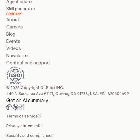
Agent score
Skill generator
COMPANY
About
Careers
Blog
Events
Videos
Newsletter
Contact and support
© 2026 Copyright GitBook INC.
440 N Barranca Ave #7171, Covina, CA 91723, USA. EIN: 320502699
Get an AI summary
Terms of service
Privacy statement
Security and compliance