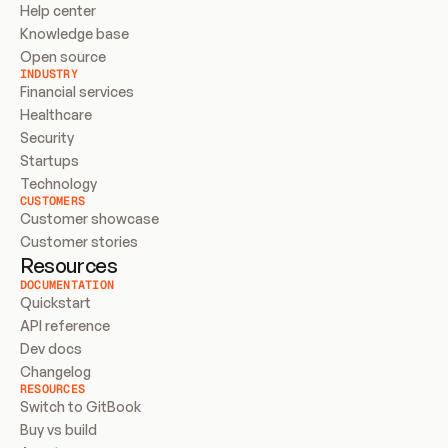
Help center
Knowledge base
Open source
INDUSTRY
Financial services
Healthcare
Security
Startups
Technology
CUSTOMERS
Customer showcase
Customer stories
Resources
DOCUMENTATION
Quickstart
API reference
Dev docs
Changelog
RESOURCES
Switch to GitBook
Buy vs build