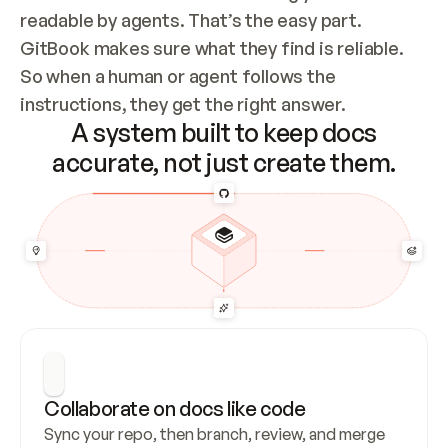
readable by agents. That’s the easy part. 
GitBook makes sure what they find is reliable. 
So when a human or agent follows the 
instructions, they get the right answer.
A system built to keep docs
accurate, not just create them.
Collaborate on docs like code
Sync your repo, then branch, review, and merge 