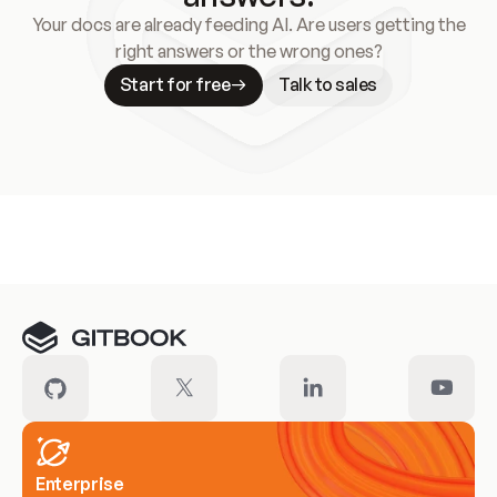
Your docs are already feeding AI. Are users getting the
right answers or the wrong ones?
Start for free
Talk to sales
Meet our customers
Enterprise