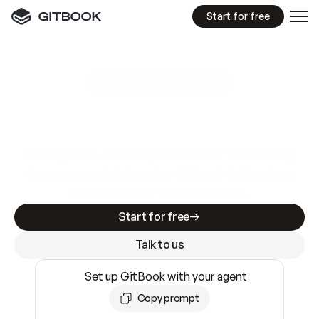
Start for free
GitBook MCP Server
New
A
I
m
a
d
e
d
o
c
s
e
a
s
y
t
o
w
r
i
t
e
.
N
o
t
e
a
s
y
t
o
t
r
u
s
t
.
Making docs AI-ready is table stakes. Getting
them accurate is harder. GitBook is the docs
infrastructure that does both.
Start for free
Talk to us
Set up GitBook with your agent
Copy prompt