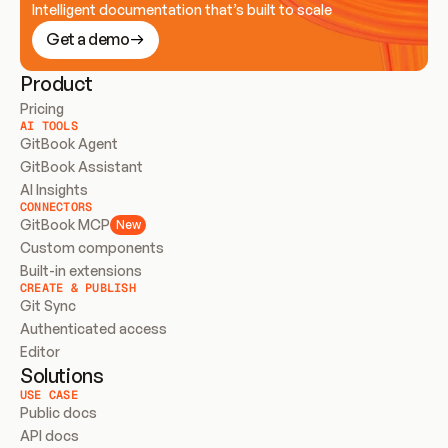
Intelligent documentation that’s built to scale
Get a demo
Product
Pricing
AI TOOLS
GitBook Agent
GitBook Assistant
AI Insights
CONNECTORS
GitBook MCP
New
Custom components
Built-in extensions
CREATE & PUBLISH
Git Sync
Authenticated access
Editor
Solutions
USE CASE
Public docs
API docs