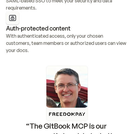
SAML-based SSO to meet your security and data 
requirements.
Auth-protected content
With authenticated access, only your chosen 
customers, team members or authorized users can view 
your docs.
“The GitBook MCP is our 