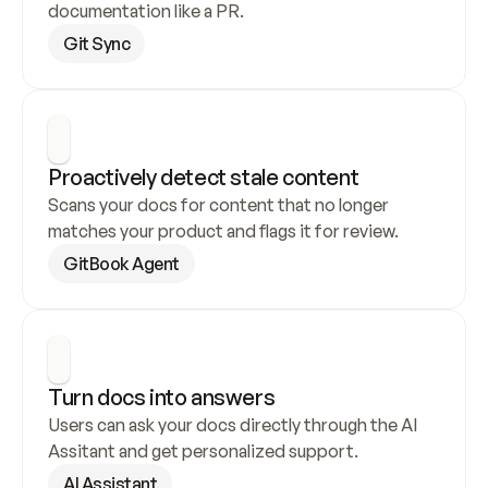
documentation like a PR.
Git Sync
Proactively detect stale content
Scans your docs for content that no longer 
matches your product and flags it for review.
GitBook Agent
Turn docs into answers
Users can ask your docs directly through the AI 
Assitant and get personalized support.
AI Assistant