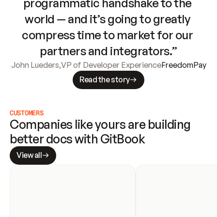
programmatic handshake to the 
world — and it’s going to greatly 
compress time to market for our 
partners and integrators.”
John Lueders
,
VP of Developer Experience
FreedomPay
Read the story
CUSTOMERS
Companies like yours are building 
better docs with GitBook
View all