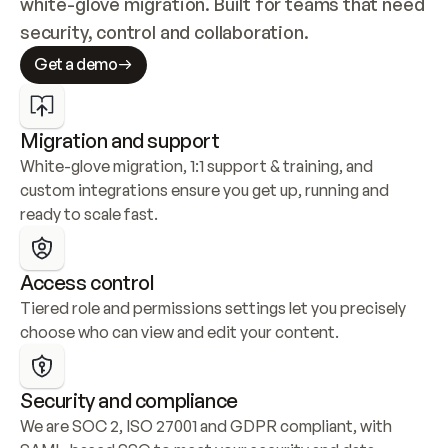
white-glove migration. Built for teams that need 
security, control and collaboration.
Get a demo
Migration and support
White-glove migration, 1:1 support & training, and 
custom integrations ensure you get up, running and 
ready to scale fast.
Access control
Tiered role and permissions settings let you precisely 
choose who can view and edit your content.
Security and compliance
We are SOC 2, ISO 27001 and GDPR compliant, with 