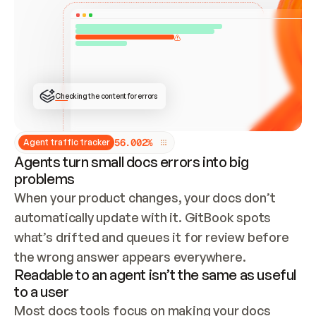
ONCE CONNECTED, CHECK WHETHER THESE DOCS 
ALREADY HAVE A GITBOOK SITE — LOOK AT THE 
REPO'S GIT SYNC STATE AND LIST MY ORG'S 
SITES. IF A SITE EXISTS, DON'T CREATE A 
DUPLICATE: SWITCH TO UPDATING IT (EDIT 
LOCALLY AND PUSH IF GIT SYNC IS WIRED, OR 
OPEN A CHANGE REQUEST). CREATE A NEW SITE 
ONLY IF NOTHING EXISTS.  
## BUILD AND PUBLISH
CREATE THE SITE WITH THE GITBOOK MCP 
Checking the content for errors
TOOLS, IMPORT MY CONTENT, AND PUBLISH. 
SKIP GIT SYNC FOR THIS FIRST PUBLISH — 
OFFER IT ONCE THE SITE IS LIVE. FETCH THE 
LIVE URL TO CONFIRM IT LOADS, THEN GIVE 
IT TO ME.
5
6
.
0
0
2
%
Agent traffic tracker
Agents turn small docs errors into big
problems
When your product changes, your docs don’t 
automatically update with it. GitBook spots 
what’s drifted and queues it for review before 
the wrong answer appears everywhere.
Readable to an agent isn’t the same as useful
to a user
Most docs tools focus on making your docs 