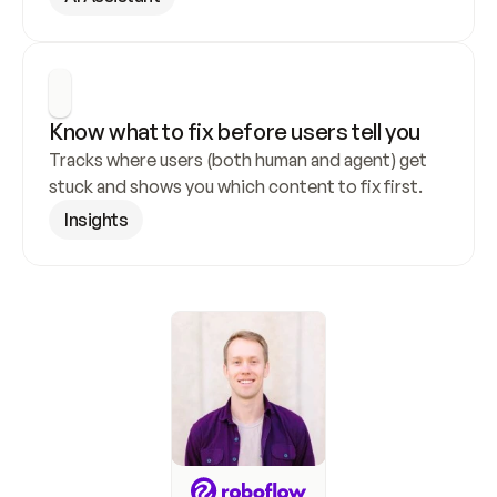
Know what to fix before users tell you
Tracks where users (both human and agent) get 
stuck and shows you which content to fix first.
Insights