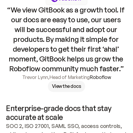
“We view GitBook as a growth tool. If 
our docs are easy to use, our users 
will be successful and adopt our 
products. By making it simple for 
developers to get their first ‘aha!’ 
moment, GitBook helps us grow the 
Roboflow community much faster.”
Trevor Lynn
,
Head of Marketing
Roboflow
View the docs
Enterprise-grade docs that stay 
accurate at scale
SOC 2, ISO 27001, SAML SSO, access controls, 