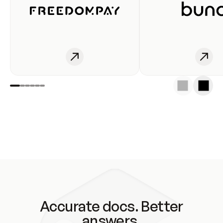
Accurate docs. Better
answers.