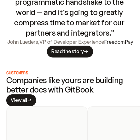
programmatic handshake to the 
world — and it’s going to greatly 
compress time to market for our 
partners and integrators.”
John Lueders
,
VP of Developer Experience
FreedomPay
Read the story
CUSTOMERS
Companies like yours are building 
better docs with GitBook
View all