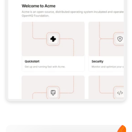
**CLAUDE CODE**: `CLAUDE PLUGIN 
MARKETPLACE ADD GITBOOKIO/GITBOOK-SKILLS` 
THEN `CLAUDE PLUGIN INSTALL 
GITBOOK@GITBOOK-SKILLS` — I RUN `/RELOAD-
PLUGINS` AND `/MCP` TO SIGN IN. - 
**CODEX**: `CODEX MCP ADD GITBOOK --URL 
HTTPS://MCP.GITBOOK.COM/MCP` - 
**CURSOR**: ADD THE URL UNDER 
`MCPSERVERS` IN `.CURSOR/MCP.JSON`, THEN 
I ENABLE IT IN SETTINGS → MCP. - 
**CHAT APP WITH NO TERMINAL**: TELL ME TO 
ADD THE URL AS A CUSTOM CONNECTOR IN MY 
APP'S SETTINGS. - 
**ANYTHING ELSE**: FETCH 
HTTPS://GITBOOK.COM/DOCS/GETTING-
STARTED/AI-DOCUMENTATION/GITBOOK-MCP.MD 
FOR SETUP INSTRUCTIONS, OR FALL BACK TO 
THE REST API WITH A PAT FROM 
HTTPS://APP.GITBOOK.COM/ACCOUNT/DEVELOPER
.  
MOST TOOLS DON'T LOAD NEW MCP SERVERS 
MID-SESSION. IF THE GITBOOK TOOLS DON'T 
APPEAR AFTER SETUP, TELL ME TO RESTART 
THE APP AND PASTE THIS PROMPT AGAIN — 
YOU'LL DETECT THE CONNECTION AND 
CONTINUE. IF YOU CAN RUN COMMANDS, ALSO 
INSTALL GITBOOK'S SKILLS: `NPX -Y SKILLS 
ADD GITBOOKIO/GITBOOK-SKILLS -Y`  
IF SIGN-IN FAILS BECAUSE I DON'T HAVE AN 
Meet our customers
ACCOUNT, SEND ME TO 
HTTPS://APP.GITBOOK.COM/JOIN TO CREATE 
ONE, THEN HAVE ME RETRY.  
## CHECK BEFORE CREATING 