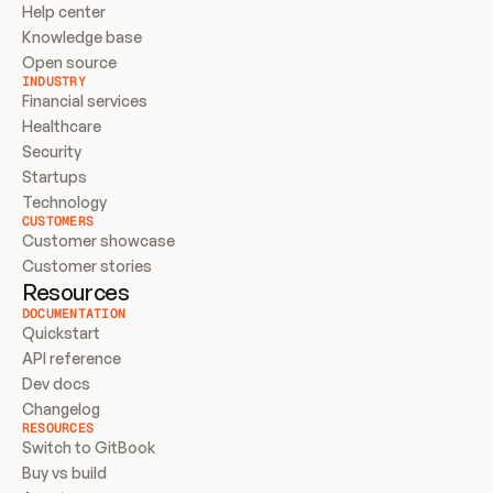
Help center
Knowledge base
Open source
INDUSTRY
Financial services
Healthcare
Security
Startups
Technology
CUSTOMERS
Customer showcase
Customer stories
Resources
DOCUMENTATION
Quickstart
API reference
Dev docs
Changelog
RESOURCES
Switch to GitBook
Buy vs build