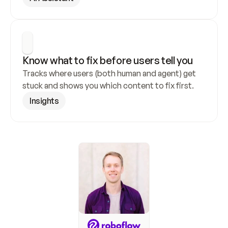
Know what to fix before users tell you
Tracks where users (both human and agent) get 
stuck and shows you which content to fix first.
Insights