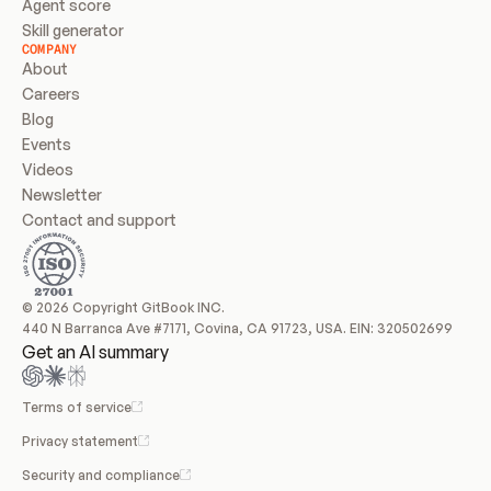
Agent score
Skill generator
COMPANY
About
Careers
Blog
Events
Videos
Newsletter
Contact and support
© 2026 Copyright GitBook INC.
440 N Barranca Ave #7171, Covina, CA 91723, USA. EIN: 320502699
Get an AI summary
Terms of service
Privacy statement
Security and compliance