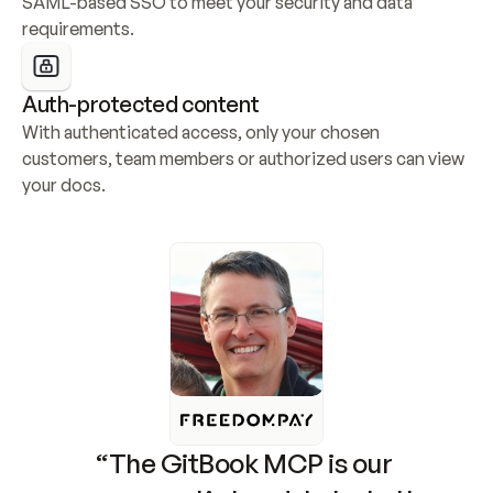
SAML-based SSO to meet your security and data 
requirements.
Auth-protected content
With authenticated access, only your chosen 
customers, team members or authorized users can view 
your docs.
“The GitBook MCP is our 