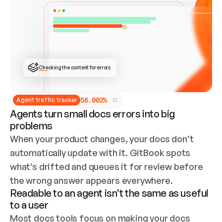
ONCE CONNECTED, CHECK WHETHER THESE DOCS 
ALREADY HAVE A GITBOOK SITE — LOOK AT THE 
REPO'S GIT SYNC STATE AND LIST MY ORG'S 
SITES. IF A SITE EXISTS, DON'T CREATE A 
DUPLICATE: SWITCH TO UPDATING IT (EDIT 
LOCALLY AND PUSH IF GIT SYNC IS WIRED, OR 
OPEN A CHANGE REQUEST). CREATE A NEW SITE 
ONLY IF NOTHING EXISTS.  
## BUILD AND PUBLISH
CREATE THE SITE WITH THE GITBOOK MCP 
Checking the content for errors
TOOLS, IMPORT MY CONTENT, AND PUBLISH. 
SKIP GIT SYNC FOR THIS FIRST PUBLISH — 
OFFER IT ONCE THE SITE IS LIVE. FETCH THE 
LIVE URL TO CONFIRM IT LOADS, THEN GIVE 
IT TO ME.
5
6
.
0
0
2
%
Agent traffic tracker
Agents turn small docs errors into big
problems
When your product changes, your docs don’t 
automatically update with it. GitBook spots 
what’s drifted and queues it for review before 
the wrong answer appears everywhere.
Readable to an agent isn’t the same as useful
to a user
Most docs tools focus on making your docs 