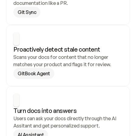
documentation like a PR.
Git Sync
Proactively detect stale content
Scans your docs for content that no longer 
matches your product and flags it for review.
GitBook Agent
Turn docs into answers
Users can ask your docs directly through the AI 
Assitant and get personalized support.
AI Assistant