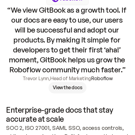
“We view GitBook as a growth tool. If 
our docs are easy to use, our users 
will be successful and adopt our 
products. By making it simple for 
developers to get their first ‘aha!’ 
moment, GitBook helps us grow the 
Roboflow community much faster.”
Trevor Lynn
,
Head of Marketing
Roboflow
View the docs
Enterprise-grade docs that stay 
accurate at scale
SOC 2, ISO 27001, SAML SSO, access controls, 