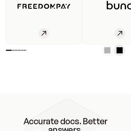
Accurate docs. Better
answers.