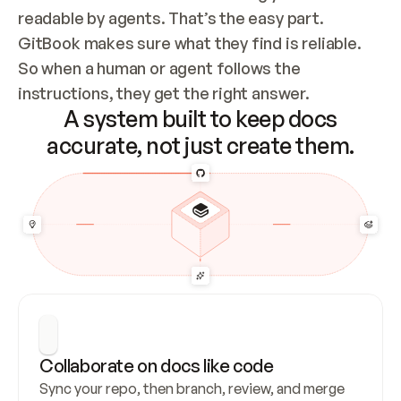
readable by agents. That’s the easy part. 
GitBook makes sure what they find is reliable. 
So when a human or agent follows the 
instructions, they get the right answer.
A system built to keep docs
accurate, not just create them.
Collaborate on docs like code
Sync your repo, then branch, review, and merge 