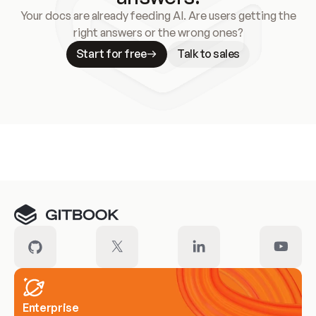
Your docs are already feeding AI. Are users getting the
right answers or the wrong ones?
Start for free
Talk to sales
Meet our customers
Enterprise