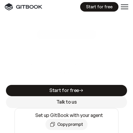
Start for free
GitBook MCP Server
New
A
I
m
a
d
e
d
o
c
s
e
a
s
y
t
o
w
r
i
t
e
.
N
o
t
e
a
s
y
t
o
t
r
u
s
t
.
Making docs AI-ready is table stakes. Getting
them accurate is harder. GitBook is the docs
infrastructure that does both.
Start for free
Talk to us
Set up GitBook with your agent
Copy prompt