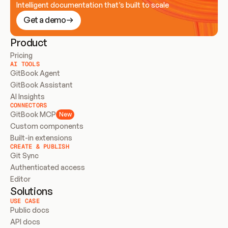
Intelligent documentation that’s built to scale
Get a demo
Product
Pricing
AI TOOLS
GitBook Agent
GitBook Assistant
AI Insights
CONNECTORS
GitBook MCP
New
Custom components
Built-in extensions
CREATE & PUBLISH
Git Sync
Authenticated access
Editor
Solutions
USE CASE
Public docs
API docs