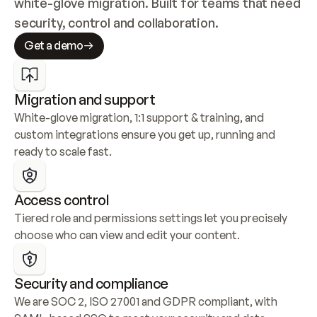
white-glove migration. Built for teams that need 
security, control and collaboration.
Get a demo
Migration and support
White-glove migration, 1:1 support & training, and 
custom integrations ensure you get up, running and 
ready to scale fast.
Access control
Tiered role and permissions settings let you precisely 
choose who can view and edit your content.
Security and compliance
We are SOC 2, ISO 27001 and GDPR compliant, with 