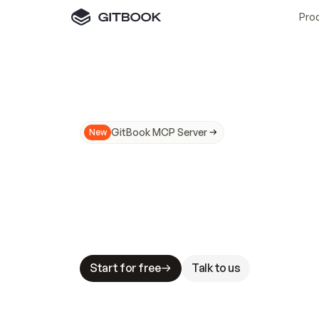
Pro
GitBook MCP Server
New
A
I
m
a
d
e
d
o
c
s
N
o
t
e
a
s
y
t
o
t
r
u
M
a
k
i
n
g
d
o
c
s
A
I
-
r
e
a
d
y
i
s
t
a
b
l
e
s
t
a
k
e
s
.
G
G
i
t
B
o
o
k
i
s
t
h
e
d
o
c
s
i
n
f
r
a
s
t
r
u
c
t
u
r
e
t
h
a
t
Start for free
Talk to us