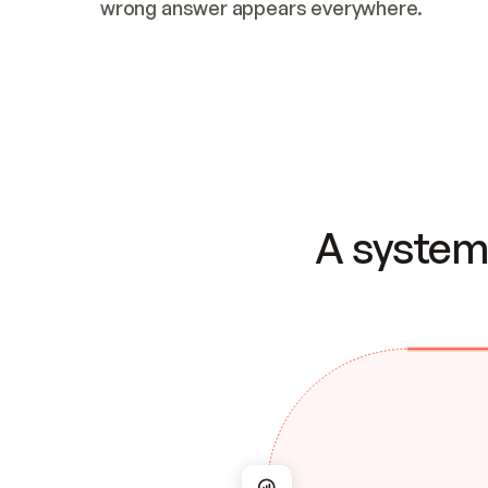
wrong answer appears everywhere.
A system 