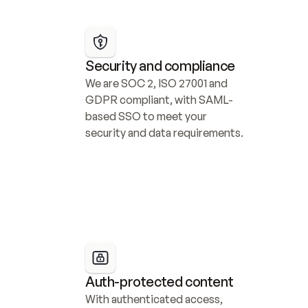
Security and compliance
We are SOC 2, ISO 27001 and 
GDPR compliant, with SAML-
based SSO to meet your 
security and data requirements.
Auth-protected content
With authenticated access, 