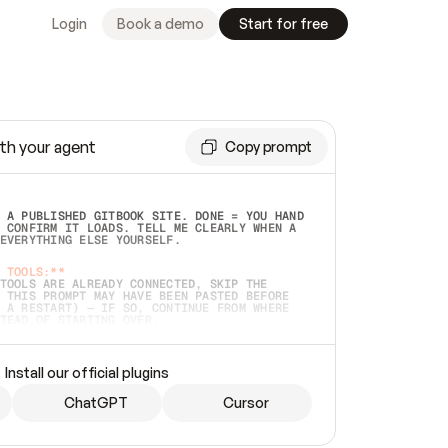
Login
Book a demo
Start for free
th your agent
Copy prompt
 A PUBLISHED GITBOOK SITE. DONE = YOU HAND 
 CONFIRM IT LOADS. TELL ME CLEARLY WHEN A 
EVERYTHING ELSE YOURSELF.  
 TOOLS:**
TOOLS ARE ALREADY CONNECTED, SKIP THE 
 THIS PROMPT MAY HAVE BEEN PASTED BEFORE 
 A RESTART) — IF SO, CONTINUE FROM WHERE 
TEAD OF STARTING OVER.  
MMEDIATELY)
 LOCAL FOLDER OR A REPO. VERIFY THE SOURCE 
Install our official plugins
HO BACK EXACTLY WHAT YOU'RE READING AND 
CONTENTS SO I CAN CONFIRM IT'S RIGHT. IF 
METHING I NAMED (PRIVATE REPOS RETURN 404, 
ChatGPT
Cursor
), STOP AND ASK — NEVER SUBSTITUTE A 
HOW ME THE SITE PLAN BEFORE CREATING 
.  