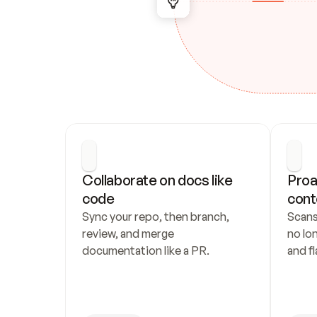
Collaborate on docs like 
Proa
code
cont
Sync your repo, then branch, 
Scans
review, and merge 
no lo
documentation like a PR.
and fl