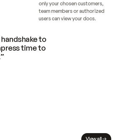
only your chosen customers, 
team members or authorized 
users can view your docs.
handshake to 
press time to 
.”
View all