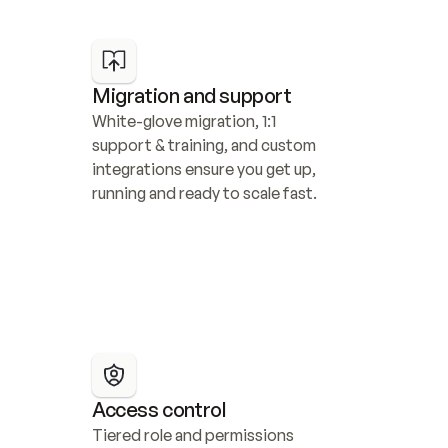
Migration and support
White-glove migration, 1:1 
support & training, and custom 
integrations ensure you get up, 
running and ready to scale fast.
Access control
Tiered role and permissions 