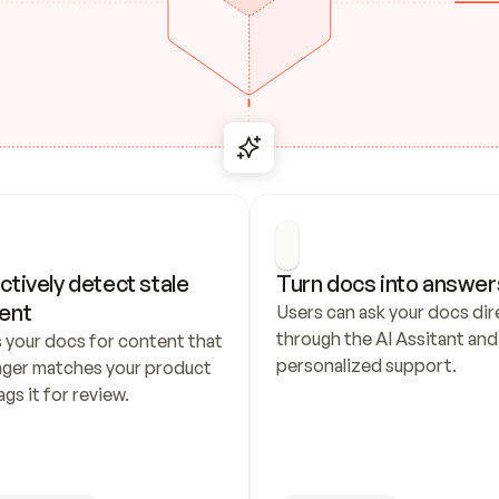
ctively detect stale 
Turn docs into answer
ent
Users can ask your docs dire
through the AI Assitant and 
 your docs for content that 
personalized support.
nger matches your product 
ags it for review.