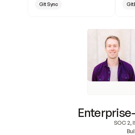
Git Sync
Git
Enterprise-
SOC 2, I
Bui