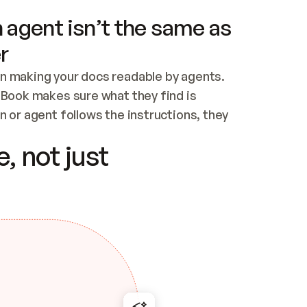
 agent isn’t the same as
r
n making your docs readable by agents. 
tBook makes sure what they find is 
 or agent follows the instructions, they 
ontent for errors
, not just