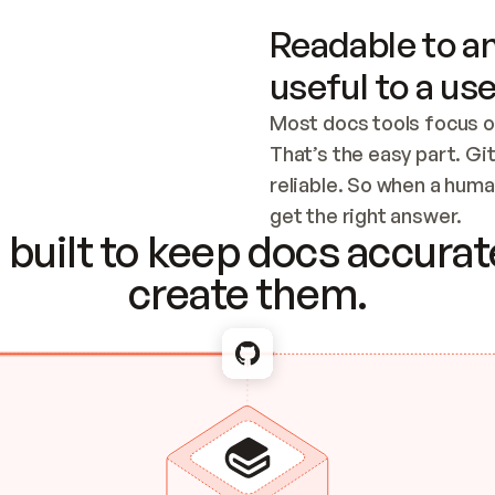
Readable to an
useful to a use
Most docs tools focus o
That’s the easy part. Gi
reliable. So when a human
Checking the c
get the right answer.
built to keep docs accurate
create them.