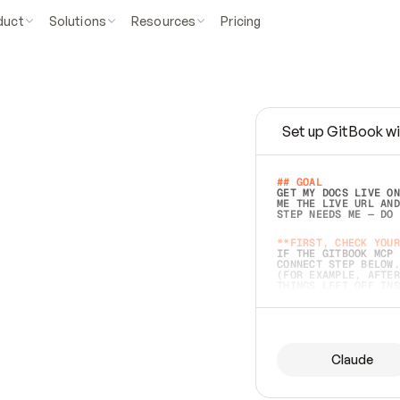
duct
Solutions
Resources
Pricing
Set up GitBook wi
e
a
s
y
t
o
w
r
i
t
e
.
## GOAL 
GET MY DOCS LIVE ON
ME THE LIVE URL AND
STEP NEEDS ME — DO 
s
t
.
**FIRST, CHECK YOUR
IF THE GITBOOK MCP 
CONNECT STEP BELOW.
(FOR EXAMPLE, AFTER
e
t
t
i
n
g
t
h
e
m
a
c
c
u
r
a
t
e
i
s
h
a
r
d
e
r
.
THINGS LEFT OFF INS
d
o
e
s
b
o
t
h
.
## PREPARE (START I
ASK FOR MY DOCS — A
BEFORE BUILDING: EC
LIST ITS TOP-LEVEL 
YOU CAN'T ACCESS SO
Claude
SAME AS NONEXISTENT
DIFFERENT SOURCE. S
ANYTHING IN GITBOOK