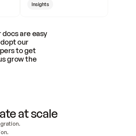
Insights
 docs are easy 
adopt our 
pers to get 
us grow the 
ate at scale
ration. 
ion.