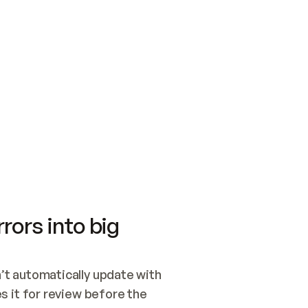
SWITCH TO UPDATING 
Quickstart
Security
WIRED, OR OPEN A CH
NOTHING EXISTS.  
Get up and running fast with Acme.
Monitor and optimi
## BUILD AND PUBLIS
CREATE THE SITE WIT
AND PUBLISH. SKIP G
ONCE THE SITE IS LI
THEN GIVE IT TO ME.
Meet our customers
Quickstart
Security
Get up and running fast with Acme
Monitor and optimi
rors into big
t automatically update with 
 it for review before the 