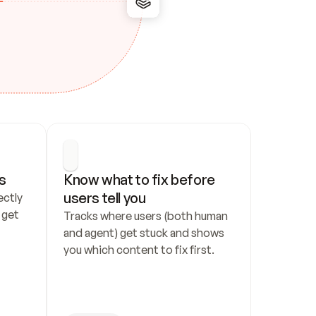
s
Know what to fix before 
users tell you
ctly 
get 
Tracks where users (both human 
and agent) get stuck and shows 
you which content to fix first.