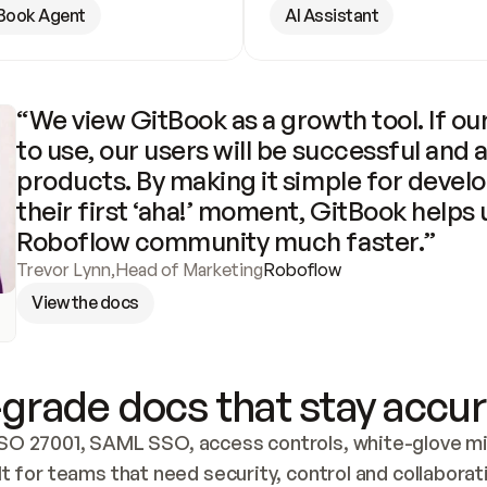
Book Agent
AI Assistant
“We view GitBook as a growth tool. If our
to use, our users will be successful and 
products. By making it simple for develo
their first ‘aha!’ moment, GitBook helps 
Roboflow community much faster.”
Trevor Lynn
,
Head of Marketing
Roboflow
View the docs
grade docs that stay accur
SO 27001, SAML SSO, access controls, white-glove mig
lt for teams that need security, control and collaborat