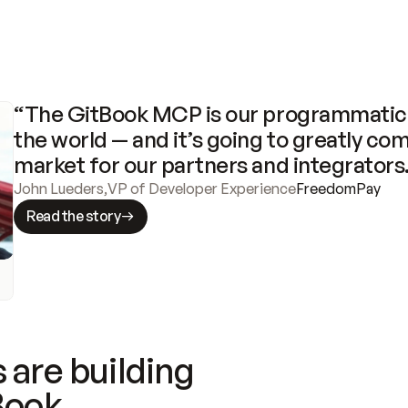
“The GitBook MCP is our programmatic 
the world — and it’s going to greatly com
market for our partners and integrators
John Lueders
,
VP of Developer Experience
FreedomPay
Read the story
 are building
Book