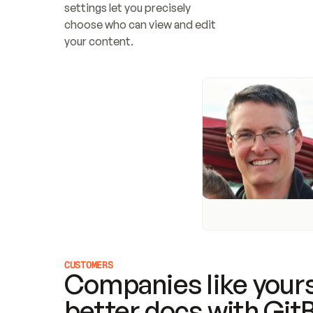
settings let you precisely 
choose who can view and edit 
your content.
CUSTOMERS
Companies like yours
better docs with Git