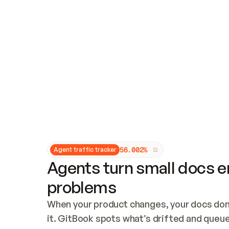
Updates and patching
Audit and logging
Vulnerability management
CUSTOMIZATION
Theme customization
Custom domain
5
6
.
0
0
2
%
Agent traffic tracker
Agents turn small docs er
problems
When your product changes, your docs don’
it. GitBook spots what’s drifted and queues