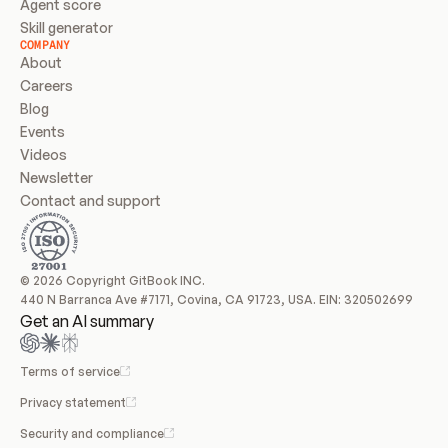
Agent score
Skill generator
COMPANY
About
Careers
Blog
Events
Videos
Newsletter
Contact and support
© 2026 Copyright GitBook INC.
440 N Barranca Ave #7171, Covina, CA 91723, USA. EIN: 320502699
Get an AI summary
Terms of service
Privacy statement
Security and compliance