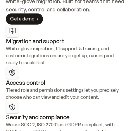
white-glove migration. Built for teams that need 
security, control and collaboration.
Get a demo
Migration and support
White-glove migration, 1:1 support & training, and 
custom integrations ensure you get up, running and 
ready to scale fast.
Access control
Tiered role and permissions settings let you precisely 
choose who can view and edit your content.
Security and compliance
We are SOC 2, ISO 27001 and GDPR compliant, with 