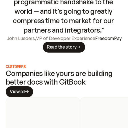
programmatic handshake to the 
world — and it’s going to greatly 
compress time to market for our 
partners and integrators.”
John Lueders
,
VP of Developer Experience
FreedomPay
Read the story
CUSTOMERS
Companies like yours are building 
better docs with GitBook
View all