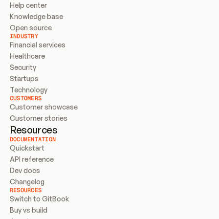
Help center
Knowledge base
Open source
INDUSTRY
Financial services
Healthcare
Security
Startups
Technology
CUSTOMERS
Customer showcase
Customer stories
Resources
DOCUMENTATION
Quickstart
API reference
Dev docs
Changelog
RESOURCES
Switch to GitBook
Buy vs build