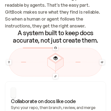
readable by agents. That’s the easy part. 
GitBook makes sure what they find is reliable. 
So when a human or agent follows the 
instructions, they get the right answer.
A system built to keep docs
accurate, not just create them.
Collaborate on docs like code
Sync your repo, then branch, review, and merge 