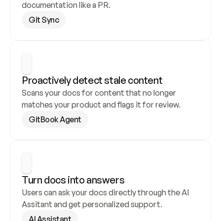
documentation like a PR.
Git Sync
Proactively detect stale content
Scans your docs for content that no longer 
matches your product and flags it for review.
GitBook Agent
Turn docs into answers
Users can ask your docs directly through the AI 
Assitant and get personalized support.
AI Assistant