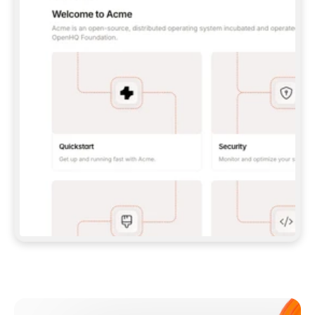
**CLAUDE CODE**: `CLAUDE PLUGIN 
MARKETPLACE ADD GITBOOKIO/GITBOOK-SKILLS` 
THEN `CLAUDE PLUGIN INSTALL 
GITBOOK@GITBOOK-SKILLS` — I RUN `/RELOAD-
PLUGINS` AND `/MCP` TO SIGN IN. - 
**CODEX**: `CODEX MCP ADD GITBOOK --URL 
HTTPS://MCP.GITBOOK.COM/MCP` - 
**CURSOR**: ADD THE URL UNDER 
`MCPSERVERS` IN `.CURSOR/MCP.JSON`, THEN 
I ENABLE IT IN SETTINGS → MCP. - 
**CHAT APP WITH NO TERMINAL**: TELL ME TO 
ADD THE URL AS A CUSTOM CONNECTOR IN MY 
APP'S SETTINGS. - 
**ANYTHING ELSE**: FETCH 
HTTPS://GITBOOK.COM/DOCS/GETTING-
STARTED/AI-DOCUMENTATION/GITBOOK-MCP.MD 
FOR SETUP INSTRUCTIONS, OR FALL BACK TO 
THE REST API WITH A PAT FROM 
HTTPS://APP.GITBOOK.COM/ACCOUNT/DEVELOPER
.  
MOST TOOLS DON'T LOAD NEW MCP SERVERS 
MID-SESSION. IF THE GITBOOK TOOLS DON'T 
APPEAR AFTER SETUP, TELL ME TO RESTART 
THE APP AND PASTE THIS PROMPT AGAIN — 
YOU'LL DETECT THE CONNECTION AND 
CONTINUE. IF YOU CAN RUN COMMANDS, ALSO 
INSTALL GITBOOK'S SKILLS: `NPX -Y SKILLS 
ADD GITBOOKIO/GITBOOK-SKILLS -Y`  
IF SIGN-IN FAILS BECAUSE I DON'T HAVE AN 
Meet our customers
ACCOUNT, SEND ME TO 
HTTPS://APP.GITBOOK.COM/JOIN TO CREATE 
ONE, THEN HAVE ME RETRY.  
## CHECK BEFORE CREATING 