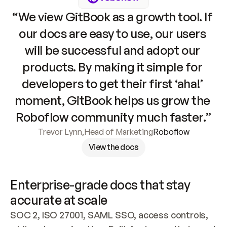
“We view GitBook as a growth tool. If 
our docs are easy to use, our users 
will be successful and adopt our 
products. By making it simple for 
developers to get their first ‘aha!’ 
moment, GitBook helps us grow the 
Roboflow community much faster.”
Trevor Lynn
,
Head of Marketing
Roboflow
View the docs
Enterprise-grade docs that stay 
accurate at scale
SOC 2, ISO 27001, SAML SSO, access controls, 