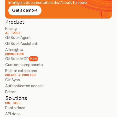
Intelligent documentation that’s built to scale
Get a demo
Product
Pricing
AI TOOLS
GitBook Agent
GitBook Assistant
AI Insights
CONNECTORS
GitBook MCP
New
Custom components
Built-in extensions
CREATE & PUBLISH
Git Sync
Authenticated access
Editor
Solutions
USE CASE
Public docs
API docs