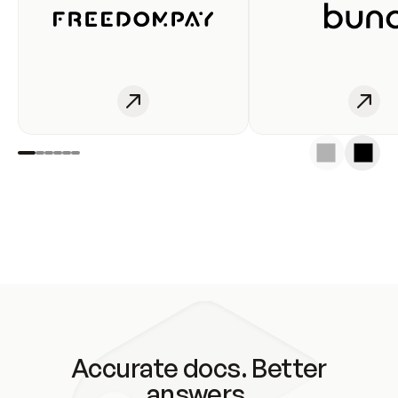
Accurate docs. Better
answers.