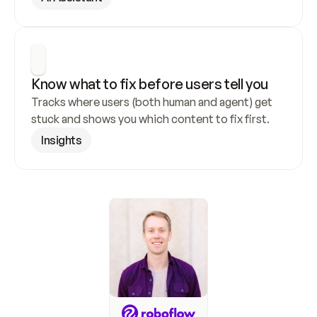
Know what to fix before users tell you
Tracks where users (both human and agent) get 
stuck and shows you which content to fix first.
Insights