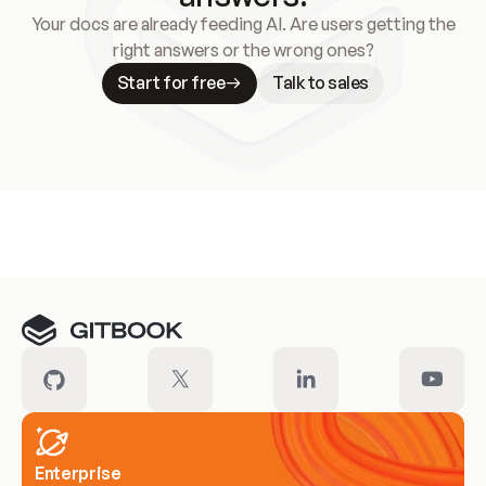
Your docs are already feeding AI. Are users getting the
right answers or the wrong ones?
Start for free
Talk to sales
Meet our customers
Enterprise