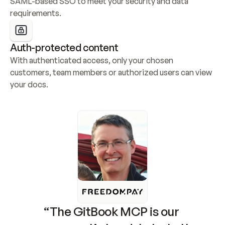
SAML-based SSO to meet your security and data 
requirements.
Auth-protected content
With authenticated access, only your chosen 
customers, team members or authorized users can view 
your docs.
“The GitBook MCP is our 