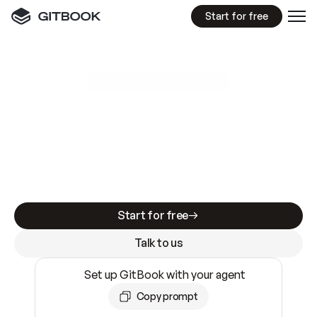
Start for free
GitBook MCP Server
New
A
I
m
a
d
e
d
o
c
s
e
a
s
y
t
o
w
r
i
t
e
.
N
o
t
e
a
s
y
t
o
t
r
u
s
t
.
Making docs AI-ready is table stakes. Getting
them accurate is harder. GitBook is the docs
infrastructure that does both.
Start for free
Talk to us
Set up GitBook with your agent
Copy prompt