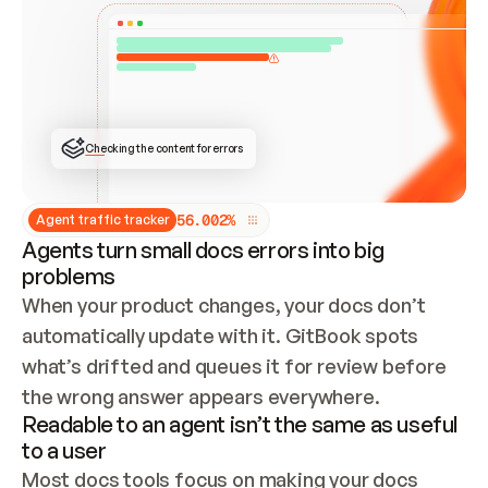
ONCE CONNECTED, CHECK WHETHER THESE DOCS 
ALREADY HAVE A GITBOOK SITE — LOOK AT THE 
REPO'S GIT SYNC STATE AND LIST MY ORG'S 
SITES. IF A SITE EXISTS, DON'T CREATE A 
DUPLICATE: SWITCH TO UPDATING IT (EDIT 
LOCALLY AND PUSH IF GIT SYNC IS WIRED, OR 
OPEN A CHANGE REQUEST). CREATE A NEW SITE 
ONLY IF NOTHING EXISTS.  
## BUILD AND PUBLISH
CREATE THE SITE WITH THE GITBOOK MCP 
Checking the content for errors
TOOLS, IMPORT MY CONTENT, AND PUBLISH. 
SKIP GIT SYNC FOR THIS FIRST PUBLISH — 
OFFER IT ONCE THE SITE IS LIVE. FETCH THE 
LIVE URL TO CONFIRM IT LOADS, THEN GIVE 
IT TO ME.
5
6
.
0
0
2
%
Agent traffic tracker
Agents turn small docs errors into big
problems
When your product changes, your docs don’t 
automatically update with it. GitBook spots 
what’s drifted and queues it for review before 
the wrong answer appears everywhere.
Readable to an agent isn’t the same as useful
to a user
Most docs tools focus on making your docs 