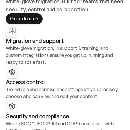
white-glove migration. Built for teams that need 
security, control and collaboration.
Get a demo
Migration and support
White-glove migration, 1:1 support & training, and 
custom integrations ensure you get up, running and 
ready to scale fast.
Access control
Tiered role and permissions settings let you precisely 
choose who can view and edit your content.
Security and compliance
We are SOC 2, ISO 27001 and GDPR compliant, with 