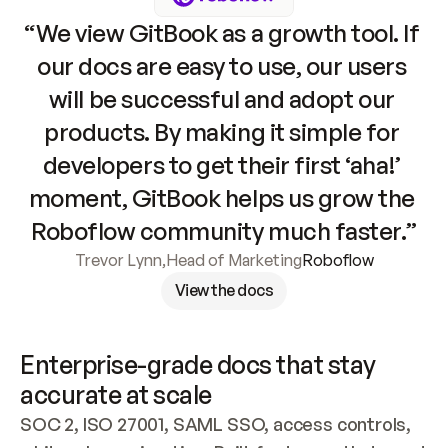
“We view GitBook as a growth tool. If 
our docs are easy to use, our users 
will be successful and adopt our 
products. By making it simple for 
developers to get their first ‘aha!’ 
moment, GitBook helps us grow the 
Roboflow community much faster.”
Trevor Lynn
,
Head of Marketing
Roboflow
View the docs
Enterprise-grade docs that stay 
accurate at scale
SOC 2, ISO 27001, SAML SSO, access controls, 