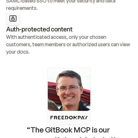
SAML-based SSO to meet your security and data 
requirements.
Auth-protected content
With authenticated access, only your chosen 
customers, team members or authorized users can view 
your docs.
“The GitBook MCP is our 