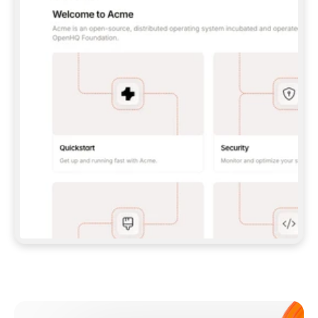
**CLAUDE CODE**: `CLAUDE PLUGIN 
MARKETPLACE ADD GITBOOKIO/GITBOOK-SKILLS` 
THEN `CLAUDE PLUGIN INSTALL 
GITBOOK@GITBOOK-SKILLS` — I RUN `/RELOAD-
PLUGINS` AND `/MCP` TO SIGN IN. - 
**CODEX**: `CODEX MCP ADD GITBOOK --URL 
HTTPS://MCP.GITBOOK.COM/MCP` - 
**CURSOR**: ADD THE URL UNDER 
`MCPSERVERS` IN `.CURSOR/MCP.JSON`, THEN 
I ENABLE IT IN SETTINGS → MCP. - 
**CHAT APP WITH NO TERMINAL**: TELL ME TO 
ADD THE URL AS A CUSTOM CONNECTOR IN MY 
APP'S SETTINGS. - 
**ANYTHING ELSE**: FETCH 
HTTPS://GITBOOK.COM/DOCS/GETTING-
STARTED/AI-DOCUMENTATION/GITBOOK-MCP.MD 
FOR SETUP INSTRUCTIONS, OR FALL BACK TO 
THE REST API WITH A PAT FROM 
HTTPS://APP.GITBOOK.COM/ACCOUNT/DEVELOPER
.  
MOST TOOLS DON'T LOAD NEW MCP SERVERS 
MID-SESSION. IF THE GITBOOK TOOLS DON'T 
APPEAR AFTER SETUP, TELL ME TO RESTART 
THE APP AND PASTE THIS PROMPT AGAIN — 
YOU'LL DETECT THE CONNECTION AND 
CONTINUE. IF YOU CAN RUN COMMANDS, ALSO 
INSTALL GITBOOK'S SKILLS: `NPX -Y SKILLS 
ADD GITBOOKIO/GITBOOK-SKILLS -Y`  
IF SIGN-IN FAILS BECAUSE I DON'T HAVE AN 
Meet our customers
ACCOUNT, SEND ME TO 
HTTPS://APP.GITBOOK.COM/JOIN TO CREATE 
ONE, THEN HAVE ME RETRY.  
## CHECK BEFORE CREATING 