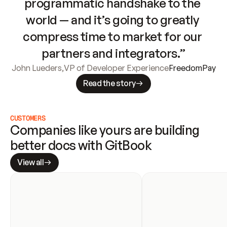
programmatic handshake to the 
world — and it’s going to greatly 
compress time to market for our 
partners and integrators.”
John Lueders
,
VP of Developer Experience
FreedomPay
Read the story
CUSTOMERS
Companies like yours are building 
better docs with GitBook
View all