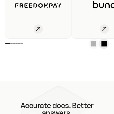
Accurate docs. Better
answers.