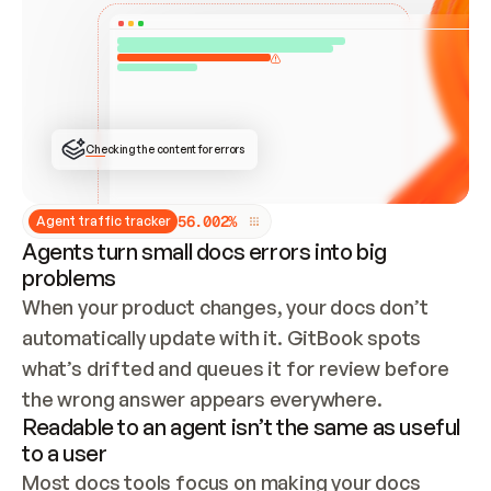
ONCE CONNECTED, CHECK WHETHER THESE DOCS 
ALREADY HAVE A GITBOOK SITE — LOOK AT THE 
REPO'S GIT SYNC STATE AND LIST MY ORG'S 
SITES. IF A SITE EXISTS, DON'T CREATE A 
DUPLICATE: SWITCH TO UPDATING IT (EDIT 
LOCALLY AND PUSH IF GIT SYNC IS WIRED, OR 
OPEN A CHANGE REQUEST). CREATE A NEW SITE 
ONLY IF NOTHING EXISTS.  
## BUILD AND PUBLISH
CREATE THE SITE WITH THE GITBOOK MCP 
Checking the content for errors
TOOLS, IMPORT MY CONTENT, AND PUBLISH. 
SKIP GIT SYNC FOR THIS FIRST PUBLISH — 
OFFER IT ONCE THE SITE IS LIVE. FETCH THE 
LIVE URL TO CONFIRM IT LOADS, THEN GIVE 
IT TO ME.
5
6
.
0
0
2
%
Agent traffic tracker
Agents turn small docs errors into big
problems
When your product changes, your docs don’t 
automatically update with it. GitBook spots 
what’s drifted and queues it for review before 
the wrong answer appears everywhere.
Readable to an agent isn’t the same as useful
to a user
Most docs tools focus on making your docs 