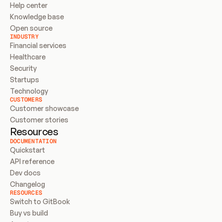
Help center
Knowledge base
Open source
INDUSTRY
Financial services
Healthcare
Security
Startups
Technology
CUSTOMERS
Customer showcase
Customer stories
Resources
DOCUMENTATION
Quickstart
API reference
Dev docs
Changelog
RESOURCES
Switch to GitBook
Buy vs build