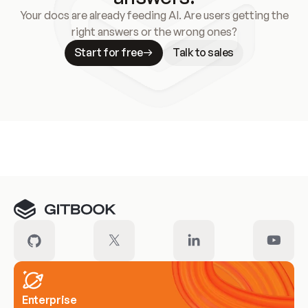
Your docs are already feeding AI. Are users getting the
right answers or the wrong ones?
Start for free
Talk to sales
Meet our customers
Enterprise