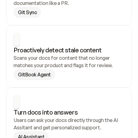
documentation like a PR.
Git Sync
Proactively detect stale content
Scans your docs for content that no longer 
matches your product and flags it for review.
GitBook Agent
Turn docs into answers
Users can ask your docs directly through the AI 
Assitant and get personalized support.
AI Assistant