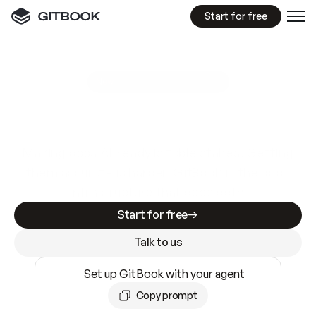
Start for free
GitBook MCP Server
New
A
I
m
a
d
e
d
o
c
s
e
a
s
y
t
o
w
r
i
t
e
.
N
o
t
e
a
s
y
t
o
t
r
u
s
t
.
Making docs AI-ready is table stakes. Getting
them accurate is harder. GitBook is the docs
infrastructure that does both.
Start for free
Talk to us
Set up GitBook with your agent
Copy prompt