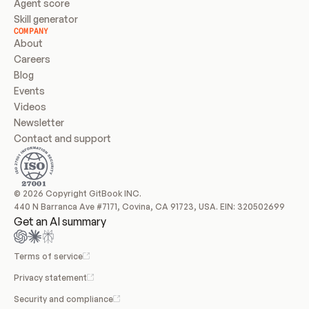
Agent score
Skill generator
COMPANY
About
Careers
Blog
Events
Videos
Newsletter
Contact and support
© 2026 Copyright GitBook INC.
440 N Barranca Ave #7171, Covina, CA 91723, USA. EIN: 320502699
Get an AI summary
Terms of service
Privacy statement
Security and compliance