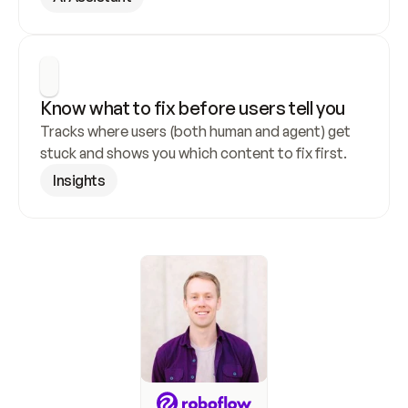
Know what to fix before users tell you
Tracks where users (both human and agent) get 
stuck and shows you which content to fix first.
Insights