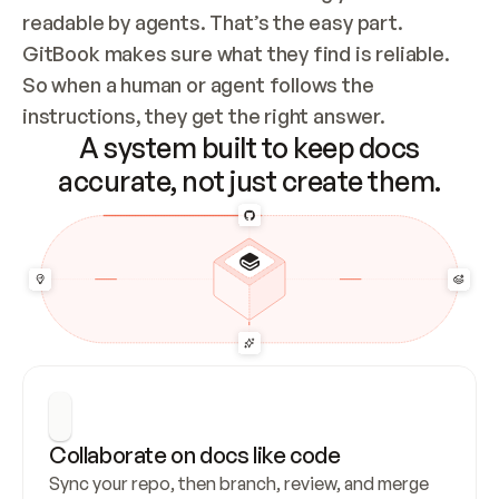
readable by agents. That’s the easy part. 
GitBook makes sure what they find is reliable. 
So when a human or agent follows the 
instructions, they get the right answer.
A system built to keep docs
accurate, not just create them.
Collaborate on docs like code
Sync your repo, then branch, review, and merge 