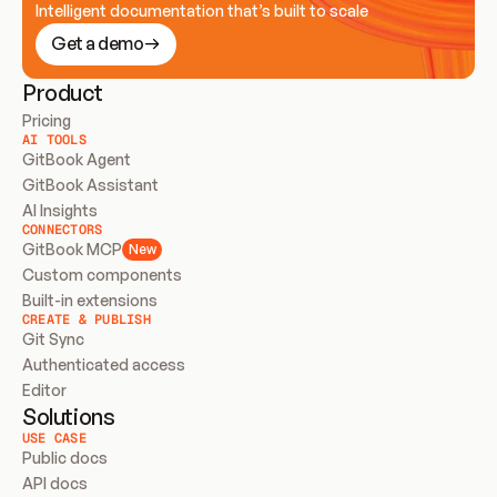
Intelligent documentation that’s built to scale
Get a demo
Product
Pricing
AI TOOLS
GitBook Agent
GitBook Assistant
AI Insights
CONNECTORS
GitBook MCP
New
Custom components
Built-in extensions
CREATE & PUBLISH
Git Sync
Authenticated access
Editor
Solutions
USE CASE
Public docs
API docs