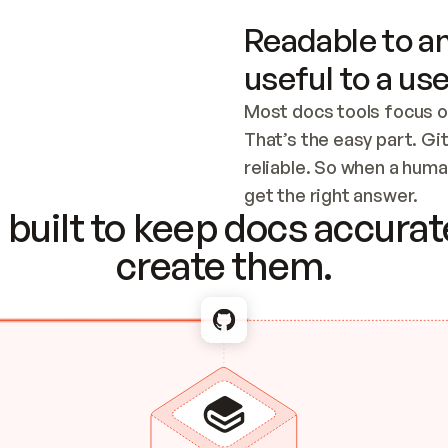
Readable to an
useful to a use
Most docs tools focus o
That’s the easy part. Gi
reliable. So when a human
Checking the c
get the right answer.
built to keep docs accurate
create them.