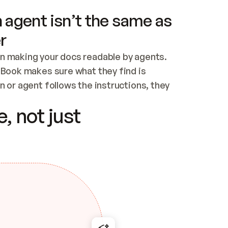
 agent isn’t the same as
r
n making your docs readable by agents. 
tBook makes sure what they find is 
 or agent follows the instructions, they 
ontent for errors
, not just