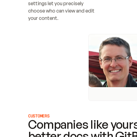
settings let you precisely 
choose who can view and edit 
your content.
CUSTOMERS
Companies like yours
better docs with Git