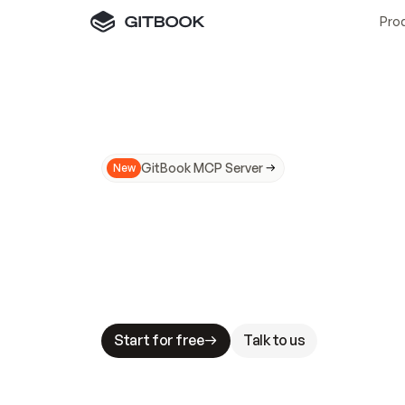
Pro
GitBook MCP Server
New
A
I
m
a
d
e
d
o
c
s
N
o
t
e
a
s
y
t
o
t
r
u
M
a
k
i
n
g
d
o
c
s
A
I
-
r
e
a
d
y
i
s
t
a
b
l
e
s
t
a
k
e
s
.
G
G
i
t
B
o
o
k
i
s
t
h
e
d
o
c
s
i
n
f
r
a
s
t
r
u
c
t
u
r
e
t
h
a
t
Start for free
Talk to us