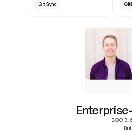
Git Sync
Git
Enterprise-
SOC 2, I
Bui