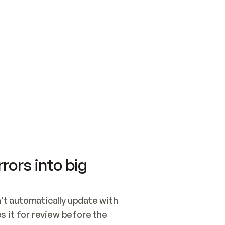
SWITCH TO UPDATING 
Quickstart
Security
WIRED, OR OPEN A CH
NOTHING EXISTS.  
Get up and running fast with Acme.
Monitor and optimi
## BUILD AND PUBLIS
CREATE THE SITE WIT
AND PUBLISH. SKIP G
ONCE THE SITE IS LI
THEN GIVE IT TO ME.
Meet our customers
Quickstart
Security
Get up and running fast with Acme
Monitor and optimi
rors into big
t automatically update with 
 it for review before the 