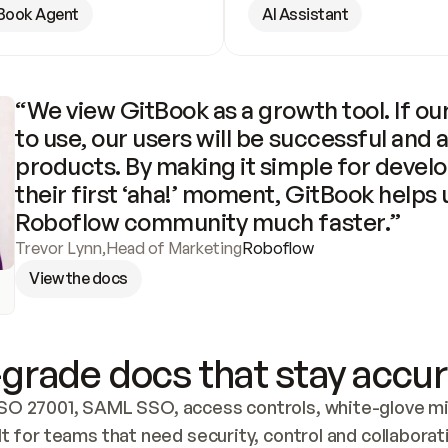
Book Agent
AI Assistant
“We view GitBook as a growth tool. If our
to use, our users will be successful and 
products. By making it simple for develo
their first ‘aha!’ moment, GitBook helps 
Roboflow community much faster.”
Trevor Lynn
,
Head of Marketing
Roboflow
View the docs
grade docs that stay accur
SO 27001, SAML SSO, access controls, white-glove mig
lt for teams that need security, control and collaborat