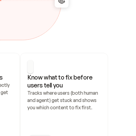
s
Know what to fix before 
users tell you
ctly 
get 
Tracks where users (both human 
and agent) get stuck and shows 
you which content to fix first.