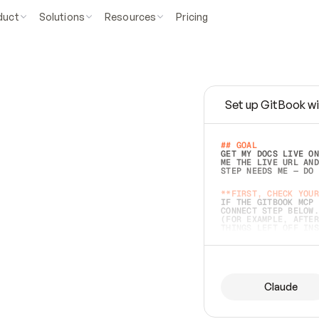
duct
Solutions
Resources
Pricing
Set up GitBook wi
e
a
s
y
t
o
w
r
i
t
e
.
## GOAL 
GET MY DOCS LIVE ON
ME THE LIVE URL AND
STEP NEEDS ME — DO 
s
t
.
**FIRST, CHECK YOUR
IF THE GITBOOK MCP 
CONNECT STEP BELOW.
(FOR EXAMPLE, AFTER
e
t
t
i
n
g
t
h
e
m
a
c
c
u
r
a
t
e
i
s
h
a
r
d
e
r
.
THINGS LEFT OFF INS
d
o
e
s
b
o
t
h
.
## PREPARE (START I
ASK FOR MY DOCS — A
BEFORE BUILDING: EC
LIST ITS TOP-LEVEL 
YOU CAN'T ACCESS SO
Claude
SAME AS NONEXISTENT
DIFFERENT SOURCE. S
ANYTHING IN GITBOOK