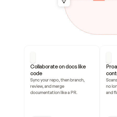
Collaborate on docs like 
Proa
code
cont
Sync your repo, then branch, 
Scans
review, and merge 
no lo
documentation like a PR.
and fl