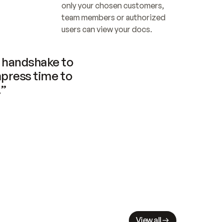
only your chosen customers, 
team members or authorized 
users can view your docs.
handshake to 
press time to 
.”
View all