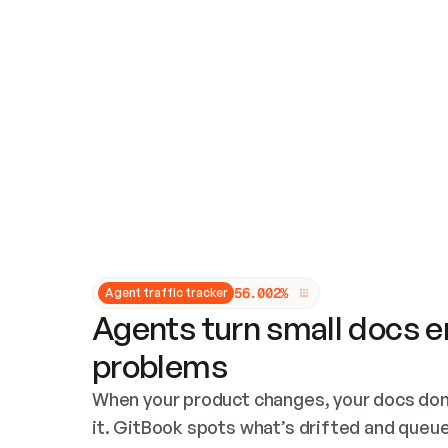
Updates and patching
Audit and logging
Vulnerability management
CUSTOMIZATION
Theme customization
Custom domain
5
6
.
0
0
2
%
Agent traffic tracker
Agents turn small docs er
problems
When your product changes, your docs don’
it. GitBook spots what’s drifted and queues