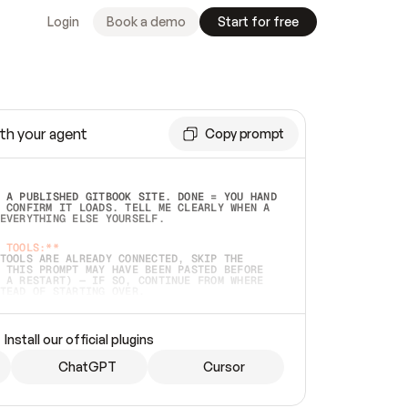
Login
Book a demo
Start for free
th your agent
Copy prompt
 A PUBLISHED GITBOOK SITE. DONE = YOU HAND 
 CONFIRM IT LOADS. TELL ME CLEARLY WHEN A 
EVERYTHING ELSE YOURSELF.  
 TOOLS:**
TOOLS ARE ALREADY CONNECTED, SKIP THE 
 THIS PROMPT MAY HAVE BEEN PASTED BEFORE 
 A RESTART) — IF SO, CONTINUE FROM WHERE 
TEAD OF STARTING OVER.  
MMEDIATELY)
 LOCAL FOLDER OR A REPO. VERIFY THE SOURCE 
Install our official plugins
HO BACK EXACTLY WHAT YOU'RE READING AND 
CONTENTS SO I CAN CONFIRM IT'S RIGHT. IF 
METHING I NAMED (PRIVATE REPOS RETURN 404, 
ChatGPT
Cursor
), STOP AND ASK — NEVER SUBSTITUTE A 
HOW ME THE SITE PLAN BEFORE CREATING 
.  