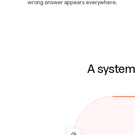
wrong answer appears everywhere.
A system 