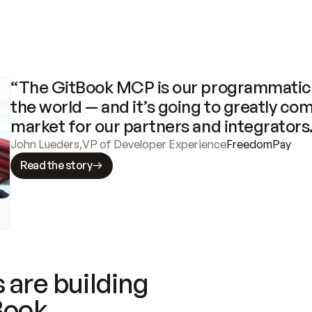
“The GitBook MCP is our programmatic 
the world — and it’s going to greatly com
market for our partners and integrators
John Lueders
,
VP of Developer Experience
FreedomPay
Read the story
 are building
Book