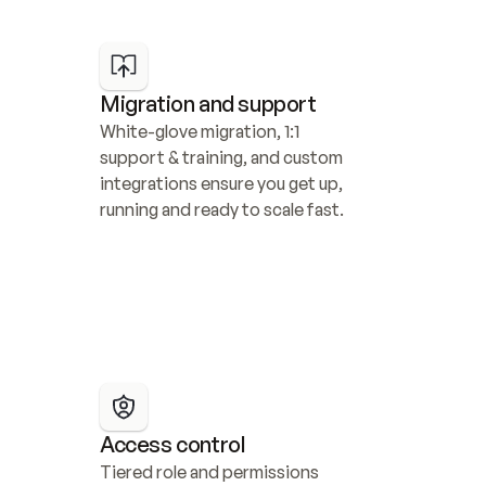
Migration and support
White-glove migration, 1:1 
support & training, and custom 
integrations ensure you get up, 
running and ready to scale fast.
Access control
Tiered role and permissions 