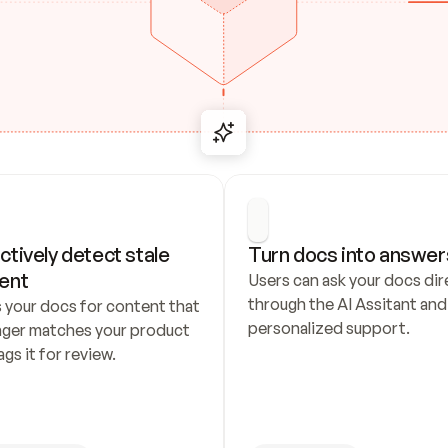
ctively detect stale 
Turn docs into answer
ent
Users can ask your docs dire
through the AI Assitant and 
 your docs for content that 
personalized support.
nger matches your product 
ags it for review.