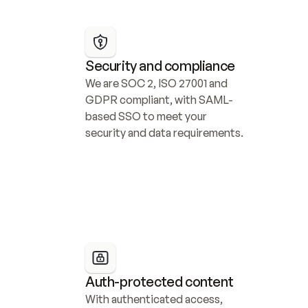
Security and compliance
We are SOC 2, ISO 27001 and 
GDPR compliant, with SAML-
based SSO to meet your 
security and data requirements.
Auth-protected content
With authenticated access, 