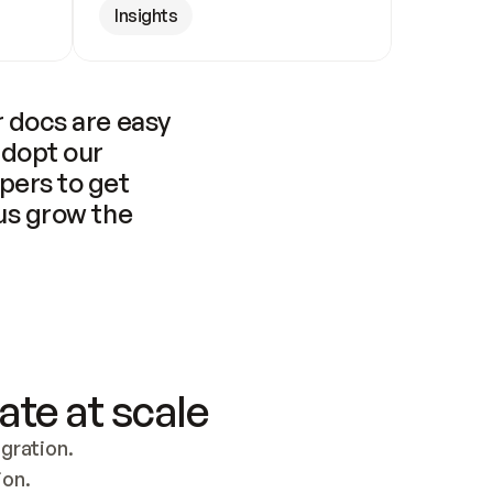
Insights
 docs are easy 
adopt our 
pers to get 
us grow the 
ate at scale
ration. 
ion.