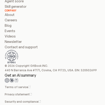
Agent score
Skill generator
COMPANY
About
Careers
Blog
Events
Videos
Newsletter
Contact and support
© 2026 Copyright GitBook INC.
440 N Barranca Ave #7171, Covina, CA 91723, USA. EIN: 320502699
Get an AI summary
Terms of service
Privacy statement
Security and compliance