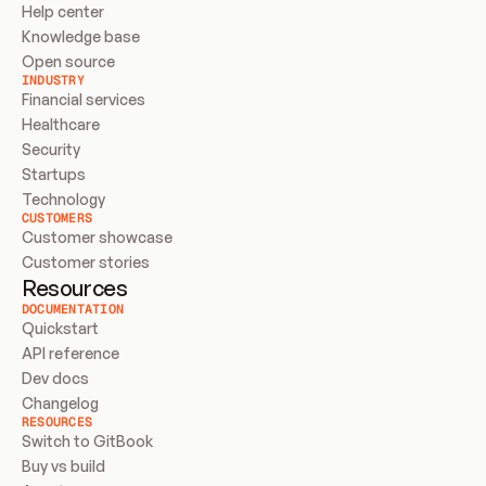
Help center
Knowledge base
Open source
INDUSTRY
Financial services
Healthcare
Security
Startups
Technology
CUSTOMERS
Customer showcase
Customer stories
Resources
DOCUMENTATION
Quickstart
API reference
Dev docs
Changelog
RESOURCES
Switch to GitBook
Buy vs build