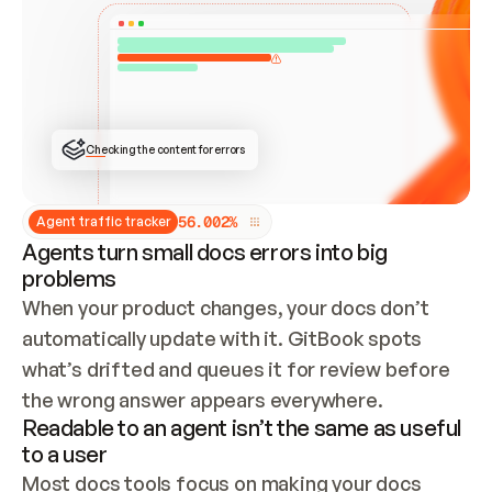
ONCE CONNECTED, CHECK WHETHER THESE DOCS 
ALREADY HAVE A GITBOOK SITE — LOOK AT THE 
REPO'S GIT SYNC STATE AND LIST MY ORG'S 
SITES. IF A SITE EXISTS, DON'T CREATE A 
DUPLICATE: SWITCH TO UPDATING IT (EDIT 
LOCALLY AND PUSH IF GIT SYNC IS WIRED, OR 
OPEN A CHANGE REQUEST). CREATE A NEW SITE 
ONLY IF NOTHING EXISTS.  
## BUILD AND PUBLISH
CREATE THE SITE WITH THE GITBOOK MCP 
Checking the content for errors
TOOLS, IMPORT MY CONTENT, AND PUBLISH. 
SKIP GIT SYNC FOR THIS FIRST PUBLISH — 
OFFER IT ONCE THE SITE IS LIVE. FETCH THE 
LIVE URL TO CONFIRM IT LOADS, THEN GIVE 
IT TO ME.
5
6
.
0
0
2
%
Agent traffic tracker
Agents turn small docs errors into big
problems
When your product changes, your docs don’t 
automatically update with it. GitBook spots 
what’s drifted and queues it for review before 
the wrong answer appears everywhere.
Readable to an agent isn’t the same as useful
to a user
Most docs tools focus on making your docs 