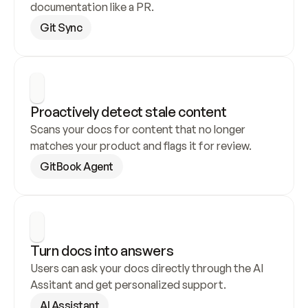
documentation like a PR.
Git Sync
Proactively detect stale content
Scans your docs for content that no longer 
matches your product and flags it for review.
GitBook Agent
Turn docs into answers
Users can ask your docs directly through the AI 
Assitant and get personalized support.
AI Assistant