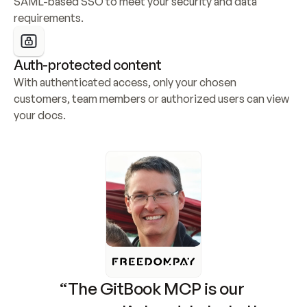
SAML-based SSO to meet your security and data 
requirements.
Auth-protected content
With authenticated access, only your chosen 
customers, team members or authorized users can view 
your docs.
“The GitBook MCP is our 