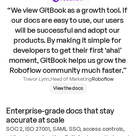
“We view GitBook as a growth tool. If 
our docs are easy to use, our users 
will be successful and adopt our 
products. By making it simple for 
developers to get their first ‘aha!’ 
moment, GitBook helps us grow the 
Roboflow community much faster.”
Trevor Lynn
,
Head of Marketing
Roboflow
View the docs
Enterprise-grade docs that stay 
accurate at scale
SOC 2, ISO 27001, SAML SSO, access controls, 