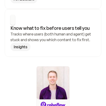
Know what to fix before users tell you
Tracks where users (both human and agent) get 
stuck and shows you which content to fix first.
Insights