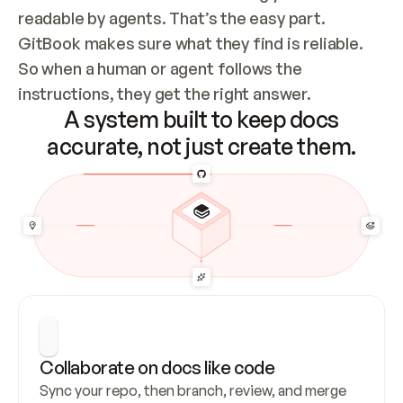
readable by agents. That’s the easy part. 
GitBook makes sure what they find is reliable. 
So when a human or agent follows the 
instructions, they get the right answer.
A system built to keep docs
accurate, not just create them.
Collaborate on docs like code
Sync your repo, then branch, review, and merge 