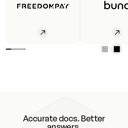
Accurate docs. Better
answers.