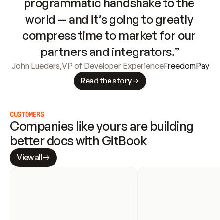
programmatic handshake to the 
world — and it’s going to greatly 
compress time to market for our 
partners and integrators.”
John Lueders
,
VP of Developer Experience
FreedomPay
Read the story
CUSTOMERS
Companies like yours are building 
better docs with GitBook
View all