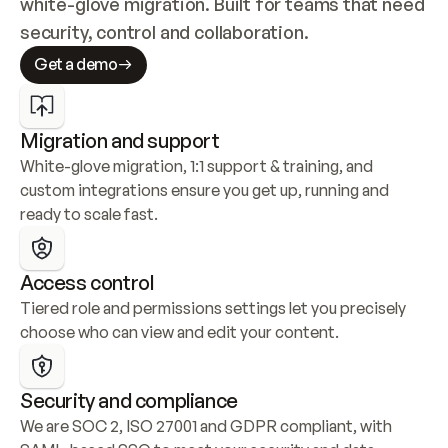
white-glove migration. Built for teams that need 
security, control and collaboration.
Get a demo
Migration and support
White-glove migration, 1:1 support & training, and 
custom integrations ensure you get up, running and 
ready to scale fast.
Access control
Tiered role and permissions settings let you precisely 
choose who can view and edit your content.
Security and compliance
We are SOC 2, ISO 27001 and GDPR compliant, with 