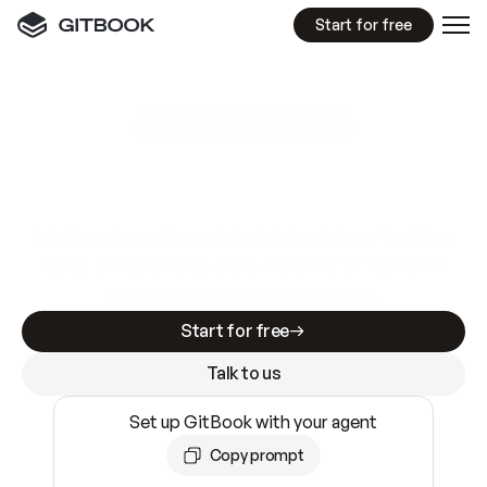
Start for free
GitBook MCP Server
New
A
I
m
a
d
e
d
o
c
s
e
a
s
y
t
o
w
r
i
t
e
.
N
o
t
e
a
s
y
t
o
t
r
u
s
t
.
Making docs AI-ready is table stakes. Getting
them accurate is harder. GitBook is the docs
infrastructure that does both.
Start for free
Talk to us
Set up GitBook with your agent
Copy prompt