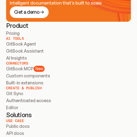
Intelligent documentation that’s built to scale
Get a demo
Product
Pricing
AI TOOLS
GitBook Agent
GitBook Assistant
AI Insights
CONNECTORS
GitBook MCP
New
Custom components
Built-in extensions
CREATE & PUBLISH
Git Sync
Authenticated access
Editor
Solutions
USE CASE
Public docs
API docs