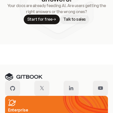
Your docs are already feeding AI. Are users getting the
right answers or the wrong ones?
Start for free
Talk to sales
Meet our customers
Enterprise