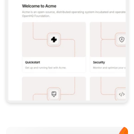
**CLAUDE CODE**: `CLAUDE PLUGIN 
MARKETPLACE ADD GITBOOKIO/GITBOOK-SKILLS` 
THEN `CLAUDE PLUGIN INSTALL 
GITBOOK@GITBOOK-SKILLS` — I RUN `/RELOAD-
PLUGINS` AND `/MCP` TO SIGN IN. - 
**CODEX**: `CODEX MCP ADD GITBOOK --URL 
HTTPS://MCP.GITBOOK.COM/MCP` - 
**CURSOR**: ADD THE URL UNDER 
`MCPSERVERS` IN `.CURSOR/MCP.JSON`, THEN 
I ENABLE IT IN SETTINGS → MCP. - 
**CHAT APP WITH NO TERMINAL**: TELL ME TO 
ADD THE URL AS A CUSTOM CONNECTOR IN MY 
APP'S SETTINGS. - 
**ANYTHING ELSE**: FETCH 
HTTPS://GITBOOK.COM/DOCS/GETTING-
STARTED/AI-DOCUMENTATION/GITBOOK-MCP.MD 
FOR SETUP INSTRUCTIONS, OR FALL BACK TO 
THE REST API WITH A PAT FROM 
HTTPS://APP.GITBOOK.COM/ACCOUNT/DEVELOPER
.  
MOST TOOLS DON'T LOAD NEW MCP SERVERS 
MID-SESSION. IF THE GITBOOK TOOLS DON'T 
APPEAR AFTER SETUP, TELL ME TO RESTART 
THE APP AND PASTE THIS PROMPT AGAIN — 
YOU'LL DETECT THE CONNECTION AND 
CONTINUE. IF YOU CAN RUN COMMANDS, ALSO 
INSTALL GITBOOK'S SKILLS: `NPX -Y SKILLS 
ADD GITBOOKIO/GITBOOK-SKILLS -Y`  
IF SIGN-IN FAILS BECAUSE I DON'T HAVE AN 
Meet our customers
ACCOUNT, SEND ME TO 
HTTPS://APP.GITBOOK.COM/JOIN TO CREATE 
ONE, THEN HAVE ME RETRY.  
## CHECK BEFORE CREATING 