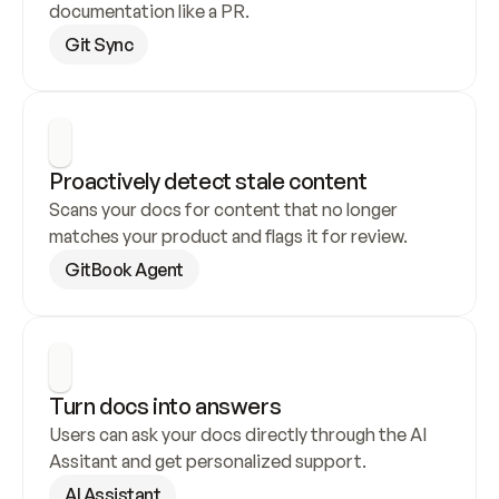
documentation like a PR.
Git Sync
Proactively detect stale content
Scans your docs for content that no longer 
matches your product and flags it for review.
GitBook Agent
Turn docs into answers
Users can ask your docs directly through the AI 
Assitant and get personalized support.
AI Assistant