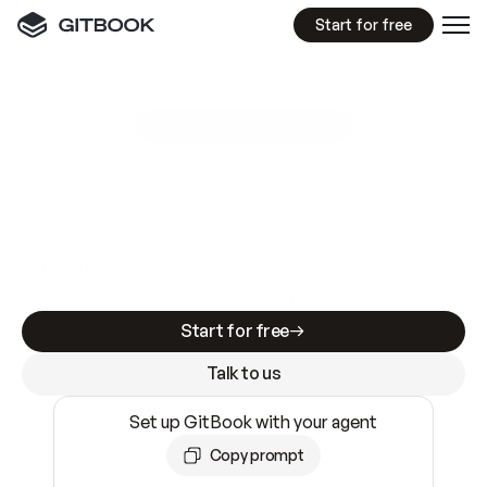
Start for free
GitBook MCP Server
New
A
I
m
a
d
e
d
o
c
s
e
a
s
y
t
o
w
r
i
t
e
.
N
o
t
e
a
s
y
t
o
t
r
u
s
t
.
Making docs AI-ready is table stakes. Getting
them accurate is harder. GitBook is the docs
infrastructure that does both.
Start for free
Talk to us
Set up GitBook with your agent
Copy prompt