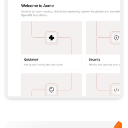
**CLAUDE CODE**: `CLAUDE PLUGIN 
MARKETPLACE ADD GITBOOKIO/GITBOOK-SKILLS` 
THEN `CLAUDE PLUGIN INSTALL 
GITBOOK@GITBOOK-SKILLS` — I RUN `/RELOAD-
PLUGINS` AND `/MCP` TO SIGN IN. - 
**CODEX**: `CODEX MCP ADD GITBOOK --URL 
HTTPS://MCP.GITBOOK.COM/MCP` - 
**CURSOR**: ADD THE URL UNDER 
`MCPSERVERS` IN `.CURSOR/MCP.JSON`, THEN 
I ENABLE IT IN SETTINGS → MCP. - 
**CHAT APP WITH NO TERMINAL**: TELL ME TO 
ADD THE URL AS A CUSTOM CONNECTOR IN MY 
APP'S SETTINGS. - 
**ANYTHING ELSE**: FETCH 
HTTPS://GITBOOK.COM/DOCS/GETTING-
STARTED/AI-DOCUMENTATION/GITBOOK-MCP.MD 
FOR SETUP INSTRUCTIONS, OR FALL BACK TO 
THE REST API WITH A PAT FROM 
HTTPS://APP.GITBOOK.COM/ACCOUNT/DEVELOPER
.  
MOST TOOLS DON'T LOAD NEW MCP SERVERS 
MID-SESSION. IF THE GITBOOK TOOLS DON'T 
APPEAR AFTER SETUP, TELL ME TO RESTART 
THE APP AND PASTE THIS PROMPT AGAIN — 
YOU'LL DETECT THE CONNECTION AND 
CONTINUE. IF YOU CAN RUN COMMANDS, ALSO 
INSTALL GITBOOK'S SKILLS: `NPX -Y SKILLS 
ADD GITBOOKIO/GITBOOK-SKILLS -Y`  
IF SIGN-IN FAILS BECAUSE I DON'T HAVE AN 
Meet our customers
ACCOUNT, SEND ME TO 
HTTPS://APP.GITBOOK.COM/JOIN TO CREATE 
ONE, THEN HAVE ME RETRY.  
## CHECK BEFORE CREATING 