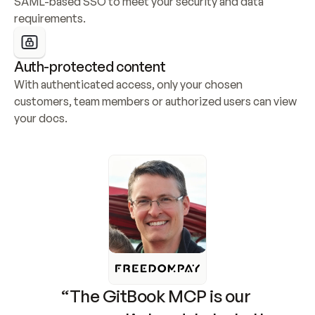
SAML-based SSO to meet your security and data 
requirements.
Auth-protected content
With authenticated access, only your chosen 
customers, team members or authorized users can view 
your docs.
“The GitBook MCP is our 