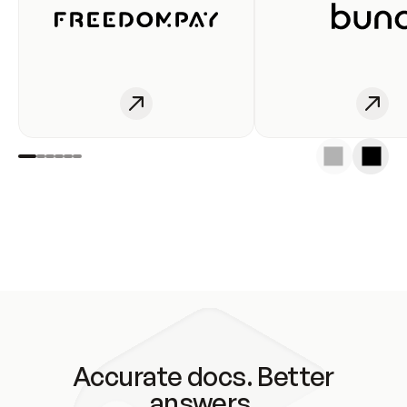
Accurate docs. Better
answers.