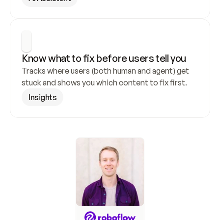
Know what to fix before users tell you
Tracks where users (both human and agent) get 
stuck and shows you which content to fix first.
Insights