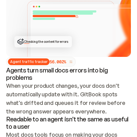
ONCE CONNECTED, CHECK WHETHER THESE DOCS 
ALREADY HAVE A GITBOOK SITE — LOOK AT THE 
REPO'S GIT SYNC STATE AND LIST MY ORG'S 
SITES. IF A SITE EXISTS, DON'T CREATE A 
DUPLICATE: SWITCH TO UPDATING IT (EDIT 
LOCALLY AND PUSH IF GIT SYNC IS WIRED, OR 
OPEN A CHANGE REQUEST). CREATE A NEW SITE 
ONLY IF NOTHING EXISTS.  
## BUILD AND PUBLISH
CREATE THE SITE WITH THE GITBOOK MCP 
Checking the content for errors
TOOLS, IMPORT MY CONTENT, AND PUBLISH. 
SKIP GIT SYNC FOR THIS FIRST PUBLISH — 
OFFER IT ONCE THE SITE IS LIVE. FETCH THE 
LIVE URL TO CONFIRM IT LOADS, THEN GIVE 
IT TO ME.
5
6
.
0
0
2
%
Agent traffic tracker
Agents turn small docs errors into big
problems
When your product changes, your docs don’t 
automatically update with it. GitBook spots 
what’s drifted and queues it for review before 
the wrong answer appears everywhere.
Readable to an agent isn’t the same as useful
to a user
Most docs tools focus on making your docs 