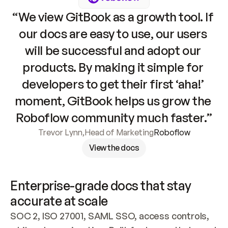
“We view GitBook as a growth tool. If 
our docs are easy to use, our users 
will be successful and adopt our 
products. By making it simple for 
developers to get their first ‘aha!’ 
moment, GitBook helps us grow the 
Roboflow community much faster.”
Trevor Lynn
,
Head of Marketing
Roboflow
View the docs
Enterprise-grade docs that stay 
accurate at scale
SOC 2, ISO 27001, SAML SSO, access controls, 