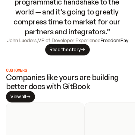
programmatic handshake to the 
world — and it’s going to greatly 
compress time to market for our 
partners and integrators.”
John Lueders
,
VP of Developer Experience
FreedomPay
Read the story
CUSTOMERS
Companies like yours are building 
better docs with GitBook
View all