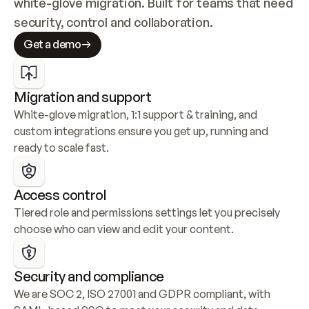
white-glove migration. Built for teams that need 
security, control and collaboration.
Get a demo
Migration and support
White-glove migration, 1:1 support & training, and 
custom integrations ensure you get up, running and 
ready to scale fast.
Access control
Tiered role and permissions settings let you precisely 
choose who can view and edit your content.
Security and compliance
We are SOC 2, ISO 27001 and GDPR compliant, with 