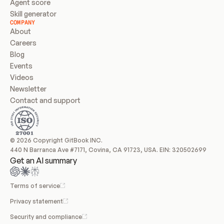
Agent score
Skill generator
COMPANY
About
Careers
Blog
Events
Videos
Newsletter
Contact and support
© 2026 Copyright GitBook INC.
440 N Barranca Ave #7171, Covina, CA 91723, USA. EIN: 320502699
Get an AI summary
Terms of service
Privacy statement
Security and compliance