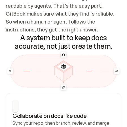
readable by agents. That’s the easy part. 
GitBook makes sure what they find is reliable. 
So when a human or agent follows the 
instructions, they get the right answer.
A system built to keep docs
accurate, not just create them.
Collaborate on docs like code
Sync your repo, then branch, review, and merge 