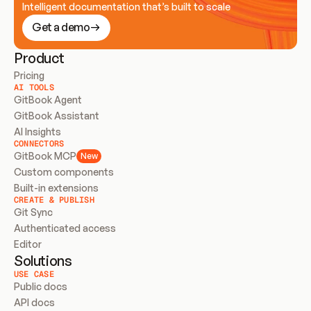
Intelligent documentation that’s built to scale
Get a demo
Product
Pricing
AI TOOLS
GitBook Agent
GitBook Assistant
AI Insights
CONNECTORS
GitBook MCP
New
Custom components
Built-in extensions
CREATE & PUBLISH
Git Sync
Authenticated access
Editor
Solutions
USE CASE
Public docs
API docs