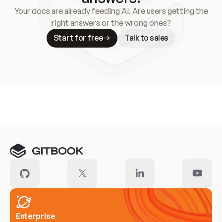
Your docs are already feeding AI. Are users getting the
right answers or the wrong ones?
Start for free
Talk to sales
Meet our customers
Enterprise