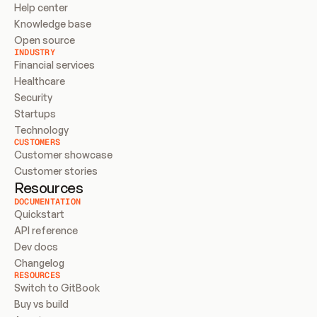
Help center
Knowledge base
Open source
INDUSTRY
Financial services
Healthcare
Security
Startups
Technology
CUSTOMERS
Customer showcase
Customer stories
Resources
DOCUMENTATION
Quickstart
API reference
Dev docs
Changelog
RESOURCES
Switch to GitBook
Buy vs build