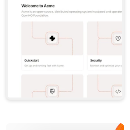
**CLAUDE CODE**: `CLAUDE PLUGIN 
MARKETPLACE ADD GITBOOKIO/GITBOOK-SKILLS` 
THEN `CLAUDE PLUGIN INSTALL 
GITBOOK@GITBOOK-SKILLS` — I RUN `/RELOAD-
PLUGINS` AND `/MCP` TO SIGN IN. - 
**CODEX**: `CODEX MCP ADD GITBOOK --URL 
HTTPS://MCP.GITBOOK.COM/MCP` - 
**CURSOR**: ADD THE URL UNDER 
`MCPSERVERS` IN `.CURSOR/MCP.JSON`, THEN 
I ENABLE IT IN SETTINGS → MCP. - 
**CHAT APP WITH NO TERMINAL**: TELL ME TO 
ADD THE URL AS A CUSTOM CONNECTOR IN MY 
APP'S SETTINGS. - 
**ANYTHING ELSE**: FETCH 
HTTPS://GITBOOK.COM/DOCS/GETTING-
STARTED/AI-DOCUMENTATION/GITBOOK-MCP.MD 
FOR SETUP INSTRUCTIONS, OR FALL BACK TO 
THE REST API WITH A PAT FROM 
HTTPS://APP.GITBOOK.COM/ACCOUNT/DEVELOPER
.  
MOST TOOLS DON'T LOAD NEW MCP SERVERS 
MID-SESSION. IF THE GITBOOK TOOLS DON'T 
APPEAR AFTER SETUP, TELL ME TO RESTART 
THE APP AND PASTE THIS PROMPT AGAIN — 
YOU'LL DETECT THE CONNECTION AND 
CONTINUE. IF YOU CAN RUN COMMANDS, ALSO 
INSTALL GITBOOK'S SKILLS: `NPX -Y SKILLS 
ADD GITBOOKIO/GITBOOK-SKILLS -Y`  
IF SIGN-IN FAILS BECAUSE I DON'T HAVE AN 
Meet our customers
ACCOUNT, SEND ME TO 
HTTPS://APP.GITBOOK.COM/JOIN TO CREATE 
ONE, THEN HAVE ME RETRY.  
## CHECK BEFORE CREATING 