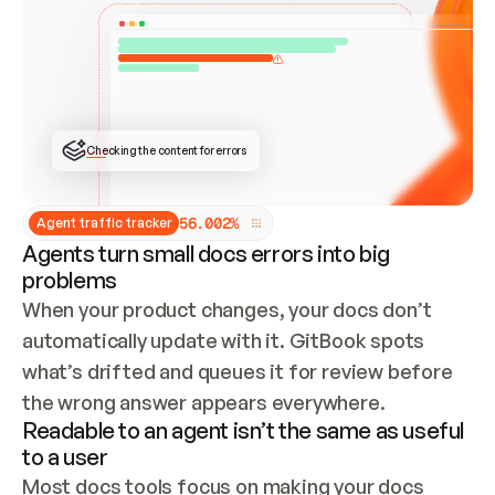
ONCE CONNECTED, CHECK WHETHER THESE DOCS 
ALREADY HAVE A GITBOOK SITE — LOOK AT THE 
REPO'S GIT SYNC STATE AND LIST MY ORG'S 
SITES. IF A SITE EXISTS, DON'T CREATE A 
DUPLICATE: SWITCH TO UPDATING IT (EDIT 
LOCALLY AND PUSH IF GIT SYNC IS WIRED, OR 
OPEN A CHANGE REQUEST). CREATE A NEW SITE 
ONLY IF NOTHING EXISTS.  
## BUILD AND PUBLISH
CREATE THE SITE WITH THE GITBOOK MCP 
Checking the content for errors
TOOLS, IMPORT MY CONTENT, AND PUBLISH. 
SKIP GIT SYNC FOR THIS FIRST PUBLISH — 
OFFER IT ONCE THE SITE IS LIVE. FETCH THE 
LIVE URL TO CONFIRM IT LOADS, THEN GIVE 
IT TO ME.
5
6
.
0
0
2
%
Agent traffic tracker
Agents turn small docs errors into big
problems
When your product changes, your docs don’t 
automatically update with it. GitBook spots 
what’s drifted and queues it for review before 
the wrong answer appears everywhere.
Readable to an agent isn’t the same as useful
to a user
Most docs tools focus on making your docs 