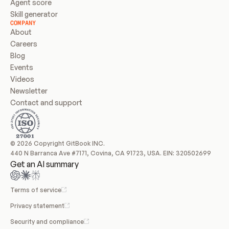
Agent score
Skill generator
COMPANY
About
Careers
Blog
Events
Videos
Newsletter
Contact and support
© 2026 Copyright GitBook INC.
440 N Barranca Ave #7171, Covina, CA 91723, USA. EIN: 320502699
Get an AI summary
Terms of service
Privacy statement
Security and compliance