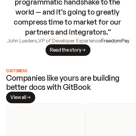
programmatic handshake to the 
world — and it’s going to greatly 
compress time to market for our 
partners and integrators.”
John Lueders
,
VP of Developer Experience
FreedomPay
Read the story
CUSTOMERS
Companies like yours are building 
better docs with GitBook
View all