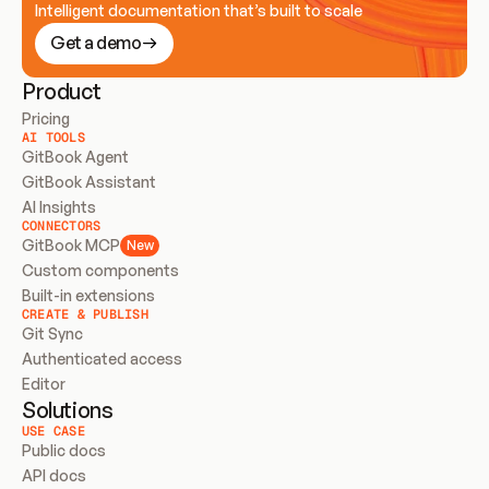
Intelligent documentation that’s built to scale
Get a demo
Product
Pricing
AI TOOLS
GitBook Agent
GitBook Assistant
AI Insights
CONNECTORS
GitBook MCP
New
Custom components
Built-in extensions
CREATE & PUBLISH
Git Sync
Authenticated access
Editor
Solutions
USE CASE
Public docs
API docs