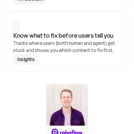
Know what to fix before users tell you
Tracks where users (both human and agent) get 
stuck and shows you which content to fix first.
Insights