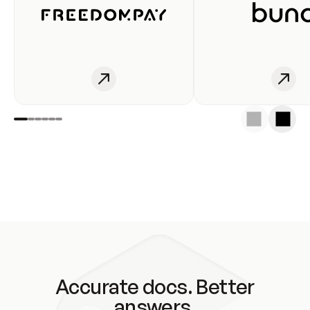
Accurate docs. Better
answers.