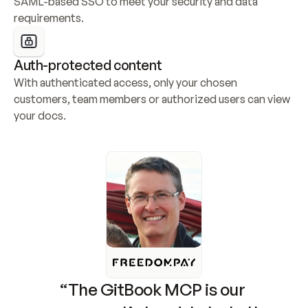
SAML-based SSO to meet your security and data 
requirements.
Auth-protected content
With authenticated access, only your chosen 
customers, team members or authorized users can view 
your docs.
“The GitBook MCP is our 