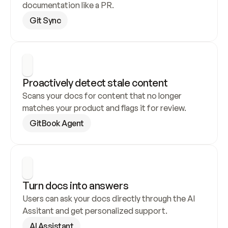
documentation like a PR.
Git Sync
Proactively detect stale content
Scans your docs for content that no longer 
matches your product and flags it for review.
GitBook Agent
Turn docs into answers
Users can ask your docs directly through the AI 
Assitant and get personalized support.
AI Assistant