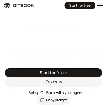
Start for free
GitBook MCP Server
New
A
I
m
a
d
e
d
o
c
s
e
a
s
y
t
o
w
r
i
t
e
.
N
o
t
e
a
s
y
t
o
t
r
u
s
t
.
Making docs AI-ready is table stakes. Getting
them accurate is harder. GitBook is the docs
infrastructure that does both.
Start for free
Talk to us
Set up GitBook with your agent
Copy prompt