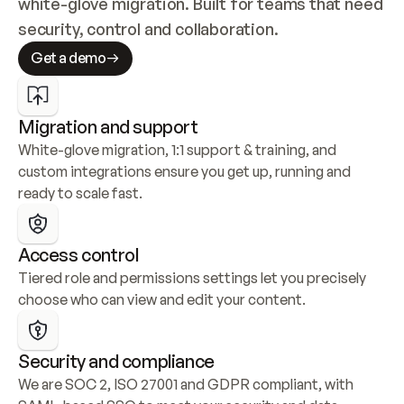
white-glove migration. Built for teams that need 
security, control and collaboration.
Get a demo
Migration and support
White-glove migration, 1:1 support & training, and 
custom integrations ensure you get up, running and 
ready to scale fast.
Access control
Tiered role and permissions settings let you precisely 
choose who can view and edit your content.
Security and compliance
We are SOC 2, ISO 27001 and GDPR compliant, with 