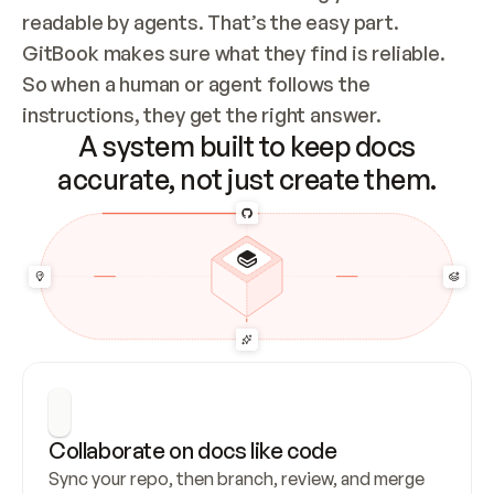
readable by agents. That’s the easy part. 
GitBook makes sure what they find is reliable. 
So when a human or agent follows the 
instructions, they get the right answer.
A system built to keep docs
accurate, not just create them.
Collaborate on docs like code
Sync your repo, then branch, review, and merge 