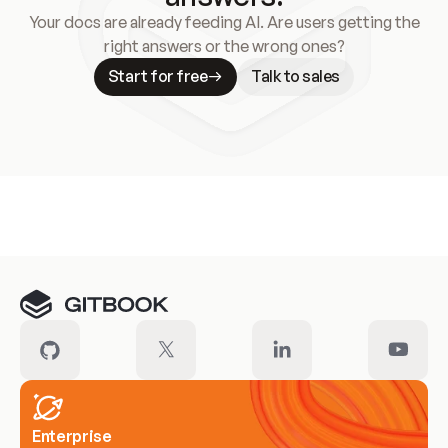
Your docs are already feeding AI. Are users getting the
right answers or the wrong ones?
Start for free
Talk to sales
Meet our customers
Enterprise