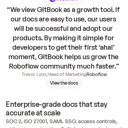
“We view GitBook as a growth tool. If 
our docs are easy to use, our users 
will be successful and adopt our 
products. By making it simple for 
developers to get their first ‘aha!’ 
moment, GitBook helps us grow the 
Roboflow community much faster.”
Trevor Lynn
,
Head of Marketing
Roboflow
View the docs
Enterprise-grade docs that stay 
accurate at scale
SOC 2, ISO 27001, SAML SSO, access controls, 