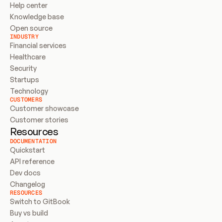
Help center
Knowledge base
Open source
INDUSTRY
Financial services
Healthcare
Security
Startups
Technology
CUSTOMERS
Customer showcase
Customer stories
Resources
DOCUMENTATION
Quickstart
API reference
Dev docs
Changelog
RESOURCES
Switch to GitBook
Buy vs build