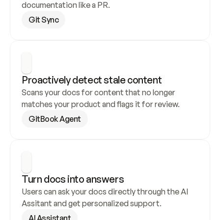
documentation like a PR.
Git Sync
Proactively detect stale content
Scans your docs for content that no longer 
matches your product and flags it for review.
GitBook Agent
Turn docs into answers
Users can ask your docs directly through the AI 
Assitant and get personalized support.
AI Assistant