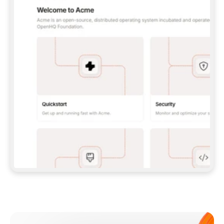
**CLAUDE CODE**: `CLAUDE PLUGIN 
MARKETPLACE ADD GITBOOKIO/GITBOOK-SKILLS` 
THEN `CLAUDE PLUGIN INSTALL 
GITBOOK@GITBOOK-SKILLS` — I RUN `/RELOAD-
PLUGINS` AND `/MCP` TO SIGN IN. - 
**CODEX**: `CODEX MCP ADD GITBOOK --URL 
HTTPS://MCP.GITBOOK.COM/MCP` - 
**CURSOR**: ADD THE URL UNDER 
`MCPSERVERS` IN `.CURSOR/MCP.JSON`, THEN 
I ENABLE IT IN SETTINGS → MCP. - 
**CHAT APP WITH NO TERMINAL**: TELL ME TO 
ADD THE URL AS A CUSTOM CONNECTOR IN MY 
APP'S SETTINGS. - 
**ANYTHING ELSE**: FETCH 
HTTPS://GITBOOK.COM/DOCS/GETTING-
STARTED/AI-DOCUMENTATION/GITBOOK-MCP.MD 
FOR SETUP INSTRUCTIONS, OR FALL BACK TO 
THE REST API WITH A PAT FROM 
HTTPS://APP.GITBOOK.COM/ACCOUNT/DEVELOPER
.  
MOST TOOLS DON'T LOAD NEW MCP SERVERS 
MID-SESSION. IF THE GITBOOK TOOLS DON'T 
APPEAR AFTER SETUP, TELL ME TO RESTART 
THE APP AND PASTE THIS PROMPT AGAIN — 
YOU'LL DETECT THE CONNECTION AND 
CONTINUE. IF YOU CAN RUN COMMANDS, ALSO 
INSTALL GITBOOK'S SKILLS: `NPX -Y SKILLS 
ADD GITBOOKIO/GITBOOK-SKILLS -Y`  
IF SIGN-IN FAILS BECAUSE I DON'T HAVE AN 
Meet our customers
ACCOUNT, SEND ME TO 
HTTPS://APP.GITBOOK.COM/JOIN TO CREATE 
ONE, THEN HAVE ME RETRY.  
## CHECK BEFORE CREATING 