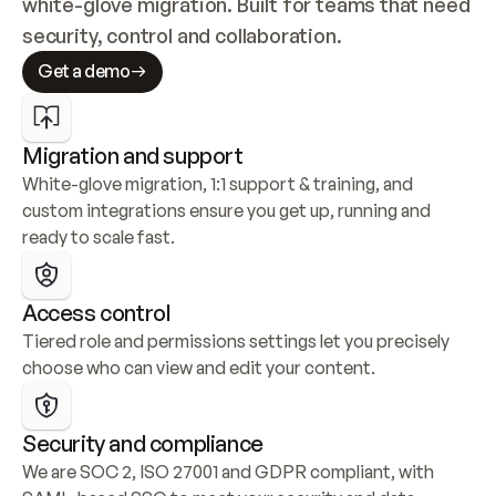
white-glove migration. Built for teams that need 
security, control and collaboration.
Get a demo
Migration and support
White-glove migration, 1:1 support & training, and 
custom integrations ensure you get up, running and 
ready to scale fast.
Access control
Tiered role and permissions settings let you precisely 
choose who can view and edit your content.
Security and compliance
We are SOC 2, ISO 27001 and GDPR compliant, with 