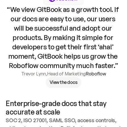
“We view GitBook as a growth tool. If 
our docs are easy to use, our users 
will be successful and adopt our 
products. By making it simple for 
developers to get their first ‘aha!’ 
moment, GitBook helps us grow the 
Roboflow community much faster.”
Trevor Lynn
,
Head of Marketing
Roboflow
View the docs
Enterprise-grade docs that stay 
accurate at scale
SOC 2, ISO 27001, SAML SSO, access controls, 