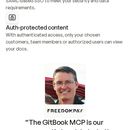
SAML-based SSO to meet your security and data 
requirements.
Auth-protected content
With authenticated access, only your chosen 
customers, team members or authorized users can view 
your docs.
“The GitBook MCP is our 