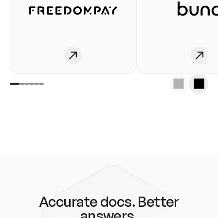
Accurate docs. Better
answers.