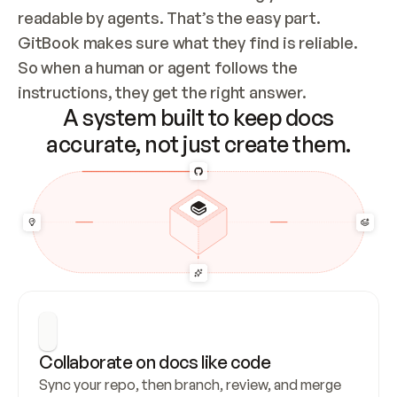
readable by agents. That’s the easy part. 
GitBook makes sure what they find is reliable. 
So when a human or agent follows the 
instructions, they get the right answer.
A system built to keep docs
accurate, not just create them.
Collaborate on docs like code
Sync your repo, then branch, review, and merge 