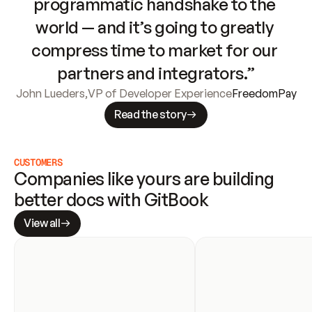
programmatic handshake to the 
world — and it’s going to greatly 
compress time to market for our 
partners and integrators.”
John Lueders
,
VP of Developer Experience
FreedomPay
Read the story
CUSTOMERS
Companies like yours are building 
better docs with GitBook
View all