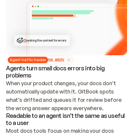
ONCE CONNECTED, CHECK WHETHER THESE DOCS 
ALREADY HAVE A GITBOOK SITE — LOOK AT THE 
REPO'S GIT SYNC STATE AND LIST MY ORG'S 
SITES. IF A SITE EXISTS, DON'T CREATE A 
DUPLICATE: SWITCH TO UPDATING IT (EDIT 
LOCALLY AND PUSH IF GIT SYNC IS WIRED, OR 
OPEN A CHANGE REQUEST). CREATE A NEW SITE 
ONLY IF NOTHING EXISTS.  
## BUILD AND PUBLISH
CREATE THE SITE WITH THE GITBOOK MCP 
Checking the content for errors
TOOLS, IMPORT MY CONTENT, AND PUBLISH. 
SKIP GIT SYNC FOR THIS FIRST PUBLISH — 
OFFER IT ONCE THE SITE IS LIVE. FETCH THE 
LIVE URL TO CONFIRM IT LOADS, THEN GIVE 
IT TO ME.
5
6
.
0
0
2
%
Agent traffic tracker
Agents turn small docs errors into big
problems
When your product changes, your docs don’t 
automatically update with it. GitBook spots 
what’s drifted and queues it for review before 
the wrong answer appears everywhere.
Readable to an agent isn’t the same as useful
to a user
Most docs tools focus on making your docs 