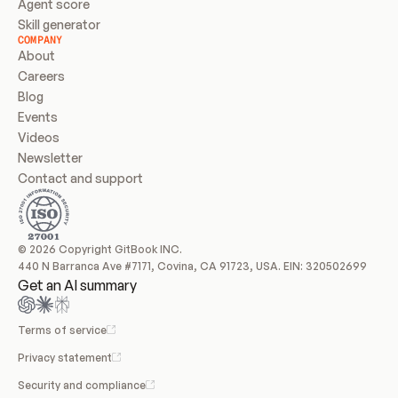
Agent score
Skill generator
COMPANY
About
Careers
Blog
Events
Videos
Newsletter
Contact and support
© 2026 Copyright GitBook INC.
440 N Barranca Ave #7171, Covina, CA 91723, USA. EIN: 320502699
Get an AI summary
Terms of service
Privacy statement
Security and compliance