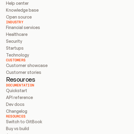
Help center
Knowledge base
Open source
INDUSTRY
Financial services
Healthcare
Security
Startups
Technology
CUSTOMERS
Customer showcase
Customer stories
Resources
DOCUMENTATION
Quickstart
API reference
Dev docs
Changelog
RESOURCES
Switch to GitBook
Buy vs build