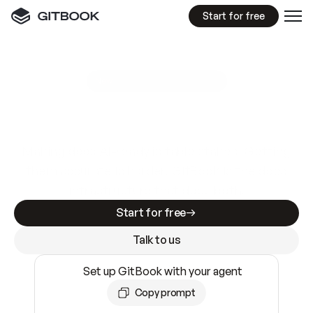
Start for free
GitBook MCP Server
New
A
I
m
a
d
e
d
o
c
s
e
a
s
y
t
o
w
r
i
t
e
.
N
o
t
e
a
s
y
t
o
t
r
u
s
t
.
Making docs AI-ready is table stakes. Getting
them accurate is harder. GitBook is the docs
infrastructure that does both.
Start for free
Talk to us
Set up GitBook with your agent
Copy prompt