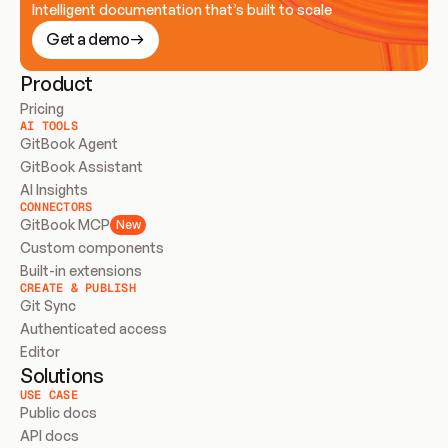
Intelligent documentation that’s built to scale
Get a demo
Product
Pricing
AI TOOLS
GitBook Agent
GitBook Assistant
AI Insights
CONNECTORS
GitBook MCP
New
Custom components
Built-in extensions
CREATE & PUBLISH
Git Sync
Authenticated access
Editor
Solutions
USE CASE
Public docs
API docs