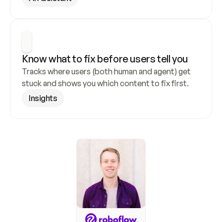
Know what to fix before users tell you
Tracks where users (both human and agent) get 
stuck and shows you which content to fix first.
Insights