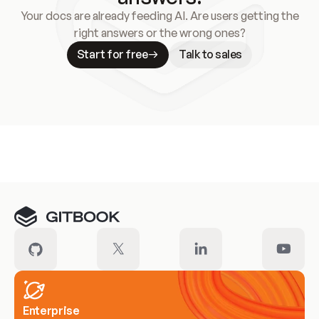
Your docs are already feeding AI. Are users getting the
right answers or the wrong ones?
Start for free
Talk to sales
Meet our customers
Enterprise