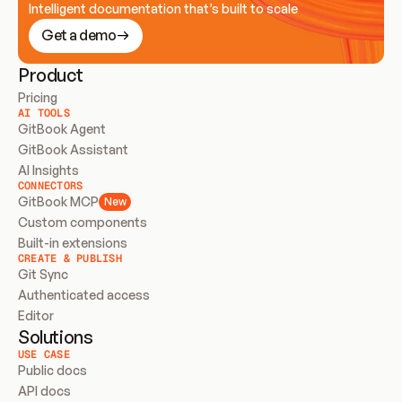
Intelligent documentation that’s built to scale
Get a demo
Product
Pricing
AI TOOLS
GitBook Agent
GitBook Assistant
AI Insights
CONNECTORS
GitBook MCP
New
Custom components
Built-in extensions
CREATE & PUBLISH
Git Sync
Authenticated access
Editor
Solutions
USE CASE
Public docs
API docs