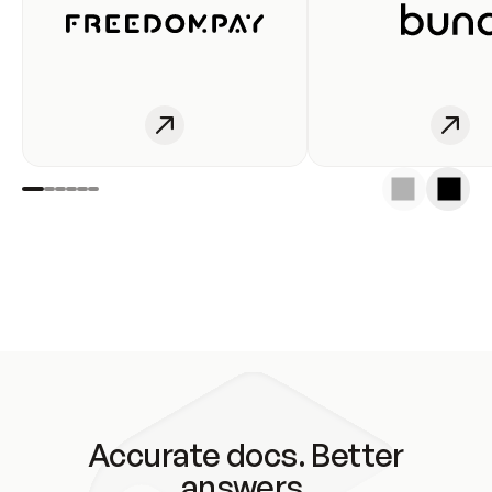
Accurate docs. Better
answers.