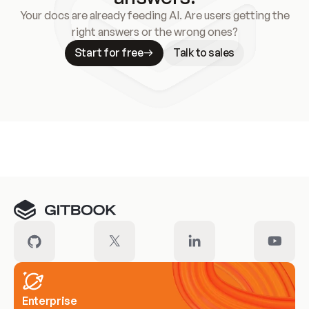
Your docs are already feeding AI. Are users getting the
right answers or the wrong ones?
Start for free
Talk to sales
Meet our customers
Enterprise