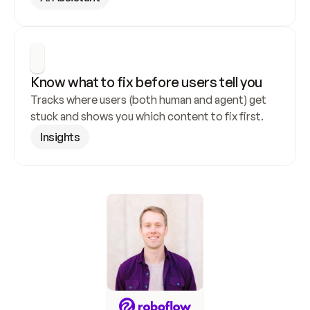
Know what to fix before users tell you
Tracks where users (both human and agent) get 
stuck and shows you which content to fix first.
Insights