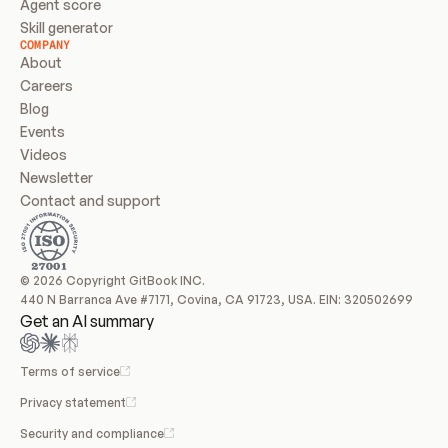
Agent score
Skill generator
COMPANY
About
Careers
Blog
Events
Videos
Newsletter
Contact and support
© 2026 Copyright GitBook INC.
440 N Barranca Ave #7171, Covina, CA 91723, USA. EIN: 320502699
Get an AI summary
Terms of service
Privacy statement
Security and compliance