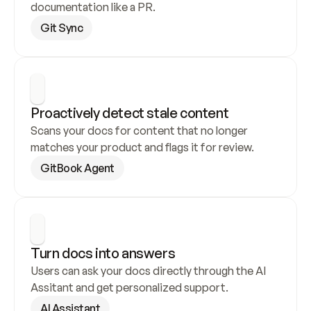
documentation like a PR.
Git Sync
Proactively detect stale content
Scans your docs for content that no longer 
matches your product and flags it for review.
GitBook Agent
Turn docs into answers
Users can ask your docs directly through the AI 
Assitant and get personalized support.
AI Assistant