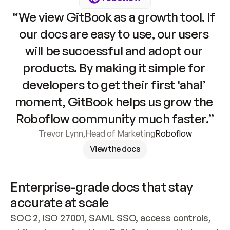
“We view GitBook as a growth tool. If 
our docs are easy to use, our users 
will be successful and adopt our 
products. By making it simple for 
developers to get their first ‘aha!’ 
moment, GitBook helps us grow the 
Roboflow community much faster.”
Trevor Lynn
,
Head of Marketing
Roboflow
View the docs
Enterprise-grade docs that stay 
accurate at scale
SOC 2, ISO 27001, SAML SSO, access controls, 