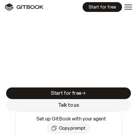
Start for free
GitBook MCP Server
New
A
I
m
a
d
e
d
o
c
s
e
a
s
y
t
o
w
r
i
t
e
.
N
o
t
e
a
s
y
t
o
t
r
u
s
t
.
Making docs AI-ready is table stakes. Getting
them accurate is harder. GitBook is the docs
infrastructure that does both.
Start for free
Talk to us
Set up GitBook with your agent
Copy prompt