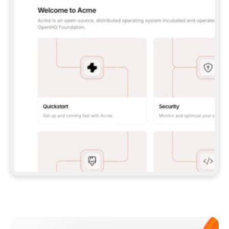
**CLAUDE CODE**: `CLAUDE PLUGIN 
MARKETPLACE ADD GITBOOKIO/GITBOOK-SKILLS` 
THEN `CLAUDE PLUGIN INSTALL 
GITBOOK@GITBOOK-SKILLS` — I RUN `/RELOAD-
PLUGINS` AND `/MCP` TO SIGN IN. - 
**CODEX**: `CODEX MCP ADD GITBOOK --URL 
HTTPS://MCP.GITBOOK.COM/MCP` - 
**CURSOR**: ADD THE URL UNDER 
`MCPSERVERS` IN `.CURSOR/MCP.JSON`, THEN 
I ENABLE IT IN SETTINGS → MCP. - 
**CHAT APP WITH NO TERMINAL**: TELL ME TO 
ADD THE URL AS A CUSTOM CONNECTOR IN MY 
APP'S SETTINGS. - 
**ANYTHING ELSE**: FETCH 
HTTPS://GITBOOK.COM/DOCS/GETTING-
STARTED/AI-DOCUMENTATION/GITBOOK-MCP.MD 
FOR SETUP INSTRUCTIONS, OR FALL BACK TO 
THE REST API WITH A PAT FROM 
HTTPS://APP.GITBOOK.COM/ACCOUNT/DEVELOPER
.  
MOST TOOLS DON'T LOAD NEW MCP SERVERS 
MID-SESSION. IF THE GITBOOK TOOLS DON'T 
APPEAR AFTER SETUP, TELL ME TO RESTART 
THE APP AND PASTE THIS PROMPT AGAIN — 
YOU'LL DETECT THE CONNECTION AND 
CONTINUE. IF YOU CAN RUN COMMANDS, ALSO 
INSTALL GITBOOK'S SKILLS: `NPX -Y SKILLS 
ADD GITBOOKIO/GITBOOK-SKILLS -Y`  
IF SIGN-IN FAILS BECAUSE I DON'T HAVE AN 
Meet our customers
ACCOUNT, SEND ME TO 
HTTPS://APP.GITBOOK.COM/JOIN TO CREATE 
ONE, THEN HAVE ME RETRY.  
## CHECK BEFORE CREATING 