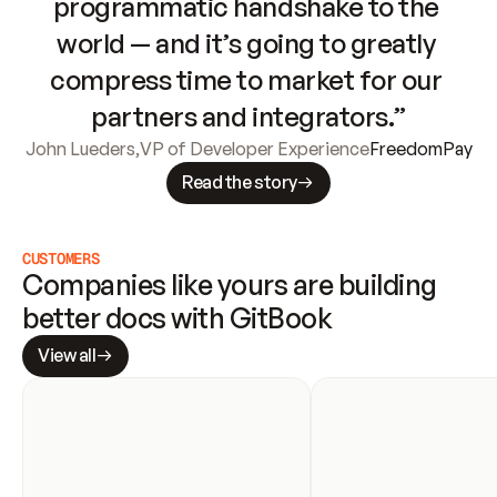
programmatic handshake to the 
world — and it’s going to greatly 
compress time to market for our 
partners and integrators.”
John Lueders
,
VP of Developer Experience
FreedomPay
Read the story
CUSTOMERS
Companies like yours are building 
better docs with GitBook
View all