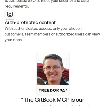
SAML-based SSO to meet your security and data 
requirements.
Auth-protected content
With authenticated access, only your chosen 
customers, team members or authorized users can view 
your docs.
“The GitBook MCP is our 