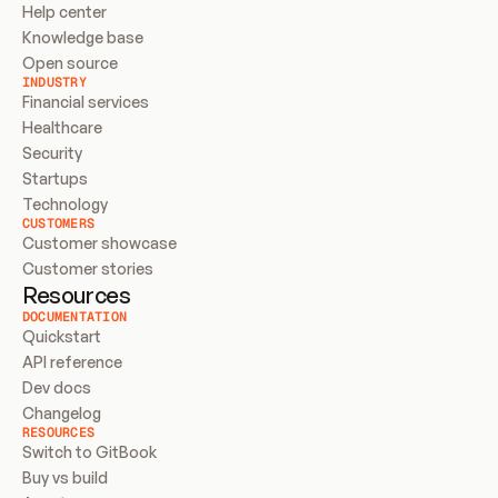
Help center
Knowledge base
Open source
INDUSTRY
Financial services
Healthcare
Security
Startups
Technology
CUSTOMERS
Customer showcase
Customer stories
Resources
DOCUMENTATION
Quickstart
API reference
Dev docs
Changelog
RESOURCES
Switch to GitBook
Buy vs build