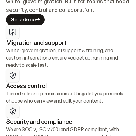
white-glove migration. Built for teams that need 
security, control and collaboration.
Get a demo
Migration and support
White-glove migration, 1:1 support & training, and 
custom integrations ensure you get up, running and 
ready to scale fast.
Access control
Tiered role and permissions settings let you precisely 
choose who can view and edit your content.
Security and compliance
We are SOC 2, ISO 27001 and GDPR compliant, with 