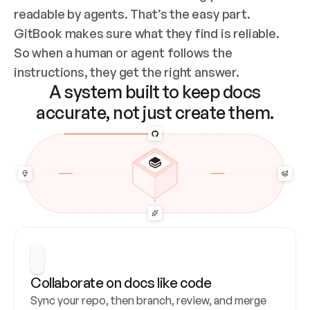
readable by agents. That’s the easy part. 
GitBook makes sure what they find is reliable. 
So when a human or agent follows the 
instructions, they get the right answer.
A system built to keep docs
accurate, not just create them.
Collaborate on docs like code
Sync your repo, then branch, review, and merge 