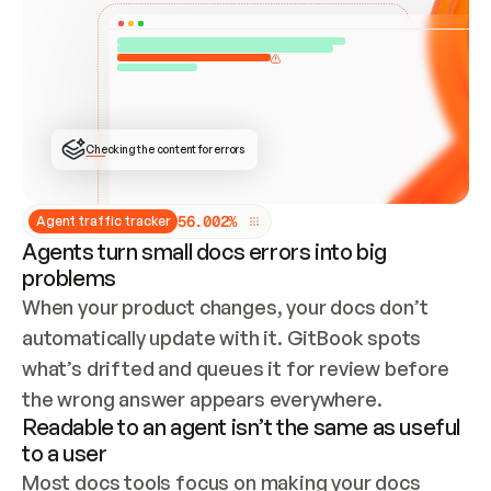
ONCE CONNECTED, CHECK WHETHER THESE DOCS 
ALREADY HAVE A GITBOOK SITE — LOOK AT THE 
REPO'S GIT SYNC STATE AND LIST MY ORG'S 
SITES. IF A SITE EXISTS, DON'T CREATE A 
DUPLICATE: SWITCH TO UPDATING IT (EDIT 
LOCALLY AND PUSH IF GIT SYNC IS WIRED, OR 
OPEN A CHANGE REQUEST). CREATE A NEW SITE 
ONLY IF NOTHING EXISTS.  
## BUILD AND PUBLISH
CREATE THE SITE WITH THE GITBOOK MCP 
Checking the content for errors
TOOLS, IMPORT MY CONTENT, AND PUBLISH. 
SKIP GIT SYNC FOR THIS FIRST PUBLISH — 
OFFER IT ONCE THE SITE IS LIVE. FETCH THE 
LIVE URL TO CONFIRM IT LOADS, THEN GIVE 
IT TO ME.
5
6
.
0
0
2
%
Agent traffic tracker
Agents turn small docs errors into big
problems
When your product changes, your docs don’t 
automatically update with it. GitBook spots 
what’s drifted and queues it for review before 
the wrong answer appears everywhere.
Readable to an agent isn’t the same as useful
to a user
Most docs tools focus on making your docs 