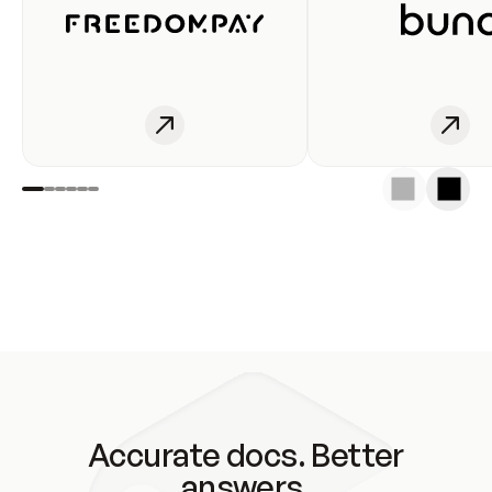
Accurate docs. Better
answers.