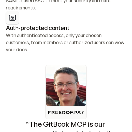
SAML-based SSO to meet your security and data 
requirements.
Auth-protected content
With authenticated access, only your chosen 
customers, team members or authorized users can view 
your docs.
“The GitBook MCP is our 