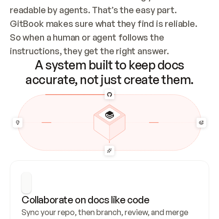
readable by agents. That’s the easy part. 
GitBook makes sure what they find is reliable. 
So when a human or agent follows the 
instructions, they get the right answer.
A system built to keep docs
accurate, not just create them.
Collaborate on docs like code
Sync your repo, then branch, review, and merge 