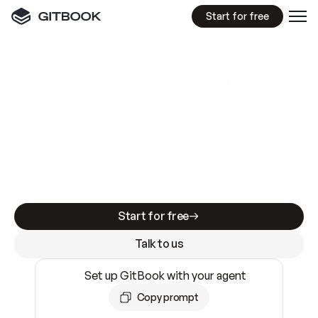
Start for free
GitBook MCP Server
New
A
I
m
a
d
e
d
o
c
s
e
a
s
y
t
o
w
r
i
t
e
.
N
o
t
e
a
s
y
t
o
t
r
u
s
t
.
Making docs AI-ready is table stakes. Getting
them accurate is harder. GitBook is the docs
infrastructure that does both.
Start for free
Talk to us
Set up GitBook with your agent
Copy prompt