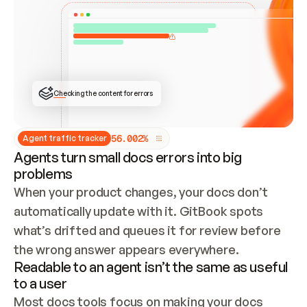
ONCE CONNECTED, CHECK WHETHER THESE DOCS 
ALREADY HAVE A GITBOOK SITE — LOOK AT THE 
REPO'S GIT SYNC STATE AND LIST MY ORG'S 
SITES. IF A SITE EXISTS, DON'T CREATE A 
DUPLICATE: SWITCH TO UPDATING IT (EDIT 
LOCALLY AND PUSH IF GIT SYNC IS WIRED, OR 
OPEN A CHANGE REQUEST). CREATE A NEW SITE 
ONLY IF NOTHING EXISTS.  
## BUILD AND PUBLISH
CREATE THE SITE WITH THE GITBOOK MCP 
Checking the content for errors
TOOLS, IMPORT MY CONTENT, AND PUBLISH. 
SKIP GIT SYNC FOR THIS FIRST PUBLISH — 
OFFER IT ONCE THE SITE IS LIVE. FETCH THE 
LIVE URL TO CONFIRM IT LOADS, THEN GIVE 
IT TO ME.
5
6
.
0
0
2
%
Agent traffic tracker
Agents turn small docs errors into big
problems
When your product changes, your docs don’t 
automatically update with it. GitBook spots 
what’s drifted and queues it for review before 
the wrong answer appears everywhere.
Readable to an agent isn’t the same as useful
to a user
Most docs tools focus on making your docs 