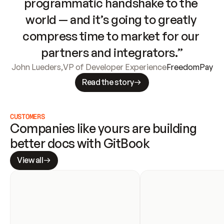
programmatic handshake to the 
world — and it’s going to greatly 
compress time to market for our 
partners and integrators.”
John Lueders
,
VP of Developer Experience
FreedomPay
Read the story
CUSTOMERS
Companies like yours are building 
better docs with GitBook
View all