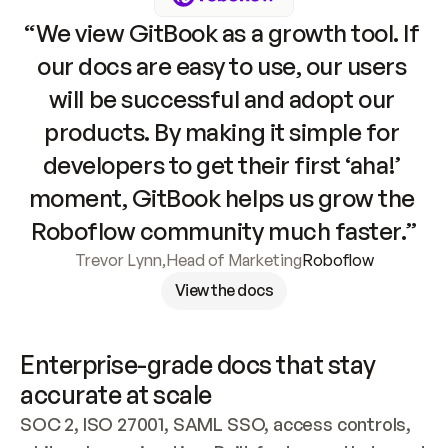
“We view GitBook as a growth tool. If 
our docs are easy to use, our users 
will be successful and adopt our 
products. By making it simple for 
developers to get their first ‘aha!’ 
moment, GitBook helps us grow the 
Roboflow community much faster.”
Trevor Lynn
,
Head of Marketing
Roboflow
View the docs
Enterprise-grade docs that stay 
accurate at scale
SOC 2, ISO 27001, SAML SSO, access controls, 