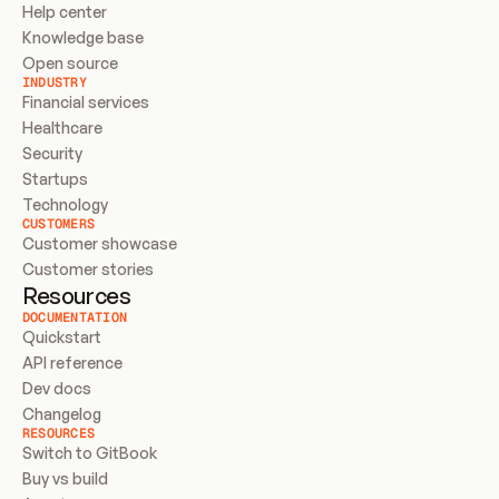
Help center
Knowledge base
Open source
INDUSTRY
Financial services
Healthcare
Security
Startups
Technology
CUSTOMERS
Customer showcase
Customer stories
Resources
DOCUMENTATION
Quickstart
API reference
Dev docs
Changelog
RESOURCES
Switch to GitBook
Buy vs build