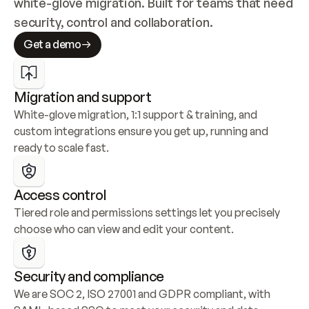
white-glove migration. Built for teams that need 
security, control and collaboration.
Get a demo
Migration and support
White-glove migration, 1:1 support & training, and 
custom integrations ensure you get up, running and 
ready to scale fast.
Access control
Tiered role and permissions settings let you precisely 
choose who can view and edit your content.
Security and compliance
We are SOC 2, ISO 27001 and GDPR compliant, with 