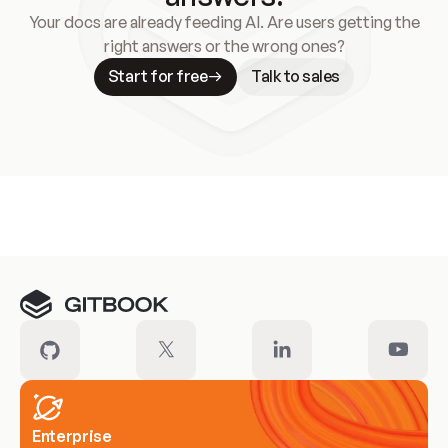
Your docs are already feeding AI. Are users getting the
right answers or the wrong ones?
Start for free
Talk to sales
Meet our customers
Enterprise