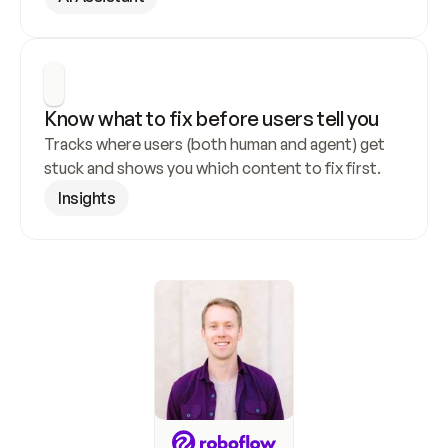
Know what to fix before users tell you
Tracks where users (both human and agent) get 
stuck and shows you which content to fix first.
Insights