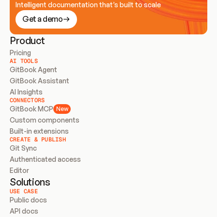
Intelligent documentation that’s built to scale
Get a demo
Product
Pricing
AI TOOLS
GitBook Agent
GitBook Assistant
AI Insights
CONNECTORS
GitBook MCP
New
Custom components
Built-in extensions
CREATE & PUBLISH
Git Sync
Authenticated access
Editor
Solutions
USE CASE
Public docs
API docs