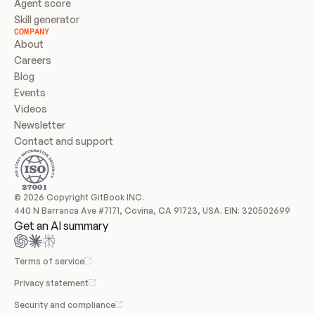
Agent score
Skill generator
COMPANY
About
Careers
Blog
Events
Videos
Newsletter
Contact and support
© 2026 Copyright GitBook INC.
440 N Barranca Ave #7171, Covina, CA 91723, USA. EIN: 320502699
Get an AI summary
Terms of service
Privacy statement
Security and compliance