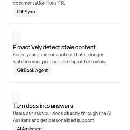
documentation like a PR.
Git Sync
Proactively detect stale content
Scans your docs for content that no longer 
matches your product and flags it for review.
GitBook Agent
Turn docs into answers
Users can ask your docs directly through the AI 
Assitant and get personalized support.
AI Assistant