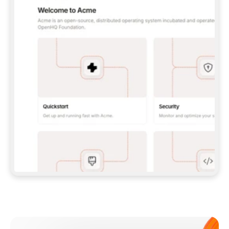
**CLAUDE CODE**: `CLAUDE PLUGIN 
MARKETPLACE ADD GITBOOKIO/GITBOOK-SKILLS` 
THEN `CLAUDE PLUGIN INSTALL 
GITBOOK@GITBOOK-SKILLS` — I RUN `/RELOAD-
PLUGINS` AND `/MCP` TO SIGN IN. - 
**CODEX**: `CODEX MCP ADD GITBOOK --URL 
HTTPS://MCP.GITBOOK.COM/MCP` - 
**CURSOR**: ADD THE URL UNDER 
`MCPSERVERS` IN `.CURSOR/MCP.JSON`, THEN 
I ENABLE IT IN SETTINGS → MCP. - 
**CHAT APP WITH NO TERMINAL**: TELL ME TO 
ADD THE URL AS A CUSTOM CONNECTOR IN MY 
APP'S SETTINGS. - 
**ANYTHING ELSE**: FETCH 
HTTPS://GITBOOK.COM/DOCS/GETTING-
STARTED/AI-DOCUMENTATION/GITBOOK-MCP.MD 
FOR SETUP INSTRUCTIONS, OR FALL BACK TO 
THE REST API WITH A PAT FROM 
HTTPS://APP.GITBOOK.COM/ACCOUNT/DEVELOPER
.  
MOST TOOLS DON'T LOAD NEW MCP SERVERS 
MID-SESSION. IF THE GITBOOK TOOLS DON'T 
APPEAR AFTER SETUP, TELL ME TO RESTART 
THE APP AND PASTE THIS PROMPT AGAIN — 
YOU'LL DETECT THE CONNECTION AND 
CONTINUE. IF YOU CAN RUN COMMANDS, ALSO 
INSTALL GITBOOK'S SKILLS: `NPX -Y SKILLS 
ADD GITBOOKIO/GITBOOK-SKILLS -Y`  
IF SIGN-IN FAILS BECAUSE I DON'T HAVE AN 
Meet our customers
ACCOUNT, SEND ME TO 
HTTPS://APP.GITBOOK.COM/JOIN TO CREATE 
ONE, THEN HAVE ME RETRY.  
## CHECK BEFORE CREATING 