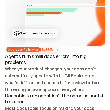
ONCE CONNECTED, CHECK WHETHER THESE DOCS 
ALREADY HAVE A GITBOOK SITE — LOOK AT THE 
REPO'S GIT SYNC STATE AND LIST MY ORG'S 
SITES. IF A SITE EXISTS, DON'T CREATE A 
DUPLICATE: SWITCH TO UPDATING IT (EDIT 
LOCALLY AND PUSH IF GIT SYNC IS WIRED, OR 
OPEN A CHANGE REQUEST). CREATE A NEW SITE 
ONLY IF NOTHING EXISTS.  
## BUILD AND PUBLISH
CREATE THE SITE WITH THE GITBOOK MCP 
Checking the content for errors
TOOLS, IMPORT MY CONTENT, AND PUBLISH. 
SKIP GIT SYNC FOR THIS FIRST PUBLISH — 
OFFER IT ONCE THE SITE IS LIVE. FETCH THE 
LIVE URL TO CONFIRM IT LOADS, THEN GIVE 
IT TO ME.
5
6
.
0
0
2
%
Agent traffic tracker
Agents turn small docs errors into big
problems
When your product changes, your docs don’t 
automatically update with it. GitBook spots 
what’s drifted and queues it for review before 
the wrong answer appears everywhere.
Readable to an agent isn’t the same as useful
to a user
Most docs tools focus on making your docs 