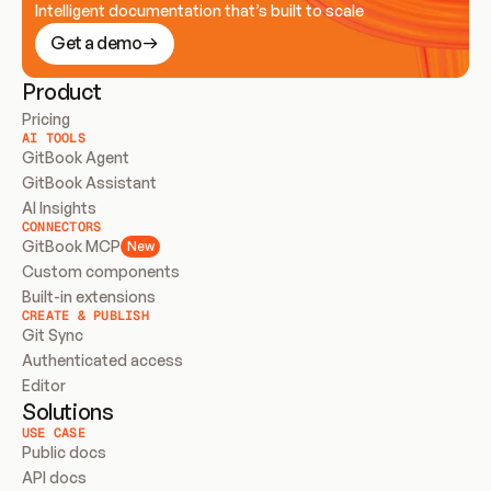
Intelligent documentation that’s built to scale
Get a demo
Product
Pricing
AI TOOLS
GitBook Agent
GitBook Assistant
AI Insights
CONNECTORS
GitBook MCP
New
Custom components
Built-in extensions
CREATE & PUBLISH
Git Sync
Authenticated access
Editor
Solutions
USE CASE
Public docs
API docs