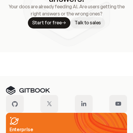
Your docs are already feeding AI. Are users getting the
right answers or the wrong ones?
Start for free
Talk to sales
Meet our customers
Enterprise