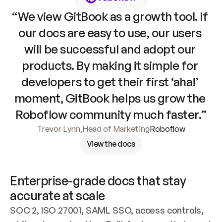
“We view GitBook as a growth tool. If 
our docs are easy to use, our users 
will be successful and adopt our 
products. By making it simple for 
developers to get their first ‘aha!’ 
moment, GitBook helps us grow the 
Roboflow community much faster.”
Trevor Lynn
,
Head of Marketing
Roboflow
View the docs
Enterprise-grade docs that stay 
accurate at scale
SOC 2, ISO 27001, SAML SSO, access controls, 