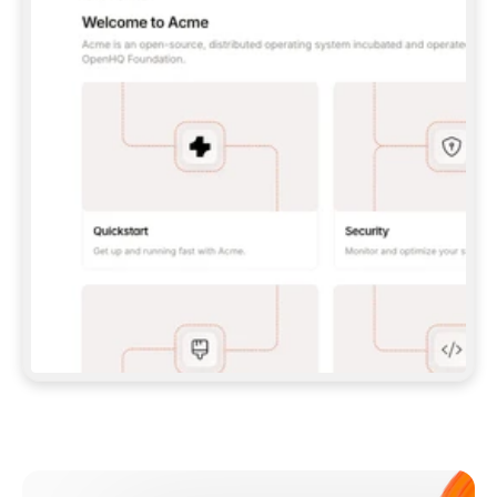
**CLAUDE CODE**: `CLAUDE PLUGIN 
MARKETPLACE ADD GITBOOKIO/GITBOOK-SKILLS` 
THEN `CLAUDE PLUGIN INSTALL 
GITBOOK@GITBOOK-SKILLS` — I RUN `/RELOAD-
PLUGINS` AND `/MCP` TO SIGN IN. - 
**CODEX**: `CODEX MCP ADD GITBOOK --URL 
HTTPS://MCP.GITBOOK.COM/MCP` - 
**CURSOR**: ADD THE URL UNDER 
`MCPSERVERS` IN `.CURSOR/MCP.JSON`, THEN 
I ENABLE IT IN SETTINGS → MCP. - 
**CHAT APP WITH NO TERMINAL**: TELL ME TO 
ADD THE URL AS A CUSTOM CONNECTOR IN MY 
APP'S SETTINGS. - 
**ANYTHING ELSE**: FETCH 
HTTPS://GITBOOK.COM/DOCS/GETTING-
STARTED/AI-DOCUMENTATION/GITBOOK-MCP.MD 
FOR SETUP INSTRUCTIONS, OR FALL BACK TO 
THE REST API WITH A PAT FROM 
HTTPS://APP.GITBOOK.COM/ACCOUNT/DEVELOPER
.  
MOST TOOLS DON'T LOAD NEW MCP SERVERS 
MID-SESSION. IF THE GITBOOK TOOLS DON'T 
APPEAR AFTER SETUP, TELL ME TO RESTART 
THE APP AND PASTE THIS PROMPT AGAIN — 
YOU'LL DETECT THE CONNECTION AND 
CONTINUE. IF YOU CAN RUN COMMANDS, ALSO 
INSTALL GITBOOK'S SKILLS: `NPX -Y SKILLS 
ADD GITBOOKIO/GITBOOK-SKILLS -Y`  
IF SIGN-IN FAILS BECAUSE I DON'T HAVE AN 
Meet our customers
ACCOUNT, SEND ME TO 
HTTPS://APP.GITBOOK.COM/JOIN TO CREATE 
ONE, THEN HAVE ME RETRY.  
## CHECK BEFORE CREATING 