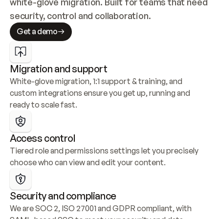
white-glove migration. Built for teams that need 
security, control and collaboration.
Get a demo
Migration and support
White-glove migration, 1:1 support & training, and 
custom integrations ensure you get up, running and 
ready to scale fast.
Access control
Tiered role and permissions settings let you precisely 
choose who can view and edit your content.
Security and compliance
We are SOC 2, ISO 27001 and GDPR compliant, with 