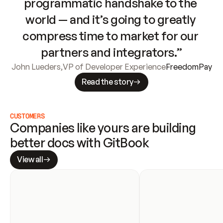
programmatic handshake to the 
world — and it’s going to greatly 
compress time to market for our 
partners and integrators.”
John Lueders
,
VP of Developer Experience
FreedomPay
Read the story
CUSTOMERS
Companies like yours are building 
better docs with GitBook
View all