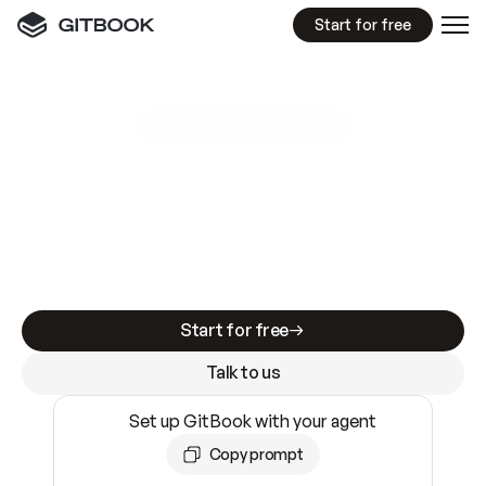
Start for free
GitBook MCP Server
New
A
I
m
a
d
e
d
o
c
s
e
a
s
y
t
o
w
r
i
t
e
.
N
o
t
e
a
s
y
t
o
t
r
u
s
t
.
Making docs AI-ready is table stakes. Getting
them accurate is harder. GitBook is the docs
infrastructure that does both.
Start for free
Talk to us
Set up GitBook with your agent
Copy prompt