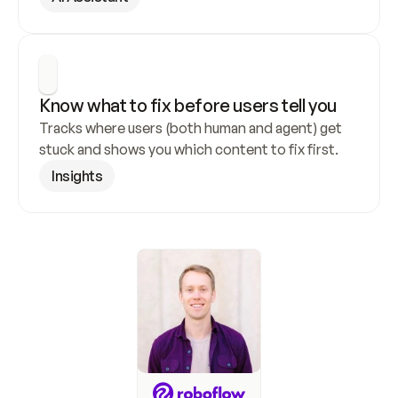
Know what to fix before users tell you
Tracks where users (both human and agent) get 
stuck and shows you which content to fix first.
Insights