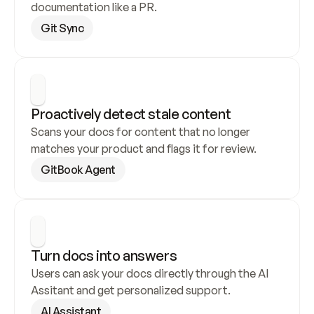
documentation like a PR.
Git Sync
Proactively detect stale content
Scans your docs for content that no longer 
matches your product and flags it for review.
GitBook Agent
Turn docs into answers
Users can ask your docs directly through the AI 
Assitant and get personalized support.
AI Assistant