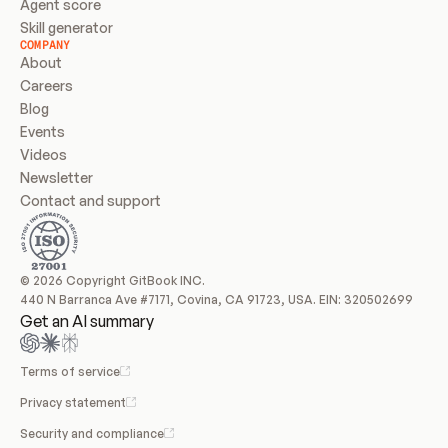
Agent score
Skill generator
COMPANY
About
Careers
Blog
Events
Videos
Newsletter
Contact and support
© 2026 Copyright GitBook INC.
440 N Barranca Ave #7171, Covina, CA 91723, USA. EIN: 320502699
Get an AI summary
Terms of service
Privacy statement
Security and compliance