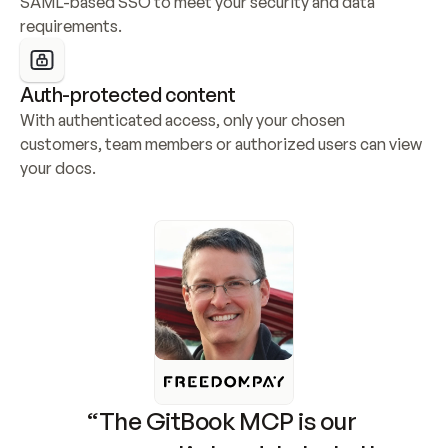
SAML-based SSO to meet your security and data 
requirements.
Auth-protected content
With authenticated access, only your chosen 
customers, team members or authorized users can view 
your docs.
“The GitBook MCP is our 