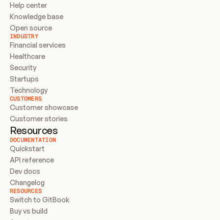
Help center
Knowledge base
Open source
INDUSTRY
Financial services
Healthcare
Security
Startups
Technology
CUSTOMERS
Customer showcase
Customer stories
Resources
DOCUMENTATION
Quickstart
API reference
Dev docs
Changelog
RESOURCES
Switch to GitBook
Buy vs build