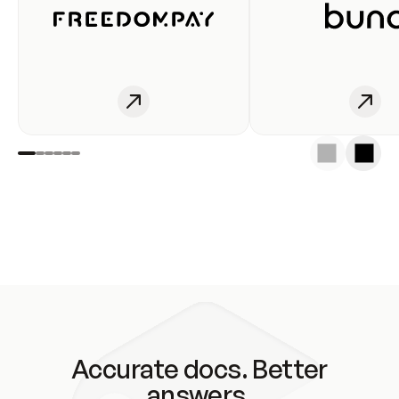
Accurate docs. Better
answers.