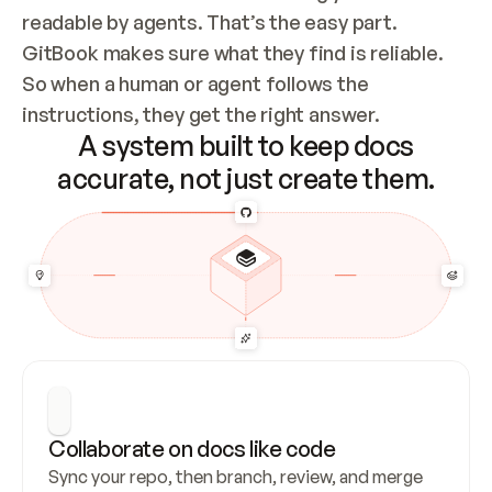
readable by agents. That’s the easy part. 
GitBook makes sure what they find is reliable. 
So when a human or agent follows the 
instructions, they get the right answer.
A system built to keep docs
accurate, not just create them.
Collaborate on docs like code
Sync your repo, then branch, review, and merge 