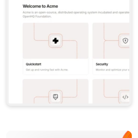
**CLAUDE CODE**: `CLAUDE PLUGIN 
MARKETPLACE ADD GITBOOKIO/GITBOOK-SKILLS` 
THEN `CLAUDE PLUGIN INSTALL 
GITBOOK@GITBOOK-SKILLS` — I RUN `/RELOAD-
PLUGINS` AND `/MCP` TO SIGN IN. - 
**CODEX**: `CODEX MCP ADD GITBOOK --URL 
HTTPS://MCP.GITBOOK.COM/MCP` - 
**CURSOR**: ADD THE URL UNDER 
`MCPSERVERS` IN `.CURSOR/MCP.JSON`, THEN 
I ENABLE IT IN SETTINGS → MCP. - 
**CHAT APP WITH NO TERMINAL**: TELL ME TO 
ADD THE URL AS A CUSTOM CONNECTOR IN MY 
APP'S SETTINGS. - 
**ANYTHING ELSE**: FETCH 
HTTPS://GITBOOK.COM/DOCS/GETTING-
STARTED/AI-DOCUMENTATION/GITBOOK-MCP.MD 
FOR SETUP INSTRUCTIONS, OR FALL BACK TO 
THE REST API WITH A PAT FROM 
HTTPS://APP.GITBOOK.COM/ACCOUNT/DEVELOPER
.  
MOST TOOLS DON'T LOAD NEW MCP SERVERS 
MID-SESSION. IF THE GITBOOK TOOLS DON'T 
APPEAR AFTER SETUP, TELL ME TO RESTART 
THE APP AND PASTE THIS PROMPT AGAIN — 
YOU'LL DETECT THE CONNECTION AND 
CONTINUE. IF YOU CAN RUN COMMANDS, ALSO 
INSTALL GITBOOK'S SKILLS: `NPX -Y SKILLS 
ADD GITBOOKIO/GITBOOK-SKILLS -Y`  
IF SIGN-IN FAILS BECAUSE I DON'T HAVE AN 
Meet our customers
ACCOUNT, SEND ME TO 
HTTPS://APP.GITBOOK.COM/JOIN TO CREATE 
ONE, THEN HAVE ME RETRY.  
## CHECK BEFORE CREATING 