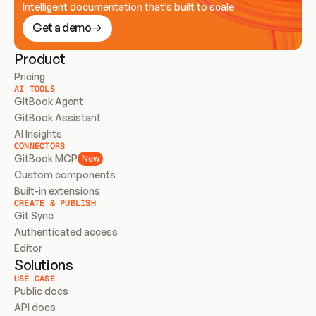
Intelligent documentation that’s built to scale
Get a demo
Product
Pricing
AI TOOLS
GitBook Agent
GitBook Assistant
AI Insights
CONNECTORS
GitBook MCP
New
Custom components
Built-in extensions
CREATE & PUBLISH
Git Sync
Authenticated access
Editor
Solutions
USE CASE
Public docs
API docs