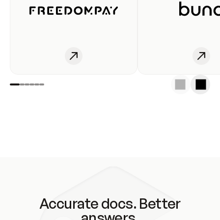
Accurate docs. Better
answers.