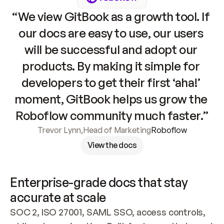
“We view GitBook as a growth tool. If 
our docs are easy to use, our users 
will be successful and adopt our 
products. By making it simple for 
developers to get their first ‘aha!’ 
moment, GitBook helps us grow the 
Roboflow community much faster.”
Trevor Lynn
,
Head of Marketing
Roboflow
View the docs
Enterprise-grade docs that stay 
accurate at scale
SOC 2, ISO 27001, SAML SSO, access controls, 