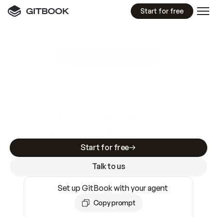
Start for free
GitBook MCP Server
New
A
I
m
a
d
e
d
o
c
s
e
a
s
y
t
o
w
r
i
t
e
.
N
o
t
e
a
s
y
t
o
t
r
u
s
t
.
Making docs AI-ready is table stakes. Getting
them accurate is harder. GitBook is the docs
infrastructure that does both.
Start for free
Talk to us
Set up GitBook with your agent
Copy prompt