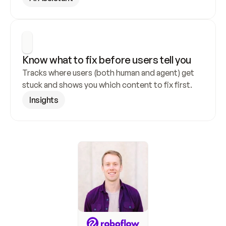
Know what to fix before users tell you
Tracks where users (both human and agent) get 
stuck and shows you which content to fix first.
Insights