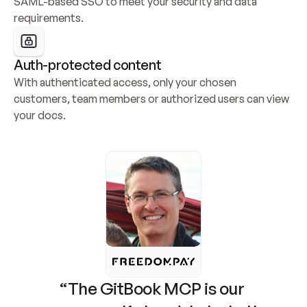
SAML-based SSO to meet your security and data 
requirements.
Auth-protected content
With authenticated access, only your chosen 
customers, team members or authorized users can view 
your docs.
“The GitBook MCP is our 