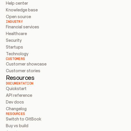
Help center
Knowledge base
Open source
INDUSTRY
Financial services
Healthcare
Security
Startups
Technology
CUSTOMERS
Customer showcase
Customer stories
Resources
DOCUMENTATION
Quickstart
API reference
Dev docs
Changelog
RESOURCES
Switch to GitBook
Buy vs build