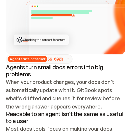
ONCE CONNECTED, CHECK WHETHER THESE DOCS 
ALREADY HAVE A GITBOOK SITE — LOOK AT THE 
REPO'S GIT SYNC STATE AND LIST MY ORG'S 
SITES. IF A SITE EXISTS, DON'T CREATE A 
DUPLICATE: SWITCH TO UPDATING IT (EDIT 
LOCALLY AND PUSH IF GIT SYNC IS WIRED, OR 
OPEN A CHANGE REQUEST). CREATE A NEW SITE 
ONLY IF NOTHING EXISTS.  
## BUILD AND PUBLISH
CREATE THE SITE WITH THE GITBOOK MCP 
Checking the content for errors
TOOLS, IMPORT MY CONTENT, AND PUBLISH. 
SKIP GIT SYNC FOR THIS FIRST PUBLISH — 
OFFER IT ONCE THE SITE IS LIVE. FETCH THE 
LIVE URL TO CONFIRM IT LOADS, THEN GIVE 
IT TO ME.
5
6
.
0
0
2
%
Agent traffic tracker
Agents turn small docs errors into big
problems
When your product changes, your docs don’t 
automatically update with it. GitBook spots 
what’s drifted and queues it for review before 
the wrong answer appears everywhere.
Readable to an agent isn’t the same as useful
to a user
Most docs tools focus on making your docs 