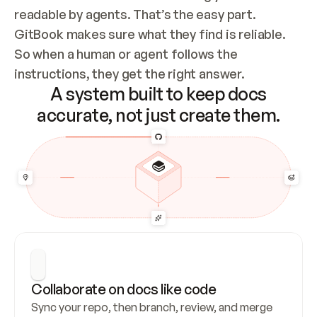
readable by agents. That’s the easy part. 
GitBook makes sure what they find is reliable. 
So when a human or agent follows the 
instructions, they get the right answer.
A system built to keep docs
accurate, not just create them.
Collaborate on docs like code
Sync your repo, then branch, review, and merge 