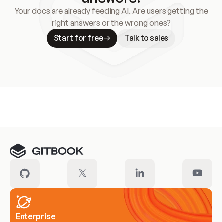
Your docs are already feeding AI. Are users getting the
right answers or the wrong ones?
Start for free
Talk to sales
Meet our customers
Enterprise