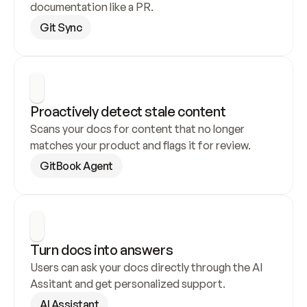
documentation like a PR.
Git Sync
Proactively detect stale content
Scans your docs for content that no longer 
matches your product and flags it for review.
GitBook Agent
Turn docs into answers
Users can ask your docs directly through the AI 
Assitant and get personalized support.
AI Assistant