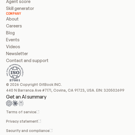
Agent score
Skill generator
COMPANY
About
Careers
Blog
Events
Videos
Newsletter
Contact and support
© 2026 Copyright GitBook INC.
440 N Barranca Ave #7171, Covina, CA 91723, USA. EIN: 320502699
Get an AI summary
Terms of service
Privacy statement
Security and compliance