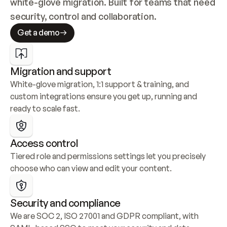
white-glove migration. Built for teams that need 
security, control and collaboration.
Get a demo
Migration and support
White-glove migration, 1:1 support & training, and 
custom integrations ensure you get up, running and 
ready to scale fast.
Access control
Tiered role and permissions settings let you precisely 
choose who can view and edit your content.
Security and compliance
We are SOC 2, ISO 27001 and GDPR compliant, with 