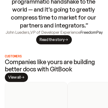
programmatic handshake to the 
world — and it’s going to greatly 
compress time to market for our 
partners and integrators.”
John Lueders
,
VP of Developer Experience
FreedomPay
Read the story
CUSTOMERS
Companies like yours are building 
better docs with GitBook
View all