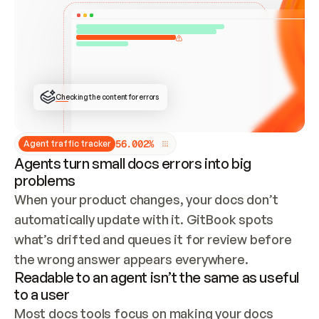
ONCE CONNECTED, CHECK WHETHER THESE DOCS 
ALREADY HAVE A GITBOOK SITE — LOOK AT THE 
REPO'S GIT SYNC STATE AND LIST MY ORG'S 
SITES. IF A SITE EXISTS, DON'T CREATE A 
DUPLICATE: SWITCH TO UPDATING IT (EDIT 
LOCALLY AND PUSH IF GIT SYNC IS WIRED, OR 
OPEN A CHANGE REQUEST). CREATE A NEW SITE 
ONLY IF NOTHING EXISTS.  
## BUILD AND PUBLISH
CREATE THE SITE WITH THE GITBOOK MCP 
Checking the content for errors
TOOLS, IMPORT MY CONTENT, AND PUBLISH. 
SKIP GIT SYNC FOR THIS FIRST PUBLISH — 
OFFER IT ONCE THE SITE IS LIVE. FETCH THE 
LIVE URL TO CONFIRM IT LOADS, THEN GIVE 
IT TO ME.
5
6
.
0
0
2
%
Agent traffic tracker
Agents turn small docs errors into big
problems
When your product changes, your docs don’t 
automatically update with it. GitBook spots 
what’s drifted and queues it for review before 
the wrong answer appears everywhere.
Readable to an agent isn’t the same as useful
to a user
Most docs tools focus on making your docs 