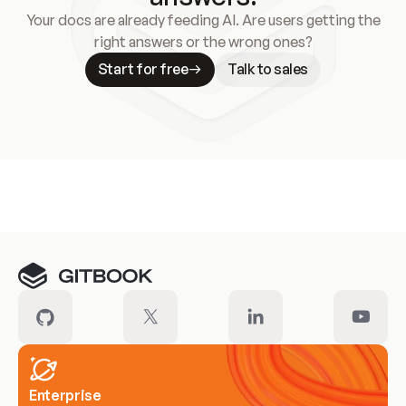
Your docs are already feeding AI. Are users getting the
right answers or the wrong ones?
Start for free
Talk to sales
Meet our customers
Enterprise