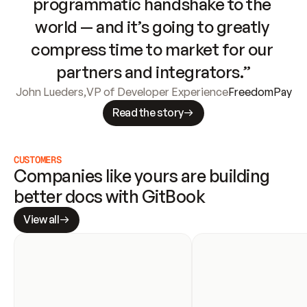
programmatic handshake to the 
world — and it’s going to greatly 
compress time to market for our 
partners and integrators.”
John Lueders
,
VP of Developer Experience
FreedomPay
Read the story
CUSTOMERS
Companies like yours are building 
better docs with GitBook
View all