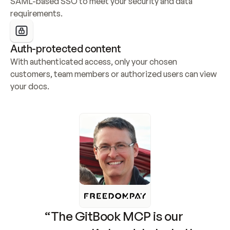
SAML-based SSO to meet your security and data 
requirements.
Auth-protected content
With authenticated access, only your chosen 
customers, team members or authorized users can view 
your docs.
“The GitBook MCP is our 