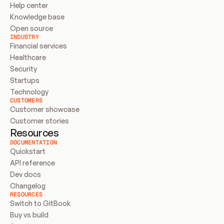
Help center
Knowledge base
Open source
INDUSTRY
Financial services
Healthcare
Security
Startups
Technology
CUSTOMERS
Customer showcase
Customer stories
Resources
DOCUMENTATION
Quickstart
API reference
Dev docs
Changelog
RESOURCES
Switch to GitBook
Buy vs build