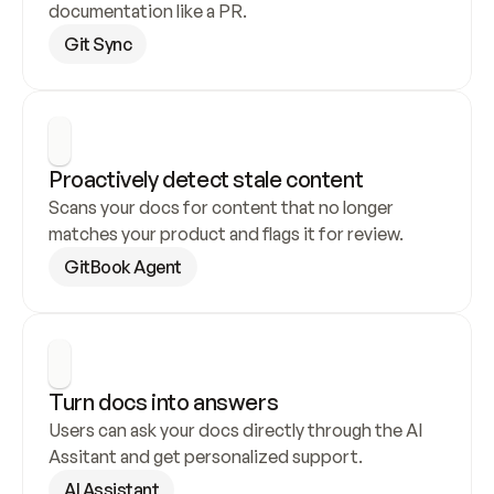
documentation like a PR.
Git Sync
Proactively detect stale content
Scans your docs for content that no longer 
matches your product and flags it for review.
GitBook Agent
Turn docs into answers
Users can ask your docs directly through the AI 
Assitant and get personalized support.
AI Assistant