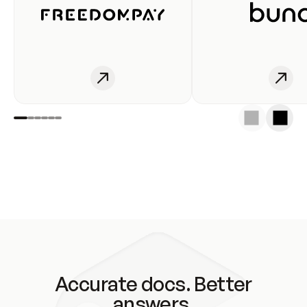
Accurate docs. Better
answers.