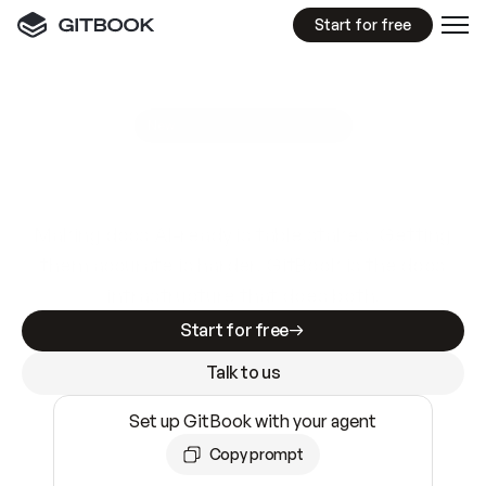
Start for free
GitBook MCP Server
New
A
I
m
a
d
e
d
o
c
s
e
a
s
y
t
o
w
r
i
t
e
.
N
o
t
e
a
s
y
t
o
t
r
u
s
t
.
Making docs AI-ready is table stakes. Getting
them accurate is harder. GitBook is the docs
infrastructure that does both.
Start for free
Talk to us
Set up GitBook with your agent
Copy prompt