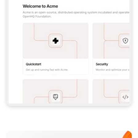
**CLAUDE CODE**: `CLAUDE PLUGIN 
MARKETPLACE ADD GITBOOKIO/GITBOOK-SKILLS` 
THEN `CLAUDE PLUGIN INSTALL 
GITBOOK@GITBOOK-SKILLS` — I RUN `/RELOAD-
PLUGINS` AND `/MCP` TO SIGN IN. - 
**CODEX**: `CODEX MCP ADD GITBOOK --URL 
HTTPS://MCP.GITBOOK.COM/MCP` - 
**CURSOR**: ADD THE URL UNDER 
`MCPSERVERS` IN `.CURSOR/MCP.JSON`, THEN 
I ENABLE IT IN SETTINGS → MCP. - 
**CHAT APP WITH NO TERMINAL**: TELL ME TO 
ADD THE URL AS A CUSTOM CONNECTOR IN MY 
APP'S SETTINGS. - 
**ANYTHING ELSE**: FETCH 
HTTPS://GITBOOK.COM/DOCS/GETTING-
STARTED/AI-DOCUMENTATION/GITBOOK-MCP.MD 
FOR SETUP INSTRUCTIONS, OR FALL BACK TO 
THE REST API WITH A PAT FROM 
HTTPS://APP.GITBOOK.COM/ACCOUNT/DEVELOPER
.  
MOST TOOLS DON'T LOAD NEW MCP SERVERS 
MID-SESSION. IF THE GITBOOK TOOLS DON'T 
APPEAR AFTER SETUP, TELL ME TO RESTART 
THE APP AND PASTE THIS PROMPT AGAIN — 
YOU'LL DETECT THE CONNECTION AND 
CONTINUE. IF YOU CAN RUN COMMANDS, ALSO 
INSTALL GITBOOK'S SKILLS: `NPX -Y SKILLS 
ADD GITBOOKIO/GITBOOK-SKILLS -Y`  
IF SIGN-IN FAILS BECAUSE I DON'T HAVE AN 
Meet our customers
ACCOUNT, SEND ME TO 
HTTPS://APP.GITBOOK.COM/JOIN TO CREATE 
ONE, THEN HAVE ME RETRY.  
## CHECK BEFORE CREATING 