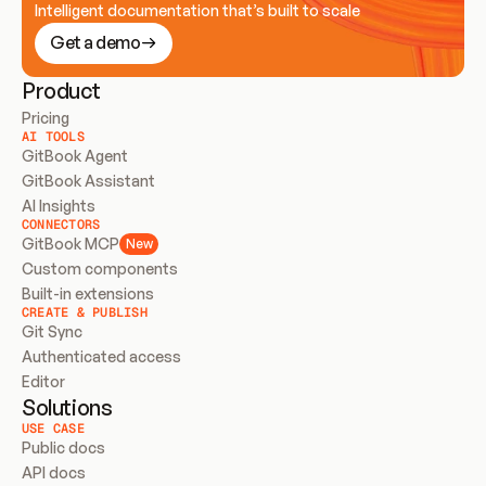
Intelligent documentation that’s built to scale
Get a demo
Product
Pricing
AI TOOLS
GitBook Agent
GitBook Assistant
AI Insights
CONNECTORS
GitBook MCP
New
Custom components
Built-in extensions
CREATE & PUBLISH
Git Sync
Authenticated access
Editor
Solutions
USE CASE
Public docs
API docs