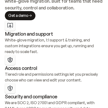
white-glove migration. Built for teams that need 
security, control and collaboration.
Get a demo
Migration and support
White-glove migration, 1:1 support & training, and 
custom integrations ensure you get up, running and 
ready to scale fast.
Access control
Tiered role and permissions settings let you precisely 
choose who can view and edit your content.
Security and compliance
We are SOC 2, ISO 27001 and GDPR compliant, with 