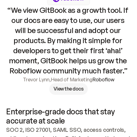
“We view GitBook as a growth tool. If 
our docs are easy to use, our users 
will be successful and adopt our 
products. By making it simple for 
developers to get their first ‘aha!’ 
moment, GitBook helps us grow the 
Roboflow community much faster.”
Trevor Lynn
,
Head of Marketing
Roboflow
View the docs
Enterprise-grade docs that stay 
accurate at scale
SOC 2, ISO 27001, SAML SSO, access controls, 