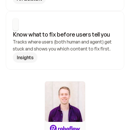
Know what to fix before users tell you
Tracks where users (both human and agent) get 
stuck and shows you which content to fix first.
Insights