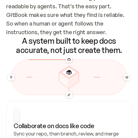
readable by agents. That’s the easy part. 
GitBook makes sure what they find is reliable. 
So when a human or agent follows the 
instructions, they get the right answer.
A system built to keep docs
accurate, not just create them.
Collaborate on docs like code
Sync your repo, then branch, review, and merge 