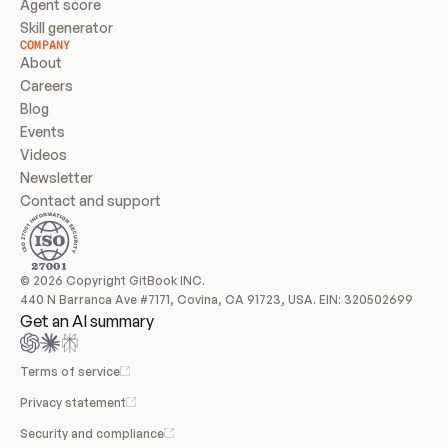
Agent score
Skill generator
COMPANY
About
Careers
Blog
Events
Videos
Newsletter
Contact and support
© 2026 Copyright GitBook INC.
440 N Barranca Ave #7171, Covina, CA 91723, USA. EIN: 320502699
Get an AI summary
Terms of service
Privacy statement
Security and compliance