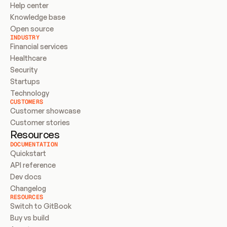
Help center
Knowledge base
Open source
INDUSTRY
Financial services
Healthcare
Security
Startups
Technology
CUSTOMERS
Customer showcase
Customer stories
Resources
DOCUMENTATION
Quickstart
API reference
Dev docs
Changelog
RESOURCES
Switch to GitBook
Buy vs build