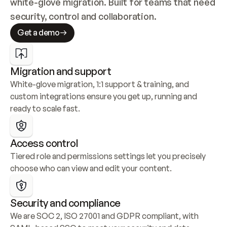
white-glove migration. Built for teams that need 
security, control and collaboration.
Get a demo
Migration and support
White-glove migration, 1:1 support & training, and 
custom integrations ensure you get up, running and 
ready to scale fast.
Access control
Tiered role and permissions settings let you precisely 
choose who can view and edit your content.
Security and compliance
We are SOC 2, ISO 27001 and GDPR compliant, with 