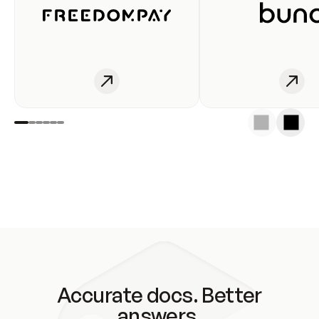
Accurate docs. Better
answers.