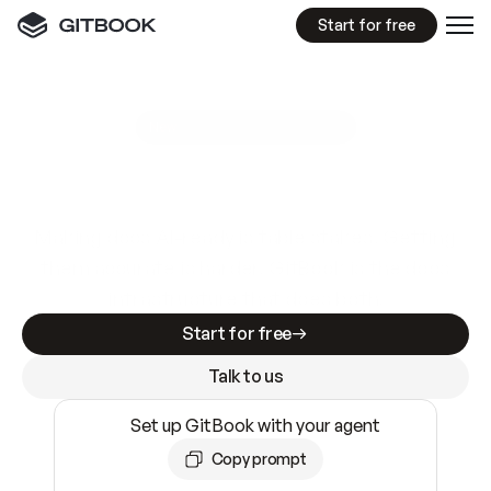
Start for free
GitBook MCP Server
New
A
I
m
a
d
e
d
o
c
s
e
a
s
y
t
o
w
r
i
t
e
.
N
o
t
e
a
s
y
t
o
t
r
u
s
t
.
Making docs AI-ready is table stakes. Getting
them accurate is harder. GitBook is the docs
infrastructure that does both.
Start for free
Talk to us
Set up GitBook with your agent
Copy prompt