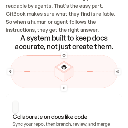
readable by agents. That’s the easy part. 
GitBook makes sure what they find is reliable. 
So when a human or agent follows the 
instructions, they get the right answer.
A system built to keep docs
accurate, not just create them.
Collaborate on docs like code
Sync your repo, then branch, review, and merge 