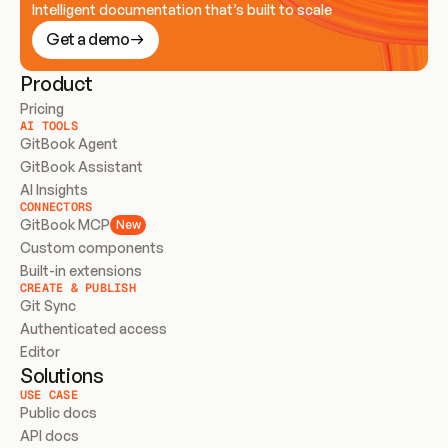
Intelligent documentation that’s built to scale
Get a demo
Product
Pricing
AI TOOLS
GitBook Agent
GitBook Assistant
AI Insights
CONNECTORS
GitBook MCP
New
Custom components
Built-in extensions
CREATE & PUBLISH
Git Sync
Authenticated access
Editor
Solutions
USE CASE
Public docs
API docs