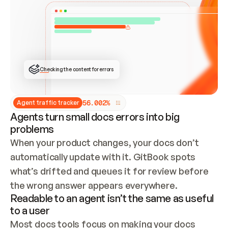
ONCE CONNECTED, CHECK WHETHER THESE DOCS 
ALREADY HAVE A GITBOOK SITE — LOOK AT THE 
REPO'S GIT SYNC STATE AND LIST MY ORG'S 
SITES. IF A SITE EXISTS, DON'T CREATE A 
DUPLICATE: SWITCH TO UPDATING IT (EDIT 
LOCALLY AND PUSH IF GIT SYNC IS WIRED, OR 
OPEN A CHANGE REQUEST). CREATE A NEW SITE 
ONLY IF NOTHING EXISTS.  
## BUILD AND PUBLISH
CREATE THE SITE WITH THE GITBOOK MCP 
Checking the content for errors
TOOLS, IMPORT MY CONTENT, AND PUBLISH. 
SKIP GIT SYNC FOR THIS FIRST PUBLISH — 
OFFER IT ONCE THE SITE IS LIVE. FETCH THE 
LIVE URL TO CONFIRM IT LOADS, THEN GIVE 
IT TO ME.
5
6
.
0
0
2
%
Agent traffic tracker
Agents turn small docs errors into big
problems
When your product changes, your docs don’t 
automatically update with it. GitBook spots 
what’s drifted and queues it for review before 
the wrong answer appears everywhere.
Readable to an agent isn’t the same as useful
to a user
Most docs tools focus on making your docs 