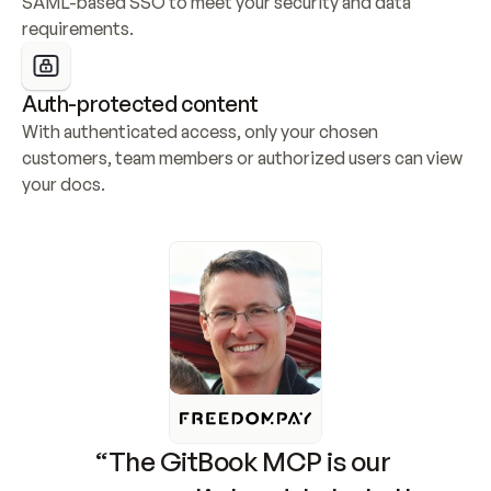
SAML-based SSO to meet your security and data 
requirements.
Auth-protected content
With authenticated access, only your chosen 
customers, team members or authorized users can view 
your docs.
“The GitBook MCP is our 