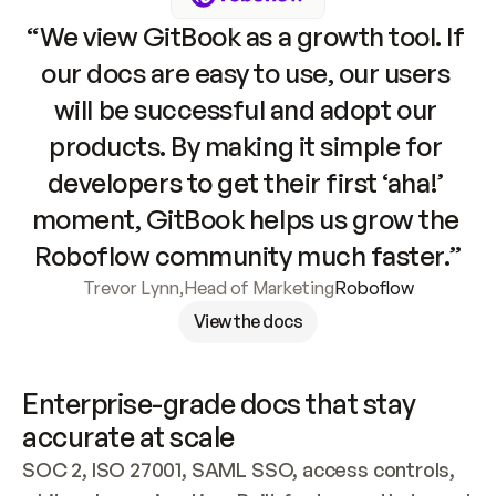
“We view GitBook as a growth tool. If 
our docs are easy to use, our users 
will be successful and adopt our 
products. By making it simple for 
developers to get their first ‘aha!’ 
moment, GitBook helps us grow the 
Roboflow community much faster.”
Trevor Lynn
,
Head of Marketing
Roboflow
View the docs
Enterprise-grade docs that stay 
accurate at scale
SOC 2, ISO 27001, SAML SSO, access controls, 