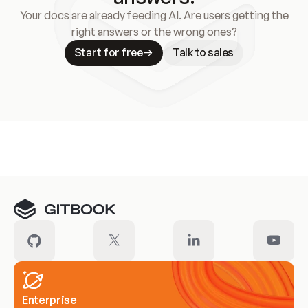
Your docs are already feeding AI. Are users getting the
right answers or the wrong ones?
Start for free
Talk to sales
Meet our customers
Enterprise