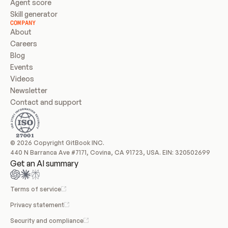
Agent score
Skill generator
COMPANY
About
Careers
Blog
Events
Videos
Newsletter
Contact and support
© 2026 Copyright GitBook INC.
440 N Barranca Ave #7171, Covina, CA 91723, USA. EIN: 320502699
Get an AI summary
Terms of service
Privacy statement
Security and compliance