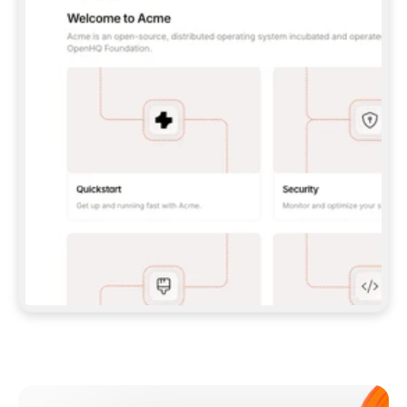
**CLAUDE CODE**: `CLAUDE PLUGIN 
MARKETPLACE ADD GITBOOKIO/GITBOOK-SKILLS` 
THEN `CLAUDE PLUGIN INSTALL 
GITBOOK@GITBOOK-SKILLS` — I RUN `/RELOAD-
PLUGINS` AND `/MCP` TO SIGN IN. - 
**CODEX**: `CODEX MCP ADD GITBOOK --URL 
HTTPS://MCP.GITBOOK.COM/MCP` - 
**CURSOR**: ADD THE URL UNDER 
`MCPSERVERS` IN `.CURSOR/MCP.JSON`, THEN 
I ENABLE IT IN SETTINGS → MCP. - 
**CHAT APP WITH NO TERMINAL**: TELL ME TO 
ADD THE URL AS A CUSTOM CONNECTOR IN MY 
APP'S SETTINGS. - 
**ANYTHING ELSE**: FETCH 
HTTPS://GITBOOK.COM/DOCS/GETTING-
STARTED/AI-DOCUMENTATION/GITBOOK-MCP.MD 
FOR SETUP INSTRUCTIONS, OR FALL BACK TO 
THE REST API WITH A PAT FROM 
HTTPS://APP.GITBOOK.COM/ACCOUNT/DEVELOPER
.  
MOST TOOLS DON'T LOAD NEW MCP SERVERS 
MID-SESSION. IF THE GITBOOK TOOLS DON'T 
APPEAR AFTER SETUP, TELL ME TO RESTART 
THE APP AND PASTE THIS PROMPT AGAIN — 
YOU'LL DETECT THE CONNECTION AND 
CONTINUE. IF YOU CAN RUN COMMANDS, ALSO 
INSTALL GITBOOK'S SKILLS: `NPX -Y SKILLS 
ADD GITBOOKIO/GITBOOK-SKILLS -Y`  
IF SIGN-IN FAILS BECAUSE I DON'T HAVE AN 
Meet our customers
ACCOUNT, SEND ME TO 
HTTPS://APP.GITBOOK.COM/JOIN TO CREATE 
ONE, THEN HAVE ME RETRY.  
## CHECK BEFORE CREATING 