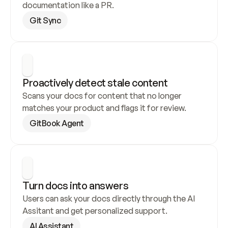
documentation like a PR.
Git Sync
Proactively detect stale content
Scans your docs for content that no longer 
matches your product and flags it for review.
GitBook Agent
Turn docs into answers
Users can ask your docs directly through the AI 
Assitant and get personalized support.
AI Assistant