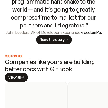
programmatic handshake to the 
world — and it’s going to greatly 
compress time to market for our 
partners and integrators.”
John Lueders
,
VP of Developer Experience
FreedomPay
Read the story
CUSTOMERS
Companies like yours are building 
better docs with GitBook
View all