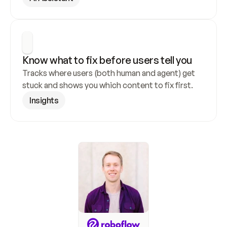
Know what to fix before users tell you
Tracks where users (both human and agent) get 
stuck and shows you which content to fix first.
Insights