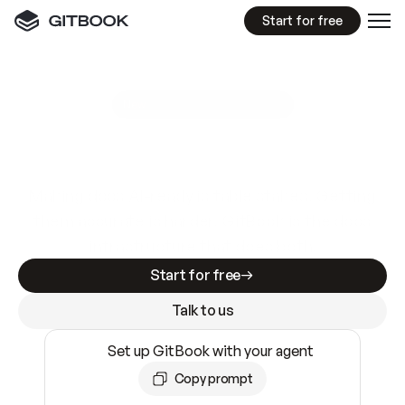
Start for free
GitBook MCP Server
New
A
I
m
a
d
e
d
o
c
s
e
a
s
y
t
o
w
r
i
t
e
.
N
o
t
e
a
s
y
t
o
t
r
u
s
t
.
Making docs AI-ready is table stakes. Getting
them accurate is harder. GitBook is the docs
infrastructure that does both.
Start for free
Talk to us
Set up GitBook with your agent
Copy prompt