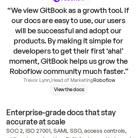
“We view GitBook as a growth tool. If 
our docs are easy to use, our users 
will be successful and adopt our 
products. By making it simple for 
developers to get their first ‘aha!’ 
moment, GitBook helps us grow the 
Roboflow community much faster.”
Trevor Lynn
,
Head of Marketing
Roboflow
View the docs
Enterprise-grade docs that stay 
accurate at scale
SOC 2, ISO 27001, SAML SSO, access controls, 