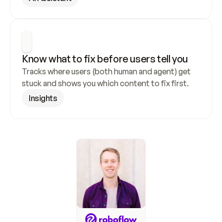
Know what to fix before users tell you
Tracks where users (both human and agent) get 
stuck and shows you which content to fix first.
Insights