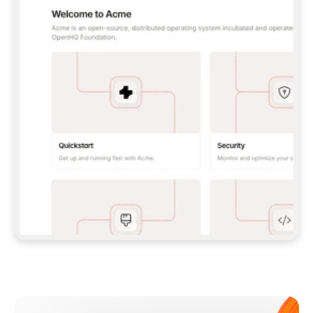
**CLAUDE CODE**: `CLAUDE PLUGIN 
MARKETPLACE ADD GITBOOKIO/GITBOOK-SKILLS` 
THEN `CLAUDE PLUGIN INSTALL 
GITBOOK@GITBOOK-SKILLS` — I RUN `/RELOAD-
PLUGINS` AND `/MCP` TO SIGN IN. - 
**CODEX**: `CODEX MCP ADD GITBOOK --URL 
HTTPS://MCP.GITBOOK.COM/MCP` - 
**CURSOR**: ADD THE URL UNDER 
`MCPSERVERS` IN `.CURSOR/MCP.JSON`, THEN 
I ENABLE IT IN SETTINGS → MCP. - 
**CHAT APP WITH NO TERMINAL**: TELL ME TO 
ADD THE URL AS A CUSTOM CONNECTOR IN MY 
APP'S SETTINGS. - 
**ANYTHING ELSE**: FETCH 
HTTPS://GITBOOK.COM/DOCS/GETTING-
STARTED/AI-DOCUMENTATION/GITBOOK-MCP.MD 
FOR SETUP INSTRUCTIONS, OR FALL BACK TO 
THE REST API WITH A PAT FROM 
HTTPS://APP.GITBOOK.COM/ACCOUNT/DEVELOPER
.  
MOST TOOLS DON'T LOAD NEW MCP SERVERS 
MID-SESSION. IF THE GITBOOK TOOLS DON'T 
APPEAR AFTER SETUP, TELL ME TO RESTART 
THE APP AND PASTE THIS PROMPT AGAIN — 
YOU'LL DETECT THE CONNECTION AND 
CONTINUE. IF YOU CAN RUN COMMANDS, ALSO 
INSTALL GITBOOK'S SKILLS: `NPX -Y SKILLS 
ADD GITBOOKIO/GITBOOK-SKILLS -Y`  
IF SIGN-IN FAILS BECAUSE I DON'T HAVE AN 
Meet our customers
ACCOUNT, SEND ME TO 
HTTPS://APP.GITBOOK.COM/JOIN TO CREATE 
ONE, THEN HAVE ME RETRY.  
## CHECK BEFORE CREATING 