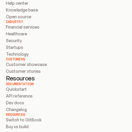
Help center
Knowledge base
Open source
INDUSTRY
Financial services
Healthcare
Security
Startups
Technology
CUSTOMERS
Customer showcase
Customer stories
Resources
DOCUMENTATION
Quickstart
API reference
Dev docs
Changelog
RESOURCES
Switch to GitBook
Buy vs build