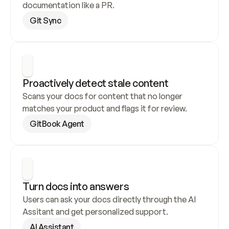
documentation like a PR.
Git Sync
Proactively detect stale content
Scans your docs for content that no longer 
matches your product and flags it for review.
GitBook Agent
Turn docs into answers
Users can ask your docs directly through the AI 
Assitant and get personalized support.
AI Assistant