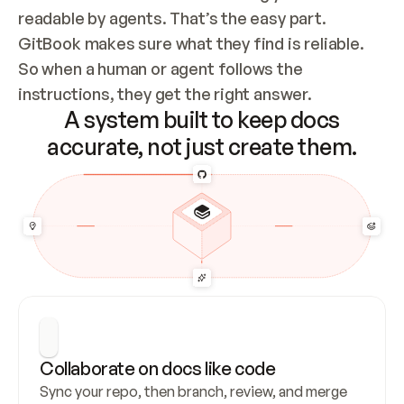
readable by agents. That’s the easy part. 
GitBook makes sure what they find is reliable. 
So when a human or agent follows the 
instructions, they get the right answer.
A system built to keep docs
accurate, not just create them.
Collaborate on docs like code
Sync your repo, then branch, review, and merge 