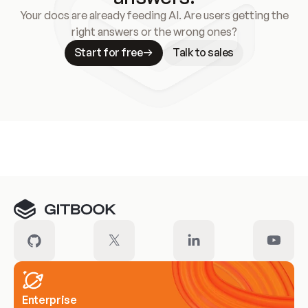
Your docs are already feeding AI. Are users getting the
right answers or the wrong ones?
Start for free
Talk to sales
Meet our customers
Enterprise