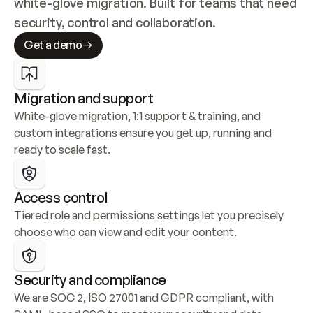
white-glove migration. Built for teams that need 
security, control and collaboration.
Get a demo
Migration and support
White-glove migration, 1:1 support & training, and 
custom integrations ensure you get up, running and 
ready to scale fast.
Access control
Tiered role and permissions settings let you precisely 
choose who can view and edit your content.
Security and compliance
We are SOC 2, ISO 27001 and GDPR compliant, with 