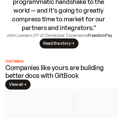
programmatic handshake to the 
world — and it’s going to greatly 
compress time to market for our 
partners and integrators.”
John Lueders
,
VP of Developer Experience
FreedomPay
Read the story
CUSTOMERS
Companies like yours are building 
better docs with GitBook
View all