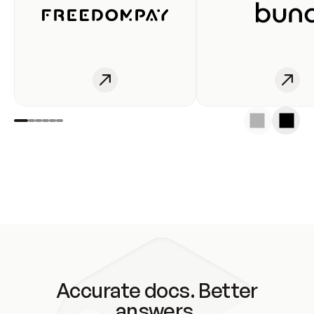
Accurate docs. Better
answers.