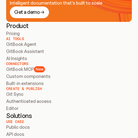
Intelligent documentation that’s built to scale
Get a demo
Product
Pricing
AI TOOLS
GitBook Agent
GitBook Assistant
AI Insights
CONNECTORS
GitBook MCP
New
Custom components
Built-in extensions
CREATE & PUBLISH
Git Sync
Authenticated access
Editor
Solutions
USE CASE
Public docs
API docs