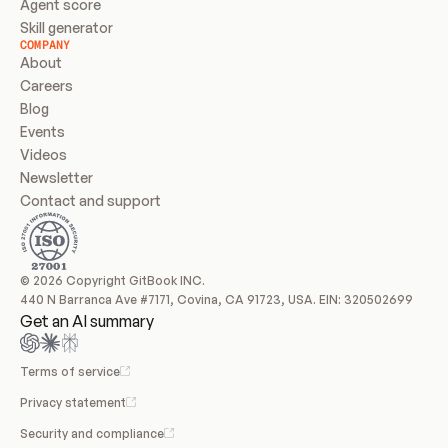
Agent score
Skill generator
COMPANY
About
Careers
Blog
Events
Videos
Newsletter
Contact and support
© 2026 Copyright GitBook INC.
440 N Barranca Ave #7171, Covina, CA 91723, USA. EIN: 320502699
Get an AI summary
Terms of service
Privacy statement
Security and compliance