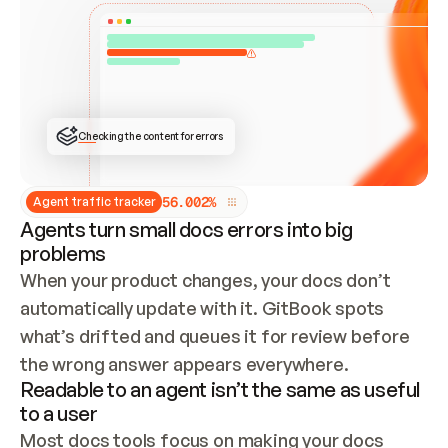
ONCE CONNECTED, CHECK WHETHER THESE DOCS 
ALREADY HAVE A GITBOOK SITE — LOOK AT THE 
REPO'S GIT SYNC STATE AND LIST MY ORG'S 
SITES. IF A SITE EXISTS, DON'T CREATE A 
DUPLICATE: SWITCH TO UPDATING IT (EDIT 
LOCALLY AND PUSH IF GIT SYNC IS WIRED, OR 
OPEN A CHANGE REQUEST). CREATE A NEW SITE 
ONLY IF NOTHING EXISTS.  
## BUILD AND PUBLISH
CREATE THE SITE WITH THE GITBOOK MCP 
Checking the content for errors
TOOLS, IMPORT MY CONTENT, AND PUBLISH. 
SKIP GIT SYNC FOR THIS FIRST PUBLISH — 
OFFER IT ONCE THE SITE IS LIVE. FETCH THE 
LIVE URL TO CONFIRM IT LOADS, THEN GIVE 
IT TO ME.
5
6
.
0
0
2
%
Agent traffic tracker
Agents turn small docs errors into big
problems
When your product changes, your docs don’t 
automatically update with it. GitBook spots 
what’s drifted and queues it for review before 
the wrong answer appears everywhere.
Readable to an agent isn’t the same as useful
to a user
Most docs tools focus on making your docs 