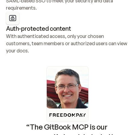
SAML-based SSO to meet your security and data 
requirements.
Auth-protected content
With authenticated access, only your chosen 
customers, team members or authorized users can view 
your docs.
“The GitBook MCP is our 