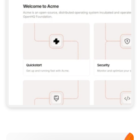
**CLAUDE CODE**: `CLAUDE PLUGIN 
MARKETPLACE ADD GITBOOKIO/GITBOOK-SKILLS` 
THEN `CLAUDE PLUGIN INSTALL 
GITBOOK@GITBOOK-SKILLS` — I RUN `/RELOAD-
PLUGINS` AND `/MCP` TO SIGN IN. - 
**CODEX**: `CODEX MCP ADD GITBOOK --URL 
HTTPS://MCP.GITBOOK.COM/MCP` - 
**CURSOR**: ADD THE URL UNDER 
`MCPSERVERS` IN `.CURSOR/MCP.JSON`, THEN 
I ENABLE IT IN SETTINGS → MCP. - 
**CHAT APP WITH NO TERMINAL**: TELL ME TO 
ADD THE URL AS A CUSTOM CONNECTOR IN MY 
APP'S SETTINGS. - 
**ANYTHING ELSE**: FETCH 
HTTPS://GITBOOK.COM/DOCS/GETTING-
STARTED/AI-DOCUMENTATION/GITBOOK-MCP.MD 
FOR SETUP INSTRUCTIONS, OR FALL BACK TO 
THE REST API WITH A PAT FROM 
HTTPS://APP.GITBOOK.COM/ACCOUNT/DEVELOPER
.  
MOST TOOLS DON'T LOAD NEW MCP SERVERS 
MID-SESSION. IF THE GITBOOK TOOLS DON'T 
APPEAR AFTER SETUP, TELL ME TO RESTART 
THE APP AND PASTE THIS PROMPT AGAIN — 
YOU'LL DETECT THE CONNECTION AND 
CONTINUE. IF YOU CAN RUN COMMANDS, ALSO 
INSTALL GITBOOK'S SKILLS: `NPX -Y SKILLS 
ADD GITBOOKIO/GITBOOK-SKILLS -Y`  
IF SIGN-IN FAILS BECAUSE I DON'T HAVE AN 
Meet our customers
ACCOUNT, SEND ME TO 
HTTPS://APP.GITBOOK.COM/JOIN TO CREATE 
ONE, THEN HAVE ME RETRY.  
## CHECK BEFORE CREATING 