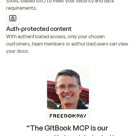
SAML-based SSO to meet your security and data 
requirements.
Auth-protected content
With authenticated access, only your chosen 
customers, team members or authorized users can view 
your docs.
“The GitBook MCP is our 