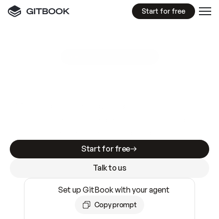
Start for free
GitBook MCP Server
New
A
I
m
a
d
e
d
o
c
s
e
a
s
y
t
o
w
r
i
t
e
.
N
o
t
e
a
s
y
t
o
t
r
u
s
t
.
Making docs AI-ready is table stakes. Getting
them accurate is harder. GitBook is the docs
infrastructure that does both.
Start for free
Talk to us
Set up GitBook with your agent
Copy prompt