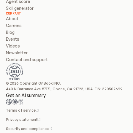
Agent score
Skill generator
COMPANY
About
Careers
Blog
Events
Videos
Newsletter
Contact and support
© 2026 Copyright GitBook INC.
440 N Barranca Ave #7171, Covina, CA 91723, USA. EIN: 320502699
Get an AI summary
Terms of service
Privacy statement
Security and compliance