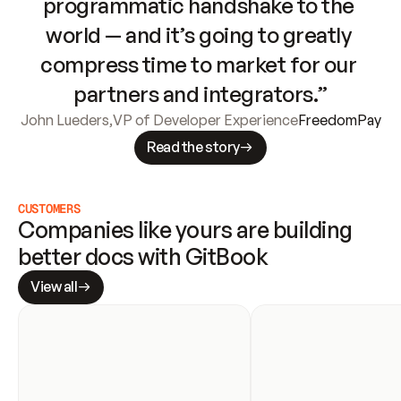
programmatic handshake to the 
world — and it’s going to greatly 
compress time to market for our 
partners and integrators.”
John Lueders
,
VP of Developer Experience
FreedomPay
Read the story
CUSTOMERS
Companies like yours are building 
better docs with GitBook
View all