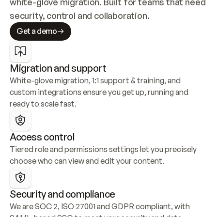
white-glove migration. Built for teams that need 
security, control and collaboration.
Get a demo
Migration and support
White-glove migration, 1:1 support & training, and 
custom integrations ensure you get up, running and 
ready to scale fast.
Access control
Tiered role and permissions settings let you precisely 
choose who can view and edit your content.
Security and compliance
We are SOC 2, ISO 27001 and GDPR compliant, with 