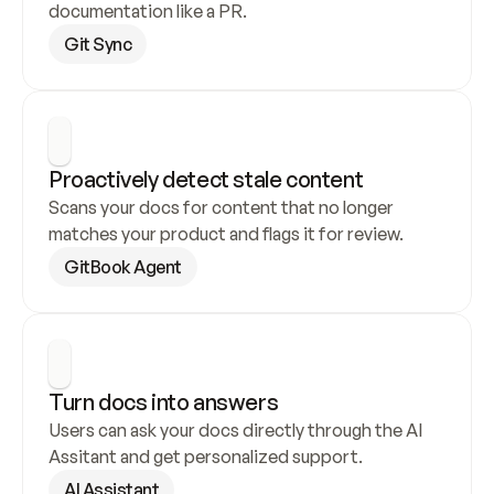
documentation like a PR.
Git Sync
Proactively detect stale content
Scans your docs for content that no longer 
matches your product and flags it for review.
GitBook Agent
Turn docs into answers
Users can ask your docs directly through the AI 
Assitant and get personalized support.
AI Assistant