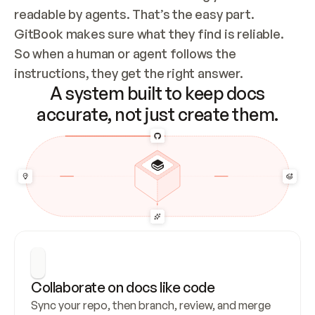
readable by agents. That’s the easy part. 
GitBook makes sure what they find is reliable. 
So when a human or agent follows the 
instructions, they get the right answer.
A system built to keep docs
accurate, not just create them.
Collaborate on docs like code
Sync your repo, then branch, review, and merge 