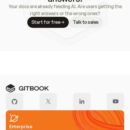
Your docs are already feeding AI. Are users getting the
right answers or the wrong ones?
Start for free
Talk to sales
Meet our customers
Enterprise