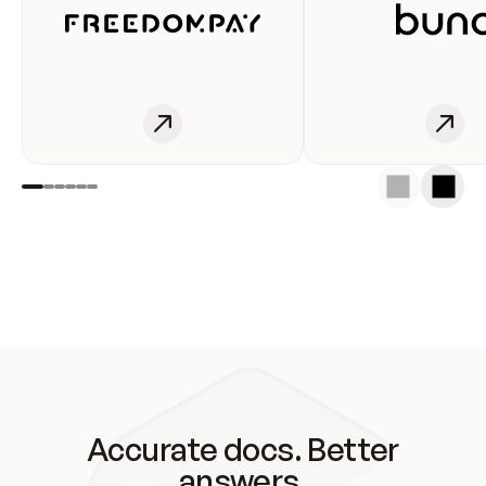
Accurate docs. Better
answers.