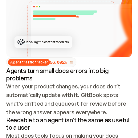
ONCE CONNECTED, CHECK WHETHER THESE DOCS 
ALREADY HAVE A GITBOOK SITE — LOOK AT THE 
REPO'S GIT SYNC STATE AND LIST MY ORG'S 
SITES. IF A SITE EXISTS, DON'T CREATE A 
DUPLICATE: SWITCH TO UPDATING IT (EDIT 
LOCALLY AND PUSH IF GIT SYNC IS WIRED, OR 
OPEN A CHANGE REQUEST). CREATE A NEW SITE 
ONLY IF NOTHING EXISTS.  
## BUILD AND PUBLISH
CREATE THE SITE WITH THE GITBOOK MCP 
Checking the content for errors
TOOLS, IMPORT MY CONTENT, AND PUBLISH. 
SKIP GIT SYNC FOR THIS FIRST PUBLISH — 
OFFER IT ONCE THE SITE IS LIVE. FETCH THE 
LIVE URL TO CONFIRM IT LOADS, THEN GIVE 
IT TO ME.
5
6
.
0
0
2
%
Agent traffic tracker
Agents turn small docs errors into big
problems
When your product changes, your docs don’t 
automatically update with it. GitBook spots 
what’s drifted and queues it for review before 
the wrong answer appears everywhere.
Readable to an agent isn’t the same as useful
to a user
Most docs tools focus on making your docs 