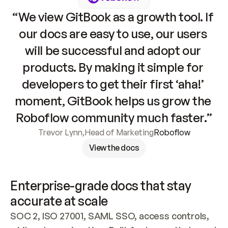
“We view GitBook as a growth tool. If 
our docs are easy to use, our users 
will be successful and adopt our 
products. By making it simple for 
developers to get their first ‘aha!’ 
moment, GitBook helps us grow the 
Roboflow community much faster.”
Trevor Lynn
,
Head of Marketing
Roboflow
View the docs
Enterprise-grade docs that stay 
accurate at scale
SOC 2, ISO 27001, SAML SSO, access controls, 