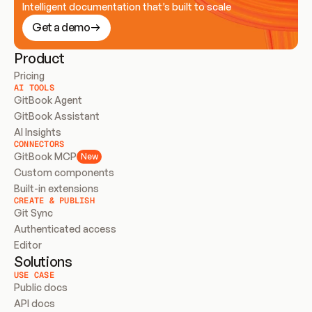
Intelligent documentation that’s built to scale
Get a demo
Product
Pricing
AI TOOLS
GitBook Agent
GitBook Assistant
AI Insights
CONNECTORS
GitBook MCP
New
Custom components
Built-in extensions
CREATE & PUBLISH
Git Sync
Authenticated access
Editor
Solutions
USE CASE
Public docs
API docs