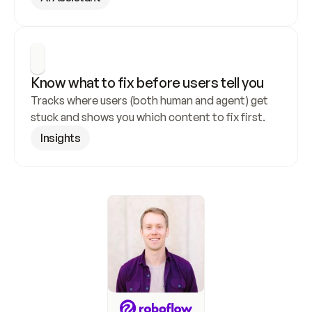
Know what to fix before users tell you
Tracks where users (both human and agent) get 
stuck and shows you which content to fix first.
Insights