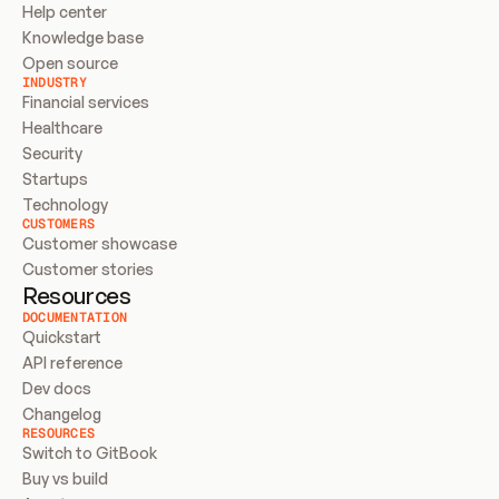
Help center
Knowledge base
Open source
INDUSTRY
Financial services
Healthcare
Security
Startups
Technology
CUSTOMERS
Customer showcase
Customer stories
Resources
DOCUMENTATION
Quickstart
API reference
Dev docs
Changelog
RESOURCES
Switch to GitBook
Buy vs build