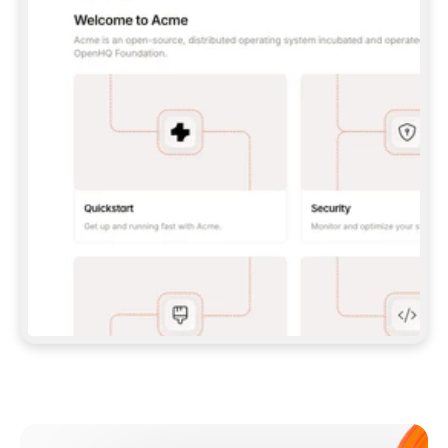
**CLAUDE CODE**: `CLAUDE PLUGIN 
MARKETPLACE ADD GITBOOKIO/GITBOOK-SKILLS` 
THEN `CLAUDE PLUGIN INSTALL 
GITBOOK@GITBOOK-SKILLS` — I RUN `/RELOAD-
PLUGINS` AND `/MCP` TO SIGN IN. - 
**CODEX**: `CODEX MCP ADD GITBOOK --URL 
HTTPS://MCP.GITBOOK.COM/MCP` - 
**CURSOR**: ADD THE URL UNDER 
`MCPSERVERS` IN `.CURSOR/MCP.JSON`, THEN 
I ENABLE IT IN SETTINGS → MCP. - 
**CHAT APP WITH NO TERMINAL**: TELL ME TO 
ADD THE URL AS A CUSTOM CONNECTOR IN MY 
APP'S SETTINGS. - 
**ANYTHING ELSE**: FETCH 
HTTPS://GITBOOK.COM/DOCS/GETTING-
STARTED/AI-DOCUMENTATION/GITBOOK-MCP.MD 
FOR SETUP INSTRUCTIONS, OR FALL BACK TO 
THE REST API WITH A PAT FROM 
HTTPS://APP.GITBOOK.COM/ACCOUNT/DEVELOPER
.  
MOST TOOLS DON'T LOAD NEW MCP SERVERS 
MID-SESSION. IF THE GITBOOK TOOLS DON'T 
APPEAR AFTER SETUP, TELL ME TO RESTART 
THE APP AND PASTE THIS PROMPT AGAIN — 
YOU'LL DETECT THE CONNECTION AND 
CONTINUE. IF YOU CAN RUN COMMANDS, ALSO 
INSTALL GITBOOK'S SKILLS: `NPX -Y SKILLS 
ADD GITBOOKIO/GITBOOK-SKILLS -Y`  
IF SIGN-IN FAILS BECAUSE I DON'T HAVE AN 
Meet our customers
ACCOUNT, SEND ME TO 
HTTPS://APP.GITBOOK.COM/JOIN TO CREATE 
ONE, THEN HAVE ME RETRY.  
## CHECK BEFORE CREATING 