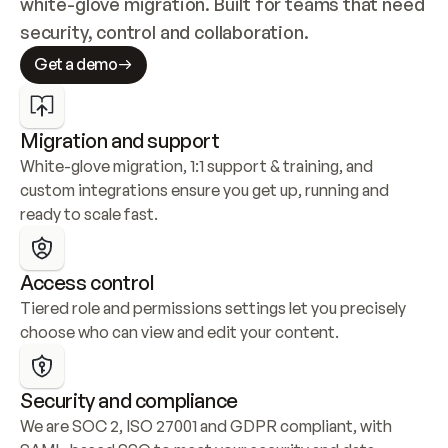
white-glove migration. Built for teams that need 
security, control and collaboration.
Get a demo
Migration and support
White-glove migration, 1:1 support & training, and 
custom integrations ensure you get up, running and 
ready to scale fast.
Access control
Tiered role and permissions settings let you precisely 
choose who can view and edit your content.
Security and compliance
We are SOC 2, ISO 27001 and GDPR compliant, with 