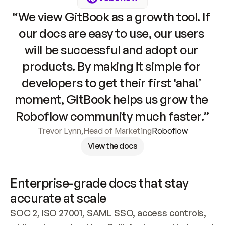
“We view GitBook as a growth tool. If 
our docs are easy to use, our users 
will be successful and adopt our 
products. By making it simple for 
developers to get their first ‘aha!’ 
moment, GitBook helps us grow the 
Roboflow community much faster.”
Trevor Lynn
,
Head of Marketing
Roboflow
View the docs
Enterprise-grade docs that stay 
accurate at scale
SOC 2, ISO 27001, SAML SSO, access controls, 