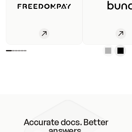
Accurate docs. Better
answers.