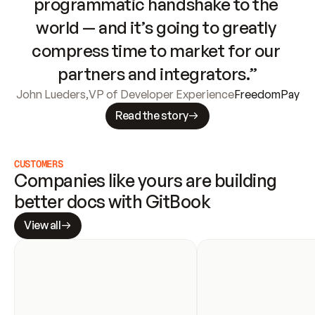
programmatic handshake to the 
world — and it’s going to greatly 
compress time to market for our 
partners and integrators.”
John Lueders
,
VP of Developer Experience
FreedomPay
Read the story
CUSTOMERS
Companies like yours are building 
better docs with GitBook
View all