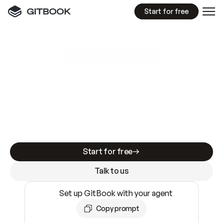
Start for free
GitBook MCP Server
New
A
I
m
a
d
e
d
o
c
s
e
a
s
y
t
o
w
r
i
t
e
.
N
o
t
e
a
s
y
t
o
t
r
u
s
t
.
Making docs AI-ready is table stakes. Getting
them accurate is harder. GitBook is the docs
infrastructure that does both.
Start for free
Talk to us
Set up GitBook with your agent
Copy prompt