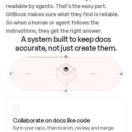
readable by agents. That’s the easy part. 
GitBook makes sure what they find is reliable. 
So when a human or agent follows the 
instructions, they get the right answer.
A system built to keep docs
accurate, not just create them.
Collaborate on docs like code
Sync your repo, then branch, review, and merge 