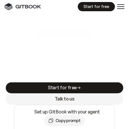
Start for free
GitBook MCP Server
New
A
I
m
a
d
e
d
o
c
s
e
a
s
y
t
o
w
r
i
t
e
.
N
o
t
e
a
s
y
t
o
t
r
u
s
t
.
Making docs AI-ready is table stakes. Getting
them accurate is harder. GitBook is the docs
infrastructure that does both.
Start for free
Talk to us
Set up GitBook with your agent
Copy prompt