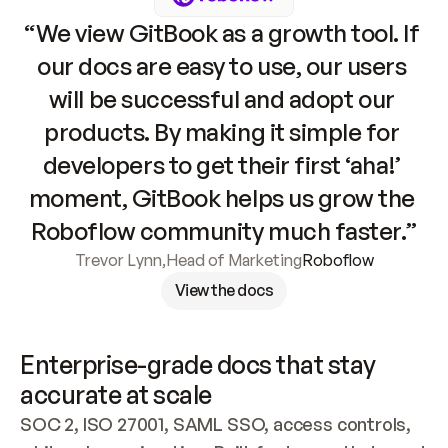
“We view GitBook as a growth tool. If 
our docs are easy to use, our users 
will be successful and adopt our 
products. By making it simple for 
developers to get their first ‘aha!’ 
moment, GitBook helps us grow the 
Roboflow community much faster.”
Trevor Lynn
,
Head of Marketing
Roboflow
View the docs
Enterprise-grade docs that stay 
accurate at scale
SOC 2, ISO 27001, SAML SSO, access controls, 