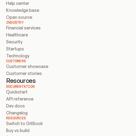
Help center
Knowledge base
Open source
INDUSTRY
Financial services
Healthcare
Security
Startups
Technology
CUSTOMERS
Customer showcase
Customer stories
Resources
DOCUMENTATION
Quickstart
API reference
Dev docs
Changelog
RESOURCES
Switch to GitBook
Buy vs build