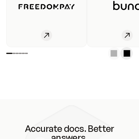
Accurate docs. Better
answers.