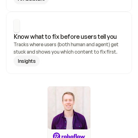
Know what to fix before users tell you
Tracks where users (both human and agent) get 
stuck and shows you which content to fix first.
Insights