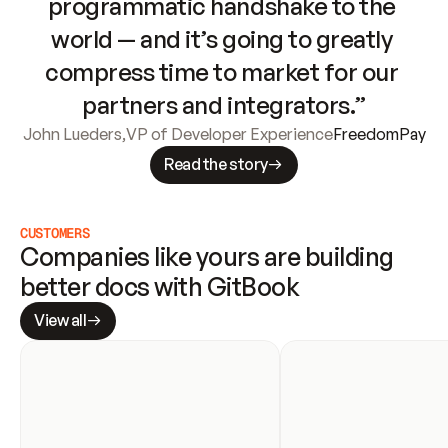
programmatic handshake to the 
world — and it’s going to greatly 
compress time to market for our 
partners and integrators.”
John Lueders
,
VP of Developer Experience
FreedomPay
Read the story
CUSTOMERS
Companies like yours are building 
better docs with GitBook
View all