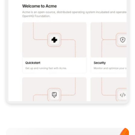
**CLAUDE CODE**: `CLAUDE PLUGIN 
MARKETPLACE ADD GITBOOKIO/GITBOOK-SKILLS` 
THEN `CLAUDE PLUGIN INSTALL 
GITBOOK@GITBOOK-SKILLS` — I RUN `/RELOAD-
PLUGINS` AND `/MCP` TO SIGN IN. - 
**CODEX**: `CODEX MCP ADD GITBOOK --URL 
HTTPS://MCP.GITBOOK.COM/MCP` - 
**CURSOR**: ADD THE URL UNDER 
`MCPSERVERS` IN `.CURSOR/MCP.JSON`, THEN 
I ENABLE IT IN SETTINGS → MCP. - 
**CHAT APP WITH NO TERMINAL**: TELL ME TO 
ADD THE URL AS A CUSTOM CONNECTOR IN MY 
APP'S SETTINGS. - 
**ANYTHING ELSE**: FETCH 
HTTPS://GITBOOK.COM/DOCS/GETTING-
STARTED/AI-DOCUMENTATION/GITBOOK-MCP.MD 
FOR SETUP INSTRUCTIONS, OR FALL BACK TO 
THE REST API WITH A PAT FROM 
HTTPS://APP.GITBOOK.COM/ACCOUNT/DEVELOPER
.  
MOST TOOLS DON'T LOAD NEW MCP SERVERS 
MID-SESSION. IF THE GITBOOK TOOLS DON'T 
APPEAR AFTER SETUP, TELL ME TO RESTART 
THE APP AND PASTE THIS PROMPT AGAIN — 
YOU'LL DETECT THE CONNECTION AND 
CONTINUE. IF YOU CAN RUN COMMANDS, ALSO 
INSTALL GITBOOK'S SKILLS: `NPX -Y SKILLS 
ADD GITBOOKIO/GITBOOK-SKILLS -Y`  
IF SIGN-IN FAILS BECAUSE I DON'T HAVE AN 
Meet our customers
ACCOUNT, SEND ME TO 
HTTPS://APP.GITBOOK.COM/JOIN TO CREATE 
ONE, THEN HAVE ME RETRY.  
## CHECK BEFORE CREATING 