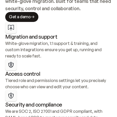
white-glove migration. Built for teams that need 
security, control and collaboration.
Get a demo
Migration and support
White-glove migration, 1:1 support & training, and 
custom integrations ensure you get up, running and 
ready to scale fast.
Access control
Tiered role and permissions settings let you precisely 
choose who can view and edit your content.
Security and compliance
We are SOC 2, ISO 27001 and GDPR compliant, with 