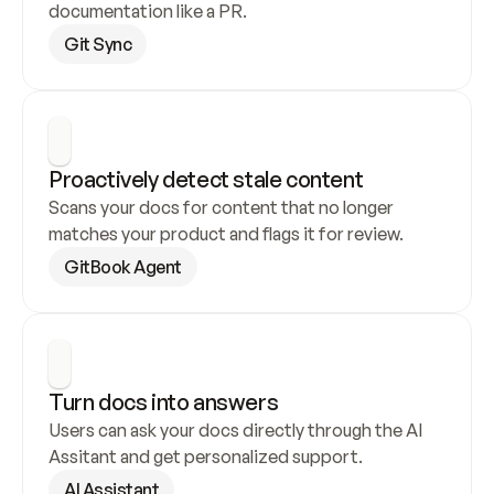
documentation like a PR.
Git Sync
Proactively detect stale content
Scans your docs for content that no longer 
matches your product and flags it for review.
GitBook Agent
Turn docs into answers
Users can ask your docs directly through the AI 
Assitant and get personalized support.
AI Assistant