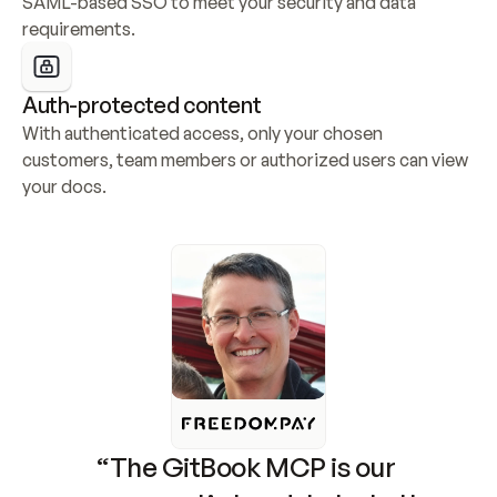
SAML-based SSO to meet your security and data 
requirements.
Auth-protected content
With authenticated access, only your chosen 
customers, team members or authorized users can view 
your docs.
“The GitBook MCP is our 