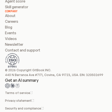
Agent score
Skill generator
COMPANY
About
Careers
Blog
Events
Videos
Newsletter
Contact and support
© 2026 Copyright GitBook INC.
440 N Barranca Ave #7171, Covina, CA 91723, USA. EIN: 320502699
Get an AI summary
Terms of service
Privacy statement
Security and compliance