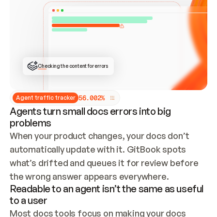
ONCE CONNECTED, CHECK WHETHER THESE DOCS 
ALREADY HAVE A GITBOOK SITE — LOOK AT THE 
REPO'S GIT SYNC STATE AND LIST MY ORG'S 
SITES. IF A SITE EXISTS, DON'T CREATE A 
DUPLICATE: SWITCH TO UPDATING IT (EDIT 
LOCALLY AND PUSH IF GIT SYNC IS WIRED, OR 
OPEN A CHANGE REQUEST). CREATE A NEW SITE 
ONLY IF NOTHING EXISTS.  
## BUILD AND PUBLISH
CREATE THE SITE WITH THE GITBOOK MCP 
Checking the content for errors
TOOLS, IMPORT MY CONTENT, AND PUBLISH. 
SKIP GIT SYNC FOR THIS FIRST PUBLISH — 
OFFER IT ONCE THE SITE IS LIVE. FETCH THE 
LIVE URL TO CONFIRM IT LOADS, THEN GIVE 
IT TO ME.
5
6
.
0
0
2
%
Agent traffic tracker
Agents turn small docs errors into big
problems
When your product changes, your docs don’t 
automatically update with it. GitBook spots 
what’s drifted and queues it for review before 
the wrong answer appears everywhere.
Readable to an agent isn’t the same as useful
to a user
Most docs tools focus on making your docs 