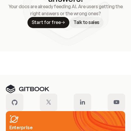
Your docs are already feeding AI. Are users getting the
right answers or the wrong ones?
Start for free
Talk to sales
Meet our customers
Enterprise