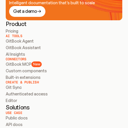
Intelligent documentation that’s built to scale
Get a demo
Product
Pricing
AI TOOLS
GitBook Agent
GitBook Assistant
AI Insights
CONNECTORS
GitBook MCP
New
Custom components
Built-in extensions
CREATE & PUBLISH
Git Sync
Authenticated access
Editor
Solutions
USE CASE
Public docs
API docs