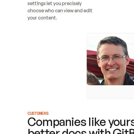
settings let you precisely 
choose who can view and edit 
your content.
CUSTOMERS
Companies like yours
better docs with Git