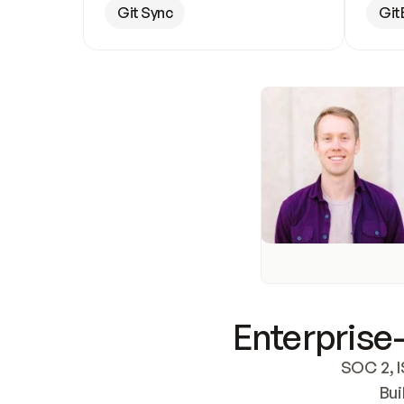
Git Sync
Git
Enterprise-
SOC 2, I
Bui