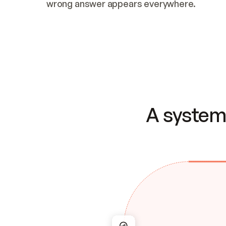
wrong answer appears everywhere.
A system 