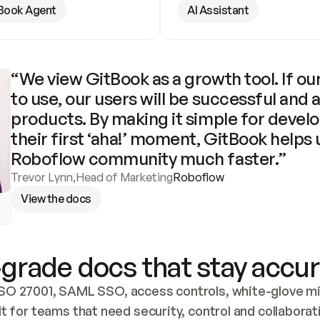
Book Agent
AI Assistant
“We view GitBook as a growth tool. If our
to use, our users will be successful and 
products. By making it simple for develo
their first ‘aha!’ moment, GitBook helps 
Roboflow community much faster.”
Trevor Lynn
,
Head of Marketing
Roboflow
View the docs
grade docs that stay accur
SO 27001, SAML SSO, access controls, white-glove mig
lt for teams that need security, control and collaborat