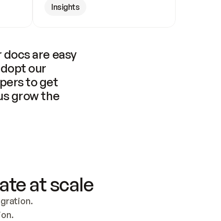
Insights
 docs are easy 
adopt our 
pers to get 
us grow the 
ate at scale
ration. 
ion.