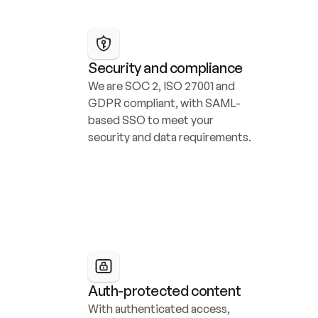
Security and compliance
We are SOC 2, ISO 27001 and 
GDPR compliant, with SAML-
based SSO to meet your 
security and data requirements.
Auth-protected content
With authenticated access, 