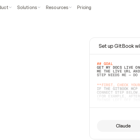
duct
Solutions
Resources
Pricing
Set up GitBook wi
e
a
s
y
t
o
w
r
i
t
e
.
## GOAL 
GET MY DOCS LIVE ON
ME THE LIVE URL AND
STEP NEEDS ME — DO 
s
t
.
**FIRST, CHECK YOUR
IF THE GITBOOK MCP 
CONNECT STEP BELOW.
(FOR EXAMPLE, AFTER
e
t
t
i
n
g
t
h
e
m
a
c
c
u
r
a
t
e
i
s
h
a
r
d
e
r
.
THINGS LEFT OFF INS
d
o
e
s
b
o
t
h
.
## PREPARE (START I
ASK FOR MY DOCS — A
BEFORE BUILDING: EC
LIST ITS TOP-LEVEL 
YOU CAN'T ACCESS SO
Claude
SAME AS NONEXISTENT
DIFFERENT SOURCE. S
ANYTHING IN GITBOOK