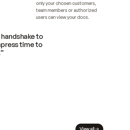
only your chosen customers, 
team members or authorized 
users can view your docs.
handshake to 
press time to 
.”
View all