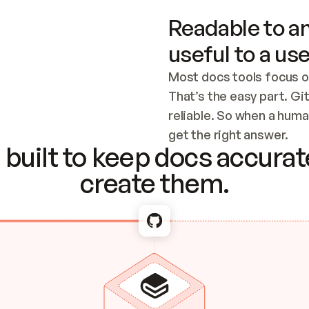
Readable to an
useful to a use
Most docs tools focus o
That’s the easy part. Gi
reliable. So when a human
Checking the c
get the right answer.
built to keep docs accurate
create them.