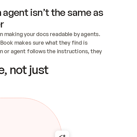
 agent isn’t the same as
r
n making your docs readable by agents. 
tBook makes sure what they find is 
 or agent follows the instructions, they 
ontent for errors
, not just