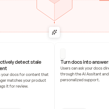
ctively detect stale 
Turn docs into answer
ent
Users can ask your docs dire
through the AI Assitant and 
 your docs for content that 
personalized support.
nger matches your product 
ags it for review.