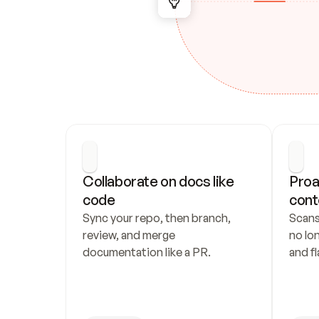
Collaborate on docs like 
Proa
code
cont
Sync your repo, then branch, 
Scans
review, and merge 
no lo
documentation like a PR.
and fl