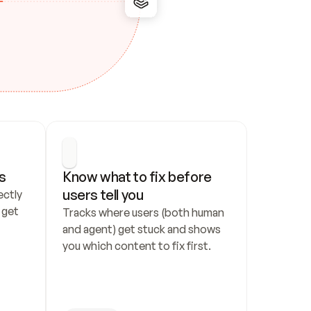
s
Know what to fix before 
users tell you
ctly 
get 
Tracks where users (both human 
and agent) get stuck and shows 
you which content to fix first.