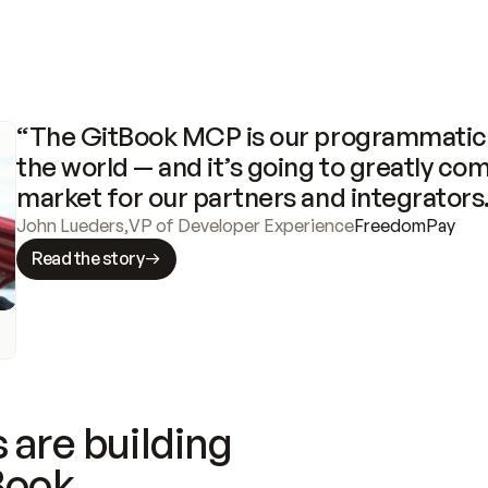
“The GitBook MCP is our programmatic 
the world — and it’s going to greatly com
market for our partners and integrators
John Lueders
,
VP of Developer Experience
FreedomPay
Read the story
 are building
Book