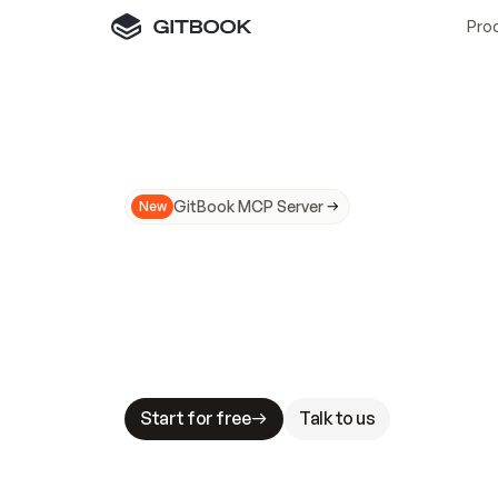
Pro
GitBook MCP Server
New
A
I
m
a
d
e
d
o
c
s
N
o
t
e
a
s
y
t
o
t
r
u
M
a
k
i
n
g
d
o
c
s
A
I
-
r
e
a
d
y
i
s
t
a
b
l
e
s
t
a
k
e
s
.
G
G
i
t
B
o
o
k
i
s
t
h
e
d
o
c
s
i
n
f
r
a
s
t
r
u
c
t
u
r
e
t
h
a
t
Start for free
Talk to us