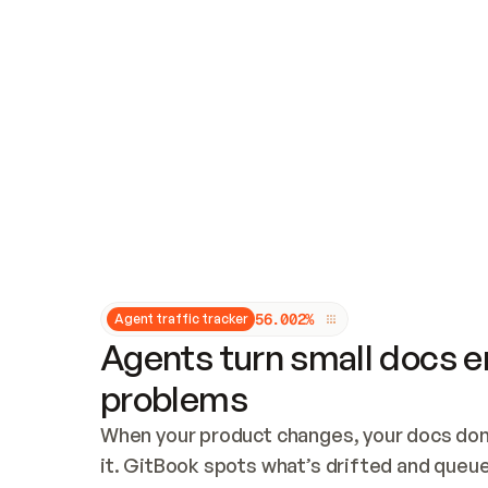
Updates and patching
Audit and logging
Vulnerability management
CUSTOMIZATION
Theme customization
Custom domain
5
6
.
0
0
2
%
Agent traffic tracker
Agents turn small docs er
problems
When your product changes, your docs don’
it. GitBook spots what’s drifted and queues