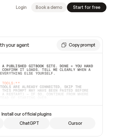
Login
Book a demo
Start for free
th your agent
Copy prompt
 A PUBLISHED GITBOOK SITE. DONE = YOU HAND 
 CONFIRM IT LOADS. TELL ME CLEARLY WHEN A 
EVERYTHING ELSE YOURSELF.  
 TOOLS:**
TOOLS ARE ALREADY CONNECTED, SKIP THE 
 THIS PROMPT MAY HAVE BEEN PASTED BEFORE 
 A RESTART) — IF SO, CONTINUE FROM WHERE 
TEAD OF STARTING OVER.  
MMEDIATELY)
 LOCAL FOLDER OR A REPO. VERIFY THE SOURCE 
Install our official plugins
HO BACK EXACTLY WHAT YOU'RE READING AND 
CONTENTS SO I CAN CONFIRM IT'S RIGHT. IF 
METHING I NAMED (PRIVATE REPOS RETURN 404, 
ChatGPT
Cursor
), STOP AND ASK — NEVER SUBSTITUTE A 
HOW ME THE SITE PLAN BEFORE CREATING 
.  