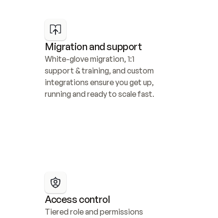
Migration and support
White-glove migration, 1:1 
support & training, and custom 
integrations ensure you get up, 
running and ready to scale fast.
Access control
Tiered role and permissions 