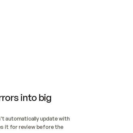
SWITCH TO UPDATING 
Quickstart
Security
WIRED, OR OPEN A CH
NOTHING EXISTS.  
Get up and running fast with Acme.
Monitor and optimi
## BUILD AND PUBLIS
CREATE THE SITE WIT
AND PUBLISH. SKIP G
ONCE THE SITE IS LI
THEN GIVE IT TO ME.
Meet our customers
Quickstart
Security
Get up and running fast with Acme
Monitor and optimi
rors into big
t automatically update with 
 it for review before the 