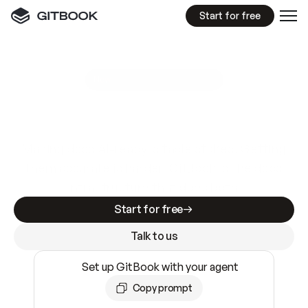
Start for free
GitBook MCP Server
New
A
I
m
a
d
e
d
o
c
s
e
a
s
y
t
o
w
r
i
t
e
.
N
o
t
e
a
s
y
t
o
t
r
u
s
t
.
Making docs AI-ready is table stakes. Getting
them accurate is harder. GitBook is the docs
infrastructure that does both.
Start for free
Talk to us
Set up GitBook with your agent
Copy prompt