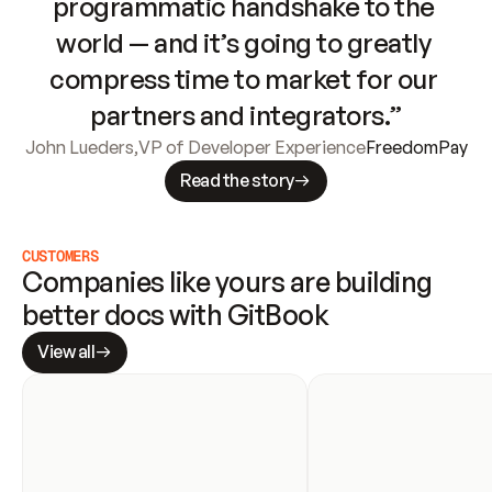
programmatic handshake to the 
world — and it’s going to greatly 
compress time to market for our 
partners and integrators.”
John Lueders
,
VP of Developer Experience
FreedomPay
Read the story
CUSTOMERS
Companies like yours are building 
better docs with GitBook
View all