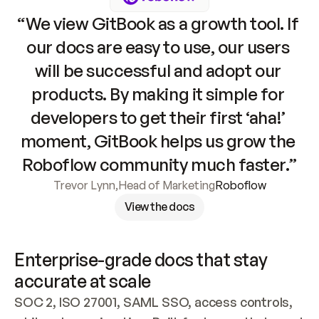
“We view GitBook as a growth tool. If 
our docs are easy to use, our users 
will be successful and adopt our 
products. By making it simple for 
developers to get their first ‘aha!’ 
moment, GitBook helps us grow the 
Roboflow community much faster.”
Trevor Lynn
,
Head of Marketing
Roboflow
View the docs
Enterprise-grade docs that stay 
accurate at scale
SOC 2, ISO 27001, SAML SSO, access controls, 