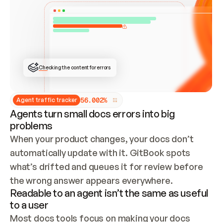
ONCE CONNECTED, CHECK WHETHER THESE DOCS 
ALREADY HAVE A GITBOOK SITE — LOOK AT THE 
REPO'S GIT SYNC STATE AND LIST MY ORG'S 
SITES. IF A SITE EXISTS, DON'T CREATE A 
DUPLICATE: SWITCH TO UPDATING IT (EDIT 
LOCALLY AND PUSH IF GIT SYNC IS WIRED, OR 
OPEN A CHANGE REQUEST). CREATE A NEW SITE 
ONLY IF NOTHING EXISTS.  
## BUILD AND PUBLISH
CREATE THE SITE WITH THE GITBOOK MCP 
Checking the content for errors
TOOLS, IMPORT MY CONTENT, AND PUBLISH. 
SKIP GIT SYNC FOR THIS FIRST PUBLISH — 
OFFER IT ONCE THE SITE IS LIVE. FETCH THE 
LIVE URL TO CONFIRM IT LOADS, THEN GIVE 
IT TO ME.
5
6
.
0
0
2
%
Agent traffic tracker
Agents turn small docs errors into big
problems
When your product changes, your docs don’t 
automatically update with it. GitBook spots 
what’s drifted and queues it for review before 
the wrong answer appears everywhere.
Readable to an agent isn’t the same as useful
to a user
Most docs tools focus on making your docs 