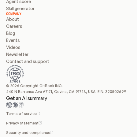
Agent score
Skill generator
COMPANY
About
Careers
Blog
Events
Videos
Newsletter
Contact and support
© 2026 Copyright GitBook INC.
440 N Barranca Ave #7171, Covina, CA 91723, USA. EIN: 320502699
Get an AI summary
Terms of service
Privacy statement
Security and compliance