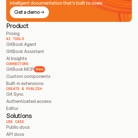
Intelligent documentation that’s built to scale
Get a demo
Product
Pricing
AI TOOLS
GitBook Agent
GitBook Assistant
AI Insights
CONNECTORS
GitBook MCP
New
Custom components
Built-in extensions
CREATE & PUBLISH
Git Sync
Authenticated access
Editor
Solutions
USE CASE
Public docs
API docs