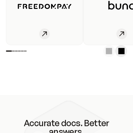
Accurate docs. Better
answers.