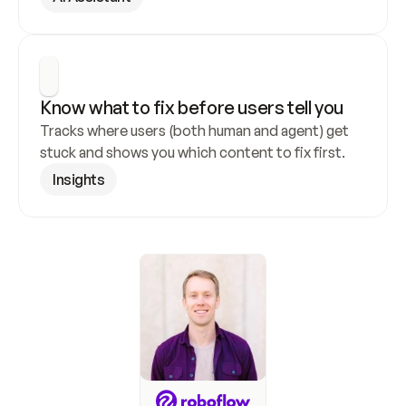
Know what to fix before users tell you
Tracks where users (both human and agent) get 
stuck and shows you which content to fix first.
Insights