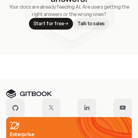
Your docs are already feeding AI. Are users getting the
right answers or the wrong ones?
Start for free
Talk to sales
Meet our customers
Enterprise