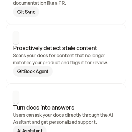
documentation like a PR.
Git Sync
Proactively detect stale content
Scans your docs for content that no longer 
matches your product and flags it for review.
GitBook Agent
Turn docs into answers
Users can ask your docs directly through the AI 
Assitant and get personalized support.
AI Assistant