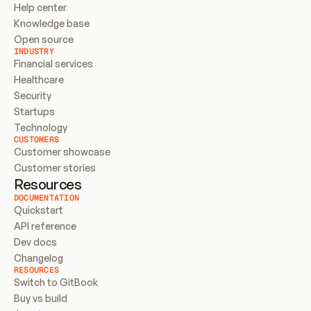
Help center
Knowledge base
Open source
INDUSTRY
Financial services
Healthcare
Security
Startups
Technology
CUSTOMERS
Customer showcase
Customer stories
Resources
DOCUMENTATION
Quickstart
API reference
Dev docs
Changelog
RESOURCES
Switch to GitBook
Buy vs build