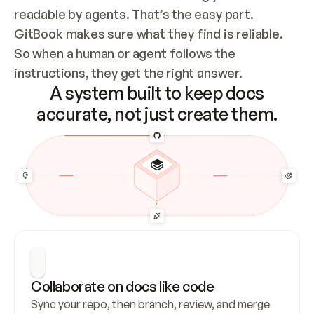
readable by agents. That’s the easy part. 
GitBook makes sure what they find is reliable. 
So when a human or agent follows the 
instructions, they get the right answer.
A system built to keep docs
accurate, not just create them.
Collaborate on docs like code
Sync your repo, then branch, review, and merge 