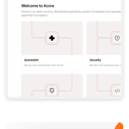
**CLAUDE CODE**: `CLAUDE PLUGIN 
MARKETPLACE ADD GITBOOKIO/GITBOOK-SKILLS` 
THEN `CLAUDE PLUGIN INSTALL 
GITBOOK@GITBOOK-SKILLS` — I RUN `/RELOAD-
PLUGINS` AND `/MCP` TO SIGN IN. - 
**CODEX**: `CODEX MCP ADD GITBOOK --URL 
HTTPS://MCP.GITBOOK.COM/MCP` - 
**CURSOR**: ADD THE URL UNDER 
`MCPSERVERS` IN `.CURSOR/MCP.JSON`, THEN 
I ENABLE IT IN SETTINGS → MCP. - 
**CHAT APP WITH NO TERMINAL**: TELL ME TO 
ADD THE URL AS A CUSTOM CONNECTOR IN MY 
APP'S SETTINGS. - 
**ANYTHING ELSE**: FETCH 
HTTPS://GITBOOK.COM/DOCS/GETTING-
STARTED/AI-DOCUMENTATION/GITBOOK-MCP.MD 
FOR SETUP INSTRUCTIONS, OR FALL BACK TO 
THE REST API WITH A PAT FROM 
HTTPS://APP.GITBOOK.COM/ACCOUNT/DEVELOPER
.  
MOST TOOLS DON'T LOAD NEW MCP SERVERS 
MID-SESSION. IF THE GITBOOK TOOLS DON'T 
APPEAR AFTER SETUP, TELL ME TO RESTART 
THE APP AND PASTE THIS PROMPT AGAIN — 
YOU'LL DETECT THE CONNECTION AND 
CONTINUE. IF YOU CAN RUN COMMANDS, ALSO 
INSTALL GITBOOK'S SKILLS: `NPX -Y SKILLS 
ADD GITBOOKIO/GITBOOK-SKILLS -Y`  
IF SIGN-IN FAILS BECAUSE I DON'T HAVE AN 
Meet our customers
ACCOUNT, SEND ME TO 
HTTPS://APP.GITBOOK.COM/JOIN TO CREATE 
ONE, THEN HAVE ME RETRY.  
## CHECK BEFORE CREATING 