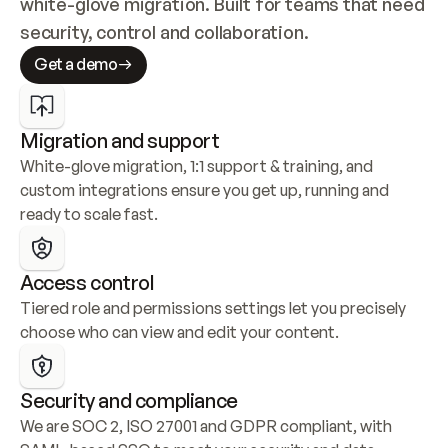
white-glove migration. Built for teams that need 
security, control and collaboration.
Get a demo
Migration and support
White-glove migration, 1:1 support & training, and 
custom integrations ensure you get up, running and 
ready to scale fast.
Access control
Tiered role and permissions settings let you precisely 
choose who can view and edit your content.
Security and compliance
We are SOC 2, ISO 27001 and GDPR compliant, with 