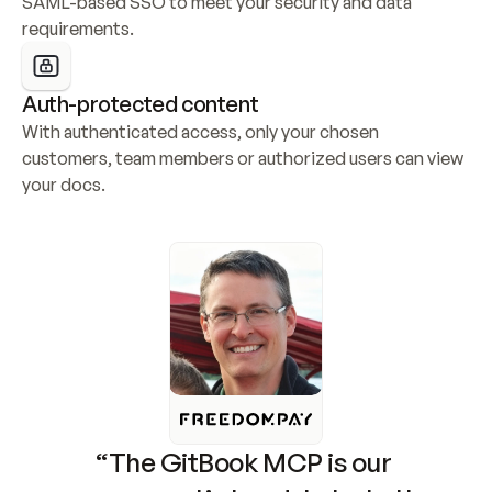
SAML-based SSO to meet your security and data 
requirements.
Auth-protected content
With authenticated access, only your chosen 
customers, team members or authorized users can view 
your docs.
“The GitBook MCP is our 