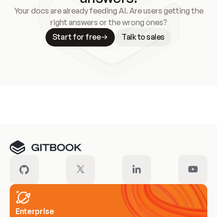
Your docs are already feeding AI. Are users getting the
right answers or the wrong ones?
Start for free
Talk to sales
Meet our customers
Enterprise