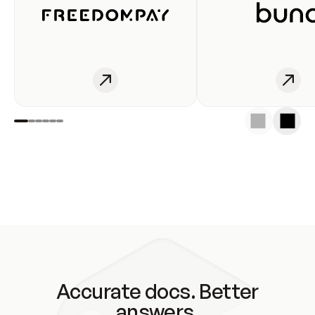
Accurate docs. Better
answers.