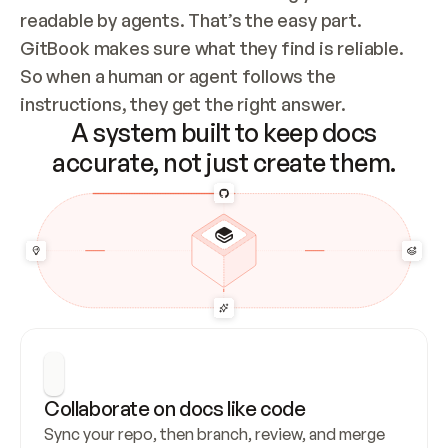
readable by agents. That’s the easy part. 
GitBook makes sure what they find is reliable. 
So when a human or agent follows the 
instructions, they get the right answer.
A system built to keep docs
accurate, not just create them.
Collaborate on docs like code
Sync your repo, then branch, review, and merge 