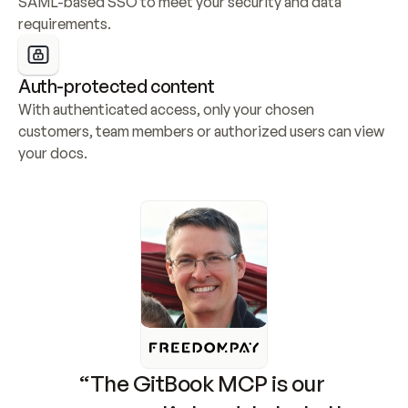
SAML-based SSO to meet your security and data 
requirements.
Auth-protected content
With authenticated access, only your chosen 
customers, team members or authorized users can view 
your docs.
“The GitBook MCP is our 