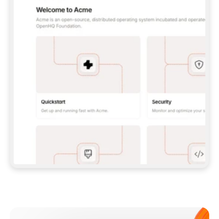
**CLAUDE CODE**: `CLAUDE PLUGIN 
MARKETPLACE ADD GITBOOKIO/GITBOOK-SKILLS` 
THEN `CLAUDE PLUGIN INSTALL 
GITBOOK@GITBOOK-SKILLS` — I RUN `/RELOAD-
PLUGINS` AND `/MCP` TO SIGN IN. - 
**CODEX**: `CODEX MCP ADD GITBOOK --URL 
HTTPS://MCP.GITBOOK.COM/MCP` - 
**CURSOR**: ADD THE URL UNDER 
`MCPSERVERS` IN `.CURSOR/MCP.JSON`, THEN 
I ENABLE IT IN SETTINGS → MCP. - 
**CHAT APP WITH NO TERMINAL**: TELL ME TO 
ADD THE URL AS A CUSTOM CONNECTOR IN MY 
APP'S SETTINGS. - 
**ANYTHING ELSE**: FETCH 
HTTPS://GITBOOK.COM/DOCS/GETTING-
STARTED/AI-DOCUMENTATION/GITBOOK-MCP.MD 
FOR SETUP INSTRUCTIONS, OR FALL BACK TO 
THE REST API WITH A PAT FROM 
HTTPS://APP.GITBOOK.COM/ACCOUNT/DEVELOPER
.  
MOST TOOLS DON'T LOAD NEW MCP SERVERS 
MID-SESSION. IF THE GITBOOK TOOLS DON'T 
APPEAR AFTER SETUP, TELL ME TO RESTART 
THE APP AND PASTE THIS PROMPT AGAIN — 
YOU'LL DETECT THE CONNECTION AND 
CONTINUE. IF YOU CAN RUN COMMANDS, ALSO 
INSTALL GITBOOK'S SKILLS: `NPX -Y SKILLS 
ADD GITBOOKIO/GITBOOK-SKILLS -Y`  
IF SIGN-IN FAILS BECAUSE I DON'T HAVE AN 
Meet our customers
ACCOUNT, SEND ME TO 
HTTPS://APP.GITBOOK.COM/JOIN TO CREATE 
ONE, THEN HAVE ME RETRY.  
## CHECK BEFORE CREATING 