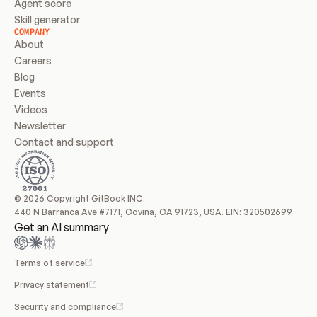
Agent score
Skill generator
COMPANY
About
Careers
Blog
Events
Videos
Newsletter
Contact and support
© 2026 Copyright GitBook INC.
440 N Barranca Ave #7171, Covina, CA 91723, USA. EIN: 320502699
Get an AI summary
Terms of service
Privacy statement
Security and compliance