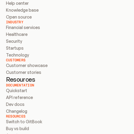
Help center
Knowledge base
Open source
INDUSTRY
Financial services
Healthcare
Security
Startups
Technology
CUSTOMERS
Customer showcase
Customer stories
Resources
DOCUMENTATION
Quickstart
API reference
Dev docs
Changelog
RESOURCES
Switch to GitBook
Buy vs build