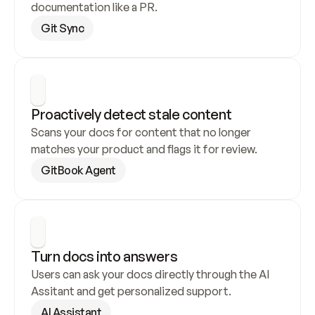
documentation like a PR.
Git Sync
Proactively detect stale content
Scans your docs for content that no longer 
matches your product and flags it for review.
GitBook Agent
Turn docs into answers
Users can ask your docs directly through the AI 
Assitant and get personalized support.
AI Assistant