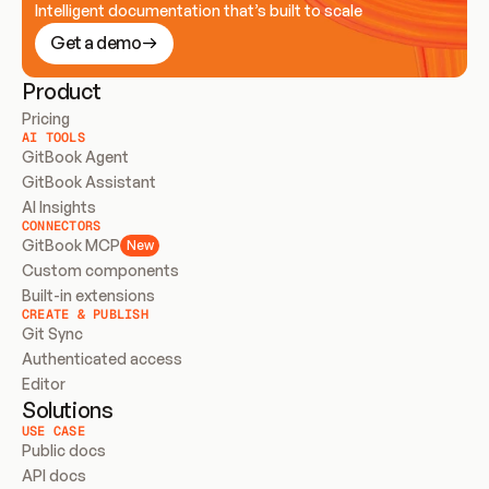
Intelligent documentation that’s built to scale
Get a demo
Product
Pricing
AI TOOLS
GitBook Agent
GitBook Assistant
AI Insights
CONNECTORS
GitBook MCP
New
Custom components
Built-in extensions
CREATE & PUBLISH
Git Sync
Authenticated access
Editor
Solutions
USE CASE
Public docs
API docs