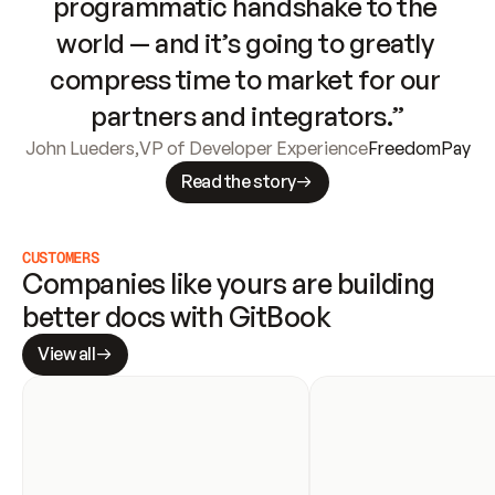
programmatic handshake to the 
world — and it’s going to greatly 
compress time to market for our 
partners and integrators.”
John Lueders
,
VP of Developer Experience
FreedomPay
Read the story
CUSTOMERS
Companies like yours are building 
better docs with GitBook
View all