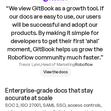
“We view GitBook as a growth tool. If 
our docs are easy to use, our users 
will be successful and adopt our 
products. By making it simple for 
developers to get their first ‘aha!’ 
moment, GitBook helps us grow the 
Roboflow community much faster.”
Trevor Lynn
,
Head of Marketing
Roboflow
View the docs
Enterprise-grade docs that stay 
accurate at scale
SOC 2, ISO 27001, SAML SSO, access controls, 