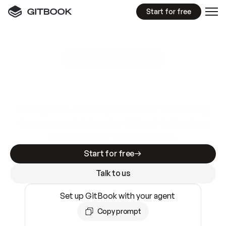
Start for free
GitBook MCP Server
New
A
I
m
a
d
e
d
o
c
s
e
a
s
y
t
o
w
r
i
t
e
.
N
o
t
e
a
s
y
t
o
t
r
u
s
t
.
Making docs AI-ready is table stakes. Getting
them accurate is harder. GitBook is the docs
infrastructure that does both.
Start for free
Talk to us
Set up GitBook with your agent
Copy prompt