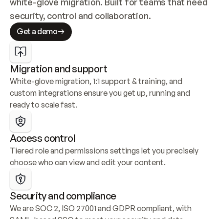
white-glove migration. Built for teams that need 
security, control and collaboration.
Get a demo
Migration and support
White-glove migration, 1:1 support & training, and 
custom integrations ensure you get up, running and 
ready to scale fast.
Access control
Tiered role and permissions settings let you precisely 
choose who can view and edit your content.
Security and compliance
We are SOC 2, ISO 27001 and GDPR compliant, with 