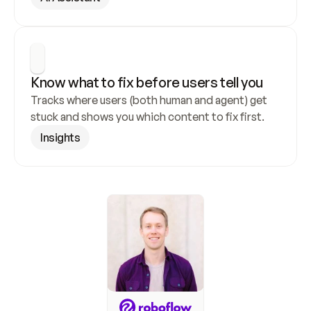
Know what to fix before users tell you
Tracks where users (both human and agent) get 
stuck and shows you which content to fix first.
Insights