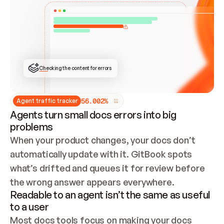
ONCE CONNECTED, CHECK WHETHER THESE DOCS 
ALREADY HAVE A GITBOOK SITE — LOOK AT THE 
REPO'S GIT SYNC STATE AND LIST MY ORG'S 
SITES. IF A SITE EXISTS, DON'T CREATE A 
DUPLICATE: SWITCH TO UPDATING IT (EDIT 
LOCALLY AND PUSH IF GIT SYNC IS WIRED, OR 
OPEN A CHANGE REQUEST). CREATE A NEW SITE 
ONLY IF NOTHING EXISTS.  
## BUILD AND PUBLISH
CREATE THE SITE WITH THE GITBOOK MCP 
Checking the content for errors
TOOLS, IMPORT MY CONTENT, AND PUBLISH. 
SKIP GIT SYNC FOR THIS FIRST PUBLISH — 
OFFER IT ONCE THE SITE IS LIVE. FETCH THE 
LIVE URL TO CONFIRM IT LOADS, THEN GIVE 
IT TO ME.
5
6
.
0
0
2
%
Agent traffic tracker
Agents turn small docs errors into big
problems
When your product changes, your docs don’t 
automatically update with it. GitBook spots 
what’s drifted and queues it for review before 
the wrong answer appears everywhere.
Readable to an agent isn’t the same as useful
to a user
Most docs tools focus on making your docs 