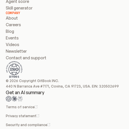
Agent score
Skill generator
COMPANY
About
Careers
Blog
Events
Videos
Newsletter
Contact and support
© 2026 Copyright GitBook INC.
440 N Barranca Ave #7171, Covina, CA 91723, USA. EIN: 320502699
Get an AI summary
Terms of service
Privacy statement
Security and compliance