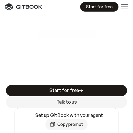
Start for free
GitBook MCP Server
New
A
I
m
a
d
e
d
o
c
s
e
a
s
y
t
o
w
r
i
t
e
.
N
o
t
e
a
s
y
t
o
t
r
u
s
t
.
Making docs AI-ready is table stakes. Getting
them accurate is harder. GitBook is the docs
infrastructure that does both.
Start for free
Talk to us
Set up GitBook with your agent
Copy prompt