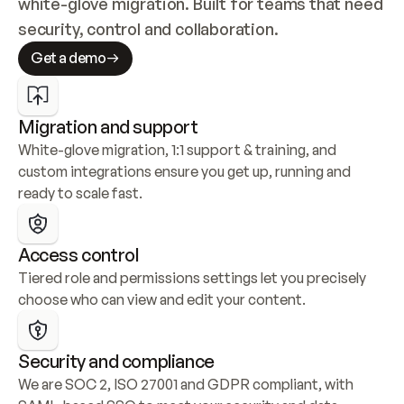
white-glove migration. Built for teams that need 
security, control and collaboration.
Get a demo
Migration and support
White-glove migration, 1:1 support & training, and 
custom integrations ensure you get up, running and 
ready to scale fast.
Access control
Tiered role and permissions settings let you precisely 
choose who can view and edit your content.
Security and compliance
We are SOC 2, ISO 27001 and GDPR compliant, with 