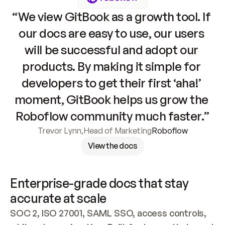
“We view GitBook as a growth tool. If 
our docs are easy to use, our users 
will be successful and adopt our 
products. By making it simple for 
developers to get their first ‘aha!’ 
moment, GitBook helps us grow the 
Roboflow community much faster.”
Trevor Lynn
,
Head of Marketing
Roboflow
View the docs
Enterprise-grade docs that stay 
accurate at scale
SOC 2, ISO 27001, SAML SSO, access controls, 