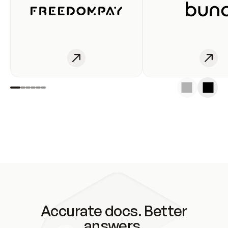
Accurate docs. Better
answers.