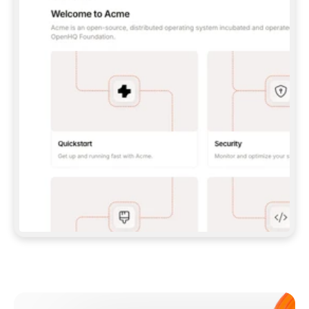
**CLAUDE CODE**: `CLAUDE PLUGIN 
MARKETPLACE ADD GITBOOKIO/GITBOOK-SKILLS` 
THEN `CLAUDE PLUGIN INSTALL 
GITBOOK@GITBOOK-SKILLS` — I RUN `/RELOAD-
PLUGINS` AND `/MCP` TO SIGN IN. - 
**CODEX**: `CODEX MCP ADD GITBOOK --URL 
HTTPS://MCP.GITBOOK.COM/MCP` - 
**CURSOR**: ADD THE URL UNDER 
`MCPSERVERS` IN `.CURSOR/MCP.JSON`, THEN 
I ENABLE IT IN SETTINGS → MCP. - 
**CHAT APP WITH NO TERMINAL**: TELL ME TO 
ADD THE URL AS A CUSTOM CONNECTOR IN MY 
APP'S SETTINGS. - 
**ANYTHING ELSE**: FETCH 
HTTPS://GITBOOK.COM/DOCS/GETTING-
STARTED/AI-DOCUMENTATION/GITBOOK-MCP.MD 
FOR SETUP INSTRUCTIONS, OR FALL BACK TO 
THE REST API WITH A PAT FROM 
HTTPS://APP.GITBOOK.COM/ACCOUNT/DEVELOPER
.  
MOST TOOLS DON'T LOAD NEW MCP SERVERS 
MID-SESSION. IF THE GITBOOK TOOLS DON'T 
APPEAR AFTER SETUP, TELL ME TO RESTART 
THE APP AND PASTE THIS PROMPT AGAIN — 
YOU'LL DETECT THE CONNECTION AND 
CONTINUE. IF YOU CAN RUN COMMANDS, ALSO 
INSTALL GITBOOK'S SKILLS: `NPX -Y SKILLS 
ADD GITBOOKIO/GITBOOK-SKILLS -Y`  
IF SIGN-IN FAILS BECAUSE I DON'T HAVE AN 
Meet our customers
ACCOUNT, SEND ME TO 
HTTPS://APP.GITBOOK.COM/JOIN TO CREATE 
ONE, THEN HAVE ME RETRY.  
## CHECK BEFORE CREATING 