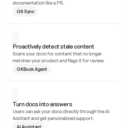
documentation like a PR.
Git Sync
Proactively detect stale content
Scans your docs for content that no longer 
matches your product and flags it for review.
GitBook Agent
Turn docs into answers
Users can ask your docs directly through the AI 
Assitant and get personalized support.
AI Assistant