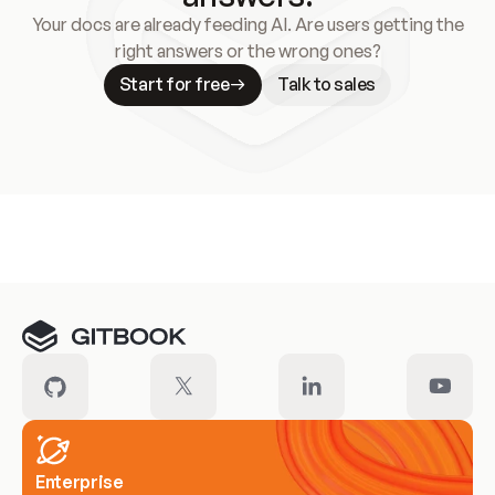
Your docs are already feeding AI. Are users getting the
right answers or the wrong ones?
Start for free
Talk to sales
Meet our customers
Enterprise