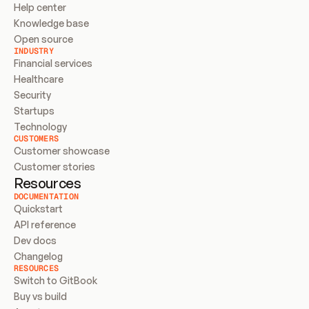
Help center
Knowledge base
Open source
INDUSTRY
Financial services
Healthcare
Security
Startups
Technology
CUSTOMERS
Customer showcase
Customer stories
Resources
DOCUMENTATION
Quickstart
API reference
Dev docs
Changelog
RESOURCES
Switch to GitBook
Buy vs build