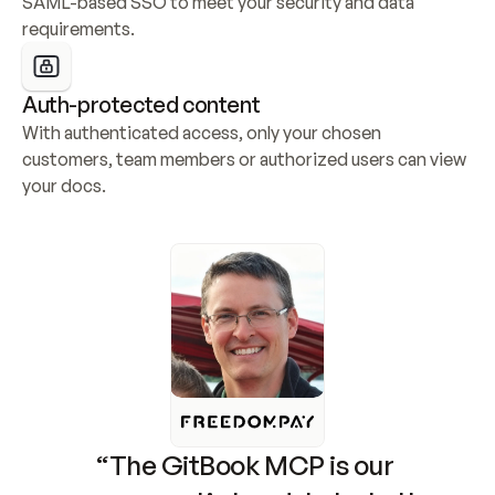
SAML-based SSO to meet your security and data 
requirements.
Auth-protected content
With authenticated access, only your chosen 
customers, team members or authorized users can view 
your docs.
“The GitBook MCP is our 