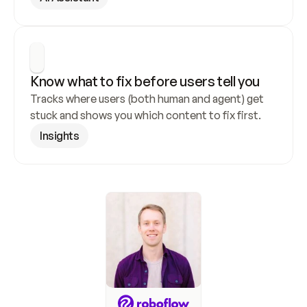
Know what to fix before users tell you
Tracks where users (both human and agent) get 
stuck and shows you which content to fix first.
Insights