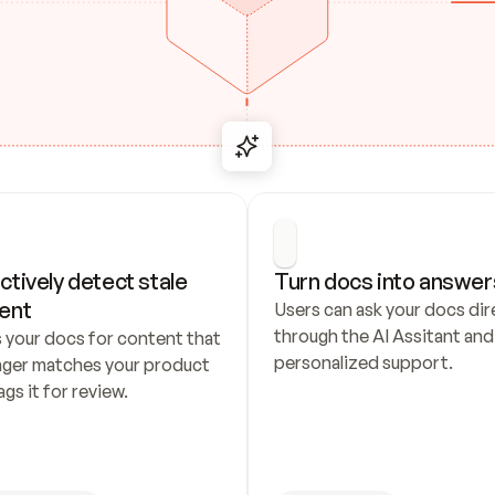
ctively detect stale 
Turn docs into answer
ent
Users can ask your docs dire
through the AI Assitant and 
 your docs for content that 
personalized support.
nger matches your product 
ags it for review.