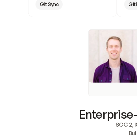
Git Sync
Git
Enterprise-
SOC 2, I
Bui