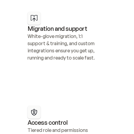
Migration and support
White-glove migration, 1:1 
support & training, and custom 
integrations ensure you get up, 
running and ready to scale fast.
Access control
Tiered role and permissions 