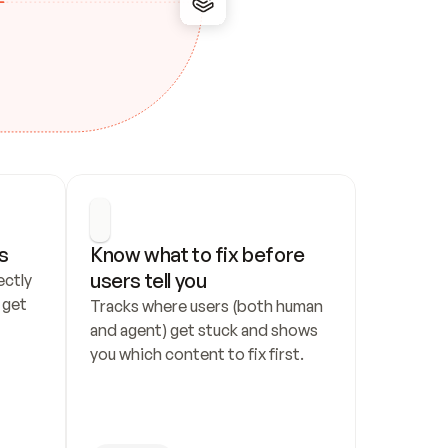
s
Know what to fix before 
users tell you
ctly 
get 
Tracks where users (both human 
and agent) get stuck and shows 
you which content to fix first.