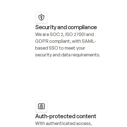
Security and compliance
We are SOC 2, ISO 27001 and 
GDPR compliant, with SAML-
based SSO to meet your 
security and data requirements.
Auth-protected content
With authenticated access, 