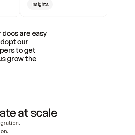
Insights
 docs are easy 
adopt our 
pers to get 
us grow the 
ate at scale
ration. 
ion.