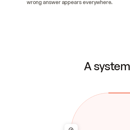
wrong answer appears everywhere.
A system 