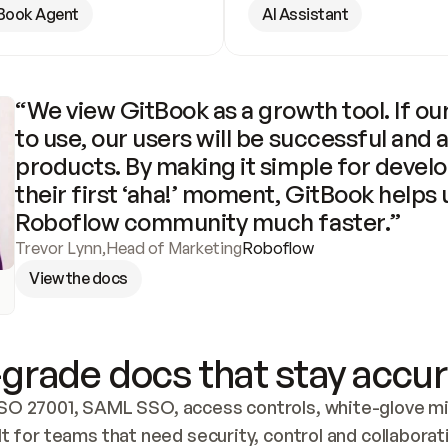
Book Agent
AI Assistant
“We view GitBook as a growth tool. If our
to use, our users will be successful and 
products. By making it simple for develo
their first ‘aha!’ moment, GitBook helps 
Roboflow community much faster.”
Trevor Lynn
,
Head of Marketing
Roboflow
View the docs
grade docs that stay accur
SO 27001, SAML SSO, access controls, white-glove mig
lt for teams that need security, control and collaborat