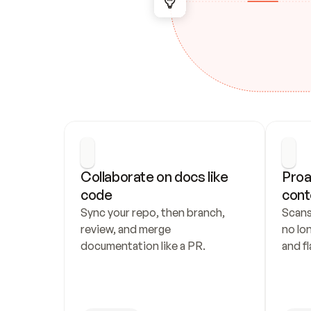
Collaborate on docs like 
Proa
code
cont
Sync your repo, then branch, 
Scans
review, and merge 
no lo
documentation like a PR.
and fl