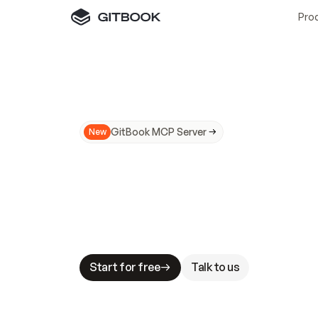
Pro
GitBook MCP Server
New
A
I
m
a
d
e
d
o
c
s
N
o
t
e
a
s
y
t
o
t
r
u
M
a
k
i
n
g
d
o
c
s
A
I
-
r
e
a
d
y
i
s
t
a
b
l
e
s
t
a
k
e
s
.
G
G
i
t
B
o
o
k
i
s
t
h
e
d
o
c
s
i
n
f
r
a
s
t
r
u
c
t
u
r
e
t
h
a
t
Start for free
Talk to us