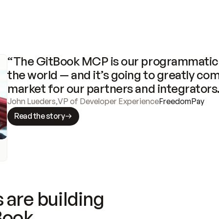
“The GitBook MCP is our programmatic 
the world — and it’s going to greatly com
market for our partners and integrators
John Lueders
,
VP of Developer Experience
FreedomPay
Read the story
 are building
Book