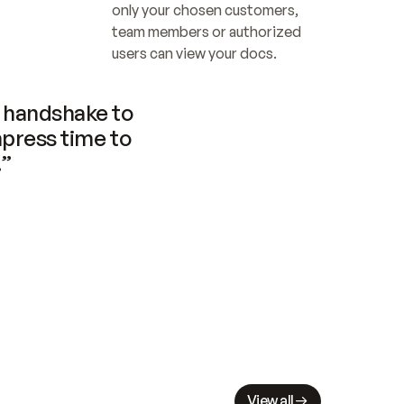
only your chosen customers, 
team members or authorized 
users can view your docs.
handshake to 
press time to 
.”
View all