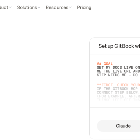
duct
Solutions
Resources
Pricing
Set up GitBook wi
e
a
s
y
t
o
w
r
i
t
e
.
## GOAL 
GET MY DOCS LIVE ON
ME THE LIVE URL AND
STEP NEEDS ME — DO 
s
t
.
**FIRST, CHECK YOUR
IF THE GITBOOK MCP 
CONNECT STEP BELOW.
(FOR EXAMPLE, AFTER
e
t
t
i
n
g
t
h
e
m
a
c
c
u
r
a
t
e
i
s
h
a
r
d
e
r
.
THINGS LEFT OFF INS
d
o
e
s
b
o
t
h
.
## PREPARE (START I
ASK FOR MY DOCS — A
BEFORE BUILDING: EC
LIST ITS TOP-LEVEL 
YOU CAN'T ACCESS SO
Claude
SAME AS NONEXISTENT
DIFFERENT SOURCE. S
ANYTHING IN GITBOOK