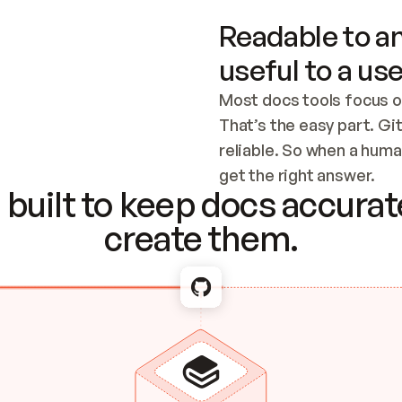
Readable to an
useful to a use
Most docs tools focus o
That’s the easy part. Gi
reliable. So when a human
Checking the c
get the right answer.
built to keep docs accurate
create them.