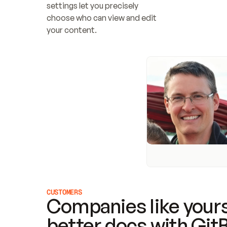
settings let you precisely 
choose who can view and edit 
your content.
CUSTOMERS
Companies like yours
better docs with Git