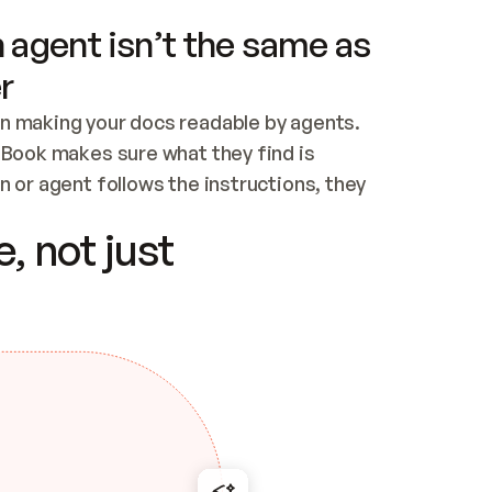
 agent isn’t the same as
r
n making your docs readable by agents. 
tBook makes sure what they find is 
 or agent follows the instructions, they 
ontent for errors
, not just