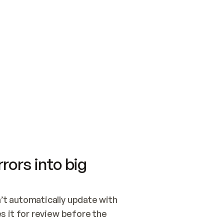
SWITCH TO UPDATING 
Quickstart
Security
WIRED, OR OPEN A CH
NOTHING EXISTS.  
Get up and running fast with Acme.
Monitor and optimi
## BUILD AND PUBLIS
CREATE THE SITE WIT
AND PUBLISH. SKIP G
ONCE THE SITE IS LI
THEN GIVE IT TO ME.
Meet our customers
Quickstart
Security
Get up and running fast with Acme
Monitor and optimi
rors into big
t automatically update with 
 it for review before the 