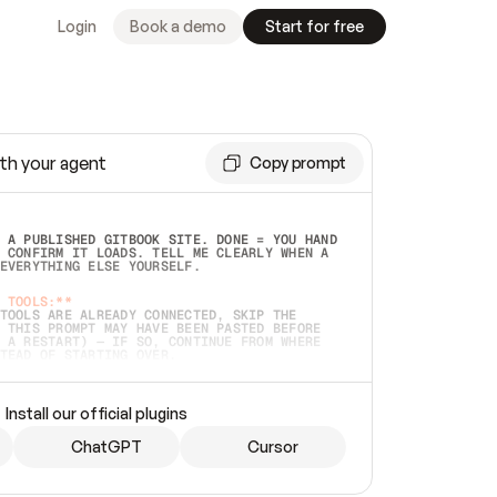
Login
Book a demo
Start for free
th your agent
Copy prompt
 A PUBLISHED GITBOOK SITE. DONE = YOU HAND 
 CONFIRM IT LOADS. TELL ME CLEARLY WHEN A 
EVERYTHING ELSE YOURSELF.  
 TOOLS:**
TOOLS ARE ALREADY CONNECTED, SKIP THE 
 THIS PROMPT MAY HAVE BEEN PASTED BEFORE 
 A RESTART) — IF SO, CONTINUE FROM WHERE 
TEAD OF STARTING OVER.  
MMEDIATELY)
 LOCAL FOLDER OR A REPO. VERIFY THE SOURCE 
Install our official plugins
HO BACK EXACTLY WHAT YOU'RE READING AND 
CONTENTS SO I CAN CONFIRM IT'S RIGHT. IF 
METHING I NAMED (PRIVATE REPOS RETURN 404, 
ChatGPT
Cursor
), STOP AND ASK — NEVER SUBSTITUTE A 
HOW ME THE SITE PLAN BEFORE CREATING 
.  