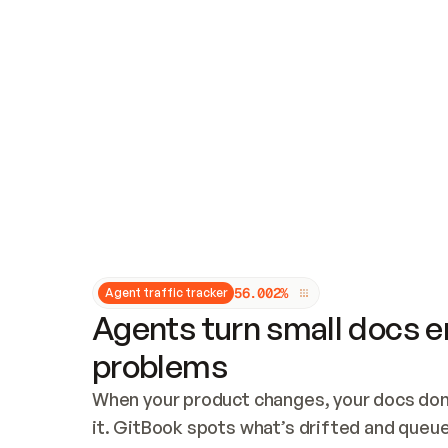
Updates and patching
Audit and logging
Vulnerability management
CUSTOMIZATION
Theme customization
Custom domain
5
6
.
0
0
2
%
Agent traffic tracker
Agents turn small docs er
problems
When your product changes, your docs don’
it. GitBook spots what’s drifted and queues