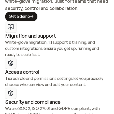
white-glove migration. Built for teams that need 
security, control and collaboration.
Get a demo
Migration and support
White-glove migration, 1:1 support & training, and 
custom integrations ensure you get up, running and 
ready to scale fast.
Access control
Tiered role and permissions settings let you precisely 
choose who can view and edit your content.
Security and compliance
We are SOC 2, ISO 27001 and GDPR compliant, with 