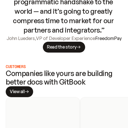
programmatic handshake to the 
world — and it’s going to greatly 
compress time to market for our 
partners and integrators.”
John Lueders
,
VP of Developer Experience
FreedomPay
Read the story
CUSTOMERS
Companies like yours are building 
better docs with GitBook
View all