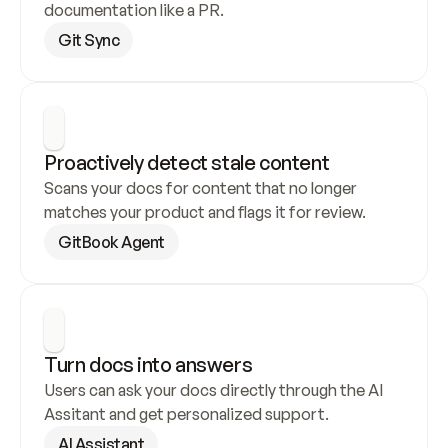
documentation like a PR.
Git Sync
Proactively detect stale content
Scans your docs for content that no longer 
matches your product and flags it for review.
GitBook Agent
Turn docs into answers
Users can ask your docs directly through the AI 
Assitant and get personalized support.
AI Assistant