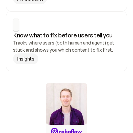
Know what to fix before users tell you
Tracks where users (both human and agent) get 
stuck and shows you which content to fix first.
Insights