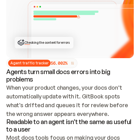
ONCE CONNECTED, CHECK WHETHER THESE DOCS 
ALREADY HAVE A GITBOOK SITE — LOOK AT THE 
REPO'S GIT SYNC STATE AND LIST MY ORG'S 
SITES. IF A SITE EXISTS, DON'T CREATE A 
DUPLICATE: SWITCH TO UPDATING IT (EDIT 
LOCALLY AND PUSH IF GIT SYNC IS WIRED, OR 
OPEN A CHANGE REQUEST). CREATE A NEW SITE 
ONLY IF NOTHING EXISTS.  
## BUILD AND PUBLISH
CREATE THE SITE WITH THE GITBOOK MCP 
Checking the content for errors
TOOLS, IMPORT MY CONTENT, AND PUBLISH. 
SKIP GIT SYNC FOR THIS FIRST PUBLISH — 
OFFER IT ONCE THE SITE IS LIVE. FETCH THE 
LIVE URL TO CONFIRM IT LOADS, THEN GIVE 
IT TO ME.
5
6
.
0
0
2
%
Agent traffic tracker
Agents turn small docs errors into big
problems
When your product changes, your docs don’t 
automatically update with it. GitBook spots 
what’s drifted and queues it for review before 
the wrong answer appears everywhere.
Readable to an agent isn’t the same as useful
to a user
Most docs tools focus on making your docs 