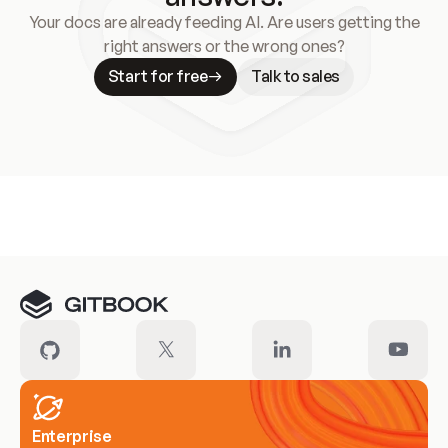
Your docs are already feeding AI. Are users getting the
right answers or the wrong ones?
Start for free
Talk to sales
Meet our customers
Enterprise