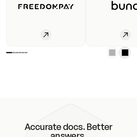
Accurate docs. Better
answers.