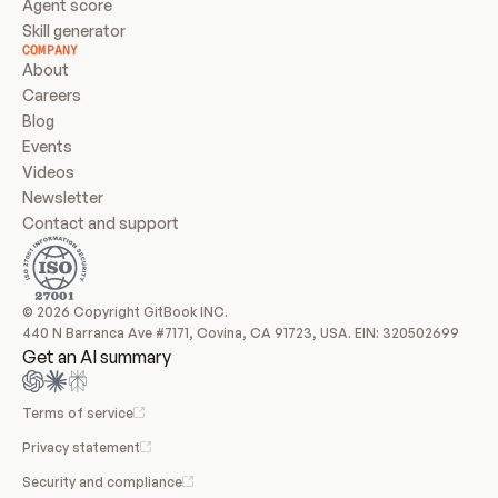
Agent score
Skill generator
COMPANY
About
Careers
Blog
Events
Videos
Newsletter
Contact and support
© 2026 Copyright GitBook INC.
440 N Barranca Ave #7171, Covina, CA 91723, USA. EIN: 320502699
Get an AI summary
Terms of service
Privacy statement
Security and compliance