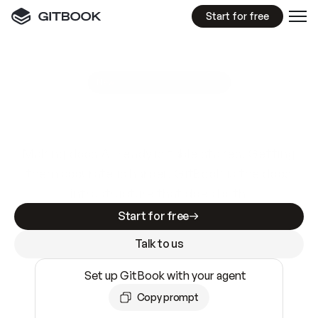
Start for free
GitBook MCP Server
New
A
I
m
a
d
e
d
o
c
s
e
a
s
y
t
o
w
r
i
t
e
.
N
o
t
e
a
s
y
t
o
t
r
u
s
t
.
Making docs AI-ready is table stakes. Getting
them accurate is harder. GitBook is the docs
infrastructure that does both.
Start for free
Talk to us
Set up GitBook with your agent
Copy prompt