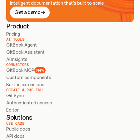
Intelligent documentation that’s built to scale
Get a demo
Product
Pricing
AI TOOLS
GitBook Agent
GitBook Assistant
AI Insights
CONNECTORS
GitBook MCP
New
Custom components
Built-in extensions
CREATE & PUBLISH
Git Sync
Authenticated access
Editor
Solutions
USE CASE
Public docs
API docs