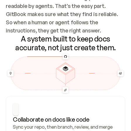
readable by agents. That’s the easy part. 
GitBook makes sure what they find is reliable. 
So when a human or agent follows the 
instructions, they get the right answer.
A system built to keep docs
accurate, not just create them.
Collaborate on docs like code
Sync your repo, then branch, review, and merge 