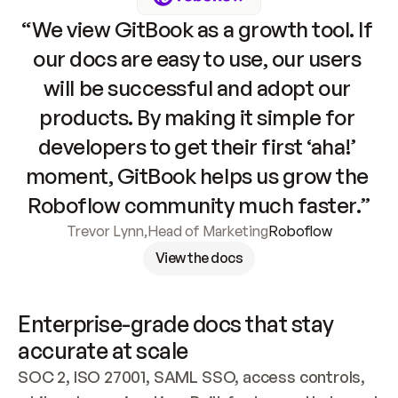
“We view GitBook as a growth tool. If 
our docs are easy to use, our users 
will be successful and adopt our 
products. By making it simple for 
developers to get their first ‘aha!’ 
moment, GitBook helps us grow the 
Roboflow community much faster.”
Trevor Lynn
,
Head of Marketing
Roboflow
View the docs
Enterprise-grade docs that stay 
accurate at scale
SOC 2, ISO 27001, SAML SSO, access controls, 