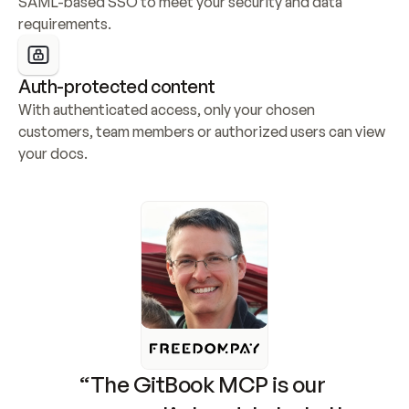
SAML-based SSO to meet your security and data 
requirements.
Auth-protected content
With authenticated access, only your chosen 
customers, team members or authorized users can view 
your docs.
“The GitBook MCP is our 