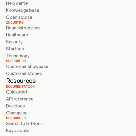
Help center
Knowledge base
Open source
INDUSTRY
Financial services
Healthcare
Security
Startups
Technology
CUSTOMERS
Customer showcase
Customer stories
Resources
DOCUMENTATION
Quickstart
API reference
Dev docs
Changelog
RESOURCES
Switch to GitBook
Buy vs build