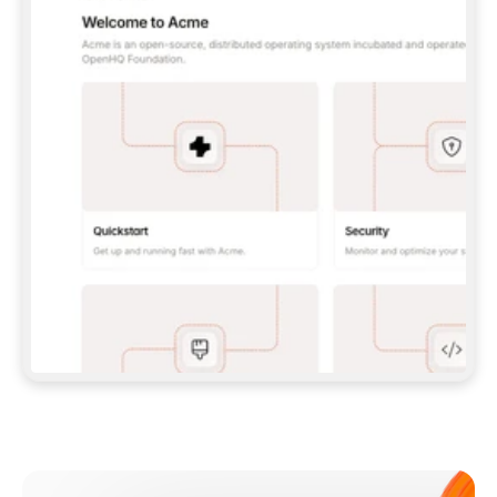
**CLAUDE CODE**: `CLAUDE PLUGIN 
MARKETPLACE ADD GITBOOKIO/GITBOOK-SKILLS` 
THEN `CLAUDE PLUGIN INSTALL 
GITBOOK@GITBOOK-SKILLS` — I RUN `/RELOAD-
PLUGINS` AND `/MCP` TO SIGN IN. - 
**CODEX**: `CODEX MCP ADD GITBOOK --URL 
HTTPS://MCP.GITBOOK.COM/MCP` - 
**CURSOR**: ADD THE URL UNDER 
`MCPSERVERS` IN `.CURSOR/MCP.JSON`, THEN 
I ENABLE IT IN SETTINGS → MCP. - 
**CHAT APP WITH NO TERMINAL**: TELL ME TO 
ADD THE URL AS A CUSTOM CONNECTOR IN MY 
APP'S SETTINGS. - 
**ANYTHING ELSE**: FETCH 
HTTPS://GITBOOK.COM/DOCS/GETTING-
STARTED/AI-DOCUMENTATION/GITBOOK-MCP.MD 
FOR SETUP INSTRUCTIONS, OR FALL BACK TO 
THE REST API WITH A PAT FROM 
HTTPS://APP.GITBOOK.COM/ACCOUNT/DEVELOPER
.  
MOST TOOLS DON'T LOAD NEW MCP SERVERS 
MID-SESSION. IF THE GITBOOK TOOLS DON'T 
APPEAR AFTER SETUP, TELL ME TO RESTART 
THE APP AND PASTE THIS PROMPT AGAIN — 
YOU'LL DETECT THE CONNECTION AND 
CONTINUE. IF YOU CAN RUN COMMANDS, ALSO 
INSTALL GITBOOK'S SKILLS: `NPX -Y SKILLS 
ADD GITBOOKIO/GITBOOK-SKILLS -Y`  
IF SIGN-IN FAILS BECAUSE I DON'T HAVE AN 
Meet our customers
ACCOUNT, SEND ME TO 
HTTPS://APP.GITBOOK.COM/JOIN TO CREATE 
ONE, THEN HAVE ME RETRY.  
## CHECK BEFORE CREATING 