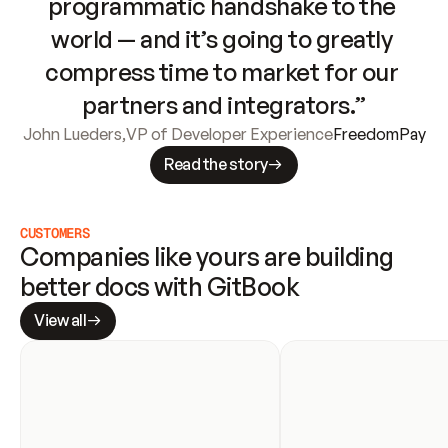
programmatic handshake to the 
world — and it’s going to greatly 
compress time to market for our 
partners and integrators.”
John Lueders
,
VP of Developer Experience
FreedomPay
Read the story
CUSTOMERS
Companies like yours are building 
better docs with GitBook
View all