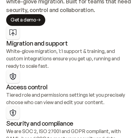
white-glove migration. Built for teams that need 
security, control and collaboration.
Get a demo
Migration and support
White-glove migration, 1:1 support & training, and 
custom integrations ensure you get up, running and 
ready to scale fast.
Access control
Tiered role and permissions settings let you precisely 
choose who can view and edit your content.
Security and compliance
We are SOC 2, ISO 27001 and GDPR compliant, with 