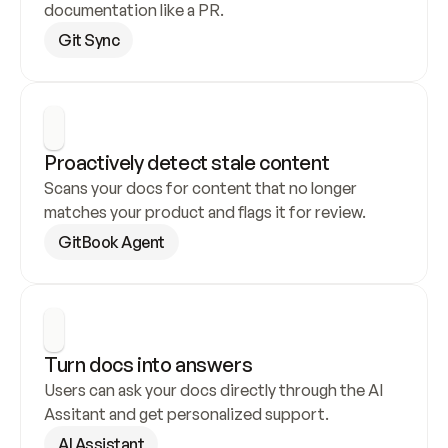
documentation like a PR.
Git Sync
Proactively detect stale content
Scans your docs for content that no longer 
matches your product and flags it for review.
GitBook Agent
Turn docs into answers
Users can ask your docs directly through the AI 
Assitant and get personalized support.
AI Assistant