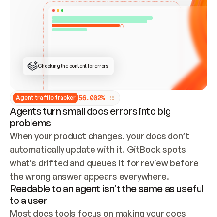
ONCE CONNECTED, CHECK WHETHER THESE DOCS 
ALREADY HAVE A GITBOOK SITE — LOOK AT THE 
REPO'S GIT SYNC STATE AND LIST MY ORG'S 
SITES. IF A SITE EXISTS, DON'T CREATE A 
DUPLICATE: SWITCH TO UPDATING IT (EDIT 
LOCALLY AND PUSH IF GIT SYNC IS WIRED, OR 
OPEN A CHANGE REQUEST). CREATE A NEW SITE 
ONLY IF NOTHING EXISTS.  
## BUILD AND PUBLISH
CREATE THE SITE WITH THE GITBOOK MCP 
Checking the content for errors
TOOLS, IMPORT MY CONTENT, AND PUBLISH. 
SKIP GIT SYNC FOR THIS FIRST PUBLISH — 
OFFER IT ONCE THE SITE IS LIVE. FETCH THE 
LIVE URL TO CONFIRM IT LOADS, THEN GIVE 
IT TO ME.
5
6
.
0
0
2
%
Agent traffic tracker
Agents turn small docs errors into big
problems
When your product changes, your docs don’t 
automatically update with it. GitBook spots 
what’s drifted and queues it for review before 
the wrong answer appears everywhere.
Readable to an agent isn’t the same as useful
to a user
Most docs tools focus on making your docs 