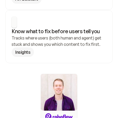
Know what to fix before users tell you
Tracks where users (both human and agent) get 
stuck and shows you which content to fix first.
Insights