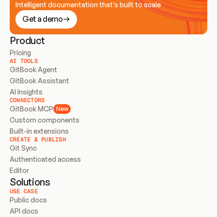
Intelligent documentation that’s built to scale
Get a demo
Product
Pricing
AI TOOLS
GitBook Agent
GitBook Assistant
AI Insights
CONNECTORS
GitBook MCP
New
Custom components
Built-in extensions
CREATE & PUBLISH
Git Sync
Authenticated access
Editor
Solutions
USE CASE
Public docs
API docs