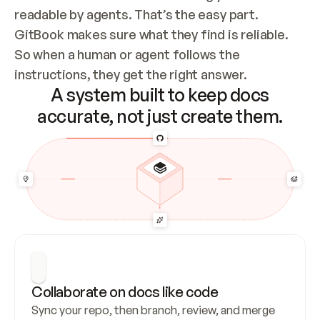
readable by agents. That’s the easy part. 
GitBook makes sure what they find is reliable. 
So when a human or agent follows the 
instructions, they get the right answer.
A system built to keep docs
accurate, not just create them.
Collaborate on docs like code
Sync your repo, then branch, review, and merge 