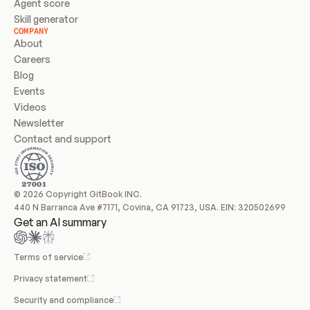
Agent score
Skill generator
COMPANY
About
Careers
Blog
Events
Videos
Newsletter
Contact and support
© 2026 Copyright GitBook INC.
440 N Barranca Ave #7171, Covina, CA 91723, USA. EIN: 320502699
Get an AI summary
Terms of service
Privacy statement
Security and compliance