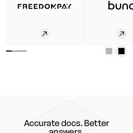
Accurate docs. Better
answers.