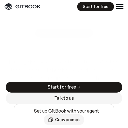
Start for free
GitBook MCP Server
New
A
I
m
a
d
e
d
o
c
s
e
a
s
y
t
o
w
r
i
t
e
.
N
o
t
e
a
s
y
t
o
t
r
u
s
t
.
Making docs AI-ready is table stakes. Getting
them accurate is harder. GitBook is the docs
infrastructure that does both.
Start for free
Talk to us
Set up GitBook with your agent
Copy prompt