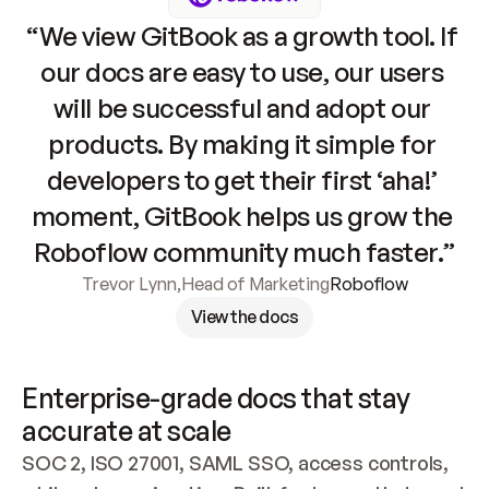
“We view GitBook as a growth tool. If 
our docs are easy to use, our users 
will be successful and adopt our 
products. By making it simple for 
developers to get their first ‘aha!’ 
moment, GitBook helps us grow the 
Roboflow community much faster.”
Trevor Lynn
,
Head of Marketing
Roboflow
View the docs
Enterprise-grade docs that stay 
accurate at scale
SOC 2, ISO 27001, SAML SSO, access controls, 