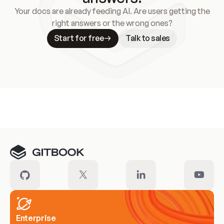
Your docs are already feeding AI. Are users getting the
right answers or the wrong ones?
Start for free
Talk to sales
Meet our customers
Enterprise