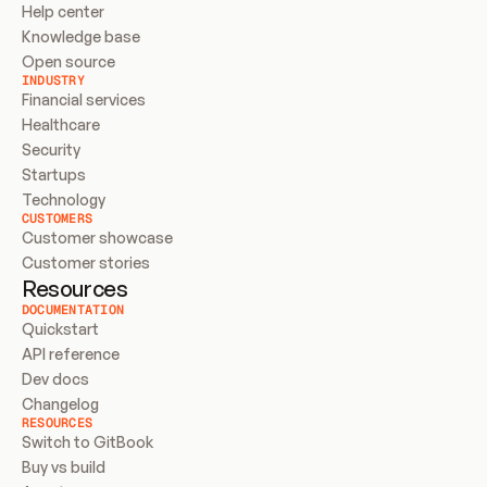
Help center
Knowledge base
Open source
INDUSTRY
Financial services
Healthcare
Security
Startups
Technology
CUSTOMERS
Customer showcase
Customer stories
Resources
DOCUMENTATION
Quickstart
API reference
Dev docs
Changelog
RESOURCES
Switch to GitBook
Buy vs build