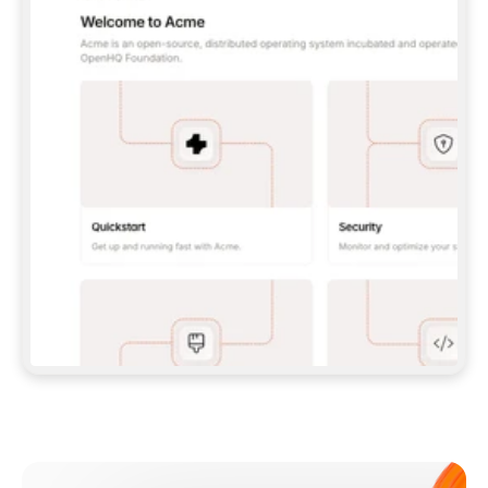
**CLAUDE CODE**: `CLAUDE PLUGIN 
MARKETPLACE ADD GITBOOKIO/GITBOOK-SKILLS` 
THEN `CLAUDE PLUGIN INSTALL 
GITBOOK@GITBOOK-SKILLS` — I RUN `/RELOAD-
PLUGINS` AND `/MCP` TO SIGN IN. - 
**CODEX**: `CODEX MCP ADD GITBOOK --URL 
HTTPS://MCP.GITBOOK.COM/MCP` - 
**CURSOR**: ADD THE URL UNDER 
`MCPSERVERS` IN `.CURSOR/MCP.JSON`, THEN 
I ENABLE IT IN SETTINGS → MCP. - 
**CHAT APP WITH NO TERMINAL**: TELL ME TO 
ADD THE URL AS A CUSTOM CONNECTOR IN MY 
APP'S SETTINGS. - 
**ANYTHING ELSE**: FETCH 
HTTPS://GITBOOK.COM/DOCS/GETTING-
STARTED/AI-DOCUMENTATION/GITBOOK-MCP.MD 
FOR SETUP INSTRUCTIONS, OR FALL BACK TO 
THE REST API WITH A PAT FROM 
HTTPS://APP.GITBOOK.COM/ACCOUNT/DEVELOPER
.  
MOST TOOLS DON'T LOAD NEW MCP SERVERS 
MID-SESSION. IF THE GITBOOK TOOLS DON'T 
APPEAR AFTER SETUP, TELL ME TO RESTART 
THE APP AND PASTE THIS PROMPT AGAIN — 
YOU'LL DETECT THE CONNECTION AND 
CONTINUE. IF YOU CAN RUN COMMANDS, ALSO 
INSTALL GITBOOK'S SKILLS: `NPX -Y SKILLS 
ADD GITBOOKIO/GITBOOK-SKILLS -Y`  
IF SIGN-IN FAILS BECAUSE I DON'T HAVE AN 
Meet our customers
ACCOUNT, SEND ME TO 
HTTPS://APP.GITBOOK.COM/JOIN TO CREATE 
ONE, THEN HAVE ME RETRY.  
## CHECK BEFORE CREATING 