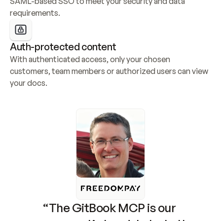
SAML-based SSO to meet your security and data 
requirements.
Auth-protected content
With authenticated access, only your chosen 
customers, team members or authorized users can view 
your docs.
“The GitBook MCP is our 