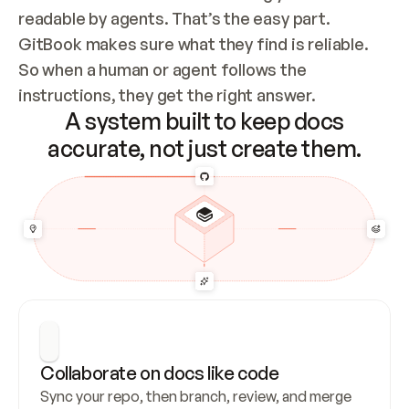
readable by agents. That’s the easy part. 
GitBook makes sure what they find is reliable. 
So when a human or agent follows the 
instructions, they get the right answer.
A system built to keep docs
accurate, not just create them.
Collaborate on docs like code
Sync your repo, then branch, review, and merge 