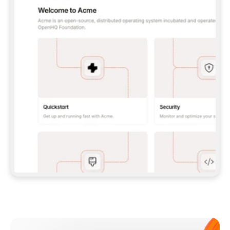
**CLAUDE CODE**: `CLAUDE PLUGIN 
MARKETPLACE ADD GITBOOKIO/GITBOOK-SKILLS` 
THEN `CLAUDE PLUGIN INSTALL 
GITBOOK@GITBOOK-SKILLS` — I RUN `/RELOAD-
PLUGINS` AND `/MCP` TO SIGN IN. - 
**CODEX**: `CODEX MCP ADD GITBOOK --URL 
HTTPS://MCP.GITBOOK.COM/MCP` - 
**CURSOR**: ADD THE URL UNDER 
`MCPSERVERS` IN `.CURSOR/MCP.JSON`, THEN 
I ENABLE IT IN SETTINGS → MCP. - 
**CHAT APP WITH NO TERMINAL**: TELL ME TO 
ADD THE URL AS A CUSTOM CONNECTOR IN MY 
APP'S SETTINGS. - 
**ANYTHING ELSE**: FETCH 
HTTPS://GITBOOK.COM/DOCS/GETTING-
STARTED/AI-DOCUMENTATION/GITBOOK-MCP.MD 
FOR SETUP INSTRUCTIONS, OR FALL BACK TO 
THE REST API WITH A PAT FROM 
HTTPS://APP.GITBOOK.COM/ACCOUNT/DEVELOPER
.  
MOST TOOLS DON'T LOAD NEW MCP SERVERS 
MID-SESSION. IF THE GITBOOK TOOLS DON'T 
APPEAR AFTER SETUP, TELL ME TO RESTART 
THE APP AND PASTE THIS PROMPT AGAIN — 
YOU'LL DETECT THE CONNECTION AND 
CONTINUE. IF YOU CAN RUN COMMANDS, ALSO 
INSTALL GITBOOK'S SKILLS: `NPX -Y SKILLS 
ADD GITBOOKIO/GITBOOK-SKILLS -Y`  
IF SIGN-IN FAILS BECAUSE I DON'T HAVE AN 
Meet our customers
ACCOUNT, SEND ME TO 
HTTPS://APP.GITBOOK.COM/JOIN TO CREATE 
ONE, THEN HAVE ME RETRY.  
## CHECK BEFORE CREATING 