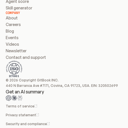
Agent score
Skill generator
COMPANY
About
Careers
Blog
Events
Videos
Newsletter
Contact and support
© 2026 Copyright GitBook INC.
440 N Barranca Ave #7171, Covina, CA 91723, USA. EIN: 320502699
Get an AI summary
Terms of service
Privacy statement
Security and compliance