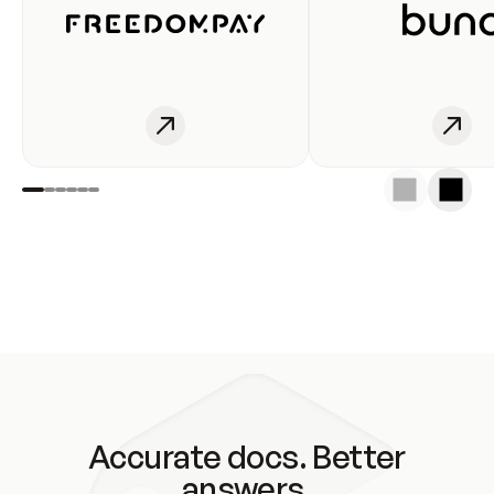
Accurate docs. Better
answers.