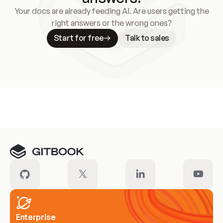
Your docs are already feeding AI. Are users getting the
right answers or the wrong ones?
Start for free
Talk to sales
Meet our customers
Enterprise