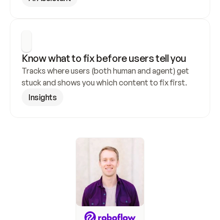
Know what to fix before users tell you
Tracks where users (both human and agent) get 
stuck and shows you which content to fix first.
Insights