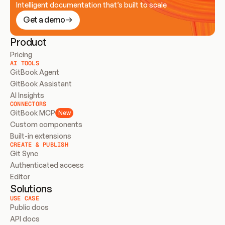
Intelligent documentation that’s built to scale
Get a demo
Product
Pricing
AI TOOLS
GitBook Agent
GitBook Assistant
AI Insights
CONNECTORS
GitBook MCP
New
Custom components
Built-in extensions
CREATE & PUBLISH
Git Sync
Authenticated access
Editor
Solutions
USE CASE
Public docs
API docs