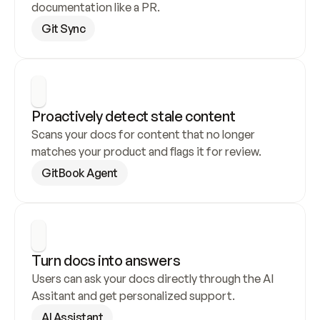
documentation like a PR.
Git Sync
Proactively detect stale content
Scans your docs for content that no longer 
matches your product and flags it for review.
GitBook Agent
Turn docs into answers
Users can ask your docs directly through the AI 
Assitant and get personalized support.
AI Assistant