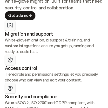
white-glove migration. Built for teams that need 
security, control and collaboration.
Get a demo
Migration and support
White-glove migration, 1:1 support & training, and 
custom integrations ensure you get up, running and 
ready to scale fast.
Access control
Tiered role and permissions settings let you precisely 
choose who can view and edit your content.
Security and compliance
We are SOC 2, ISO 27001 and GDPR compliant, with 