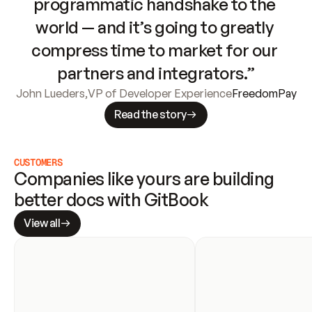
programmatic handshake to the 
world — and it’s going to greatly 
compress time to market for our 
partners and integrators.”
John Lueders
,
VP of Developer Experience
FreedomPay
Read the story
CUSTOMERS
Companies like yours are building 
better docs with GitBook
View all