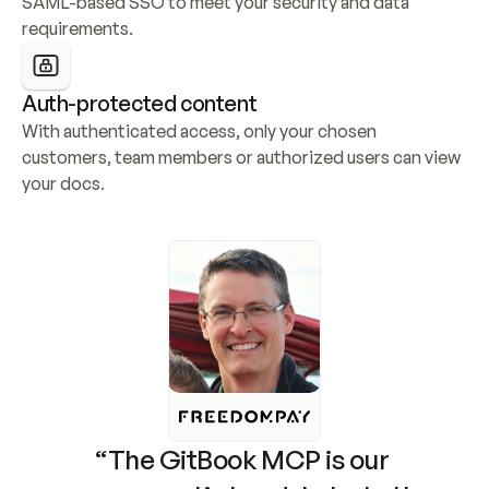
SAML-based SSO to meet your security and data 
requirements.
Auth-protected content
With authenticated access, only your chosen 
customers, team members or authorized users can view 
your docs.
“The GitBook MCP is our 