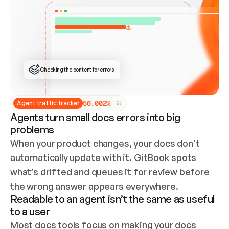
ONCE CONNECTED, CHECK WHETHER THESE DOCS 
ALREADY HAVE A GITBOOK SITE — LOOK AT THE 
REPO'S GIT SYNC STATE AND LIST MY ORG'S 
SITES. IF A SITE EXISTS, DON'T CREATE A 
DUPLICATE: SWITCH TO UPDATING IT (EDIT 
LOCALLY AND PUSH IF GIT SYNC IS WIRED, OR 
OPEN A CHANGE REQUEST). CREATE A NEW SITE 
ONLY IF NOTHING EXISTS.  
## BUILD AND PUBLISH
CREATE THE SITE WITH THE GITBOOK MCP 
Checking the content for errors
TOOLS, IMPORT MY CONTENT, AND PUBLISH. 
SKIP GIT SYNC FOR THIS FIRST PUBLISH — 
OFFER IT ONCE THE SITE IS LIVE. FETCH THE 
LIVE URL TO CONFIRM IT LOADS, THEN GIVE 
IT TO ME.
5
6
.
0
0
2
%
Agent traffic tracker
Agents turn small docs errors into big
problems
When your product changes, your docs don’t 
automatically update with it. GitBook spots 
what’s drifted and queues it for review before 
the wrong answer appears everywhere.
Readable to an agent isn’t the same as useful
to a user
Most docs tools focus on making your docs 