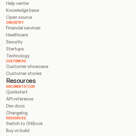
Help center
Knowledge base
Open source
INDUSTRY
Financial services
Healthcare
Security
Startups
Technology
CUSTOMERS
Customer showcase
Customer stories
Resources
DOCUMENTATION
Quickstart
API reference
Dev docs
Changelog
RESOURCES
Switch to GitBook
Buy vs build