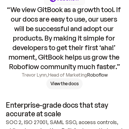
“We view GitBook as a growth tool. If 
our docs are easy to use, our users 
will be successful and adopt our 
products. By making it simple for 
developers to get their first ‘aha!’ 
moment, GitBook helps us grow the 
Roboflow community much faster.”
Trevor Lynn
,
Head of Marketing
Roboflow
View the docs
Enterprise-grade docs that stay 
accurate at scale
SOC 2, ISO 27001, SAML SSO, access controls, 