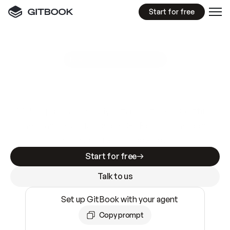
Start for free
GitBook MCP Server
New
A
I
m
a
d
e
d
o
c
s
e
a
s
y
t
o
w
r
i
t
e
.
N
o
t
e
a
s
y
t
o
t
r
u
s
t
.
Making docs AI-ready is table stakes. Getting
them accurate is harder. GitBook is the docs
infrastructure that does both.
Start for free
Talk to us
Set up GitBook with your agent
Copy prompt