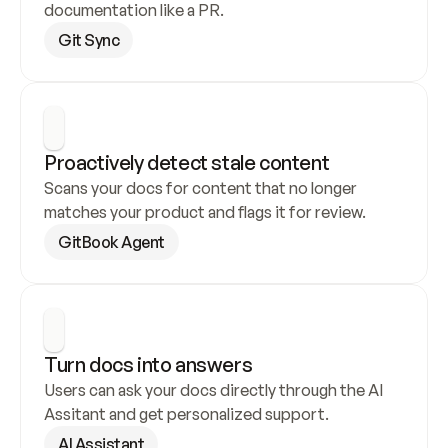
documentation like a PR.
Git Sync
Proactively detect stale content
Scans your docs for content that no longer 
matches your product and flags it for review.
GitBook Agent
Turn docs into answers
Users can ask your docs directly through the AI 
Assitant and get personalized support.
AI Assistant