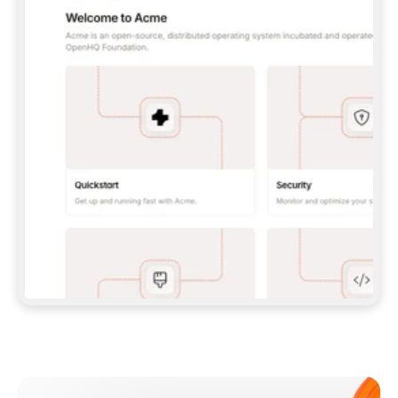
**CLAUDE CODE**: `CLAUDE PLUGIN 
MARKETPLACE ADD GITBOOKIO/GITBOOK-SKILLS` 
THEN `CLAUDE PLUGIN INSTALL 
GITBOOK@GITBOOK-SKILLS` — I RUN `/RELOAD-
PLUGINS` AND `/MCP` TO SIGN IN. - 
**CODEX**: `CODEX MCP ADD GITBOOK --URL 
HTTPS://MCP.GITBOOK.COM/MCP` - 
**CURSOR**: ADD THE URL UNDER 
`MCPSERVERS` IN `.CURSOR/MCP.JSON`, THEN 
I ENABLE IT IN SETTINGS → MCP. - 
**CHAT APP WITH NO TERMINAL**: TELL ME TO 
ADD THE URL AS A CUSTOM CONNECTOR IN MY 
APP'S SETTINGS. - 
**ANYTHING ELSE**: FETCH 
HTTPS://GITBOOK.COM/DOCS/GETTING-
STARTED/AI-DOCUMENTATION/GITBOOK-MCP.MD 
FOR SETUP INSTRUCTIONS, OR FALL BACK TO 
THE REST API WITH A PAT FROM 
HTTPS://APP.GITBOOK.COM/ACCOUNT/DEVELOPER
.  
MOST TOOLS DON'T LOAD NEW MCP SERVERS 
MID-SESSION. IF THE GITBOOK TOOLS DON'T 
APPEAR AFTER SETUP, TELL ME TO RESTART 
THE APP AND PASTE THIS PROMPT AGAIN — 
YOU'LL DETECT THE CONNECTION AND 
CONTINUE. IF YOU CAN RUN COMMANDS, ALSO 
INSTALL GITBOOK'S SKILLS: `NPX -Y SKILLS 
ADD GITBOOKIO/GITBOOK-SKILLS -Y`  
IF SIGN-IN FAILS BECAUSE I DON'T HAVE AN 
Meet our customers
ACCOUNT, SEND ME TO 
HTTPS://APP.GITBOOK.COM/JOIN TO CREATE 
ONE, THEN HAVE ME RETRY.  
## CHECK BEFORE CREATING 