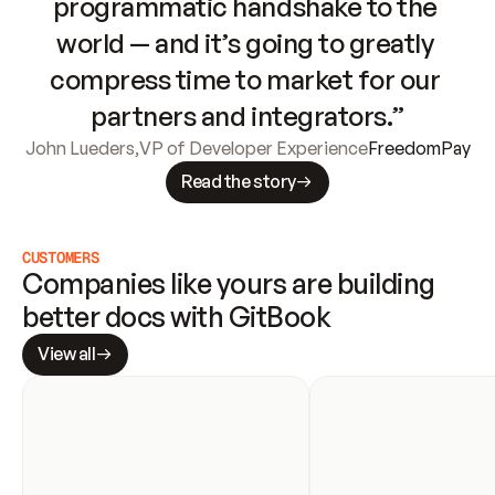
programmatic handshake to the 
world — and it’s going to greatly 
compress time to market for our 
partners and integrators.”
John Lueders
,
VP of Developer Experience
FreedomPay
Read the story
CUSTOMERS
Companies like yours are building 
better docs with GitBook
View all