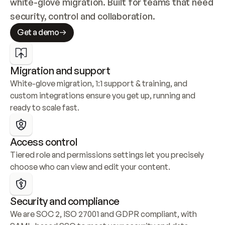
white-glove migration. Built for teams that need 
security, control and collaboration.
Get a demo
Migration and support
White-glove migration, 1:1 support & training, and 
custom integrations ensure you get up, running and 
ready to scale fast.
Access control
Tiered role and permissions settings let you precisely 
choose who can view and edit your content.
Security and compliance
We are SOC 2, ISO 27001 and GDPR compliant, with 