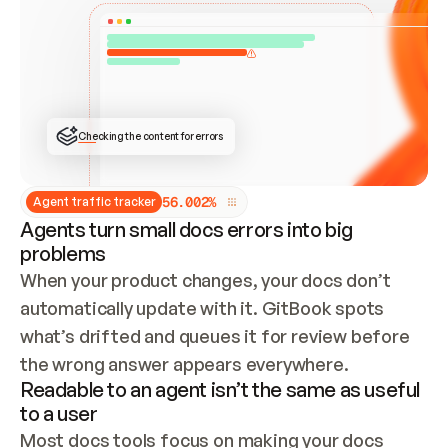
ONCE CONNECTED, CHECK WHETHER THESE DOCS 
ALREADY HAVE A GITBOOK SITE — LOOK AT THE 
REPO'S GIT SYNC STATE AND LIST MY ORG'S 
SITES. IF A SITE EXISTS, DON'T CREATE A 
DUPLICATE: SWITCH TO UPDATING IT (EDIT 
LOCALLY AND PUSH IF GIT SYNC IS WIRED, OR 
OPEN A CHANGE REQUEST). CREATE A NEW SITE 
ONLY IF NOTHING EXISTS.  
## BUILD AND PUBLISH
CREATE THE SITE WITH THE GITBOOK MCP 
Checking the content for errors
TOOLS, IMPORT MY CONTENT, AND PUBLISH. 
SKIP GIT SYNC FOR THIS FIRST PUBLISH — 
OFFER IT ONCE THE SITE IS LIVE. FETCH THE 
LIVE URL TO CONFIRM IT LOADS, THEN GIVE 
IT TO ME.
5
6
.
0
0
2
%
Agent traffic tracker
Agents turn small docs errors into big
problems
When your product changes, your docs don’t 
automatically update with it. GitBook spots 
what’s drifted and queues it for review before 
the wrong answer appears everywhere.
Readable to an agent isn’t the same as useful
to a user
Most docs tools focus on making your docs 