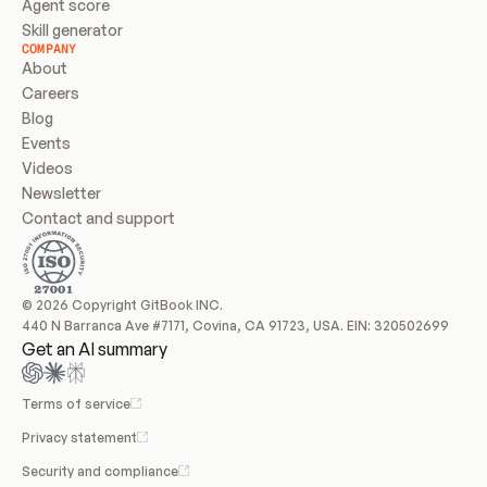
Agent score
Skill generator
COMPANY
About
Careers
Blog
Events
Videos
Newsletter
Contact and support
© 2026 Copyright GitBook INC.
440 N Barranca Ave #7171, Covina, CA 91723, USA. EIN: 320502699
Get an AI summary
Terms of service
Privacy statement
Security and compliance