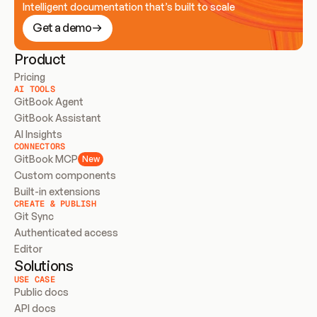
Intelligent documentation that’s built to scale
Get a demo
Product
Pricing
AI TOOLS
GitBook Agent
GitBook Assistant
AI Insights
CONNECTORS
GitBook MCP
New
Custom components
Built-in extensions
CREATE & PUBLISH
Git Sync
Authenticated access
Editor
Solutions
USE CASE
Public docs
API docs