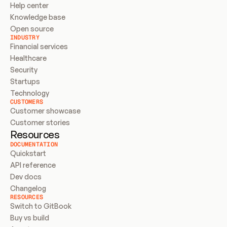
Help center
Knowledge base
Open source
INDUSTRY
Financial services
Healthcare
Security
Startups
Technology
CUSTOMERS
Customer showcase
Customer stories
Resources
DOCUMENTATION
Quickstart
API reference
Dev docs
Changelog
RESOURCES
Switch to GitBook
Buy vs build