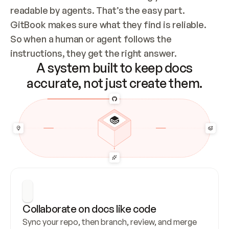
readable by agents. That’s the easy part. 
GitBook makes sure what they find is reliable. 
So when a human or agent follows the 
instructions, they get the right answer.
A system built to keep docs
accurate, not just create them.
Collaborate on docs like code
Sync your repo, then branch, review, and merge 