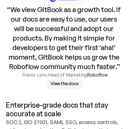
“We view GitBook as a growth tool. If 
our docs are easy to use, our users 
will be successful and adopt our 
products. By making it simple for 
developers to get their first ‘aha!’ 
moment, GitBook helps us grow the 
Roboflow community much faster.”
Trevor Lynn
,
Head of Marketing
Roboflow
View the docs
Enterprise-grade docs that stay 
accurate at scale
SOC 2, ISO 27001, SAML SSO, access controls, 