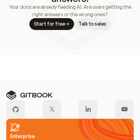
Your docs are already feeding AI. Are users getting the
right answers or the wrong ones?
Start for free
Talk to sales
Meet our customers
Enterprise