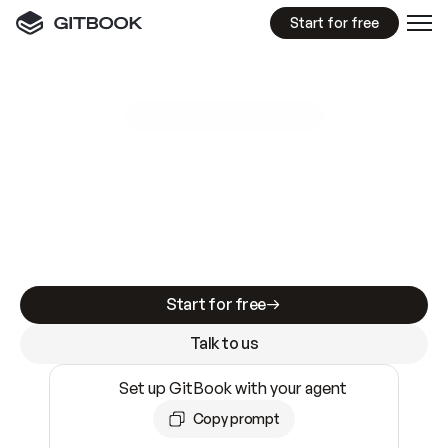
Start for free
GitBook MCP Server
New
A
I
m
a
d
e
d
o
c
s
e
a
s
y
t
o
w
r
i
t
e
.
N
o
t
e
a
s
y
t
o
t
r
u
s
t
.
Making docs AI-ready is table stakes. Getting
them accurate is harder. GitBook is the docs
infrastructure that does both.
Start for free
Talk to us
Set up GitBook with your agent
Copy prompt