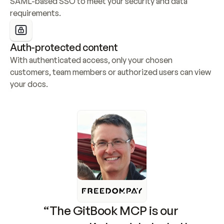
SAML-based SSO to meet your security and data 
requirements.
Auth-protected content
With authenticated access, only your chosen 
customers, team members or authorized users can view 
your docs.
“The GitBook MCP is our 