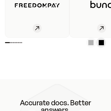
Accurate docs. Better
answers.