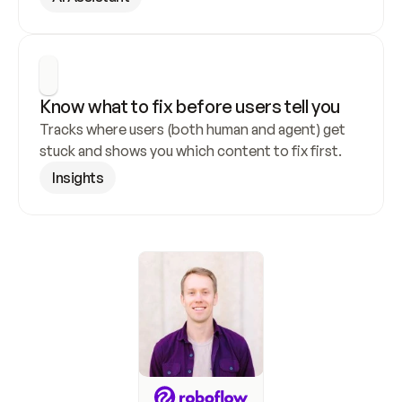
Know what to fix before users tell you
Tracks where users (both human and agent) get 
stuck and shows you which content to fix first.
Insights