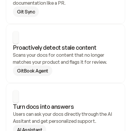
documentation like a PR.
Git Sync
Proactively detect stale content
Scans your docs for content that no longer 
matches your product and flags it for review.
GitBook Agent
Turn docs into answers
Users can ask your docs directly through the AI 
Assitant and get personalized support.
AI Assistant