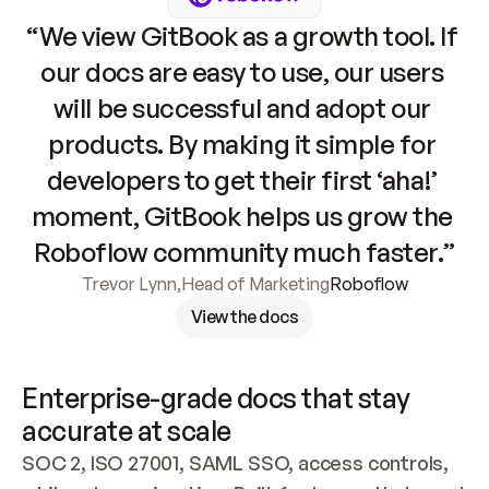
“We view GitBook as a growth tool. If 
our docs are easy to use, our users 
will be successful and adopt our 
products. By making it simple for 
developers to get their first ‘aha!’ 
moment, GitBook helps us grow the 
Roboflow community much faster.”
Trevor Lynn
,
Head of Marketing
Roboflow
View the docs
Enterprise-grade docs that stay 
accurate at scale
SOC 2, ISO 27001, SAML SSO, access controls, 