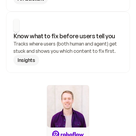
Know what to fix before users tell you
Tracks where users (both human and agent) get 
stuck and shows you which content to fix first.
Insights