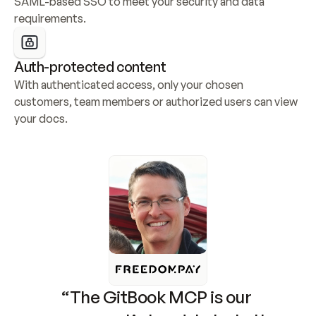
SAML-based SSO to meet your security and data 
requirements.
Auth-protected content
With authenticated access, only your chosen 
customers, team members or authorized users can view 
your docs.
“The GitBook MCP is our 