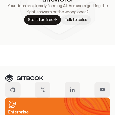
Your docs are already feeding AI. Are users getting the
right answers or the wrong ones?
Start for free
Talk to sales
Meet our customers
Enterprise