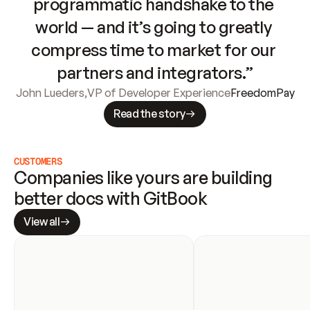
programmatic handshake to the 
world — and it’s going to greatly 
compress time to market for our 
partners and integrators.”
John Lueders
,
VP of Developer Experience
FreedomPay
Read the story
CUSTOMERS
Companies like yours are building 
better docs with GitBook
View all