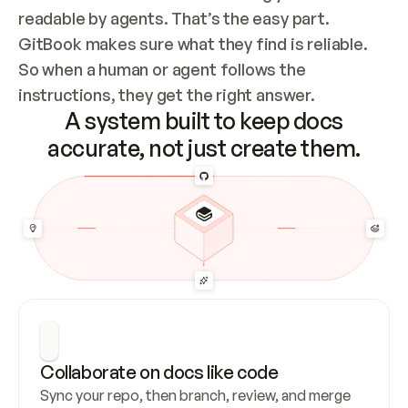
readable by agents. That’s the easy part. 
GitBook makes sure what they find is reliable. 
So when a human or agent follows the 
instructions, they get the right answer.
A system built to keep docs
accurate, not just create them.
Collaborate on docs like code
Sync your repo, then branch, review, and merge 