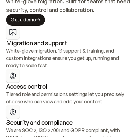
white-glove migration. Built for teams that need 
security, control and collaboration.
Get a demo
Migration and support
White-glove migration, 1:1 support & training, and 
custom integrations ensure you get up, running and 
ready to scale fast.
Access control
Tiered role and permissions settings let you precisely 
choose who can view and edit your content.
Security and compliance
We are SOC 2, ISO 27001 and GDPR compliant, with 