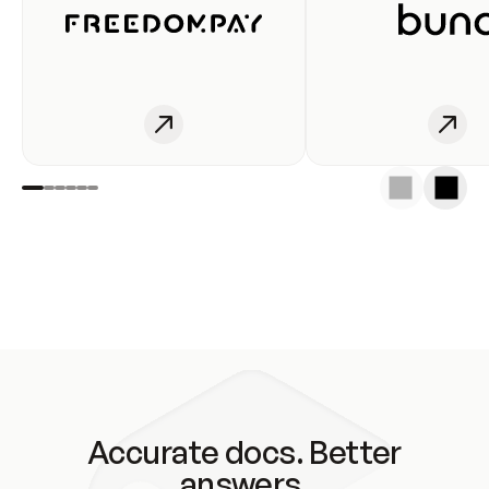
Accurate docs. Better
answers.