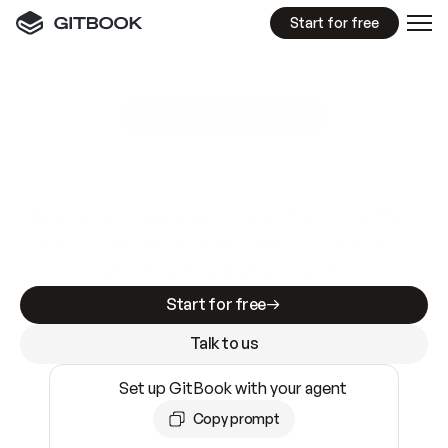
Start for free
GitBook MCP Server
New
A
I
m
a
d
e
d
o
c
s
e
a
s
y
t
o
w
r
i
t
e
.
N
o
t
e
a
s
y
t
o
t
r
u
s
t
.
Making docs AI-ready is table stakes. Getting
them accurate is harder. GitBook is the docs
infrastructure that does both.
Start for free
Talk to us
Set up GitBook with your agent
Copy prompt