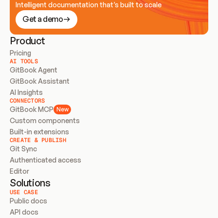
Intelligent documentation that’s built to scale
Get a demo
Product
Pricing
AI TOOLS
GitBook Agent
GitBook Assistant
AI Insights
CONNECTORS
GitBook MCP
New
Custom components
Built-in extensions
CREATE & PUBLISH
Git Sync
Authenticated access
Editor
Solutions
USE CASE
Public docs
API docs