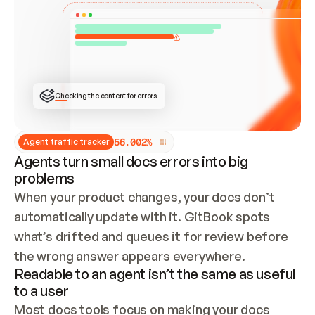
ONCE CONNECTED, CHECK WHETHER THESE DOCS 
ALREADY HAVE A GITBOOK SITE — LOOK AT THE 
REPO'S GIT SYNC STATE AND LIST MY ORG'S 
SITES. IF A SITE EXISTS, DON'T CREATE A 
DUPLICATE: SWITCH TO UPDATING IT (EDIT 
LOCALLY AND PUSH IF GIT SYNC IS WIRED, OR 
OPEN A CHANGE REQUEST). CREATE A NEW SITE 
ONLY IF NOTHING EXISTS.  
## BUILD AND PUBLISH
CREATE THE SITE WITH THE GITBOOK MCP 
Checking the content for errors
TOOLS, IMPORT MY CONTENT, AND PUBLISH. 
SKIP GIT SYNC FOR THIS FIRST PUBLISH — 
OFFER IT ONCE THE SITE IS LIVE. FETCH THE 
LIVE URL TO CONFIRM IT LOADS, THEN GIVE 
IT TO ME.
5
6
.
0
0
2
%
Agent traffic tracker
Agents turn small docs errors into big
problems
When your product changes, your docs don’t 
automatically update with it. GitBook spots 
what’s drifted and queues it for review before 
the wrong answer appears everywhere.
Readable to an agent isn’t the same as useful
to a user
Most docs tools focus on making your docs 