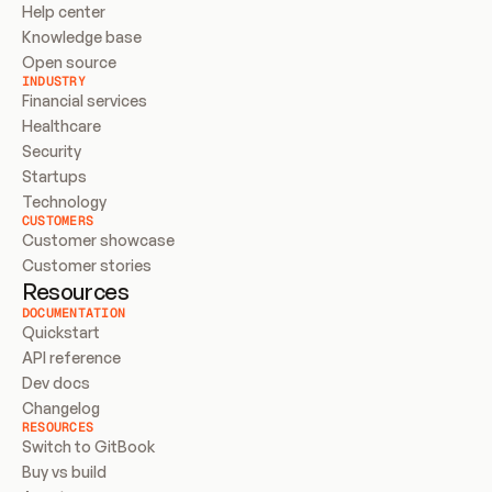
Help center
Knowledge base
Open source
INDUSTRY
Financial services
Healthcare
Security
Startups
Technology
CUSTOMERS
Customer showcase
Customer stories
Resources
DOCUMENTATION
Quickstart
API reference
Dev docs
Changelog
RESOURCES
Switch to GitBook
Buy vs build