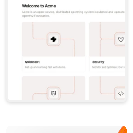
**CLAUDE CODE**: `CLAUDE PLUGIN 
MARKETPLACE ADD GITBOOKIO/GITBOOK-SKILLS` 
THEN `CLAUDE PLUGIN INSTALL 
GITBOOK@GITBOOK-SKILLS` — I RUN `/RELOAD-
PLUGINS` AND `/MCP` TO SIGN IN. - 
**CODEX**: `CODEX MCP ADD GITBOOK --URL 
HTTPS://MCP.GITBOOK.COM/MCP` - 
**CURSOR**: ADD THE URL UNDER 
`MCPSERVERS` IN `.CURSOR/MCP.JSON`, THEN 
I ENABLE IT IN SETTINGS → MCP. - 
**CHAT APP WITH NO TERMINAL**: TELL ME TO 
ADD THE URL AS A CUSTOM CONNECTOR IN MY 
APP'S SETTINGS. - 
**ANYTHING ELSE**: FETCH 
HTTPS://GITBOOK.COM/DOCS/GETTING-
STARTED/AI-DOCUMENTATION/GITBOOK-MCP.MD 
FOR SETUP INSTRUCTIONS, OR FALL BACK TO 
THE REST API WITH A PAT FROM 
HTTPS://APP.GITBOOK.COM/ACCOUNT/DEVELOPER
.  
MOST TOOLS DON'T LOAD NEW MCP SERVERS 
MID-SESSION. IF THE GITBOOK TOOLS DON'T 
APPEAR AFTER SETUP, TELL ME TO RESTART 
THE APP AND PASTE THIS PROMPT AGAIN — 
YOU'LL DETECT THE CONNECTION AND 
CONTINUE. IF YOU CAN RUN COMMANDS, ALSO 
INSTALL GITBOOK'S SKILLS: `NPX -Y SKILLS 
ADD GITBOOKIO/GITBOOK-SKILLS -Y`  
IF SIGN-IN FAILS BECAUSE I DON'T HAVE AN 
Meet our customers
ACCOUNT, SEND ME TO 
HTTPS://APP.GITBOOK.COM/JOIN TO CREATE 
ONE, THEN HAVE ME RETRY.  
## CHECK BEFORE CREATING 