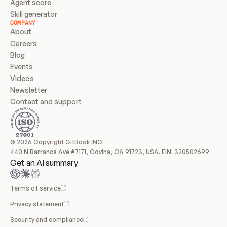
Agent score
Skill generator
COMPANY
About
Careers
Blog
Events
Videos
Newsletter
Contact and support
© 2026 Copyright GitBook INC.
440 N Barranca Ave #7171, Covina, CA 91723, USA. EIN: 320502699
Get an AI summary
Terms of service
Privacy statement
Security and compliance