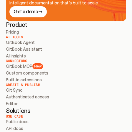
Intelligent documentation that’s built to scale
Get a demo
Product
Pricing
AI TOOLS
GitBook Agent
GitBook Assistant
AI Insights
CONNECTORS
GitBook MCP
New
Custom components
Built-in extensions
CREATE & PUBLISH
Git Sync
Authenticated access
Editor
Solutions
USE CASE
Public docs
API docs