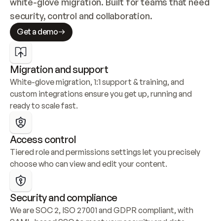
white-glove migration. Built for teams that need 
security, control and collaboration.
Get a demo
Migration and support
White-glove migration, 1:1 support & training, and 
custom integrations ensure you get up, running and 
ready to scale fast.
Access control
Tiered role and permissions settings let you precisely 
choose who can view and edit your content.
Security and compliance
We are SOC 2, ISO 27001 and GDPR compliant, with 