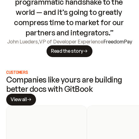
programmatic handshake to the 
world — and it’s going to greatly 
compress time to market for our 
partners and integrators.”
John Lueders
,
VP of Developer Experience
FreedomPay
Read the story
CUSTOMERS
Companies like yours are building 
better docs with GitBook
View all