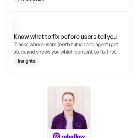
Know what to fix before users tell you
Tracks where users (both human and agent) get 
stuck and shows you which content to fix first.
Insights