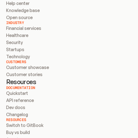
Help center
Knowledge base
Open source
INDUSTRY
Financial services
Healthcare
Security
Startups
Technology
CUSTOMERS
Customer showcase
Customer stories
Resources
DOCUMENTATION
Quickstart
API reference
Dev docs
Changelog
RESOURCES
Switch to GitBook
Buy vs build