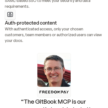
SAML-based SSO to meet your security and data 
requirements.
Auth-protected content
With authenticated access, only your chosen 
customers, team members or authorized users can view 
your docs.
“The GitBook MCP is our 