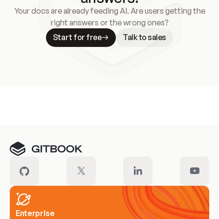
Your docs are already feeding AI. Are users getting the
right answers or the wrong ones?
Start for free
Talk to sales
Meet our customers
Enterprise