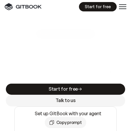
Start for free
GitBook MCP Server
New
A
I
m
a
d
e
d
o
c
s
e
a
s
y
t
o
w
r
i
t
e
.
N
o
t
e
a
s
y
t
o
t
r
u
s
t
.
Making docs AI-ready is table stakes. Getting
them accurate is harder. GitBook is the docs
infrastructure that does both.
Start for free
Talk to us
Set up GitBook with your agent
Copy prompt