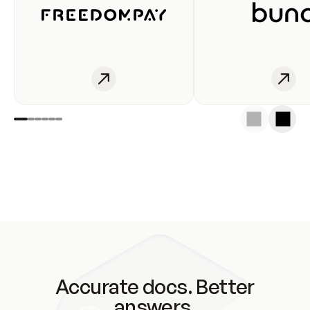
Accurate docs. Better
answers.