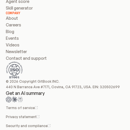
Agent score
Skill generator
COMPANY
About
Careers
Blog
Events
Videos
Newsletter
Contact and support
© 2026 Copyright GitBook INC.
440 N Barranca Ave #7171, Covina, CA 91723, USA. EIN: 320502699
Get an AI summary
Terms of service
Privacy statement
Security and compliance