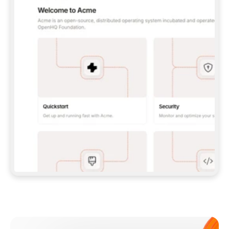
**CLAUDE CODE**: `CLAUDE PLUGIN 
MARKETPLACE ADD GITBOOKIO/GITBOOK-SKILLS` 
THEN `CLAUDE PLUGIN INSTALL 
GITBOOK@GITBOOK-SKILLS` — I RUN `/RELOAD-
PLUGINS` AND `/MCP` TO SIGN IN. - 
**CODEX**: `CODEX MCP ADD GITBOOK --URL 
HTTPS://MCP.GITBOOK.COM/MCP` - 
**CURSOR**: ADD THE URL UNDER 
`MCPSERVERS` IN `.CURSOR/MCP.JSON`, THEN 
I ENABLE IT IN SETTINGS → MCP. - 
**CHAT APP WITH NO TERMINAL**: TELL ME TO 
ADD THE URL AS A CUSTOM CONNECTOR IN MY 
APP'S SETTINGS. - 
**ANYTHING ELSE**: FETCH 
HTTPS://GITBOOK.COM/DOCS/GETTING-
STARTED/AI-DOCUMENTATION/GITBOOK-MCP.MD 
FOR SETUP INSTRUCTIONS, OR FALL BACK TO 
THE REST API WITH A PAT FROM 
HTTPS://APP.GITBOOK.COM/ACCOUNT/DEVELOPER
.  
MOST TOOLS DON'T LOAD NEW MCP SERVERS 
MID-SESSION. IF THE GITBOOK TOOLS DON'T 
APPEAR AFTER SETUP, TELL ME TO RESTART 
THE APP AND PASTE THIS PROMPT AGAIN — 
YOU'LL DETECT THE CONNECTION AND 
CONTINUE. IF YOU CAN RUN COMMANDS, ALSO 
INSTALL GITBOOK'S SKILLS: `NPX -Y SKILLS 
ADD GITBOOKIO/GITBOOK-SKILLS -Y`  
IF SIGN-IN FAILS BECAUSE I DON'T HAVE AN 
Meet our customers
ACCOUNT, SEND ME TO 
HTTPS://APP.GITBOOK.COM/JOIN TO CREATE 
ONE, THEN HAVE ME RETRY.  
## CHECK BEFORE CREATING 