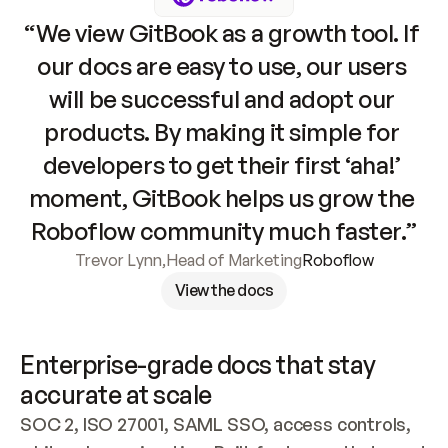
“We view GitBook as a growth tool. If 
our docs are easy to use, our users 
will be successful and adopt our 
products. By making it simple for 
developers to get their first ‘aha!’ 
moment, GitBook helps us grow the 
Roboflow community much faster.”
Trevor Lynn
,
Head of Marketing
Roboflow
View the docs
Enterprise-grade docs that stay 
accurate at scale
SOC 2, ISO 27001, SAML SSO, access controls, 