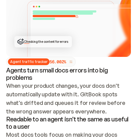
ONCE CONNECTED, CHECK WHETHER THESE DOCS 
ALREADY HAVE A GITBOOK SITE — LOOK AT THE 
REPO'S GIT SYNC STATE AND LIST MY ORG'S 
SITES. IF A SITE EXISTS, DON'T CREATE A 
DUPLICATE: SWITCH TO UPDATING IT (EDIT 
LOCALLY AND PUSH IF GIT SYNC IS WIRED, OR 
OPEN A CHANGE REQUEST). CREATE A NEW SITE 
ONLY IF NOTHING EXISTS.  
## BUILD AND PUBLISH
CREATE THE SITE WITH THE GITBOOK MCP 
Checking the content for errors
TOOLS, IMPORT MY CONTENT, AND PUBLISH. 
SKIP GIT SYNC FOR THIS FIRST PUBLISH — 
OFFER IT ONCE THE SITE IS LIVE. FETCH THE 
LIVE URL TO CONFIRM IT LOADS, THEN GIVE 
IT TO ME.
5
6
.
0
0
2
%
Agent traffic tracker
Agents turn small docs errors into big
problems
When your product changes, your docs don’t 
automatically update with it. GitBook spots 
what’s drifted and queues it for review before 
the wrong answer appears everywhere.
Readable to an agent isn’t the same as useful
to a user
Most docs tools focus on making your docs 