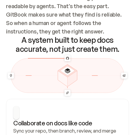
readable by agents. That’s the easy part. 
GitBook makes sure what they find is reliable. 
So when a human or agent follows the 
instructions, they get the right answer.
A system built to keep docs
accurate, not just create them.
Collaborate on docs like code
Sync your repo, then branch, review, and merge 