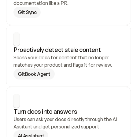
documentation like a PR.
Git Sync
Proactively detect stale content
Scans your docs for content that no longer 
matches your product and flags it for review.
GitBook Agent
Turn docs into answers
Users can ask your docs directly through the AI 
Assitant and get personalized support.
AI Assistant