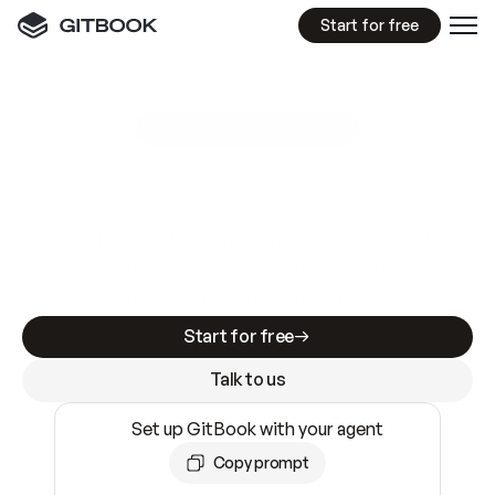
Start for free
GitBook MCP Server
New
A
I
m
a
d
e
d
o
c
s
e
a
s
y
t
o
w
r
i
t
e
.
N
o
t
e
a
s
y
t
o
t
r
u
s
t
.
Making docs AI-ready is table stakes. Getting
them accurate is harder. GitBook is the docs
infrastructure that does both.
Start for free
Talk to us
Set up GitBook with your agent
Copy prompt