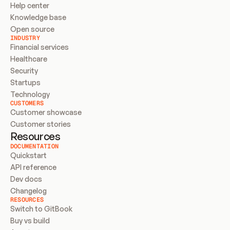
Help center
Knowledge base
Open source
INDUSTRY
Financial services
Healthcare
Security
Startups
Technology
CUSTOMERS
Customer showcase
Customer stories
Resources
DOCUMENTATION
Quickstart
API reference
Dev docs
Changelog
RESOURCES
Switch to GitBook
Buy vs build