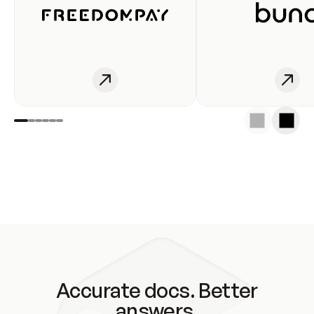
Accurate docs. Better
answers.