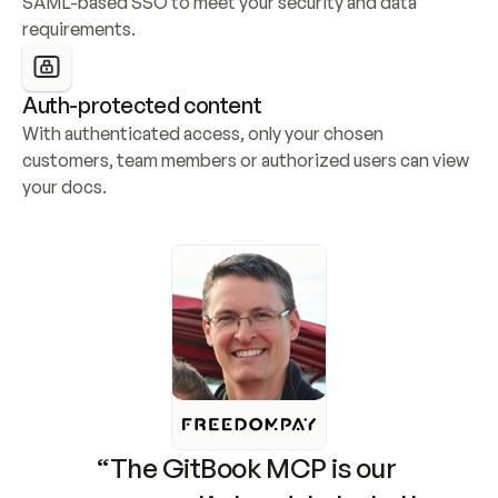
SAML-based SSO to meet your security and data 
requirements.
Auth-protected content
With authenticated access, only your chosen 
customers, team members or authorized users can view 
your docs.
“The GitBook MCP is our 