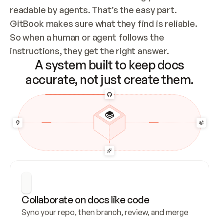
readable by agents. That’s the easy part. 
GitBook makes sure what they find is reliable. 
So when a human or agent follows the 
instructions, they get the right answer.
A system built to keep docs
accurate, not just create them.
Collaborate on docs like code
Sync your repo, then branch, review, and merge 