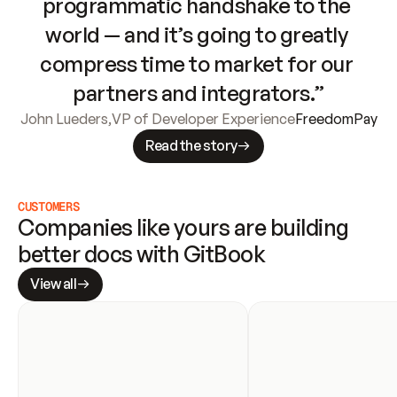
programmatic handshake to the 
world — and it’s going to greatly 
compress time to market for our 
partners and integrators.”
John Lueders
,
VP of Developer Experience
FreedomPay
Read the story
CUSTOMERS
Companies like yours are building 
better docs with GitBook
View all