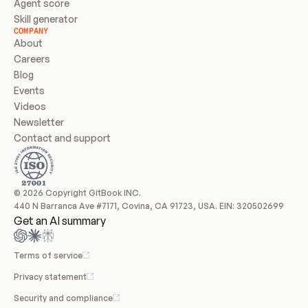
Agent score
Skill generator
COMPANY
About
Careers
Blog
Events
Videos
Newsletter
Contact and support
© 2026 Copyright GitBook INC.
440 N Barranca Ave #7171, Covina, CA 91723, USA. EIN: 320502699
Get an AI summary
Terms of service
Privacy statement
Security and compliance