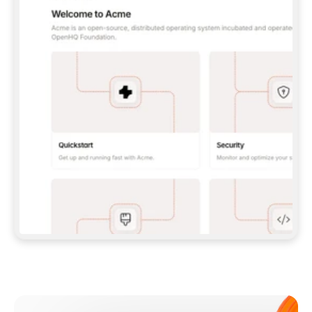
**CLAUDE CODE**: `CLAUDE PLUGIN 
MARKETPLACE ADD GITBOOKIO/GITBOOK-SKILLS` 
THEN `CLAUDE PLUGIN INSTALL 
GITBOOK@GITBOOK-SKILLS` — I RUN `/RELOAD-
PLUGINS` AND `/MCP` TO SIGN IN. - 
**CODEX**: `CODEX MCP ADD GITBOOK --URL 
HTTPS://MCP.GITBOOK.COM/MCP` - 
**CURSOR**: ADD THE URL UNDER 
`MCPSERVERS` IN `.CURSOR/MCP.JSON`, THEN 
I ENABLE IT IN SETTINGS → MCP. - 
**CHAT APP WITH NO TERMINAL**: TELL ME TO 
ADD THE URL AS A CUSTOM CONNECTOR IN MY 
APP'S SETTINGS. - 
**ANYTHING ELSE**: FETCH 
HTTPS://GITBOOK.COM/DOCS/GETTING-
STARTED/AI-DOCUMENTATION/GITBOOK-MCP.MD 
FOR SETUP INSTRUCTIONS, OR FALL BACK TO 
THE REST API WITH A PAT FROM 
HTTPS://APP.GITBOOK.COM/ACCOUNT/DEVELOPER
.  
MOST TOOLS DON'T LOAD NEW MCP SERVERS 
MID-SESSION. IF THE GITBOOK TOOLS DON'T 
APPEAR AFTER SETUP, TELL ME TO RESTART 
THE APP AND PASTE THIS PROMPT AGAIN — 
YOU'LL DETECT THE CONNECTION AND 
CONTINUE. IF YOU CAN RUN COMMANDS, ALSO 
INSTALL GITBOOK'S SKILLS: `NPX -Y SKILLS 
ADD GITBOOKIO/GITBOOK-SKILLS -Y`  
IF SIGN-IN FAILS BECAUSE I DON'T HAVE AN 
Meet our customers
ACCOUNT, SEND ME TO 
HTTPS://APP.GITBOOK.COM/JOIN TO CREATE 
ONE, THEN HAVE ME RETRY.  
## CHECK BEFORE CREATING 