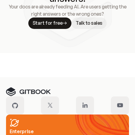
Your docs are already feeding AI. Are users getting the
right answers or the wrong ones?
Start for free
Talk to sales
Meet our customers
Enterprise