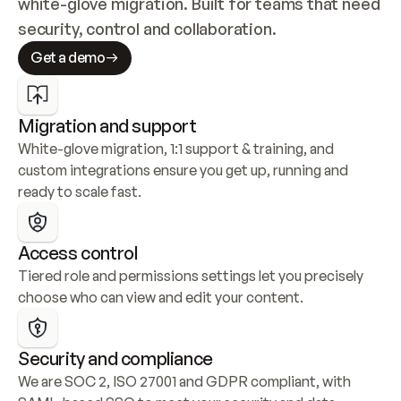
white-glove migration. Built for teams that need 
security, control and collaboration.
Get a demo
Migration and support
White-glove migration, 1:1 support & training, and 
custom integrations ensure you get up, running and 
ready to scale fast.
Access control
Tiered role and permissions settings let you precisely 
choose who can view and edit your content.
Security and compliance
We are SOC 2, ISO 27001 and GDPR compliant, with 