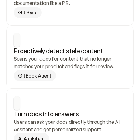
documentation like a PR.
Git Sync
Proactively detect stale content
Scans your docs for content that no longer 
matches your product and flags it for review.
GitBook Agent
Turn docs into answers
Users can ask your docs directly through the AI 
Assitant and get personalized support.
AI Assistant