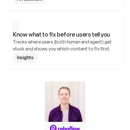
Know what to fix before users tell you
Tracks where users (both human and agent) get 
stuck and shows you which content to fix first.
Insights