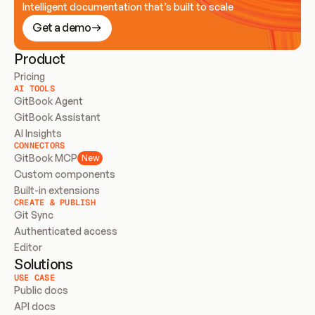
Intelligent documentation that’s built to scale
Get a demo
Product
Pricing
AI TOOLS
GitBook Agent
GitBook Assistant
AI Insights
CONNECTORS
GitBook MCP
New
Custom components
Built-in extensions
CREATE & PUBLISH
Git Sync
Authenticated access
Editor
Solutions
USE CASE
Public docs
API docs