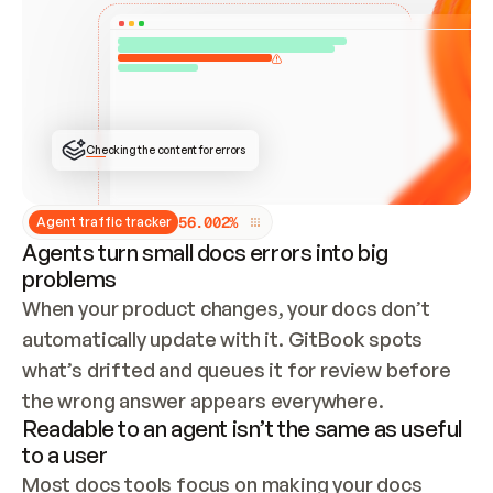
ONCE CONNECTED, CHECK WHETHER THESE DOCS 
ALREADY HAVE A GITBOOK SITE — LOOK AT THE 
REPO'S GIT SYNC STATE AND LIST MY ORG'S 
SITES. IF A SITE EXISTS, DON'T CREATE A 
DUPLICATE: SWITCH TO UPDATING IT (EDIT 
LOCALLY AND PUSH IF GIT SYNC IS WIRED, OR 
OPEN A CHANGE REQUEST). CREATE A NEW SITE 
ONLY IF NOTHING EXISTS.  
## BUILD AND PUBLISH
CREATE THE SITE WITH THE GITBOOK MCP 
Checking the content for errors
TOOLS, IMPORT MY CONTENT, AND PUBLISH. 
SKIP GIT SYNC FOR THIS FIRST PUBLISH — 
OFFER IT ONCE THE SITE IS LIVE. FETCH THE 
LIVE URL TO CONFIRM IT LOADS, THEN GIVE 
IT TO ME.
5
6
.
0
0
2
%
Agent traffic tracker
Agents turn small docs errors into big
problems
When your product changes, your docs don’t 
automatically update with it. GitBook spots 
what’s drifted and queues it for review before 
the wrong answer appears everywhere.
Readable to an agent isn’t the same as useful
to a user
Most docs tools focus on making your docs 