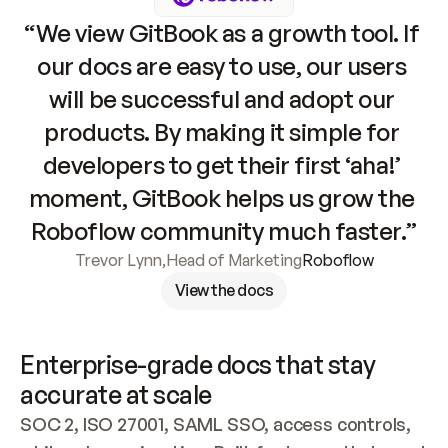
“We view GitBook as a growth tool. If 
our docs are easy to use, our users 
will be successful and adopt our 
products. By making it simple for 
developers to get their first ‘aha!’ 
moment, GitBook helps us grow the 
Roboflow community much faster.”
Trevor Lynn
,
Head of Marketing
Roboflow
View the docs
Enterprise-grade docs that stay 
accurate at scale
SOC 2, ISO 27001, SAML SSO, access controls, 