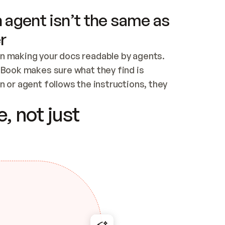
 agent isn’t the same as
r
n making your docs readable by agents. 
tBook makes sure what they find is 
 or agent follows the instructions, they 
ontent for errors
, not just