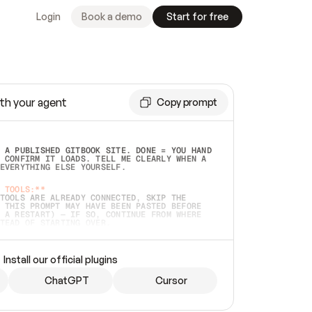
Login
Book a demo
Start for free
th your agent
Copy prompt
 A PUBLISHED GITBOOK SITE. DONE = YOU HAND 
 CONFIRM IT LOADS. TELL ME CLEARLY WHEN A 
EVERYTHING ELSE YOURSELF.  
 TOOLS:**
TOOLS ARE ALREADY CONNECTED, SKIP THE 
 THIS PROMPT MAY HAVE BEEN PASTED BEFORE 
 A RESTART) — IF SO, CONTINUE FROM WHERE 
TEAD OF STARTING OVER.  
MMEDIATELY)
 LOCAL FOLDER OR A REPO. VERIFY THE SOURCE 
Install our official plugins
HO BACK EXACTLY WHAT YOU'RE READING AND 
CONTENTS SO I CAN CONFIRM IT'S RIGHT. IF 
METHING I NAMED (PRIVATE REPOS RETURN 404, 
ChatGPT
Cursor
), STOP AND ASK — NEVER SUBSTITUTE A 
HOW ME THE SITE PLAN BEFORE CREATING 
.  