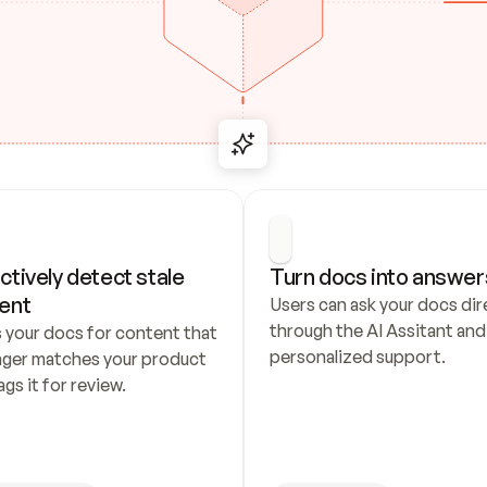
ctively detect stale 
Turn docs into answer
ent
Users can ask your docs dire
through the AI Assitant and 
 your docs for content that 
personalized support.
nger matches your product 
ags it for review.