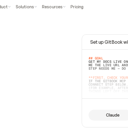
duct
Solutions
Resources
Pricing
Set up GitBook wi
e
a
s
y
t
o
w
r
i
t
e
.
## GOAL 
GET MY DOCS LIVE ON
ME THE LIVE URL AND
STEP NEEDS ME — DO 
s
t
.
**FIRST, CHECK YOUR
IF THE GITBOOK MCP 
CONNECT STEP BELOW.
(FOR EXAMPLE, AFTER
e
t
t
i
n
g
t
h
e
m
a
c
c
u
r
a
t
e
i
s
h
a
r
d
e
r
.
THINGS LEFT OFF INS
d
o
e
s
b
o
t
h
.
## PREPARE (START I
ASK FOR MY DOCS — A
BEFORE BUILDING: EC
LIST ITS TOP-LEVEL 
YOU CAN'T ACCESS SO
Claude
SAME AS NONEXISTENT
DIFFERENT SOURCE. S
ANYTHING IN GITBOOK