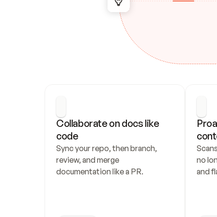
Collaborate on docs like 
Proa
code
cont
Sync your repo, then branch, 
Scans
review, and merge 
no lo
documentation like a PR.
and fl