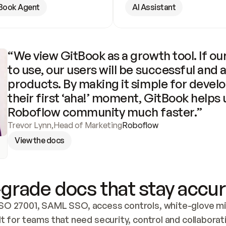
Book Agent
AI Assistant
“We view GitBook as a growth tool. If our
to use, our users will be successful and 
products. By making it simple for develo
their first ‘aha!’ moment, GitBook helps 
Roboflow community much faster.”
Trevor Lynn
,
Head of Marketing
Roboflow
View the docs
grade docs that stay accur
SO 27001, SAML SSO, access controls, white-glove mig
lt for teams that need security, control and collaborat