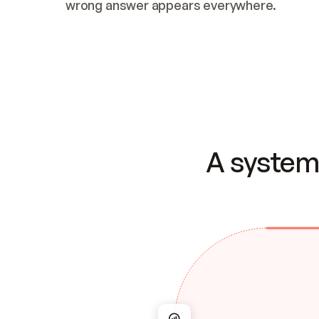
wrong answer appears everywhere.
A system 