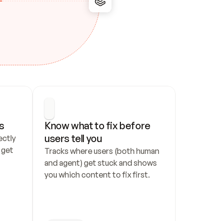
s
Know what to fix before 
users tell you
ctly 
get 
Tracks where users (both human 
and agent) get stuck and shows 
you which content to fix first.