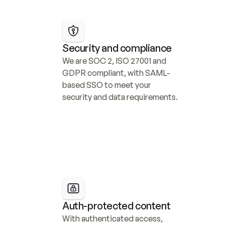
Security and compliance
We are SOC 2, ISO 27001 and 
GDPR compliant, with SAML-
based SSO to meet your 
security and data requirements.
Auth-protected content
With authenticated access, 