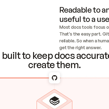
Readable to an
useful to a use
Most docs tools focus o
That’s the easy part. Gi
reliable. So when a human
Checking the c
get the right answer.
built to keep docs accurate
create them.