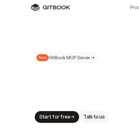
Pro
GitBook MCP Server
New
A
I
m
a
d
e
d
o
c
s
N
o
t
e
a
s
y
t
o
t
r
u
M
a
k
i
n
g
d
o
c
s
A
I
-
r
e
a
d
y
i
s
t
a
b
l
e
s
t
a
k
e
s
.
G
G
i
t
B
o
o
k
i
s
t
h
e
d
o
c
s
i
n
f
r
a
s
t
r
u
c
t
u
r
e
t
h
a
t
Start for free
Talk to us