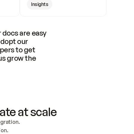
Insights
 docs are easy 
adopt our 
pers to get 
us grow the 
ate at scale
ration. 
ion.