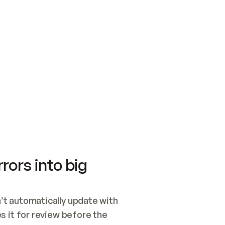
SWITCH TO UPDATING 
Quickstart
Security
WIRED, OR OPEN A CH
NOTHING EXISTS.  
Get up and running fast with Acme.
Monitor and optimi
## BUILD AND PUBLIS
CREATE THE SITE WIT
AND PUBLISH. SKIP G
ONCE THE SITE IS LI
THEN GIVE IT TO ME.
Meet our customers
Quickstart
Security
Get up and running fast with Acme
Monitor and optimi
rors into big
t automatically update with 
 it for review before the 