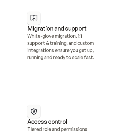
Migration and support
White-glove migration, 1:1 
support & training, and custom 
integrations ensure you get up, 
running and ready to scale fast.
Access control
Tiered role and permissions 