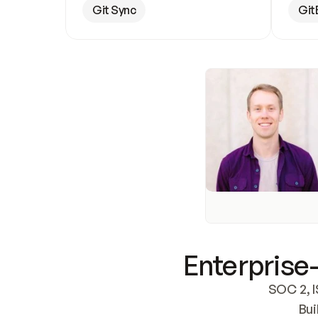
Git Sync
Git
Enterprise-
SOC 2, I
Bui