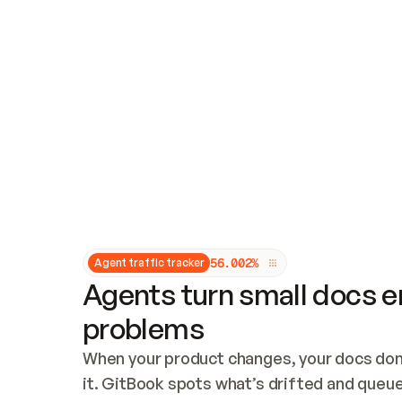
Updates and patching
Audit and logging
Vulnerability management
CUSTOMIZATION
Theme customization
Custom domain
5
6
.
0
0
2
%
Agent traffic tracker
Agents turn small docs er
problems
When your product changes, your docs don’
it. GitBook spots what’s drifted and queues