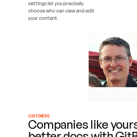
settings let you precisely 
choose who can view and edit 
your content.
CUSTOMERS
Companies like yours
better docs with Git