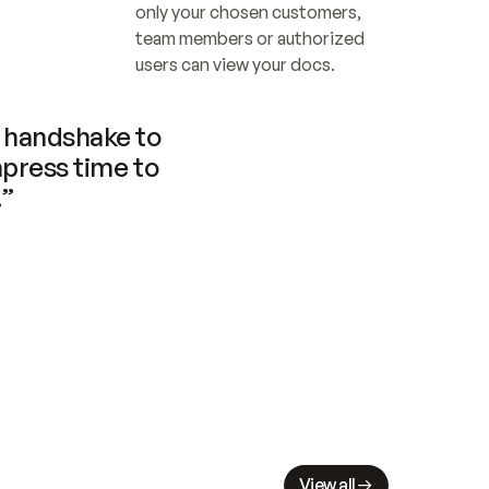
only your chosen customers, 
team members or authorized 
users can view your docs.
handshake to 
press time to 
.”
View all