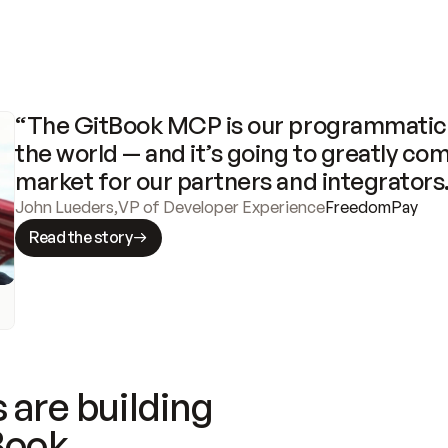
“The GitBook MCP is our programmatic 
the world — and it’s going to greatly com
market for our partners and integrators
John Lueders
,
VP of Developer Experience
FreedomPay
Read the story
 are building
Book