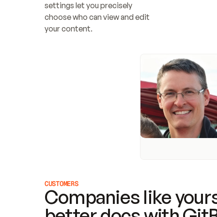
settings let you precisely 
choose who can view and edit 
your content.
CUSTOMERS
Companies like yours
better docs with Git