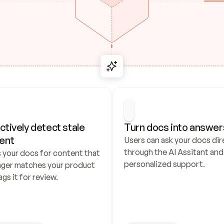
ctively detect stale 
Turn docs into answer
ent
Users can ask your docs dire
through the AI Assitant and 
 your docs for content that 
personalized support.
nger matches your product 
ags it for review.