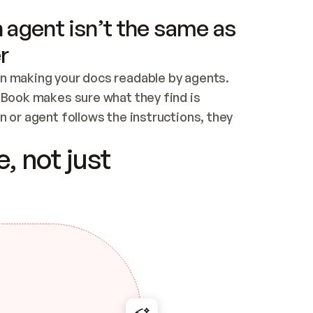
 agent isn’t the same as
r
n making your docs readable by agents. 
tBook makes sure what they find is 
 or agent follows the instructions, they 
ontent for errors
, not just