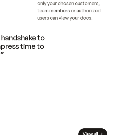
only your chosen customers, 
team members or authorized 
users can view your docs.
handshake to 
press time to 
.”
View all