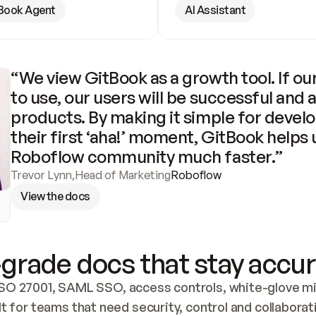
Book Agent
AI Assistant
“We view GitBook as a growth tool. If our
to use, our users will be successful and 
products. By making it simple for develo
their first ‘aha!’ moment, GitBook helps 
Roboflow community much faster.”
Trevor Lynn
,
Head of Marketing
Roboflow
View the docs
grade docs that stay accur
SO 27001, SAML SSO, access controls, white-glove mig
lt for teams that need security, control and collaborat