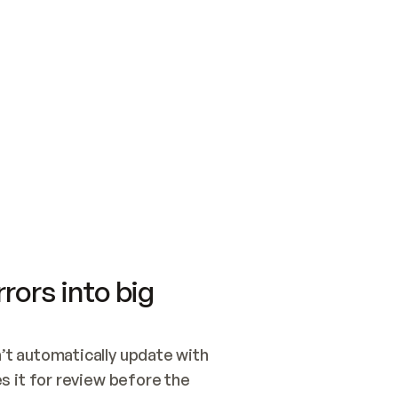
SWITCH TO UPDATING 
Quickstart
Security
WIRED, OR OPEN A CH
NOTHING EXISTS.  
Get up and running fast with Acme.
Monitor and optimi
## BUILD AND PUBLIS
CREATE THE SITE WIT
AND PUBLISH. SKIP G
ONCE THE SITE IS LI
THEN GIVE IT TO ME.
Meet our customers
Quickstart
Security
Get up and running fast with Acme
Monitor and optimi
rors into big
t automatically update with 
 it for review before the 