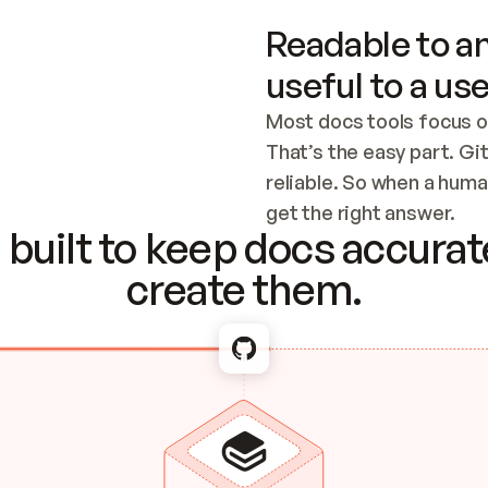
Readable to an
useful to a use
Most docs tools focus o
That’s the easy part. Gi
reliable. So when a human
Checking the c
get the right answer.
built to keep docs accurate
create them.