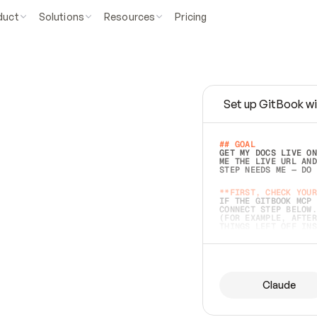
duct
Solutions
Resources
Pricing
Set up GitBook wi
e
a
s
y
t
o
w
r
i
t
e
.
## GOAL 
GET MY DOCS LIVE ON
ME THE LIVE URL AND
STEP NEEDS ME — DO 
s
t
.
**FIRST, CHECK YOUR
IF THE GITBOOK MCP 
CONNECT STEP BELOW.
(FOR EXAMPLE, AFTER
e
t
t
i
n
g
t
h
e
m
a
c
c
u
r
a
t
e
i
s
h
a
r
d
e
r
.
THINGS LEFT OFF INS
d
o
e
s
b
o
t
h
.
## PREPARE (START I
ASK FOR MY DOCS — A
BEFORE BUILDING: EC
LIST ITS TOP-LEVEL 
YOU CAN'T ACCESS SO
Claude
SAME AS NONEXISTENT
DIFFERENT SOURCE. S
ANYTHING IN GITBOOK