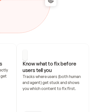
s
Know what to fix before 
users tell you
ctly 
get 
Tracks where users (both human 
and agent) get stuck and shows 
you which content to fix first.