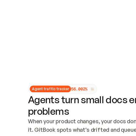
Updates and patching
Audit and logging
Vulnerability management
CUSTOMIZATION
Theme customization
Custom domain
5
6
.
0
0
2
%
Agent traffic tracker
Agents turn small docs er
problems
When your product changes, your docs don’
it. GitBook spots what’s drifted and queues