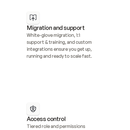
Migration and support
White-glove migration, 1:1 
support & training, and custom 
integrations ensure you get up, 
running and ready to scale fast.
Access control
Tiered role and permissions 