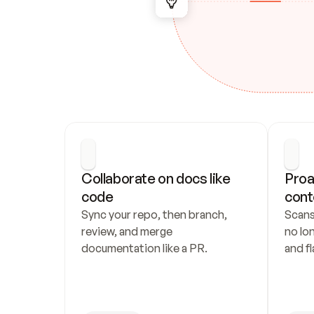
Collaborate on docs like 
Proa
code
cont
Sync your repo, then branch, 
Scans
review, and merge 
no lo
documentation like a PR.
and fl