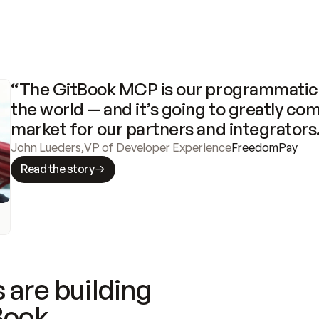
“The GitBook MCP is our programmatic 
the world — and it’s going to greatly com
market for our partners and integrators
John Lueders
,
VP of Developer Experience
FreedomPay
Read the story
 are building
Book