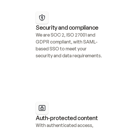
Security and compliance
We are SOC 2, ISO 27001 and 
GDPR compliant, with SAML-
based SSO to meet your 
security and data requirements.
Auth-protected content
With authenticated access, 