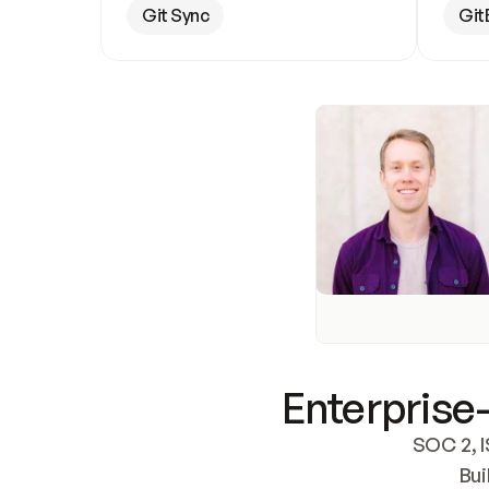
Git Sync
Git
Enterprise-
SOC 2, I
Bui