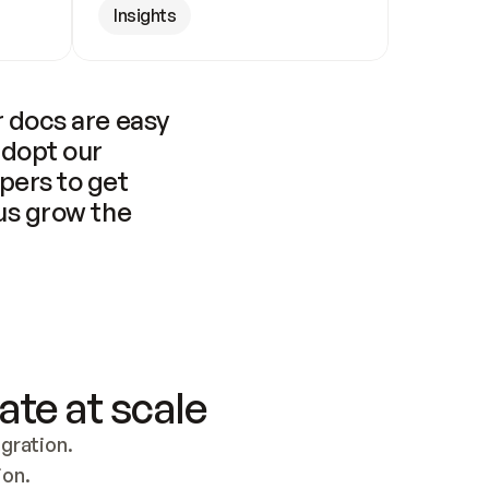
Insights
 docs are easy 
adopt our 
pers to get 
us grow the 
ate at scale
ration. 
ion.