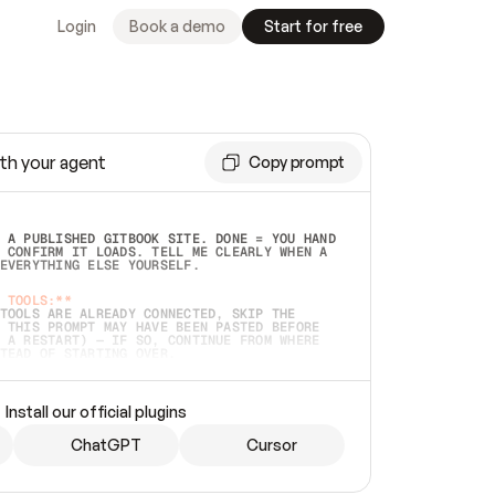
Login
Book a demo
Start for free
th your agent
Copy prompt
 A PUBLISHED GITBOOK SITE. DONE = YOU HAND 
 CONFIRM IT LOADS. TELL ME CLEARLY WHEN A 
EVERYTHING ELSE YOURSELF.  
 TOOLS:**
TOOLS ARE ALREADY CONNECTED, SKIP THE 
 THIS PROMPT MAY HAVE BEEN PASTED BEFORE 
 A RESTART) — IF SO, CONTINUE FROM WHERE 
TEAD OF STARTING OVER.  
MMEDIATELY)
 LOCAL FOLDER OR A REPO. VERIFY THE SOURCE 
Install our official plugins
HO BACK EXACTLY WHAT YOU'RE READING AND 
CONTENTS SO I CAN CONFIRM IT'S RIGHT. IF 
METHING I NAMED (PRIVATE REPOS RETURN 404, 
ChatGPT
Cursor
), STOP AND ASK — NEVER SUBSTITUTE A 
HOW ME THE SITE PLAN BEFORE CREATING 
.  