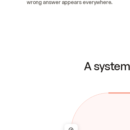
wrong answer appears everywhere.
A system 