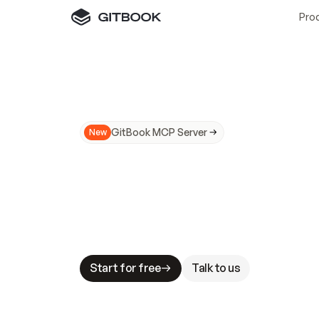
Pro
GitBook MCP Server
New
A
I
m
a
d
e
d
o
c
s
N
o
t
e
a
s
y
t
o
t
r
u
M
a
k
i
n
g
d
o
c
s
A
I
-
r
e
a
d
y
i
s
t
a
b
l
e
s
t
a
k
e
s
.
G
G
i
t
B
o
o
k
i
s
t
h
e
d
o
c
s
i
n
f
r
a
s
t
r
u
c
t
u
r
e
t
h
a
t
Start for free
Talk to us