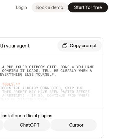
Login
Book a demo
Start for free
th your agent
Copy prompt
 A PUBLISHED GITBOOK SITE. DONE = YOU HAND 
 CONFIRM IT LOADS. TELL ME CLEARLY WHEN A 
EVERYTHING ELSE YOURSELF.  
 TOOLS:**
TOOLS ARE ALREADY CONNECTED, SKIP THE 
 THIS PROMPT MAY HAVE BEEN PASTED BEFORE 
 A RESTART) — IF SO, CONTINUE FROM WHERE 
TEAD OF STARTING OVER.  
MMEDIATELY)
 LOCAL FOLDER OR A REPO. VERIFY THE SOURCE 
Install our official plugins
HO BACK EXACTLY WHAT YOU'RE READING AND 
CONTENTS SO I CAN CONFIRM IT'S RIGHT. IF 
METHING I NAMED (PRIVATE REPOS RETURN 404, 
ChatGPT
Cursor
), STOP AND ASK — NEVER SUBSTITUTE A 
HOW ME THE SITE PLAN BEFORE CREATING 
.  