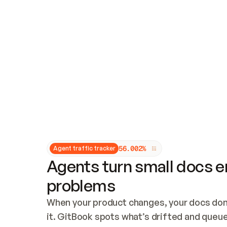
Updates and patching
Audit and logging
Vulnerability management
CUSTOMIZATION
Theme customization
Custom domain
5
6
.
0
0
2
%
Agent traffic tracker
Agents turn small docs er
problems
When your product changes, your docs don’
it. GitBook spots what’s drifted and queues