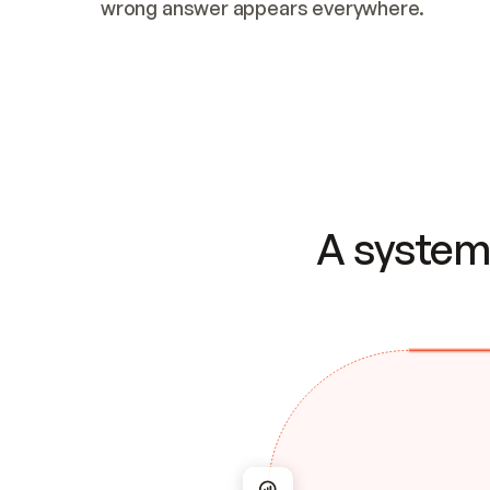
wrong answer appears everywhere.
A system 