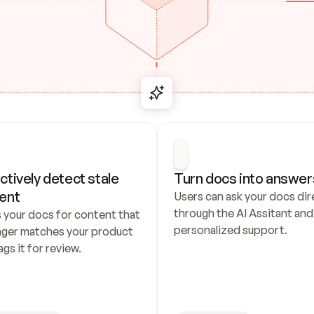
ctively detect stale 
Turn docs into answer
ent
Users can ask your docs dire
through the AI Assitant and 
 your docs for content that 
personalized support.
nger matches your product 
ags it for review.