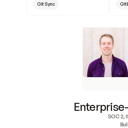
Git Sync
Git
Enterprise-
SOC 2, I
Bui