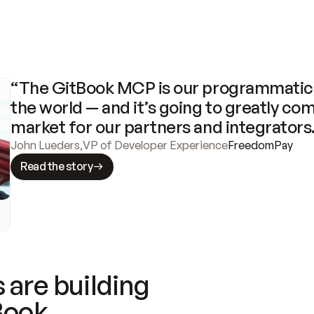
“The GitBook MCP is our programmatic 
the world — and it’s going to greatly com
market for our partners and integrators
John Lueders
,
VP of Developer Experience
FreedomPay
Read the story
 are building
Book