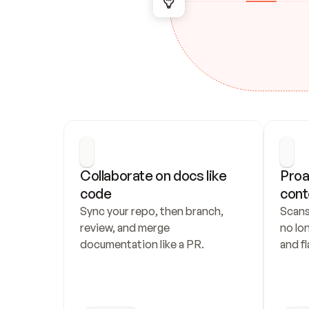
Collaborate on docs like 
Proa
code
cont
Sync your repo, then branch, 
Scans
review, and merge 
no lo
documentation like a PR.
and fl