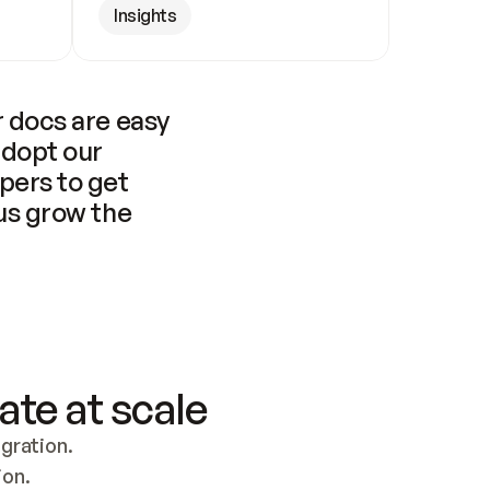
Insights
 docs are easy 
adopt our 
pers to get 
us grow the 
ate at scale
ration. 
ion.