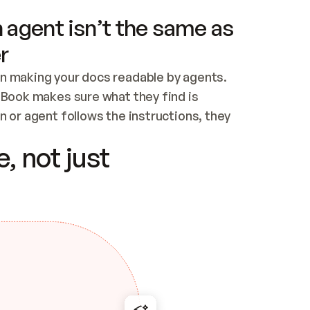
 agent isn’t the same as
r
n making your docs readable by agents. 
tBook makes sure what they find is 
 or agent follows the instructions, they 
ontent for errors
, not just