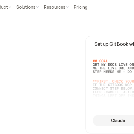
duct
Solutions
Resources
Pricing
Set up GitBook wi
e
a
s
y
t
o
w
r
i
t
e
.
## GOAL 
GET MY DOCS LIVE ON
ME THE LIVE URL AND
STEP NEEDS ME — DO 
s
t
.
**FIRST, CHECK YOUR
IF THE GITBOOK MCP 
CONNECT STEP BELOW.
(FOR EXAMPLE, AFTER
e
t
t
i
n
g
t
h
e
m
a
c
c
u
r
a
t
e
i
s
h
a
r
d
e
r
.
THINGS LEFT OFF INS
d
o
e
s
b
o
t
h
.
## PREPARE (START I
ASK FOR MY DOCS — A
BEFORE BUILDING: EC
LIST ITS TOP-LEVEL 
YOU CAN'T ACCESS SO
Claude
SAME AS NONEXISTENT
DIFFERENT SOURCE. S
ANYTHING IN GITBOOK