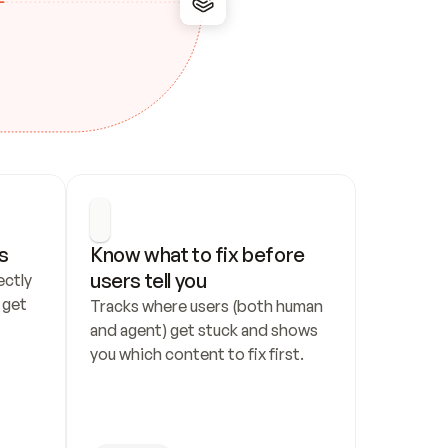
s
Know what to fix before 
users tell you
ctly 
get 
Tracks where users (both human 
and agent) get stuck and shows 
you which content to fix first.