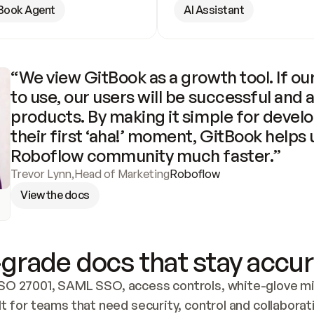
Book Agent
AI Assistant
“We view GitBook as a growth tool. If our
to use, our users will be successful and 
products. By making it simple for develo
their first ‘aha!’ moment, GitBook helps 
Roboflow community much faster.”
Trevor Lynn
,
Head of Marketing
Roboflow
View the docs
grade docs that stay accur
SO 27001, SAML SSO, access controls, white-glove mig
lt for teams that need security, control and collaborat