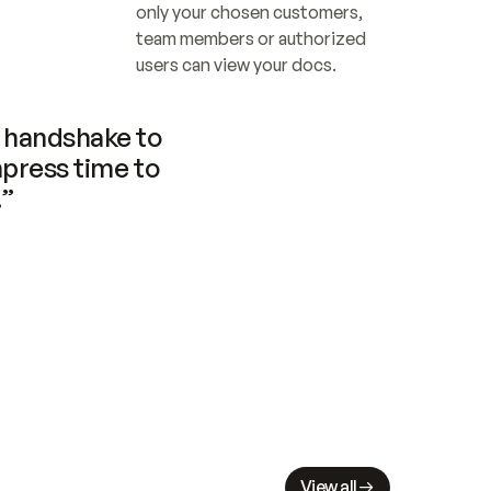
only your chosen customers, 
team members or authorized 
users can view your docs.
handshake to 
press time to 
.”
View all