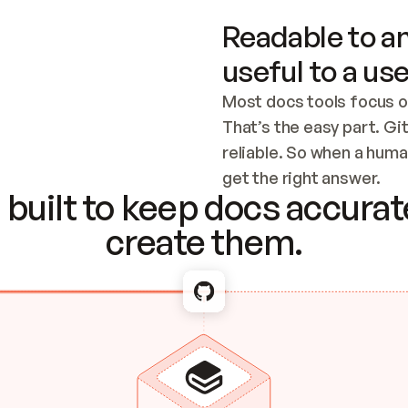
Readable to an
useful to a use
Most docs tools focus o
That’s the easy part. Gi
reliable. So when a human
Checking the c
get the right answer.
built to keep docs accurate
create them.