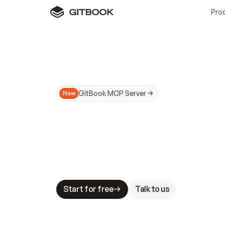
Pro
GitBook MCP Server
New
A
I
m
a
d
e
d
o
c
s
N
o
t
e
a
s
y
t
o
t
r
u
M
a
k
i
n
g
d
o
c
s
A
I
-
r
e
a
d
y
i
s
t
a
b
l
e
s
t
a
k
e
s
.
G
G
i
t
B
o
o
k
i
s
t
h
e
d
o
c
s
i
n
f
r
a
s
t
r
u
c
t
u
r
e
t
h
a
t
Start for free
Talk to us