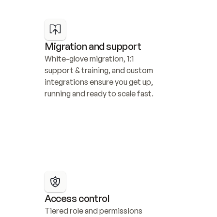
Migration and support
White-glove migration, 1:1 
support & training, and custom 
integrations ensure you get up, 
running and ready to scale fast.
Access control
Tiered role and permissions 