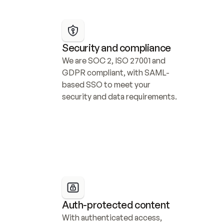
Security and compliance
We are SOC 2, ISO 27001 and 
GDPR compliant, with SAML-
based SSO to meet your 
security and data requirements.
Auth-protected content
With authenticated access, 