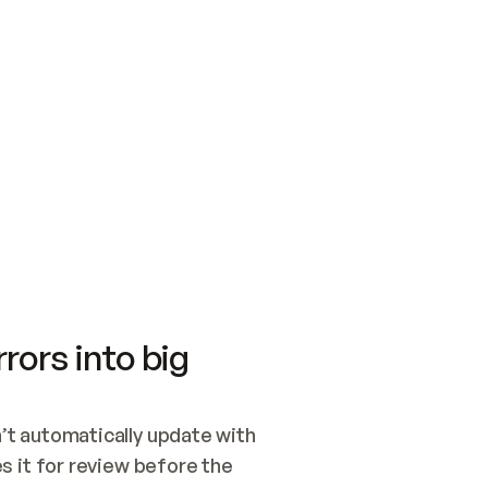
SWITCH TO UPDATING 
Quickstart
Security
WIRED, OR OPEN A CH
NOTHING EXISTS.  
Get up and running fast with Acme.
Monitor and optimi
## BUILD AND PUBLIS
CREATE THE SITE WIT
AND PUBLISH. SKIP G
ONCE THE SITE IS LI
THEN GIVE IT TO ME.
Meet our customers
Quickstart
Security
Get up and running fast with Acme
Monitor and optimi
rors into big
t automatically update with 
 it for review before the 