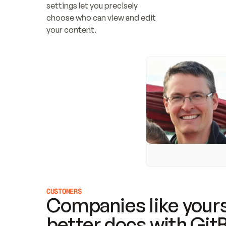
settings let you precisely 
choose who can view and edit 
your content.
CUSTOMERS
Companies like yours
better docs with Git