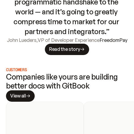
programmatic handshake to the 
world — and it’s going to greatly 
compress time to market for our 
partners and integrators.”
John Lueders
,
VP of Developer Experience
FreedomPay
Read the story
CUSTOMERS
Companies like yours are building 
better docs with GitBook
View all