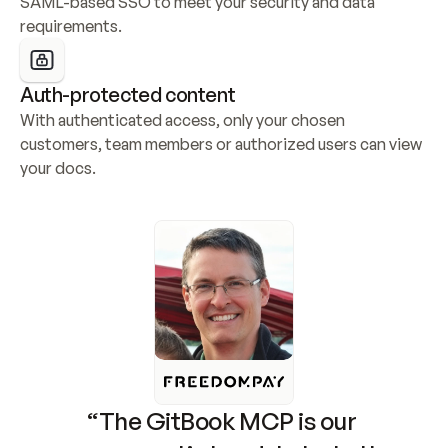
SAML-based SSO to meet your security and data 
requirements.
Auth-protected content
With authenticated access, only your chosen 
customers, team members or authorized users can view 
your docs.
“The GitBook MCP is our 