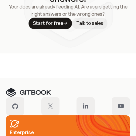
Your docs are already feeding AI. Are users getting the
right answers or the wrong ones?
Start for free
Talk to sales
Meet our customers
Enterprise