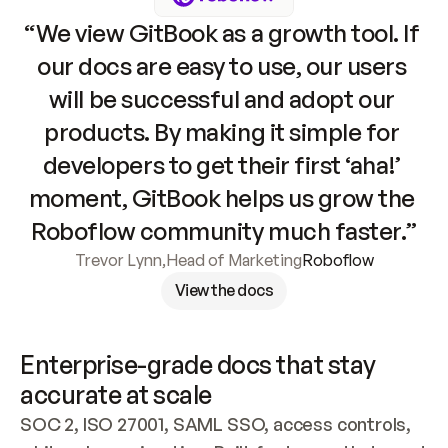
“We view GitBook as a growth tool. If 
our docs are easy to use, our users 
will be successful and adopt our 
products. By making it simple for 
developers to get their first ‘aha!’ 
moment, GitBook helps us grow the 
Roboflow community much faster.”
Trevor Lynn
,
Head of Marketing
Roboflow
View the docs
Enterprise-grade docs that stay 
accurate at scale
SOC 2, ISO 27001, SAML SSO, access controls, 