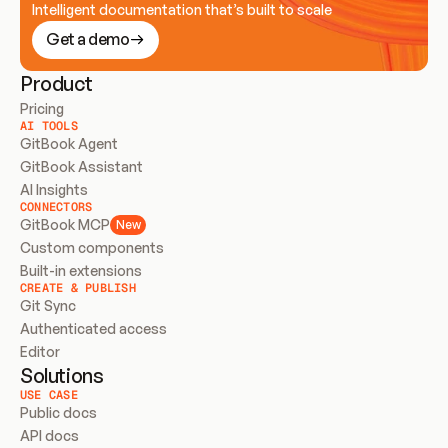
Intelligent documentation that’s built to scale
Get a demo
Product
Pricing
AI TOOLS
GitBook Agent
GitBook Assistant
AI Insights
CONNECTORS
GitBook MCP
New
Custom components
Built-in extensions
CREATE & PUBLISH
Git Sync
Authenticated access
Editor
Solutions
USE CASE
Public docs
API docs