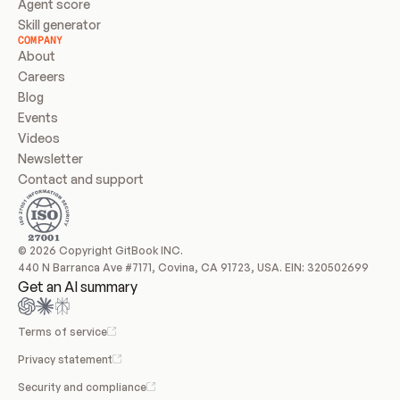
Agent score
Skill generator
COMPANY
About
Careers
Blog
Events
Videos
Newsletter
Contact and support
© 2026 Copyright GitBook INC.
440 N Barranca Ave #7171, Covina, CA 91723, USA. EIN: 320502699
Get an AI summary
Terms of service
Privacy statement
Security and compliance