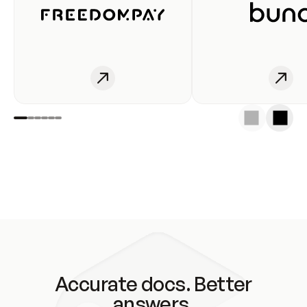
Accurate docs. Better
answers.