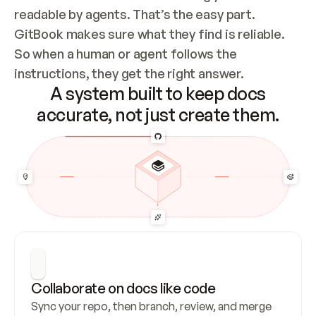
readable by agents. That’s the easy part. 
GitBook makes sure what they find is reliable. 
So when a human or agent follows the 
instructions, they get the right answer.
A system built to keep docs
accurate, not just create them.
Collaborate on docs like code
Sync your repo, then branch, review, and merge 