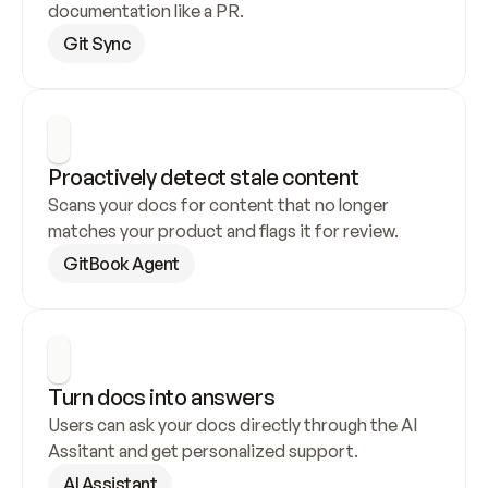
documentation like a PR.
Git Sync
Proactively detect stale content
Scans your docs for content that no longer 
matches your product and flags it for review.
GitBook Agent
Turn docs into answers
Users can ask your docs directly through the AI 
Assitant and get personalized support.
AI Assistant