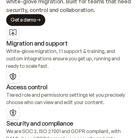
white-glove migration. Built for teams that need 
security, control and collaboration.
Get a demo
Migration and support
White-glove migration, 1:1 support & training, and 
custom integrations ensure you get up, running and 
ready to scale fast.
Access control
Tiered role and permissions settings let you precisely 
choose who can view and edit your content.
Security and compliance
We are SOC 2, ISO 27001 and GDPR compliant, with 