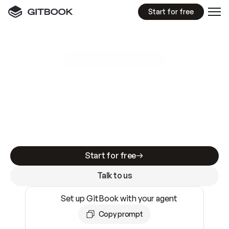
Start for free
GitBook MCP Server
New
A
I
m
a
d
e
d
o
c
s
e
a
s
y
t
o
w
r
i
t
e
.
N
o
t
e
a
s
y
t
o
t
r
u
s
t
.
Making docs AI-ready is table stakes. Getting
them accurate is harder. GitBook is the docs
infrastructure that does both.
Start for free
Talk to us
Set up GitBook with your agent
Copy prompt