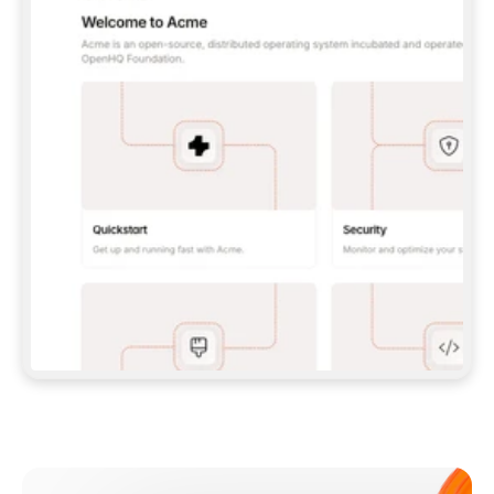
**CLAUDE CODE**: `CLAUDE PLUGIN 
MARKETPLACE ADD GITBOOKIO/GITBOOK-SKILLS` 
THEN `CLAUDE PLUGIN INSTALL 
GITBOOK@GITBOOK-SKILLS` — I RUN `/RELOAD-
PLUGINS` AND `/MCP` TO SIGN IN. - 
**CODEX**: `CODEX MCP ADD GITBOOK --URL 
HTTPS://MCP.GITBOOK.COM/MCP` - 
**CURSOR**: ADD THE URL UNDER 
`MCPSERVERS` IN `.CURSOR/MCP.JSON`, THEN 
I ENABLE IT IN SETTINGS → MCP. - 
**CHAT APP WITH NO TERMINAL**: TELL ME TO 
ADD THE URL AS A CUSTOM CONNECTOR IN MY 
APP'S SETTINGS. - 
**ANYTHING ELSE**: FETCH 
HTTPS://GITBOOK.COM/DOCS/GETTING-
STARTED/AI-DOCUMENTATION/GITBOOK-MCP.MD 
FOR SETUP INSTRUCTIONS, OR FALL BACK TO 
THE REST API WITH A PAT FROM 
HTTPS://APP.GITBOOK.COM/ACCOUNT/DEVELOPER
.  
MOST TOOLS DON'T LOAD NEW MCP SERVERS 
MID-SESSION. IF THE GITBOOK TOOLS DON'T 
APPEAR AFTER SETUP, TELL ME TO RESTART 
THE APP AND PASTE THIS PROMPT AGAIN — 
YOU'LL DETECT THE CONNECTION AND 
CONTINUE. IF YOU CAN RUN COMMANDS, ALSO 
INSTALL GITBOOK'S SKILLS: `NPX -Y SKILLS 
ADD GITBOOKIO/GITBOOK-SKILLS -Y`  
IF SIGN-IN FAILS BECAUSE I DON'T HAVE AN 
Meet our customers
ACCOUNT, SEND ME TO 
HTTPS://APP.GITBOOK.COM/JOIN TO CREATE 
ONE, THEN HAVE ME RETRY.  
## CHECK BEFORE CREATING 