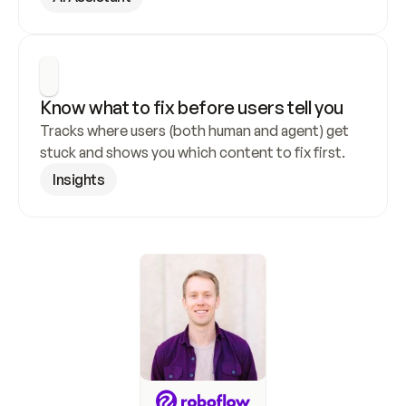
Know what to fix before users tell you
Tracks where users (both human and agent) get 
stuck and shows you which content to fix first.
Insights