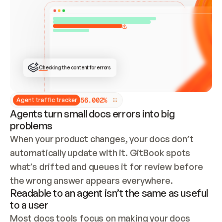
ONCE CONNECTED, CHECK WHETHER THESE DOCS 
ALREADY HAVE A GITBOOK SITE — LOOK AT THE 
REPO'S GIT SYNC STATE AND LIST MY ORG'S 
SITES. IF A SITE EXISTS, DON'T CREATE A 
DUPLICATE: SWITCH TO UPDATING IT (EDIT 
LOCALLY AND PUSH IF GIT SYNC IS WIRED, OR 
OPEN A CHANGE REQUEST). CREATE A NEW SITE 
ONLY IF NOTHING EXISTS.  
## BUILD AND PUBLISH
CREATE THE SITE WITH THE GITBOOK MCP 
Checking the content for errors
TOOLS, IMPORT MY CONTENT, AND PUBLISH. 
SKIP GIT SYNC FOR THIS FIRST PUBLISH — 
OFFER IT ONCE THE SITE IS LIVE. FETCH THE 
LIVE URL TO CONFIRM IT LOADS, THEN GIVE 
IT TO ME.
5
6
.
0
0
2
%
Agent traffic tracker
Agents turn small docs errors into big
problems
When your product changes, your docs don’t 
automatically update with it. GitBook spots 
what’s drifted and queues it for review before 
the wrong answer appears everywhere.
Readable to an agent isn’t the same as useful
to a user
Most docs tools focus on making your docs 