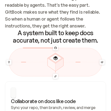
readable by agents. That’s the easy part. 
GitBook makes sure what they find is reliable. 
So when a human or agent follows the 
instructions, they get the right answer.
A system built to keep docs
accurate, not just create them.
Collaborate on docs like code
Sync your repo, then branch, review, and merge 