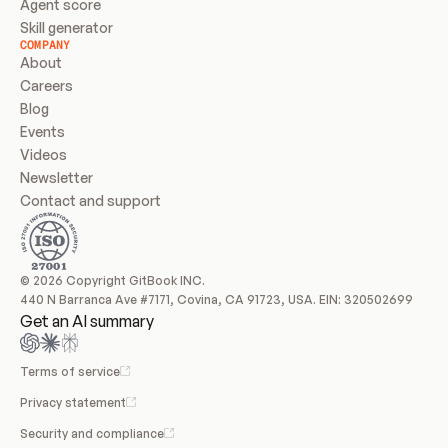
Agent score
Skill generator
COMPANY
About
Careers
Blog
Events
Videos
Newsletter
Contact and support
© 2026 Copyright GitBook INC.
440 N Barranca Ave #7171, Covina, CA 91723, USA. EIN: 320502699
Get an AI summary
Terms of service
Privacy statement
Security and compliance