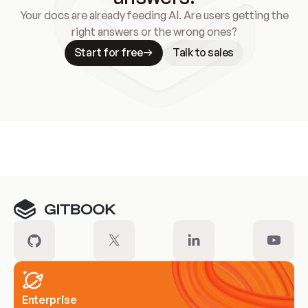
Your docs are already feeding AI. Are users getting the
right answers or the wrong ones?
Start for free
Talk to sales
Meet our customers
Enterprise