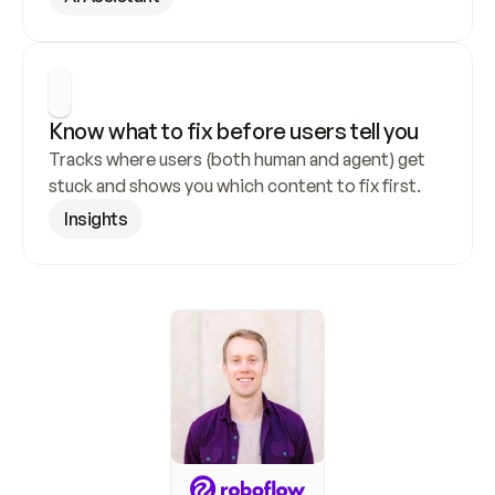
Know what to fix before users tell you
Tracks where users (both human and agent) get 
stuck and shows you which content to fix first.
Insights