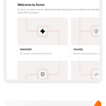
**CLAUDE CODE**: `CLAUDE PLUGIN 
MARKETPLACE ADD GITBOOKIO/GITBOOK-SKILLS` 
THEN `CLAUDE PLUGIN INSTALL 
GITBOOK@GITBOOK-SKILLS` — I RUN `/RELOAD-
PLUGINS` AND `/MCP` TO SIGN IN. - 
**CODEX**: `CODEX MCP ADD GITBOOK --URL 
HTTPS://MCP.GITBOOK.COM/MCP` - 
**CURSOR**: ADD THE URL UNDER 
`MCPSERVERS` IN `.CURSOR/MCP.JSON`, THEN 
I ENABLE IT IN SETTINGS → MCP. - 
**CHAT APP WITH NO TERMINAL**: TELL ME TO 
ADD THE URL AS A CUSTOM CONNECTOR IN MY 
APP'S SETTINGS. - 
**ANYTHING ELSE**: FETCH 
HTTPS://GITBOOK.COM/DOCS/GETTING-
STARTED/AI-DOCUMENTATION/GITBOOK-MCP.MD 
FOR SETUP INSTRUCTIONS, OR FALL BACK TO 
THE REST API WITH A PAT FROM 
HTTPS://APP.GITBOOK.COM/ACCOUNT/DEVELOPER
.  
MOST TOOLS DON'T LOAD NEW MCP SERVERS 
MID-SESSION. IF THE GITBOOK TOOLS DON'T 
APPEAR AFTER SETUP, TELL ME TO RESTART 
THE APP AND PASTE THIS PROMPT AGAIN — 
YOU'LL DETECT THE CONNECTION AND 
CONTINUE. IF YOU CAN RUN COMMANDS, ALSO 
INSTALL GITBOOK'S SKILLS: `NPX -Y SKILLS 
ADD GITBOOKIO/GITBOOK-SKILLS -Y`  
IF SIGN-IN FAILS BECAUSE I DON'T HAVE AN 
Meet our customers
ACCOUNT, SEND ME TO 
HTTPS://APP.GITBOOK.COM/JOIN TO CREATE 
ONE, THEN HAVE ME RETRY.  
## CHECK BEFORE CREATING 