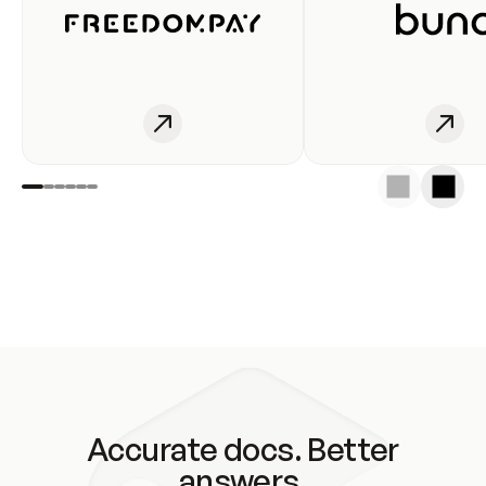
Accurate docs. Better
answers.