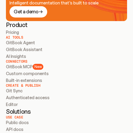
Intelligent documentation that’s built to scale
Get a demo
Product
Pricing
AI TOOLS
GitBook Agent
GitBook Assistant
AI Insights
CONNECTORS
GitBook MCP
New
Custom components
Built-in extensions
CREATE & PUBLISH
Git Sync
Authenticated access
Editor
Solutions
USE CASE
Public docs
API docs