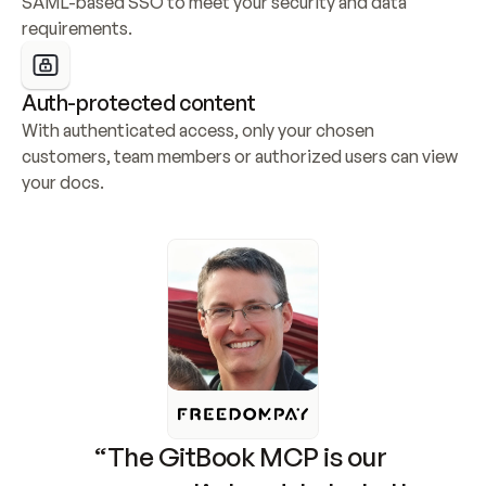
SAML-based SSO to meet your security and data 
requirements.
Auth-protected content
With authenticated access, only your chosen 
customers, team members or authorized users can view 
your docs.
“The GitBook MCP is our 