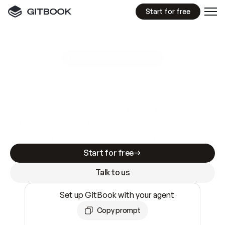
Start for free
GitBook MCP Server
New
A
I
m
a
d
e
d
o
c
s
e
a
s
y
t
o
w
r
i
t
e
.
N
o
t
e
a
s
y
t
o
t
r
u
s
t
.
Making docs AI-ready is table stakes. Getting
them accurate is harder. GitBook is the docs
infrastructure that does both.
Start for free
Talk to us
Set up GitBook with your agent
Copy prompt