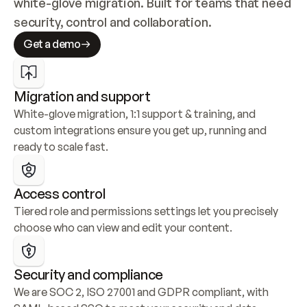
white-glove migration. Built for teams that need 
security, control and collaboration.
Get a demo
Migration and support
White-glove migration, 1:1 support & training, and 
custom integrations ensure you get up, running and 
ready to scale fast.
Access control
Tiered role and permissions settings let you precisely 
choose who can view and edit your content.
Security and compliance
We are SOC 2, ISO 27001 and GDPR compliant, with 