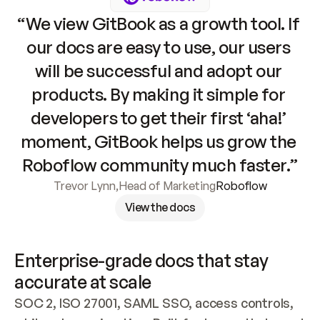
“We view GitBook as a growth tool. If 
our docs are easy to use, our users 
will be successful and adopt our 
products. By making it simple for 
developers to get their first ‘aha!’ 
moment, GitBook helps us grow the 
Roboflow community much faster.”
Trevor Lynn
,
Head of Marketing
Roboflow
View the docs
Enterprise-grade docs that stay 
accurate at scale
SOC 2, ISO 27001, SAML SSO, access controls, 