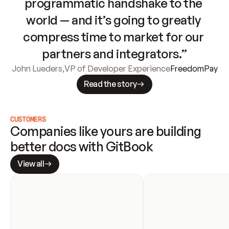
programmatic handshake to the 
world — and it’s going to greatly 
compress time to market for our 
partners and integrators.”
John Lueders
,
VP of Developer Experience
FreedomPay
Read the story
CUSTOMERS
Companies like yours are building 
better docs with GitBook
View all