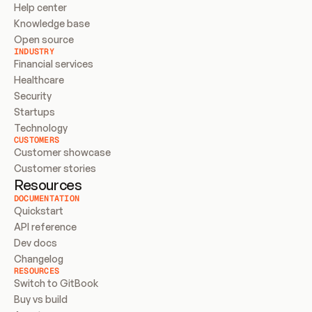
Help center
Knowledge base
Open source
INDUSTRY
Financial services
Healthcare
Security
Startups
Technology
CUSTOMERS
Customer showcase
Customer stories
Resources
DOCUMENTATION
Quickstart
API reference
Dev docs
Changelog
RESOURCES
Switch to GitBook
Buy vs build