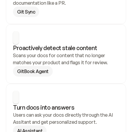
documentation like a PR.
Git Sync
Proactively detect stale content
Scans your docs for content that no longer 
matches your product and flags it for review.
GitBook Agent
Turn docs into answers
Users can ask your docs directly through the AI 
Assitant and get personalized support.
AI Assistant