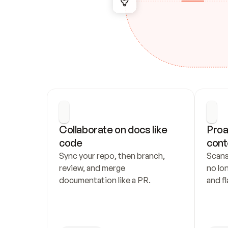
Collaborate on docs like 
Proa
code
cont
Sync your repo, then branch, 
Scans
review, and merge 
no lo
documentation like a PR.
and fl