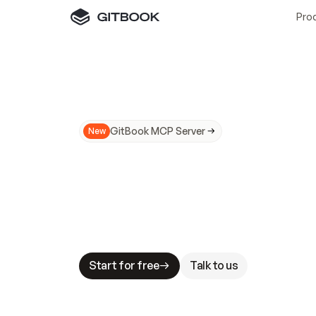
Pro
GitBook MCP Server
New
A
I
m
a
d
e
d
o
c
s
N
o
t
e
a
s
y
t
o
t
r
u
M
a
k
i
n
g
d
o
c
s
A
I
-
r
e
a
d
y
i
s
t
a
b
l
e
s
t
a
k
e
s
.
G
G
i
t
B
o
o
k
i
s
t
h
e
d
o
c
s
i
n
f
r
a
s
t
r
u
c
t
u
r
e
t
h
a
t
Start for free
Talk to us