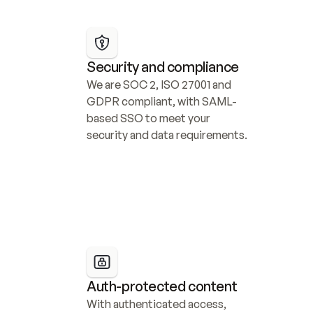
Security and compliance
We are SOC 2, ISO 27001 and 
GDPR compliant, with SAML-
based SSO to meet your 
security and data requirements.
Auth-protected content
With authenticated access, 