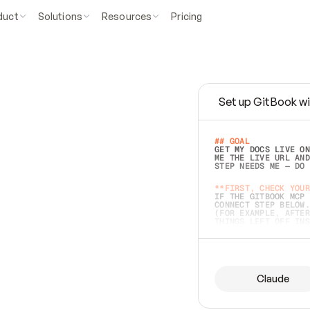
duct
Solutions
Resources
Pricing
Set up GitBook wi
e
a
s
y
t
o
w
r
i
t
e
.
## GOAL 
GET MY DOCS LIVE ON
ME THE LIVE URL AND
STEP NEEDS ME — DO 
s
t
.
**FIRST, CHECK YOUR
IF THE GITBOOK MCP 
CONNECT STEP BELOW.
(FOR EXAMPLE, AFTER
e
t
t
i
n
g
t
h
e
m
a
c
c
u
r
a
t
e
i
s
h
a
r
d
e
r
.
THINGS LEFT OFF INS
d
o
e
s
b
o
t
h
.
## PREPARE (START I
ASK FOR MY DOCS — A
BEFORE BUILDING: EC
LIST ITS TOP-LEVEL 
YOU CAN'T ACCESS SO
Claude
SAME AS NONEXISTENT
DIFFERENT SOURCE. S
ANYTHING IN GITBOOK