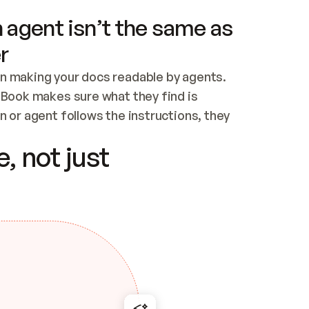
 agent isn’t the same as
r
n making your docs readable by agents. 
tBook makes sure what they find is 
 or agent follows the instructions, they 
ontent for errors
, not just