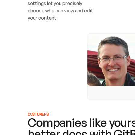
settings let you precisely 
choose who can view and edit 
your content.
CUSTOMERS
Companies like yours
better docs with Git