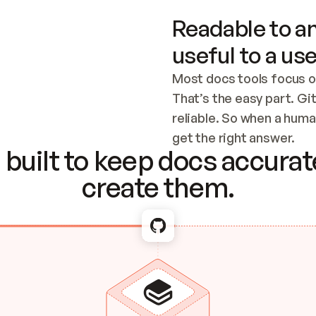
Readable to an
useful to a use
Most docs tools focus o
That’s the easy part. Gi
reliable. So when a human
Checking the c
get the right answer.
built to keep docs accurate
create them.