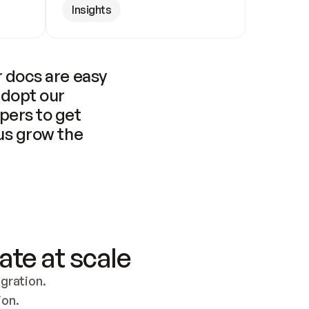
Insights
 docs are easy 
adopt our 
pers to get 
us grow the 
ate at scale
ration. 
ion.