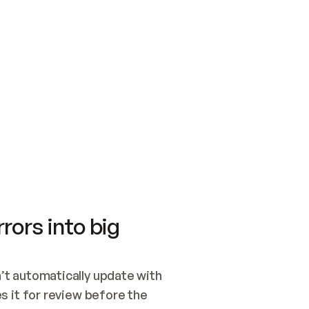
SWITCH TO UPDATING 
Quickstart
Security
WIRED, OR OPEN A CH
NOTHING EXISTS.  
Get up and running fast with Acme.
Monitor and optimi
## BUILD AND PUBLIS
CREATE THE SITE WIT
AND PUBLISH. SKIP G
ONCE THE SITE IS LI
THEN GIVE IT TO ME.
Meet our customers
Quickstart
Security
Get up and running fast with Acme
Monitor and optimi
rors into big
t automatically update with 
 it for review before the 