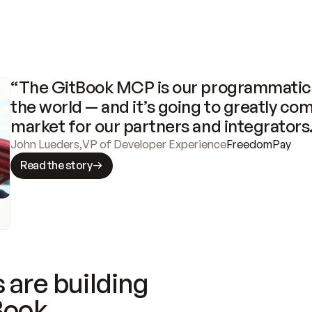
“The GitBook MCP is our programmatic 
the world — and it’s going to greatly com
market for our partners and integrators
John Lueders
,
VP of Developer Experience
FreedomPay
Read the story
 are building
Book