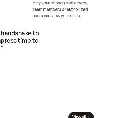
only your chosen customers, 
team members or authorized 
users can view your docs.
handshake to 
press time to 
.”
View all