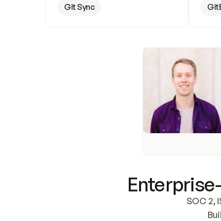
Git Sync
Git
Enterprise-
SOC 2, I
Bui