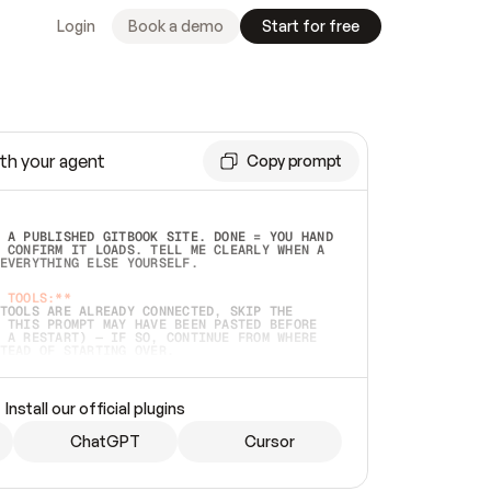
Login
Book a demo
Start for free
th your agent
Copy prompt
 A PUBLISHED GITBOOK SITE. DONE = YOU HAND 
 CONFIRM IT LOADS. TELL ME CLEARLY WHEN A 
EVERYTHING ELSE YOURSELF.  
 TOOLS:**
TOOLS ARE ALREADY CONNECTED, SKIP THE 
 THIS PROMPT MAY HAVE BEEN PASTED BEFORE 
 A RESTART) — IF SO, CONTINUE FROM WHERE 
TEAD OF STARTING OVER.  
MMEDIATELY)
 LOCAL FOLDER OR A REPO. VERIFY THE SOURCE 
Install our official plugins
HO BACK EXACTLY WHAT YOU'RE READING AND 
CONTENTS SO I CAN CONFIRM IT'S RIGHT. IF 
METHING I NAMED (PRIVATE REPOS RETURN 404, 
ChatGPT
Cursor
), STOP AND ASK — NEVER SUBSTITUTE A 
HOW ME THE SITE PLAN BEFORE CREATING 
.  