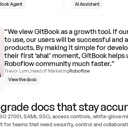
Book Agent
AI Assistant
“We view GitBook as a growth tool. If our
to use, our users will be successful and 
products. By making it simple for develo
their first ‘aha!’ moment, GitBook helps 
Roboflow community much faster.”
Trevor Lynn
,
Head of Marketing
Roboflow
View the docs
grade docs that stay accur
SO 27001, SAML SSO, access controls, white-glove mig
lt for teams that need security, control and collaborat