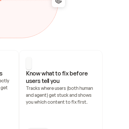
s
Know what to fix before 
users tell you
ctly 
get 
Tracks where users (both human 
and agent) get stuck and shows 
you which content to fix first.