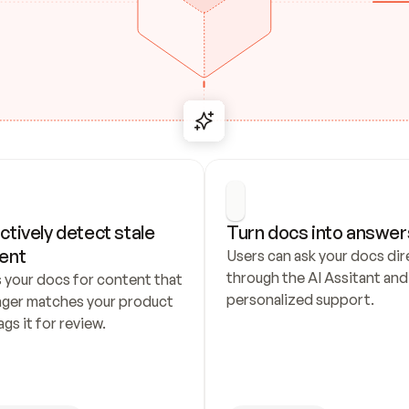
ctively detect stale 
Turn docs into answer
ent
Users can ask your docs dire
through the AI Assitant and 
 your docs for content that 
personalized support.
nger matches your product 
ags it for review.