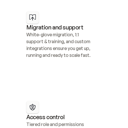
Migration and support
White-glove migration, 1:1 
support & training, and custom 
integrations ensure you get up, 
running and ready to scale fast.
Access control
Tiered role and permissions 