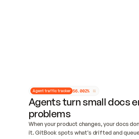
Updates and patching
Audit and logging
Vulnerability management
CUSTOMIZATION
Theme customization
Custom domain
5
6
.
0
0
2
%
Agent traffic tracker
Agents turn small docs er
problems
When your product changes, your docs don’
it. GitBook spots what’s drifted and queues