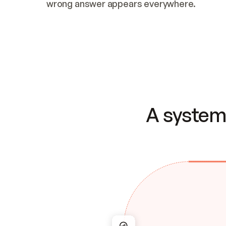
wrong answer appears everywhere.
A system 